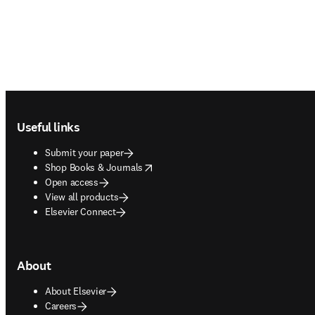
Footer navigation
Useful links
Submit your paper
opens in new tab/window
Shop Books & Journals
Open access
View all products
Elsevier Connect
About
About Elsevier
Careers