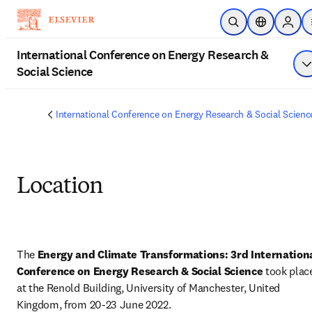
Skip to main content
Open Search
Location Sel
Sign i
International Conference on Energy Research &
Social Science
S
International Conference on Energy Research & Social Scienc
Location
The 
Energy and Climate Transformations: 3rd Internationa
Conference on Energy Research & Social Science
 took place
at the Renold Building, University of Manchester, United 
Kingdom, from 20-23 June 2022.