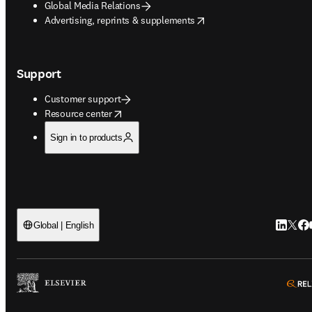
Global Media Relations
opens in new tab/window
Advertising, reprints & supplements
Support
Customer support
opens in new tab/window
Resource center
Sign in to products
LinkedIn
Twitt
Fac
Global | English