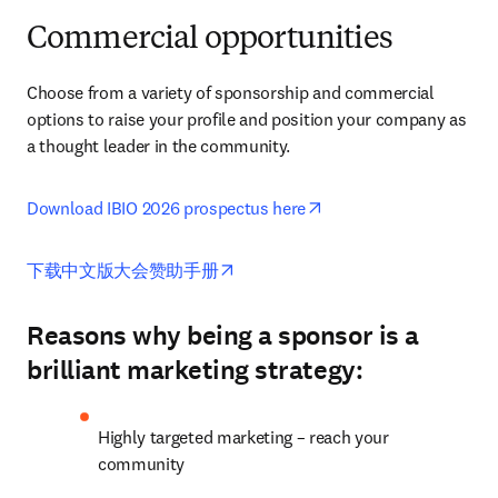
Commercial opportunities
Choose from a variety of sponsorship and commercial 
options to raise your profile and position your company as 
a thought leader in the community. 
opens in new tab/wind
Download IBIO 2026 prospectus here
opens in new tab/window
下载中文版大会赞助手册
Reasons why being a sponsor is a
brilliant marketing strategy:
Highly targeted marketing – reach your 
community