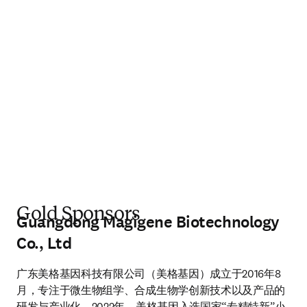
Gold Sponsors
Guangdong Magigene Biotechnology
Co., Ltd
广东美格基因科技有限公司（美格基因）成立于2016年8
月，专注于微生物组学、合成生物学创新技术以及产品的
研发与产业化。2022年，美格基因入选国家“专精特新”小