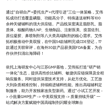
通过“自研自产+委托生产+代理引进”三位一体策略，艾伟
拓成功打造覆盖磷脂、功能高分子、特殊递送材料等100
余种关键辅料的强大供应链。产品线深度满足脂肪乳、脂
质体、核酸药物/LNP、生物制品、注射医美、疫苗佐剂、
原位凝胶、鼻喷制剂等八大类高端制剂的核心需求。艾伟
拓积极推动中美双报，在中国54款辅料完成CDE登记，17
款通过关联审评，在海外30款产品获美国FDA备案，为合
作伙伴扫清出海障碍！
依托上海研发中心与江苏GMP基地，艾伟拓打造“研产销
一体化”生态，提供高性价比辅料、敏捷供应链保障及全程
响应服务。同时提供深度技术支持，从处方优化、工艺放
大到杂质精准控制，持续精进辅料性能。推出高端辅料定
制服务，助力开发独家改良型新药。通过“小试工艺开发 -
> 小批量GMP生产 -> 中美双报支持 -> 质量持续升级” 一
站式解决方案赋能中国高端制剂闪耀全球舞台