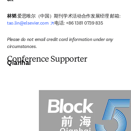
林韬
 爱思唯尔（中国）期刊学术活动合作发展经理 邮箱: 
opens in new tab/window
tao.lin@elsevier.com
电话: +86 1381 0739 835
Please do not email credit card information under any 
circumstances.
Conference Supporter
Qianhai