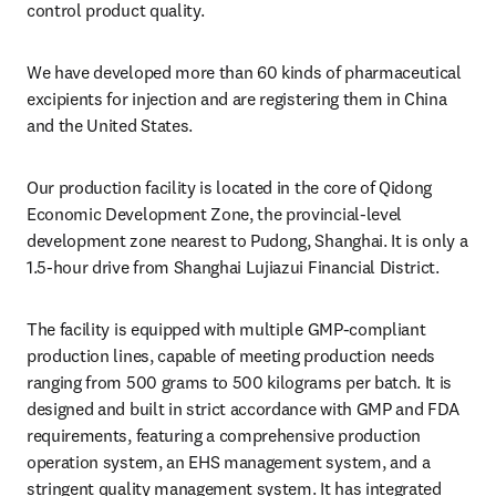
control product quality.
We have developed more than 60 kinds of pharmaceutical 
excipients for injection and are registering them in China 
and the United States.
Our production facility is located in the core of Qidong 
Economic Development Zone, the provincial-level 
development zone nearest to Pudong, Shanghai. It is only a 
1.5-hour drive from Shanghai Lujiazui Financial District.
The facility is equipped with multiple GMP-compliant 
production lines, capable of meeting production needs 
ranging from 500 grams to 500 kilograms per batch. It is 
designed and built in strict accordance with GMP and FDA 
requirements, featuring a comprehensive production 
operation system, an EHS management system, and a 
stringent quality management system. It has integrated 