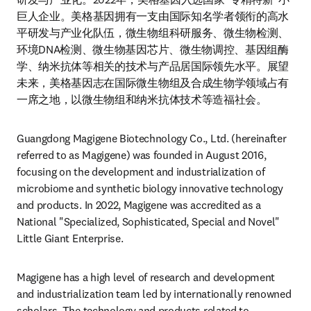
巨人企业。美格基因拥有一支由国际知名学者领衔的高水
平研发与产业化队伍，微生物组科研服务、微生物检测、
环境DNA检测、微生物基因芯片、微生物调控、基因组酶
学、纳米抗体等相关的技术与产品居国际领先水平。展望
未来，美格基因志在国际微生物组及合成生物学领域占有
一席之地，以微生物组和纳米抗体技术等造福社会。
Guangdong Magigene Biotechnology Co., Ltd. (hereinafter 
referred to as Magigene) was founded in August 2016, 
focusing on the development and industrialization of 
microbiome and synthetic biology innovative technology 
and products. In 2022, Magigene was accredited as a 
National "Specialized, Sophisticated, Special and Novel" 
Little Giant Enterprise.
Magigene has a high level of research and development 
and industrialization team led by internationally renowned 
scholars. The technology and products related to 