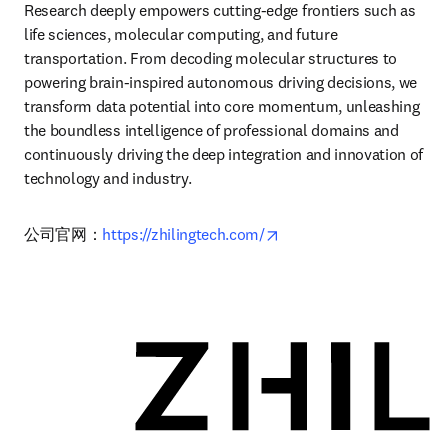
Research deeply empowers cutting-edge frontiers such as 
life sciences, molecular computing, and future 
transportation. From decoding molecular structures to 
powering brain-inspired autonomous driving decisions, we 
transform data potential into core momentum, unleashing 
the boundless intelligence of professional domains and 
continuously driving the deep integration and innovation of 
technology and industry.
opens in new tab/windo
公司官网：
https://zhilingtech.com/