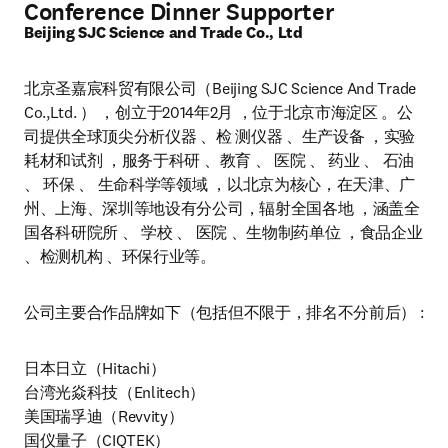
Conference Dinner Supporter
Beijing SJC Science and Trade Co., Ltd
北京圣嘉宸科贸有限公司（Beijing SJC Science And Trade 
Co.,Ltd. ） ，创立于2014年2月 ，位于北京市海淀区 。公
司提供全球顶尖分析仪器 、检 测仪器 、生产设备 ，实验
耗材和试剂 ，服务于科研 、教育 、 医院 、 药业 、 石油 
、 环保 、 生命科学等领域 ，以北京为核心，在天津、广
州、上海、深圳等地设有分公司，辐射全国各地 ，涵盖全
国各科研院所 、 学校 、 医院 、生物制药单位 ，食品企业 
、检测机构 、环保行业等。
公司主要合作品牌如下（包括但不限于，排名不分前后） :
日本日立（Hitachi）

台湾光焱科技（Enlitech）

美国瑞孚迪（Revvity）

国仪量子（CIQTEK）
