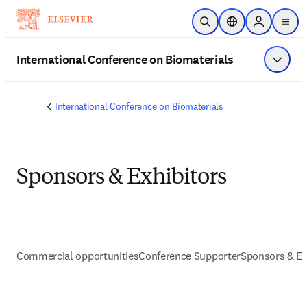
Skip to main content
Open Search
Location Selector
Sign in to p
menu
International Conference on Biomaterials
Show 
International Conference on Biomaterials
Sponsors & Exhibitors
Commercial opportunities
Conference Supporter
Sponsors & Ex