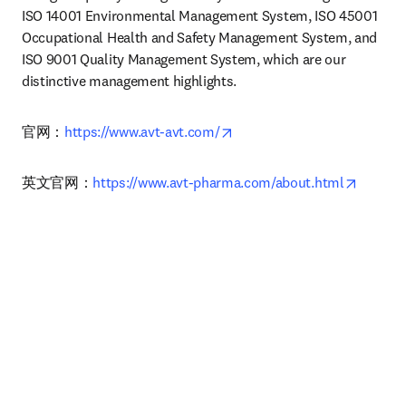
ISO 14001 Environmental Management System, ISO 45001 
Occupational Health and Safety Management System, and 
ISO 9001 Quality Management System, which are our 
distinctive management highlights.
opens in new tab/window
官网：
https://www.avt-avt.com/
opens i
英文官网：
https://www.avt-pharma.com/about.html