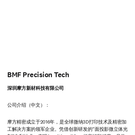
BMF Precision Tech
深圳摩方新材科技有限公司
公司介绍（中文）：
摩方精密成立于2016年，是全球微纳3D打印技术及精密加
工解决方案的领军企业。凭借创新研发的“面投影微立体光