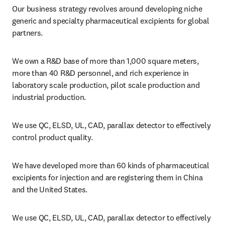
Our business strategy revolves around developing niche 
generic and specialty pharmaceutical excipients for global 
partners.
We own a R&D base of more than 1,000 square meters, 
more than 40 R&D personnel, and rich experience in 
laboratory scale production, pilot scale production and 
industrial production.
We use QC, ELSD, UL, CAD, parallax detector to effectively 
control product quality.
We have developed more than 60 kinds of pharmaceutical 
excipients for injection and are registering them in China 
and the United States.
We use QC, ELSD, UL, CAD, parallax detector to effectively 