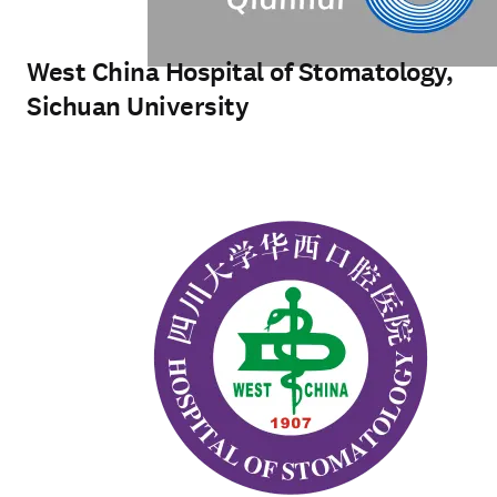
West China Hospital of Stomatology,
Sichuan University