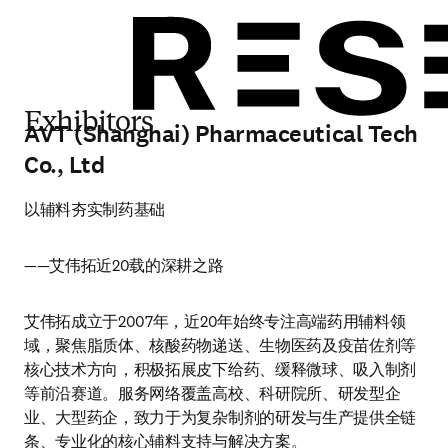
Exhibitors
AVT (Shanghai) Pharmaceutical Tech
Co., Ltd
以辅料夯实制药基础
——艾伟拓近20载的深耕之路
艾伟拓成立于2007年，近20年始终专注高端药用辅料领
域，聚焦脂质体、核酸药物递送、生物医药及疫苗佐剂等
核心技术方向，积极拓展皮下给药、缓释微球、吸入制剂
等前沿赛道。服务网络覆盖高校、科研院所、研发型企
业、大型药企，致力于为复杂制剂的研发与生产提供全链
条、专业化的核心辅料支持与解决方案。