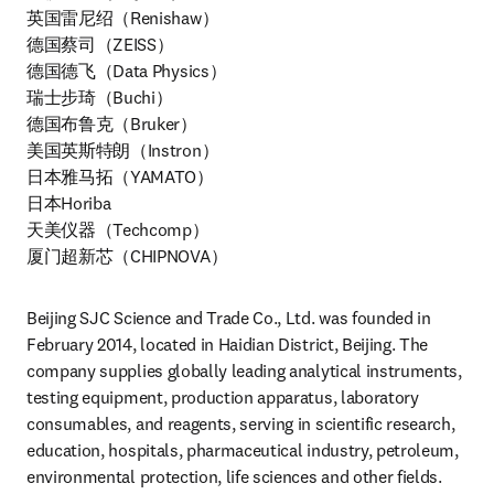
英国雷尼绍（Renishaw）

德国蔡司（ZEISS）

德国德飞（Data Physics）

瑞士步琦（Buchi）

德国布鲁克（Bruker）

美国英斯特朗（Instron）

日本雅马拓（YAMATO）

日本Horiba

天美仪器（Techcomp）

厦门超新芯（CHIPNOVA）
Beijing SJC Science and Trade Co., Ltd. was founded in 
February 2014, located in Haidian District, Beijing. The 
company supplies globally leading analytical instruments, 
testing equipment, production apparatus, laboratory 
consumables, and reagents, serving in scientific research, 
education, hospitals, pharmaceutical industry, petroleum, 
environmental protection, life sciences and other fields.