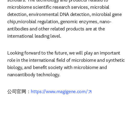
microbiome scientific research services, microbial 
detection, environmental DNA detection, microbial gene 
chip,microbial regulation, genomic enzymes, nano-
antibodies and other related products are at the 
international leading level.
Looking forward to the future, we will play an important 
role in the international field of microbiome and synthetic 
biology, and benefit society with microbiome and 
nanoantibody technology.
opens in new tab/wi
公司官网：
https://www.magigene.com/