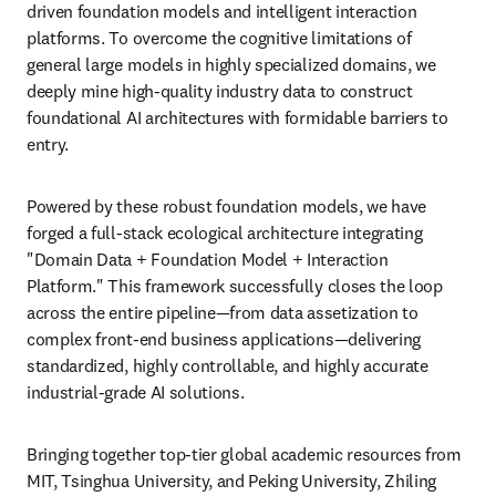
driven foundation models and intelligent interaction 
platforms. To overcome the cognitive limitations of 
general large models in highly specialized domains, we 
deeply mine high-quality industry data to construct 
foundational AI architectures with formidable barriers to 
entry.
Powered by these robust foundation models, we have 
forged a full-stack ecological architecture integrating 
"Domain Data + Foundation Model + Interaction 
Platform." This framework successfully closes the loop 
across the entire pipeline—from data assetization to 
complex front-end business applications—delivering 
standardized, highly controllable, and highly accurate 
industrial-grade AI solutions.
Bringing together top-tier global academic resources from 
MIT, Tsinghua University, and Peking University, Zhiling 