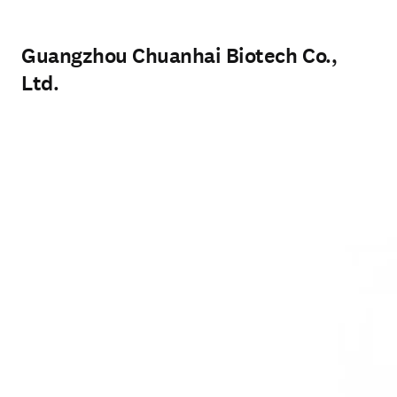
Guangzhou Chuanhai Biotech Co.,
Ltd.