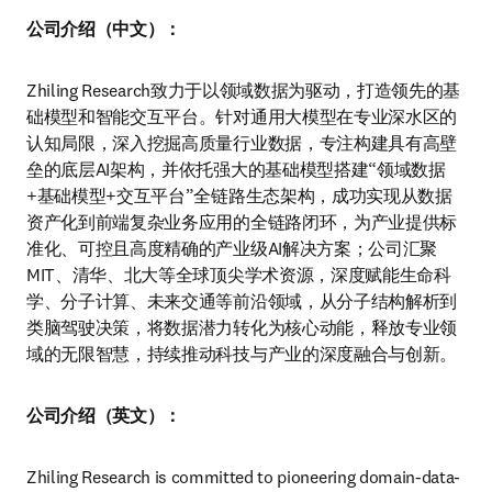
公司介绍（中文）：
Zhiling Research致力于以领域数据为驱动，打造领先的基
础模型和智能交互平台。针对通用大模型在专业深水区的
认知局限，深入挖掘高质量行业数据，专注构建具有高壁
垒的底层AI架构，并依托强大的基础模型搭建“领域数据
+基础模型+交互平台”全链路生态架构，成功实现从数据
资产化到前端复杂业务应用的全链路闭环，为产业提供标
准化、可控且高度精确的产业级AI解决方案；公司汇聚
MIT、清华、北大等全球顶尖学术资源，深度赋能生命科
学、分子计算、未来交通等前沿领域，从分子结构解析到
类脑驾驶决策，将数据潜力转化为核心动能，释放专业领
域的无限智慧，持续推动科技与产业的深度融合与创新。
公司介绍（英文）：
Zhiling Research is committed to pioneering domain-data-