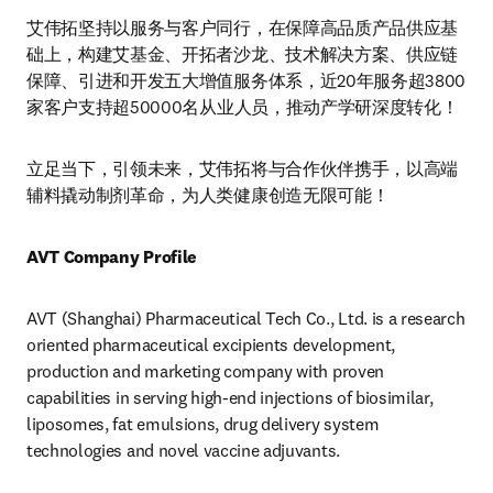
艾伟拓坚持以服务与客户同行，在保障高品质产品供应基
础上，构建艾基金、开拓者沙龙、技术解决方案、供应链
保障、引进和开发五大增值服务体系，近20年服务超3800
家客户支持超50000名从业人员，推动产学研深度转化！
立足当下，引领未来，艾伟拓将与合作伙伴携手，以高端
辅料撬动制剂革命，为人类健康创造无限可能！ 
AVT Company Profile
AVT (Shanghai) Pharmaceutical Tech Co., Ltd. is a research 
oriented pharmaceutical excipients development, 
production and marketing company with proven 
capabilities in serving high-end injections of biosimilar, 
liposomes, fat emulsions, drug delivery system 
technologies and novel vaccine adjuvants.