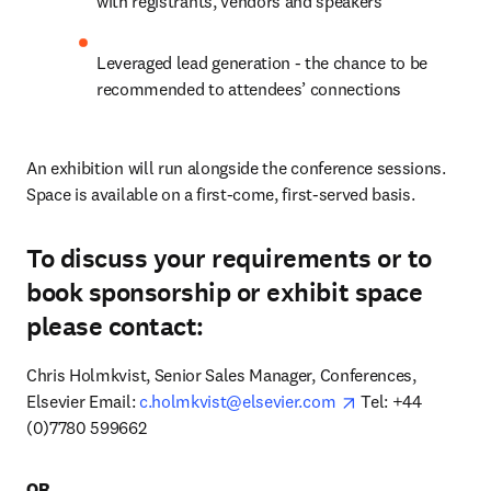
with registrants, vendors and speakers
Leveraged lead generation - the chance to be 
recommended to attendees’ connections
An exhibition will run alongside the conference sessions. 
Space is available on a first-come, first-served basis. 
To discuss your requirements or to
book sponsorship or exhibit space
please contact:
Chris Holmkvist, Senior Sales Manager, Conferences, 
opens in new tab
Elsevier Email: 
c.holmkvist@elsevier.com
 Tel: +44 
(0)7780 599662 
OR