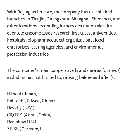
With Beijing as its core, the company has established 
branches in Tianjin, Guangzhou, Shanghai, Shenzhen, and 
other locations, extending its services nationwide. Its 
clientele encompasses research institutes, universities, 
hospitals, biopharmaceutical organizations, food 
enterprises, testing agencies, and environmental 
protection industries.
The company 's main cooperative brands are as follows ( 
including but not limited to, ranking before and after ) :
Hitachi (Japan)

Enlitech (Taiwan, China)

Revvity (USA)

CIQTEK (Anhui, China)

Renishaw (UK)

ZEISS (Germany)
