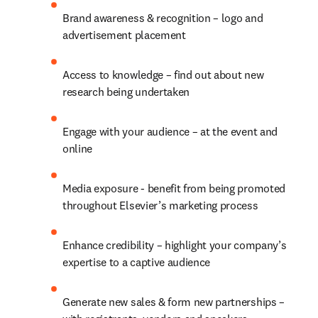
Brand awareness & recognition – logo and 
advertisement placement
Access to knowledge – find out about new 
research being undertaken
Engage with your audience – at the event and 
online
Media exposure - benefit from being promoted 
throughout Elsevier’s marketing process
Enhance credibility – highlight your company’s 
expertise to a captive audience
Generate new sales & form new partnerships – 