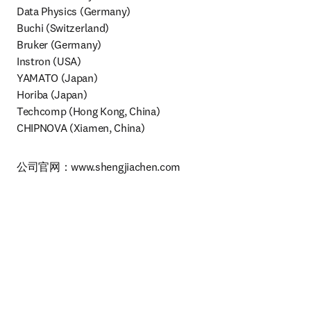
Data Physics (Germany)

Buchi (Switzerland)

Bruker (Germany)

Instron (USA)

YAMATO (Japan)

Horiba (Japan)

Techcomp (Hong Kong, China)

CHIPNOVA (Xiamen, China)
公司官网：www.shengjiachen.com