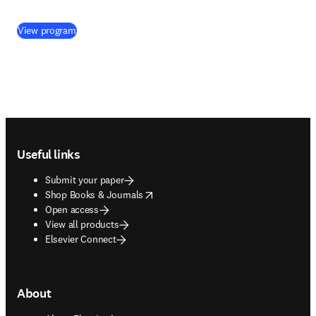
(
opens in new tab/window
)
View program
Footer navigation
Useful links
Submit your paper
opens in new tab/window
Shop Books & Journals
Open access
View all products
Elsevier Connect
About