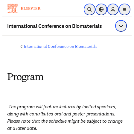
Skip to main content
Open Search
Location Selector
Sign in to p
menu
International Conference on Biomaterials
Show 
International Conference on Biomaterials
Program
The program will feature lectures by invited speakers, 
along with contributed oral and poster presentations. 
Please note that the schedule might be subject to change 
at a later date.