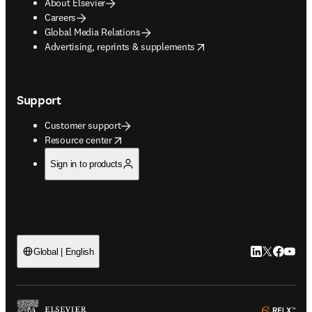
About Elsevier
Careers
Global Media Relations
opens in new tab/window
Advertising, reprints & supplements
Support
Customer support
opens in new tab/window
Resource center
Sign in to products
LinkedIn open
Twitter ope
Facebook
YouTub
Global | English
ope