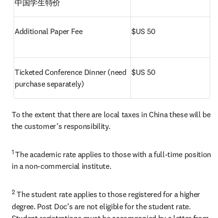
中国学生特价
Additional Paper Fee
$US 50
Ticketed Conference Dinner (need 
$US 50
purchase separately) 
To the extent that there are local taxes in China these will be 
the customer’s responsibility.
1 
The academic rate applies to those with a full-time position 
in a non-commercial institute.
2
 The student rate applies to those registered for a higher 
degree. Post Doc’s are not eligible for the student rate. 
Student registrations must be accompanied by a letter from 