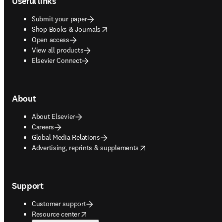
Useful links
Submit your paper
opens in new tab/window
Shop Books & Journals
Open access
View all products
Elsevier Connect
About
About Elsevier
Careers
Global Media Relations
opens in new tab/window
Advertising, reprints & supplements
Support
Customer support
opens in new tab/window
Resource center