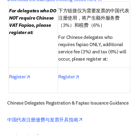
For delegates who DO 
下方链接仅为需要发票的中国代表
NOT require Chinese 
注册使用，将产生额外服务费
VAT Fapiao, please 
（3%）和税费（6%）
register at:
For Chinese delegates who 
requires fapiao ONLY, additional 
service fee (3%) and tax (6%) will 
occur, please register at:
opens in new tab/window
opens in new tab/window
Register
Register
Chinese Delegates Registration & Fapiao Issuance Guidance 
opens in new tab/window
中国代表注册缴费与发票开具指南