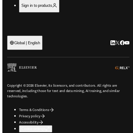
Sign in to products
LinkedIn op
Twitter o
Facebo
YouT
Global | English
o
Copyright © 2026 Elsevier, its licensors, and contributors. All rights are
reserved, including those for text and data mining, AI training, and similar
technologies.
Terms & Conditions
Privacy policy
Accessibility
Cookie settings