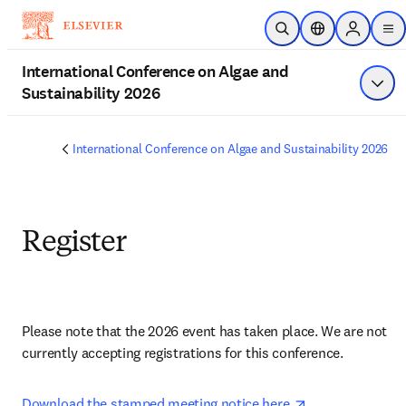
Skip to main content
Open Search
Location Selecto
Sign in to
me
International Conference on Algae and
Sustainability 2026
Show
International Conference on Algae and Sustainability 2026
Register
Please note that the 2026 event has taken place. We are not 
currently accepting registrations for this conference.
opens in new tab
opens in new t
Download the stamped meeting notice here 