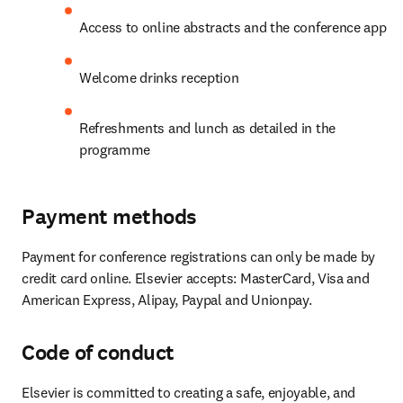
Access to online abstracts and the conference app
Welcome drinks reception
Refreshments and lunch as detailed in the 
programme
Payment methods
Payment for conference registrations can only be made by 
credit card online. Elsevier accepts: MasterCard, Visa and 
American Express, Alipay, Paypal and Unionpay.
Code of conduct
Elsevier is committed to creating a safe, enjoyable, and 