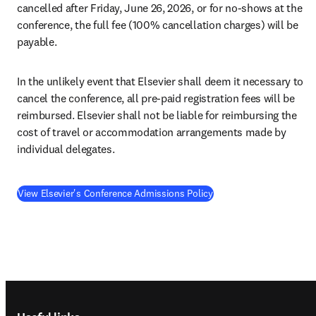
cancelled after Friday, June 26, 2026, or for no-shows at the 
conference, the full fee (100% cancellation charges) will be 
payable. 
In the unlikely event that Elsevier shall deem it necessary to 
cancel the conference, all pre-paid registration fees will be 
reimbursed. Elsevier shall not be liable for reimbursing the 
cost of travel or accommodation arrangements made by 
individual delegates.
View Elsevier's Conference Admissions Policy
Footer navigation