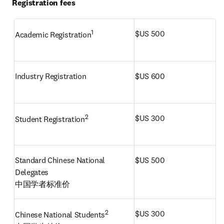
Registration fees
1
$US 500
Academic Registration
Industry Registration
$US 600
2
$US 300
Student Registration
Standard Chinese National 
$US 500
Delegates

中国学者标准价 
2 
$US 300
Chinese National Students