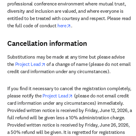
professional conference environment where mutual trust, 
diversity and inclusion are valued, and where everyone is 
entitled to be treated with courtesy and respect. Please read 
opens in new tab/window
the full code of conduct 
here
.
Cancellation information
Substitutions may be made at any time but please advise 
opens in new tab/window
the 
Project Lead
 of a change of name (please do not email 
credit card information under any circumstances).
If you find it necessary to cancel the registration completely, 
opens in new tab/window
please notify the 
Project Lead
 (please do not email credit 
card information under any circumstances) immediately. 
Provided written notice is received by Friday, June 12, 2026, a 
full refund will be given less a 10% administration charge. 
Provided written notice is received by Friday, June 26, 2026, 
a 50% refund will be given. It is regretted for registrations 