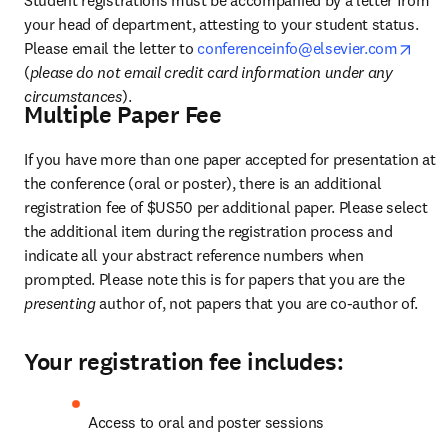
your head of department, attesting to your student status. 
open
Please email the letter to 
conferenceinfo@elsevier.com
(
please do not email credit card information under any 
circumstances
).
Multiple Paper Fee
If you have more than one paper accepted for presentation at 
the conference (oral or poster), there is an additional 
registration fee of $US50 per additional paper. Please select 
the additional item during the registration process and 
indicate all your abstract reference numbers when 
prompted. Please note this is for papers that you are the 
presenting 
author of, not papers that you are co-author of.
Your registration fee includes:
Access to oral and poster sessions