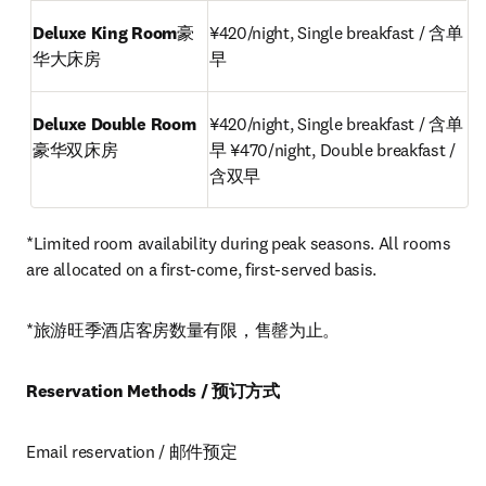
Deluxe King Room
豪
¥420/night, Single breakfast / 含单
华大床房
早
Deluxe Double Room
¥420/night, Single breakfast / 含单
豪华双床房
早 ¥470/night, Double breakfast / 
含双早
*Limited room availability during peak seasons. All rooms 
are allocated on a first-come, first-served basis.
*旅游旺季酒店客房数量有限，售罄为止。
Reservation Methods / 预订方式
Email reservation / 邮件预定