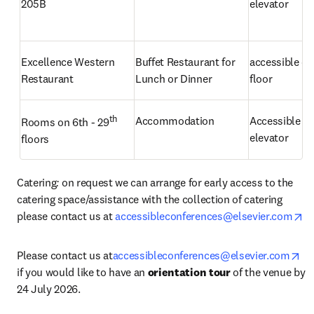
205B
elevator
Excellence Western 
Buffet Restaurant for 
accessible on 
Restaurant
Lunch or Dinner
floor
th
Accommodation
Accessible by 
Rooms on 6th - 29
elevator
floors
Catering
: 
on request we can arrange for early access to the 
catering space/assistance with the collection of catering 
op
please contact us at 
accessibleconferences@elsevier.com
op
Please contact us at
accessibleconferences@elsevier.com
if you would like to have an 
orientation tour
 of the venue by 
24 July 2026.