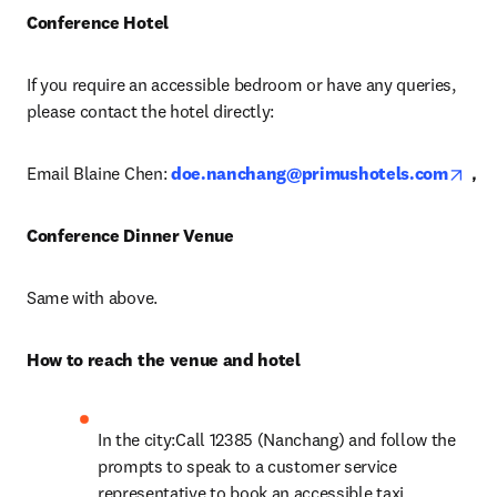
Conference Hotel
If you require an accessible bedroom or have any queries, 
please contact the hotel directly:
ope
Email Blaine Chen: 
doe.nanchang@primushotels.com
，
Conference Dinner Venue 
Same with above.
How to reach the venue and hotel 
In the city:Call 12385 (Nanchang) and follow the 
prompts to speak to a customer service 
representative to book an accessible taxi