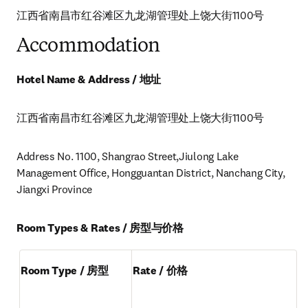
江西省南昌市红谷滩区九龙湖管理处上饶大街1100号
Accommodation
Hotel Name & Address / 地址
江西省南昌市红谷滩区九龙湖管理处上饶大街1100号
Address No. 1100, Shangrao Street,Jiulong Lake 
Management Office, Hongguantan District, Nanchang City, 
Jiangxi Province
Room Types & Rates / 房型与价格
Room Type / 房型
Rate / 价格