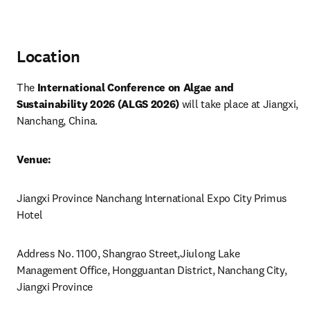
Location
The 
International Conference on Algae and 
Sustainability 2026 (ALGS 2026)
 will take place at Jiangxi, 
Nanchang, China.
Venue:
Jiangxi Province Nanchang International Expo City Primus 
Hotel 
Address No. 1100, Shangrao Street,Jiulong Lake 
Management Office, Hongguantan District, Nanchang City, 
Jiangxi Province