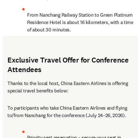
From Nanchang Railway Station to Green Platinum 
Residence Hotel is about 16 kilometers, with a time 
of about 30 minutes.
Exclusive Travel Offer for Conference
Attendees
Thanks to the local host, China Eastern Airlines is offering 
special travel benefits below:
To participants who take China Eastern Airlines and flying 
to/from Nanchang for the conference (July 24–26, 2026).
Priority seat reservation – secure your seat in 