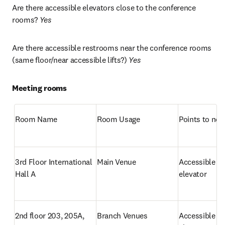
Are there accessible elevators close to the conference 
rooms? 
Yes
Are there accessible restrooms near the conference rooms 
(same floor/near accessible lifts?) 
Yes
Meeting rooms
Room Name
Room Usage
Points to not
3rd Floor International 
Main Venue
Accessible by 
Hall A
elevator
2nd floor 203, 205A, 
Branch Venues
Accessible by 