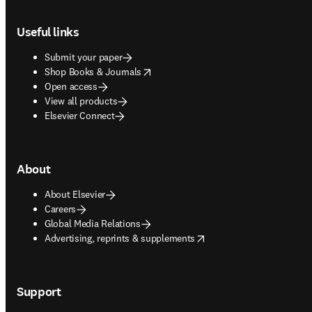
Footer navigation
Useful links
Submit your paper
opens in new tab/window
Shop Books & Journals
Open access
View all products
Elsevier Connect
About
About Elsevier
Careers
Global Media Relations
opens in new tab/window
Advertising, reprints & supplements
Support