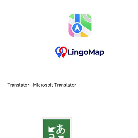
Translator—Microsoft Translator