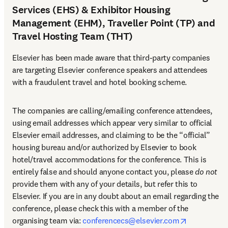
Services (EHS) & Exhibitor Housing
Management (EHM), Traveller Point (TP) and
Travel Hosting Team (THT)
Elsevier has been made aware that third-party companies 
are targeting Elsevier conference speakers and attendees 
with a fraudulent travel and hotel booking scheme.
The companies are calling/emailing conference attendees, 
using email addresses which appear very similar to official 
Elsevier email addresses, and claiming to be the “official” 
housing bureau and/or authorized by Elsevier to book 
hotel/travel accommodations for the conference. This is 
entirely false and should anyone contact you, please 
do not
provide them with any of your details, but refer this to 
Elsevier. If you are in any doubt about an email regarding the 
conference, please check this with a member of the 
opens in n
organising team via: 
conferencecs@elsevier.com