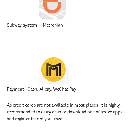
Subway system — MetroMan
Payment—Cash, Alipay, WeChat Pay
As credit cards are not available in most places, it is highly 
recommended to carry cash or download one of above apps 
and register before you travel.