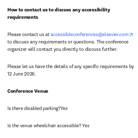
How to contact us to discuss any accessibility 
requirements
op
Please contact us at 
accessibleconferences@elsevier.com
to discuss any requirements or questions. The conference 
organizer will contact you directly to discuss further.
Please let us have the details of any specific requirements by 
12 June 2026.
Conference Venue
Is there disabled parking?
Yes
Is the venue wheelchair accessible? 
Yes