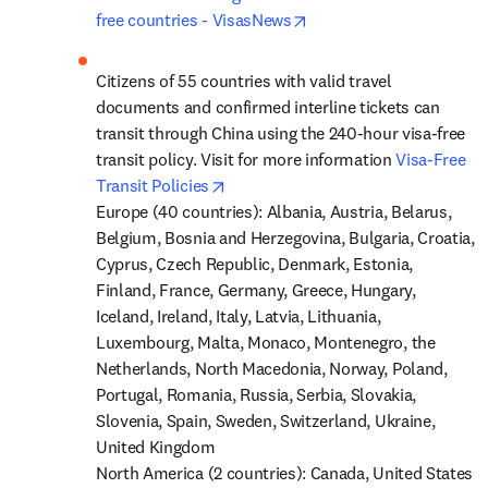
opens in new tab/windo
free countries - VisasNews
Citizens of 55 countries with valid travel 
documents and confirmed interline tickets can 
transit through China using the 240-hour visa-free 
transit policy. Visit for more information 
Visa-Free 
opens in new tab/window
Transit Policies
Europe (40 countries): Albania, Austria, Belarus, 
Belgium, Bosnia and Herzegovina, Bulgaria, Croatia, 
Cyprus, Czech Republic, Denmark, Estonia, 
Finland, France, Germany, Greece, Hungary, 
Iceland, Ireland, Italy, Latvia, Lithuania, 
Luxembourg, Malta, Monaco, Montenegro, the 
Netherlands, North Macedonia, Norway, Poland, 
Portugal, Romania, Russia, Serbia, Slovakia, 
Slovenia, Spain, Sweden, Switzerland, Ukraine, 
United Kingdom

North America (2 countries): Canada, United States
