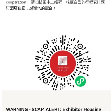
cooperation！ 请扫描图中二维码，根据自己的行程安排预
订酒店住宿，感谢您的配合！
WARNING - SCAM ALERT: Exhibitor Housing