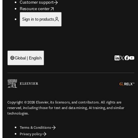
Customer support
opens in new tab/window
Resource center
Sign in to products
LinkedIn op
Twitter o
Facebo
YouT
Global | English
o
Copyright © 2026 Elsevier, its licensors, and contributors. All rights are
reserved, including those for text and data mining, AI training, and similar
technologies.
Terms & Conditions
Privacy policy