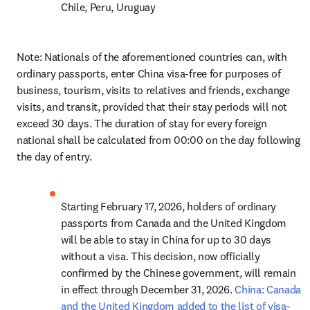
Chile, Peru, Uruguay
Note: Nationals of the aforementioned countries can, with 
ordinary passports, enter China visa-free for purposes of 
business, tourism, visits to relatives and friends, exchange 
visits, and transit, provided that their stay periods will not 
exceed 30 days. The duration of stay for every foreign 
national shall be calculated from 00:00 on the day following 
the day of entry.
Starting February 17, 2026, holders of ordinary 
passports from Canada and the United Kingdom 
will be able to stay in China for up to 30 days 
without a visa. This decision, now officially 
confirmed by the Chinese government, will remain 
in effect through December 31, 2026. 
China: Canada 
and the United Kingdom added to the list of visa-