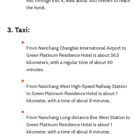
exit through Exit 4, walk about 300 meters to reach 
the hotel.
3. Taxi:
From Nanchang Changbei International Airport to 
Green Platinum Residence Hotel is about 36.5 
kilometers, with a regular time of about 40 
minutes.
From Nanchang West High-Speed Railway Station 
to Green Platinum Residence Hotel is about 1 
kilometer, with a time of about 8 minutes.
From Nanchang Long-distance Bus West Station to 
Green Platinum Residence Hotel is about 1 
kilometer, with a time of about 8 minutes.