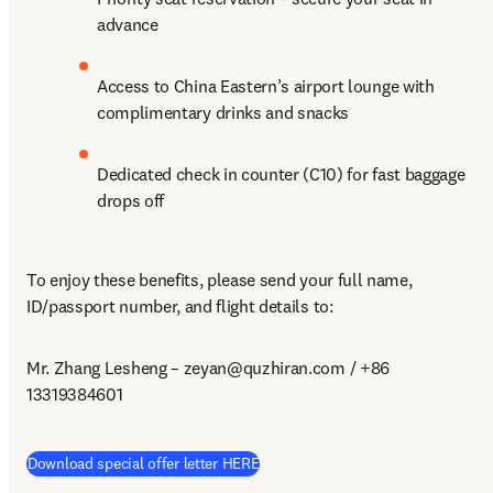
advance
Access to China Eastern’s airport lounge with 
complimentary drinks and snacks
Dedicated check in counter (C10) for fast baggage 
drops off
To enjoy these benefits, please send your full name, 
ID/passport number, and flight details to:
Mr. Zhang Lesheng – 
zeyan@quzhiran.com
 / +86 
13319384601
(
opens in new tab/window
)
Download special offer letter HERE