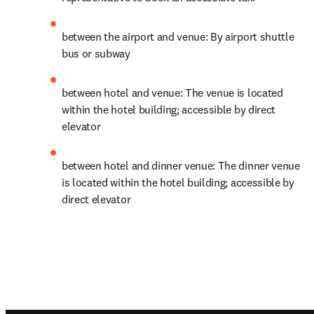
between the airport and venue: By airport shuttle 
bus or subway
between hotel and venue: The venue is located 
within the hotel building; accessible by direct 
elevator
between hotel and dinner venue: The dinner venue 
is located within the hotel building; accessible by 
direct elevator