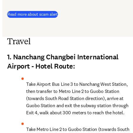
Read more about scam alert
Travel
1. Nanchang Changbei International
Airport - Hotel Route:
Take Airport Bus Line 3 to Nanchang West Station, 
then transfer to Metro Line 2 to Guobo Station 
(towards South Road Station direction), arrive at 
Guobo Station and exit the subway station through 
Exit 4, walk about 300 meters to reach the hotel.
Take Metro Line 2 to Guobo Station (towards South 