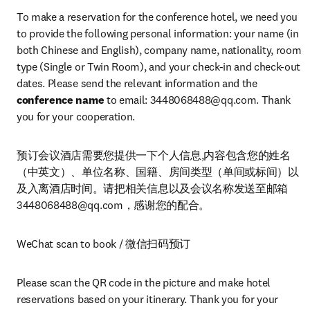
To make a reservation for the conference hotel, we need you 
to provide the following personal information: your name (in 
both Chinese and English), company name, nationality, room 
type (Single or Twin Room), and your check-in and check-out 
dates. Please send the relevant information and the 
conference name
 to email: 
3448068488@qq.com
. Thank 
you for your cooperation.
预订会议酒店需要您提供一下个人信息,内容包含您的姓名
（中英文）、单位名称、国籍、房间类型（单间或标间）以
及入离酒店时间。请把相关信息以及会议名称发送至邮箱
3448068488@qq.com
，感谢您的配合。
WeChat scan to book / 微信扫码预订
Please scan the QR code in the picture and make hotel 
reservations based on your itinerary. Thank you for your 