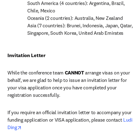
South America (4 countries): Argentina, Brazil, 
Chile, Mexico

Oceania (2 countries): Australia, New Zealand

Asia (7 countries): Brunei, Indonesia, Japan, Qatar, 
Singapore, South Korea, United Arab Emirates
Invitation Letter
While the conference team 
CANNOT
 arrange visas on your 
behalf, we are glad to help to issue an invitation letter for 
your visa application once you have completed your 
registration successfully.
If you require an official invitation letter to accompany your 
funding application or VISA application, please contact 
Ludi 
opens in new tab/window
Ding