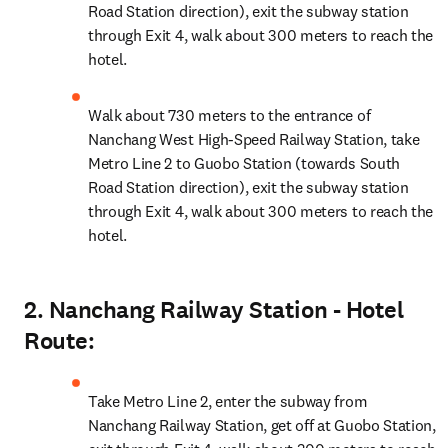
Road Station direction), exit the subway station 
through Exit 4, walk about 300 meters to reach the 
hotel.
Walk about 730 meters to the entrance of 
Nanchang West High-Speed Railway Station, take 
Metro Line 2 to Guobo Station (towards South 
Road Station direction), exit the subway station 
through Exit 4, walk about 300 meters to reach the 
hotel.
2. Nanchang Railway Station - Hotel
Route:
Take Metro Line 2, enter the subway from 
Nanchang Railway Station, get off at Guobo Station, 