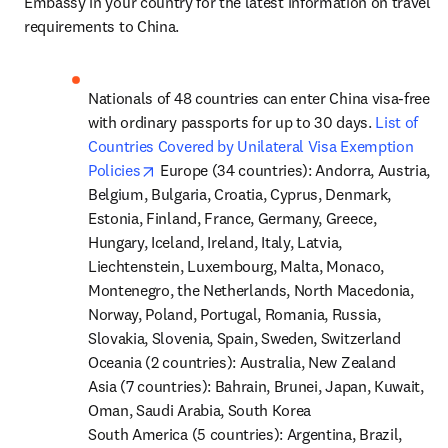
Embassy in your country for the latest information on travel 
requirements to China.
Nationals of 48 countries can enter China visa-free 
with ordinary passports for up to 30 days. 
List of 
Countries Covered by Unilateral Visa Exemption 
opens in new tab/window
Policies
 Europe (34 countries): Andorra, Austria, 
Belgium, Bulgaria, Croatia, Cyprus, Denmark, 
Estonia, Finland, France, Germany, Greece, 
Hungary, Iceland, Ireland, Italy, Latvia, 
Liechtenstein, Luxembourg, Malta, Monaco, 
Montenegro, the Netherlands, North Macedonia, 
Norway, Poland, Portugal, Romania, Russia, 
Slovakia, Slovenia, Spain, Sweden, Switzerland 
Oceania (2 countries): Australia, New Zealand 

Asia (7 countries): Bahrain, Brunei, Japan, Kuwait, 
Oman, Saudi Arabia, South Korea

South America (5 countries): Argentina, Brazil, 