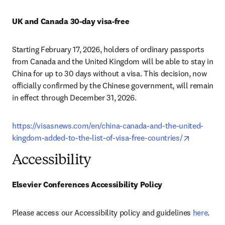
UK and Canada 30-day visa-free
Starting February 17, 2026, holders of ordinary passports 
from Canada and the United Kingdom will be able to stay in 
China for up to 30 days without a visa. This decision, now 
officially confirmed by the Chinese government, will remain 
in effect through December 31, 2026.
https://visasnews.com/en/china-canada-and-the-united-
opens in 
kingdom-added-to-the-list-of-visa-free-countries/
Accessibility
Elsevier Conferences Accessibility Policy
Please access our Accessibility policy and guidelines 
here
.