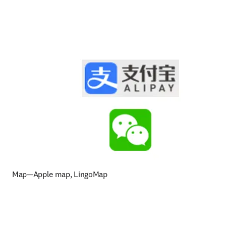
Map—Apple map, LingoMap