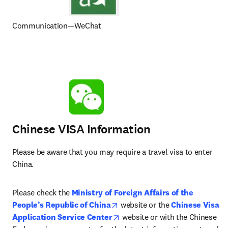
Communication—WeChat
Chinese VISA Information
Please be aware that you may require a travel visa to enter 
China.
Please check the 
Ministry of Foreign Affairs of the 
opens in new tab/window
People’s Republic of China
 website or the 
Chinese Visa 
opens in new tab/window
Application Service Center
 website or with the Chinese 