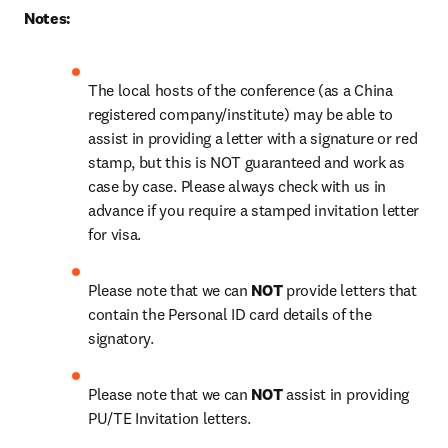
Notes:
The local hosts of the conference (as a China 
registered company/institute) may be able to 
assist in providing a letter with a signature or red 
stamp, but this is NOT guaranteed and work as 
case by case. Please always check with us in 
advance if you require a stamped invitation letter 
for visa.
Please note that we can 
NOT
 provide letters that 
contain the Personal ID card details of the 
signatory.
Please note that we can 
NOT
 assist in providing 
PU/TE Invitation letters.