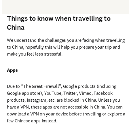
Things to know when travelling to
China
We understand the challenges you are facing when travelling 
to China, hopefully this will help you prepare your trip and 
make you feel less stressful.
Apps
Due to “The Great Firewall”, Google products (including 
Google app store), YouTube, Twitter, Vimeo, Facebook 
products, Instagram, etc. are blocked in China. Unless you 
have a VPN, these apps are not accessible in China. You can 
download a VPN on your device before travelling or explore a 
few Chinese apps instead.