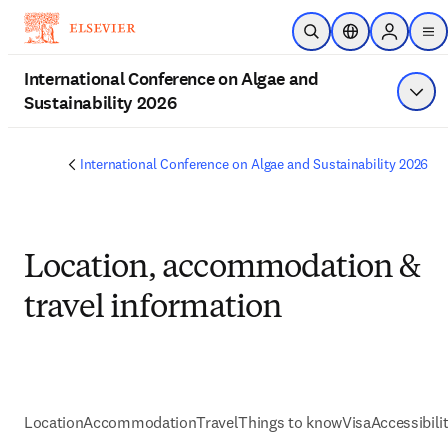
Skip to main content
Open Search
Location Selecto
Sign in to
me
International Conference on Algae and
Sustainability 2026
Show
International Conference on Algae and Sustainability 2026
Location, accommodation &
travel information
Location
Accommodation
Travel
Things to know
Visa
Accessibili