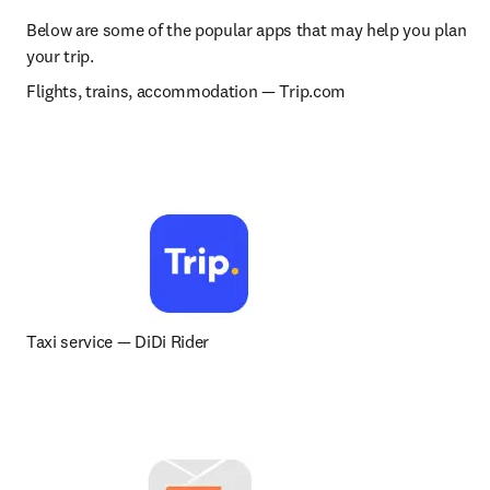
Below are some of the popular apps that may help you plan 
your trip.
Flights, trains, accommodation 
— 
Trip.com
Taxi service 
— 
DiDi Rider