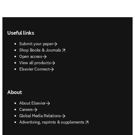
Footer navigation
Useful links
Submit your paper
opens in new tab/window
Shop Books & Journals
Open access
View all products
Elsevier Connect
About
About Elsevier
Careers
Global Media Relations
opens in new tab/window
Advertising, reprints & supplements