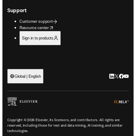
Support
Customer support
opens in new tab/window
Resource center
Sign in to products
LinkedIn open
Twitter ope
Facebook
YouTub
Global | English
ope
Copyright © 2026 Elsevier, its licensors, and contributors. All rights are
reserved, including those for text and data mining, AI training, and similar
technologies.