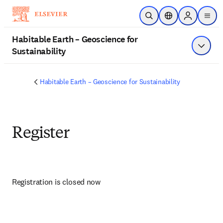
Skip to main content
Open Search
Location Selector
Sign in to p
menu
Habitable Earth – Geoscience for
Sustainability
Show 
Habitable Earth – Geoscience for Sustainability
Register
Registration is closed now