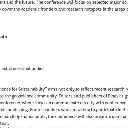
ent and the future. The conference will focus on selected major sci
 cover the academic frontiers and research hotspots in the areas o
mate
 extraterrestrial bodies
ence for Sustainability” aims not only to reflect recent research re
 to the geoscience community. Editors and publishers of Elsevier ge
 conference, where they can communicate directly with conference p
c publishing. For researchers who are willing to participate in the
nd handling manuscripts, the conference will also organize seminar
tion.