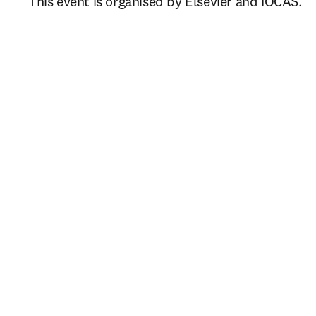
This event is organised by Elsevier and IOCAS.