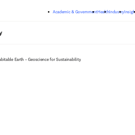
Skip to main content
Academic & Government
Health
Industry
Insigh
y
bitable Earth – Geoscience for Sustainability