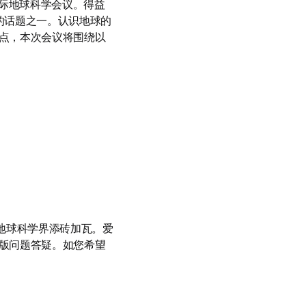
际地球科学会议。得益
讨的话题之一。认识地球的
点，本次会议将围绕以
地球科学界添砖加瓦。爱
版问题答疑。如您希望