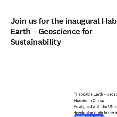
Join us for the inaugural Hab
Earth – Geoscience for
Sustainability
“Habitable Earth - Geosci
Elsevier in China.
As aligned with the UN’
developing topic in the b
Submit your poster