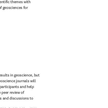
entific themes with 
f geosciences for 
sults in geoscience, but 
oscience journals will 
articipants and help 
 peer review of 
s and discussions to 