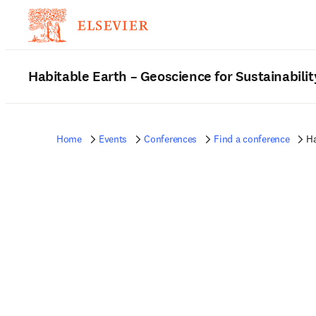
Habitable Earth – Geoscience for Sustainabilit
Home
Events
Conferences
Find a conference
Ha