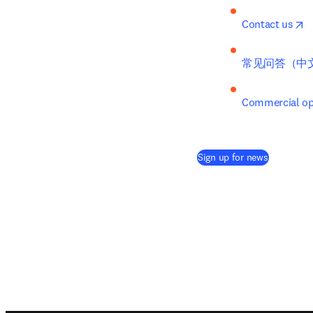
o
Contact us
常见问答（中
Commercial opp
(
opens in 
Sign up for news