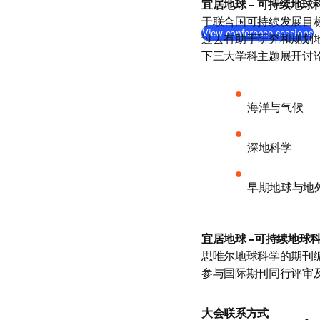
宜居地球 – 可持续地球
于联合国可持续发展目标
View conference sessions
过去有助于研究和规划
下三大学科主题展开讨
海洋与气候
深地科学
早期地球与地
宜居地球 –可持续地球
思唯尔地球科学的期刊
参与国际期刊同行评审
大会联系方式