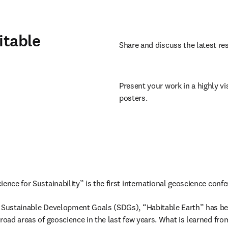
itable
Share and discuss the latest res
Present your work in a highly vis
posters.
ence for Sustainability” is the first international geoscience confe
s Sustainable Development Goals (SDGs), “Habitable Earth” has be
road areas of geoscience in the last few years. What is learned from