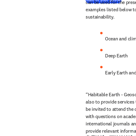
can be used for the pres
examples listed below to
sustainability.
Ocean and cli
Deep Earth
Early Earth and
“Habitable Earth - Geosci
also to provide services
be invited to attend the
with questions on academi
international journals a
provide relevant informa