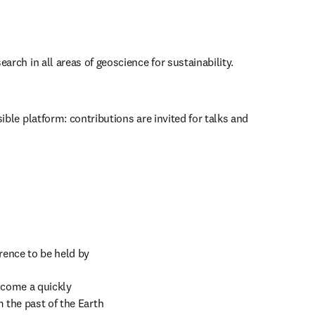
earch in all areas of geoscience for sustainability.
ible platform: contributions are invited for talks and 
rence to be held by 
come a quickly 
 the past of the Earth 