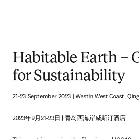
Habitable Earth – 
for Sustainability
21-23 September 2023 | Westin West Coast, Qin
2023年9月21-23日 | 青岛西海岸威斯汀酒店