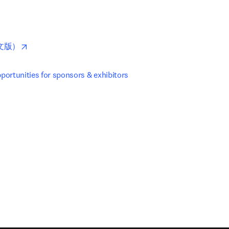
pens in new tab/window
opens in new tab/window
文版）
ortunities for sponsors & exhibitors
new tab/window
)