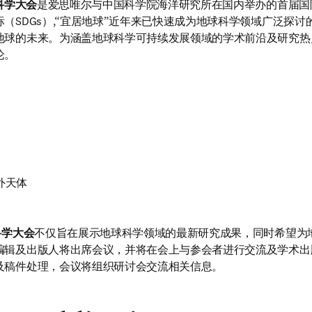
科学大会
是爱思唯尔与中国科学院海洋研究所在国内举办的首届国
（SDGs）,“宜居地球”近年来已快速成为地球科学领域广泛探
地球的未来。为涵盖地球科学可持续发展领域的学术前沿及研究热
论。
外天体
科学大会
不仅旨在展示地球科学领域的最新研究成果，同时希望为
编辑及出版人将出席会议，并将在会上与参会者进行交流及学术出
及稿件处理，会议将组织研讨会交流相关信息。