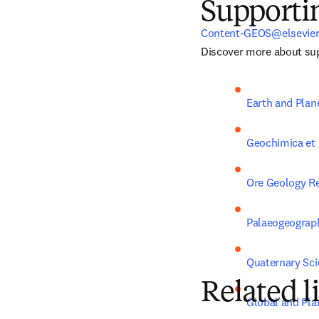
Supporti
Content-GEOS@elsevie
Discover more about sup
Earth and Plan
Geochimica et
Ore Geology R
Palaeogeograph
Quaternary Sc
Related l
Global and Pla