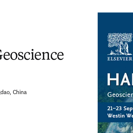
Geoscience
gdao, China