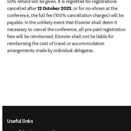
50% refund will be given. It is regretted for registrations 
cancelled after 
12 October 2023
, or for no-shows at the 
conference, the full fee (100% cancellation charges) will be 
payable. In the unlikely event that Elsevier shall deem it 
necessary to cancel the conference, all pre-paid registration 
fees will be reimbursed. Elsevier shall not be liable for 
reimbursing the cost of travel or accommodation 
arrangements made by individual delegates.
Footer navigation
Useful links