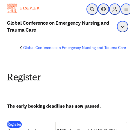
Skip to main content
Open Search
Location Select
Sign in t
m
Global Conference on Emergency Nursing and
Trauma Care
Sho
Global Conference on Emergency Nursing and Trauma Care
Register
The early booking deadline has now passed.
(
opens in new tab/window
)
Register