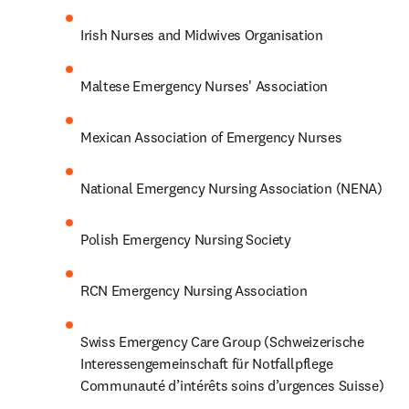
Irish Nurses and Midwives Organisation
Maltese Emergency Nurses' Association
Mexican Association of Emergency Nurses
National Emergency Nursing Association (NENA)
Polish Emergency Nursing Society
RCN Emergency Nursing Association
Swiss Emergency Care Group (Schweizerische 
Interessengemeinschaft für Notfallpflege 
Communauté d’intérêts soins d’urgences Suisse)