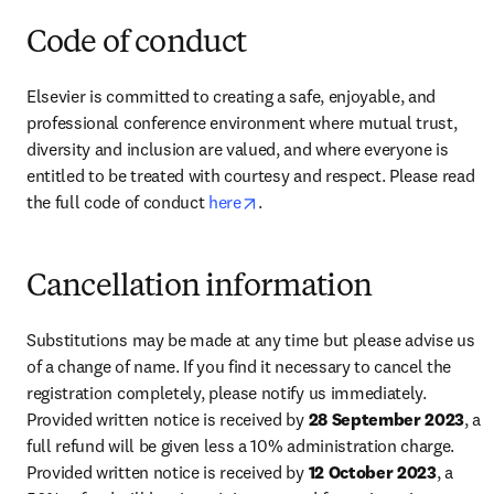
Code of conduct
Elsevier is committed to creating a safe, enjoyable, and 
professional conference environment where mutual trust, 
diversity and inclusion are valued, and where everyone is 
entitled to be treated with courtesy and respect. Please read 
opens in new tab/window
the full code of conduct 
here
.
Cancellation information
Substitutions may be made at any time but please advise us 
of a change of name. If you find it necessary to cancel the 
registration completely, please notify us immediately. 
Provided written notice is received by 
28 September 2023
, a 
full refund will be given less a 10% administration charge. 
Provided written notice is received by 
12 October 2023
, a 