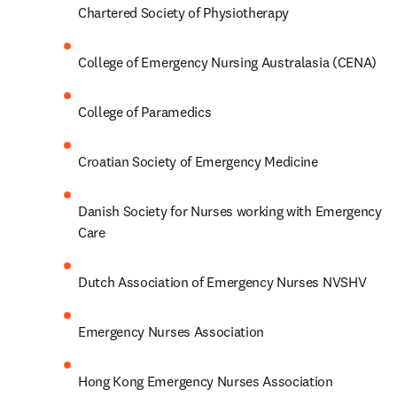
Chartered Society of Physiotherapy
College of Emergency Nursing Australasia (CENA)
College of Paramedics
Croatian Society of Emergency Medicine
Danish Society for Nurses working with Emergency 
Care
Dutch Association of Emergency Nurses NVSHV
Emergency Nurses Association
Hong Kong Emergency Nurses Association