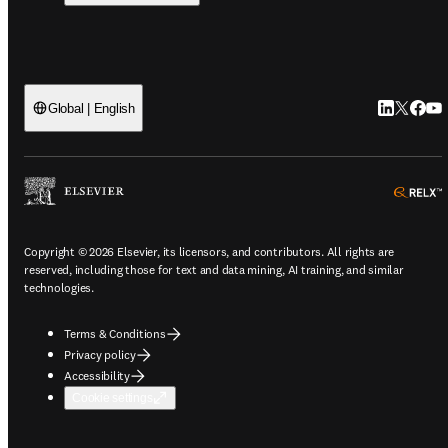
LinkedIn o
Twitter 
Faceb
You
Global | English
o
Copyright © 2026 Elsevier, its licensors, and contributors. All rights are
reserved, including those for text and data mining, AI training, and similar
technologies.
Terms & Conditions
Privacy policy
Accessibility
Cookie settings