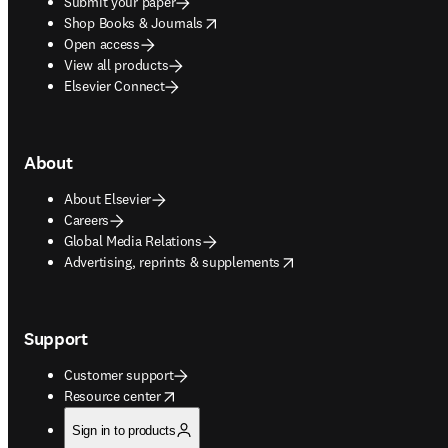
Submit your paper
opens in new tab/window
Shop Books & Journals
Open access
View all products
Elsevier Connect
About
About Elsevier
Careers
Global Media Relations
opens in new tab/window
Advertising, reprints & supplements
Support
Customer support
opens in new tab/window
Resource center
Sign in to products