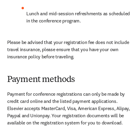
Lunch and mid-session refreshments as scheduled 
in the conference program.
Please be advised that your registration fee does not include 
travel insurance, please ensure that you have your own 
insurance policy before traveling.
Payment methods
Payment for conference registrations can only be made by 
credit card online and the listed payment applications. 
Elsevier accepts MasterCard, Visa, American Express, Alipay, 
Paypal and Unionpay. Your registration documents will be 
available on the registration system for you to download.