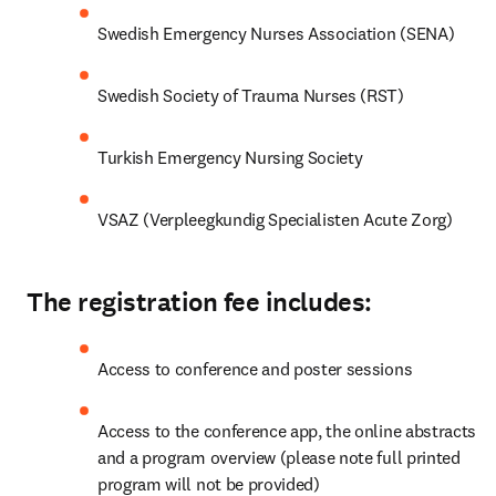
Swedish Emergency Nurses Association (SENA)
Swedish Society of Trauma Nurses (RST)
Turkish Emergency Nursing Society
VSAZ (Verpleegkundig Specialisten Acute Zorg)
The registration fee includes:
Access to conference and poster sessions
Access to the conference app, the online abstracts 
and a program overview (please note full printed 
program will not be provided)