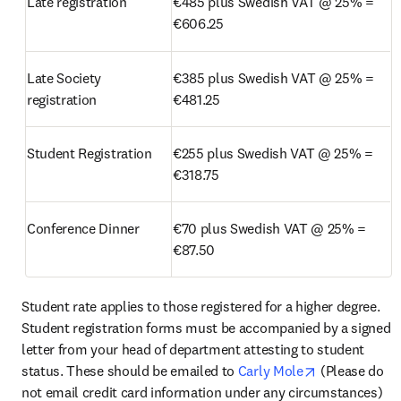
Late registration
€485 plus Swedish VAT @ 25% = 
€606.25
Late Society 
€385 plus Swedish VAT @ 25% = 
registration
€481.25
Student Registration
€255 plus Swedish VAT @ 25% = 
€318.75
Conference Dinner
€70 plus Swedish VAT @ 25% = 
€87.50
Student rate applies to those registered for a higher degree. 
Student registration forms must be accompanied by a signed 
letter from your head of department attesting to student 
opens in new
status. These should be emailed to
 Carly Mole
 (Please do 
not email credit card information under any circumstances) 