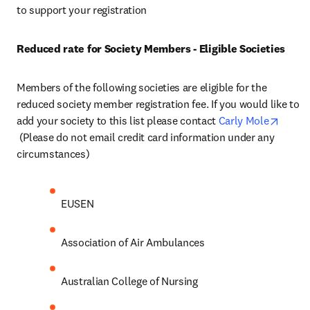
to support your registration
Reduced rate for Society Members - Eligible Societies
Members of the following societies are eligible for the 
reduced society member registration fee. If you would like to 
add your society to this list please contact 
Carly Mole
opens in new tab/window
 (Please do not email credit card information under any 
circumstances)
EUSEN
Association of Air Ambulances
Australian College of Nursing