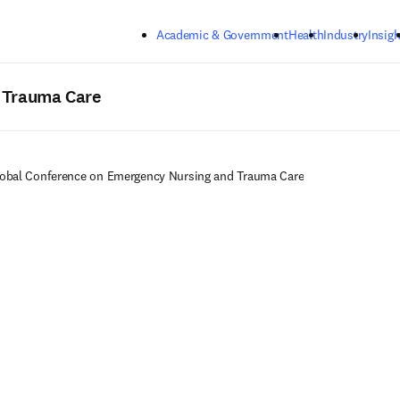
Skip to main content
Academic & Government
Health
Industry
Insigh
 Trauma Care
obal Conference on Emergency Nursing and Trauma Care