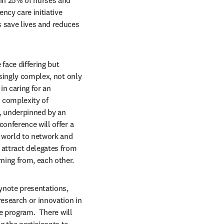
in 25% of nurses and 
cy care initiative 
 save lives and reduces 
ace differing but 
singly complex, not only 
n caring for an 
 complexity of 
, underpinned by an 
onference will offer a 
world to network and 
 attract delegates from 
ning from, each other.
ynote presentations, 
esearch or innovation in 
e program.  There will 