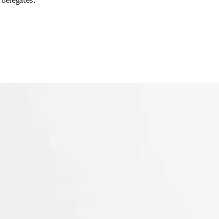
 delegates.