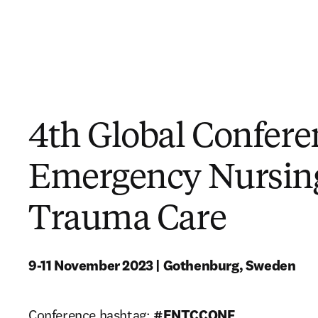
4th Global Confere
Emergency Nursin
Trauma Care
9-11 November 2023 | Gothenburg, Sweden
Conference hashtag: 
#ENTCCONF