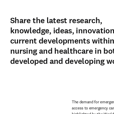
Share the latest research,
knowledge, ideas, innovatio
current developments withi
nursing and healthcare in bo
developed and developing wo
The demand for emergency
access to emergency care