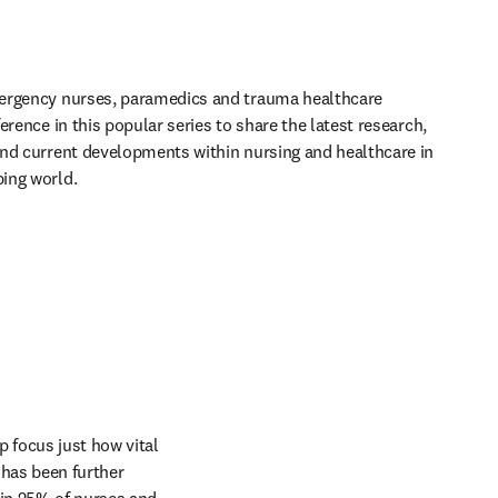
ergency nurses, paramedics and trauma healthcare 
erence in this popular series to share the latest research, 
nd current developments within nursing and healthcare in 
ing world.
focus just how vital 
has been further 