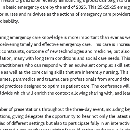
 Health Organization recently announcing a global campaign to tra
 in basic emergency care by the end of 2025. This 25x25x25 emergen
 for nurses and midwives as the actions of emergency care providers
isability.
ing emergency care knowledge is more important than ever as we f
 delivering timely and effective emergency care. This care is  increa
t constraints, outcome of new technologies and medicine, but also i
lation, many with long term conditions and social care needs. This
 practitioners who can respond with an equivalent complex skill set
s well as the core caring skills that are inherently nursing. This c
nurses, paramedics and trauma care professionals from around the 
nd practices designed to optimise patient care. The conference will
wide which will enrich the context allowing sharing with, and lear
mber of presentations throughout the three-day event, including ke
ions, giving delegates the opportunity to hear not only the latest r
d of different settings but also to participate fully in an interactiv