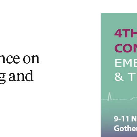
nce on
g and