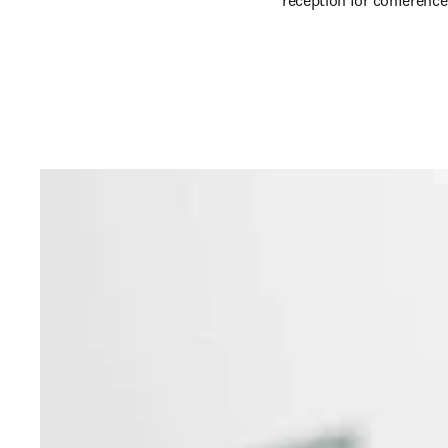
reception for conference