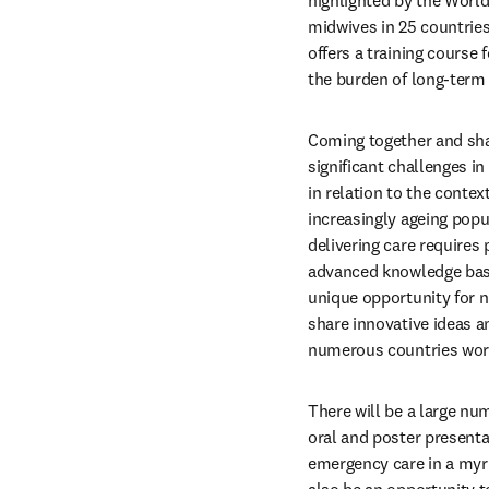
highlighted by the World
midwives in 25 countries
offers a training course
the burden of long-term d
Coming together and shar
significant challenges in
in relation to the contex
increasingly ageing popu
delivering care requires
advanced knowledge base a
unique opportunity for 
share innovative ideas a
numerous countries world
There will be a large nu
oral and poster presentat
emergency care in a myria