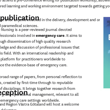
o attend a pre-conference writing for publication workshop, allowing
ured learning and working environment targeted towards getting yo
publication
e is for anyone involved in the delivery, development and organis
d paramedical sciences.
 Nursing
 is a peer-reviewed journal devoted 
fessionals involved in 
emergency care
. It aims to 
gh dissemination of high quality research 
ledge and discussion of professional issues that 
his field. With an international readership and 
 platform for practitioners worldwide to 
 the evidence-base of emergency care.

broad range of papers, from personal reflection to 
, created by first-time through to reputable 
 disciplines. It brings together research from 
ception
ory, and operational management, relevant to all 
in emergency care settings worldwide.
and Region Västra Götaland will host a welcome 