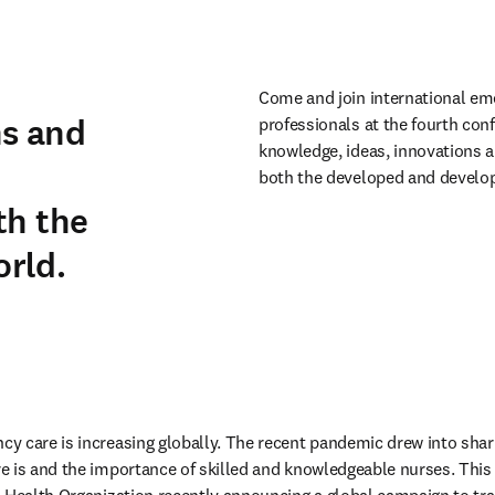
Come and join international em
ns and
professionals at the fourth conf
knowledge, ideas, innovations a
n
both the developed and develop
th the
rld.
 care is increasing globally. The recent pandemic drew into sharp 
 is and the importance of skilled and knowledgeable nurses. This 