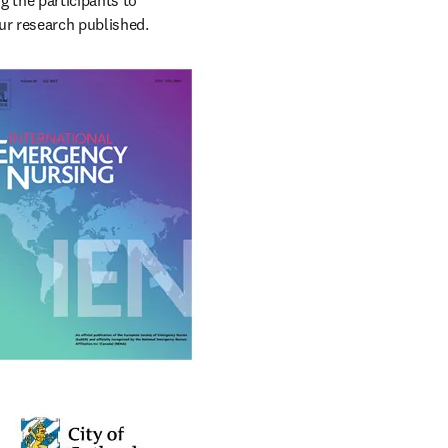
 the participants to 
ur research published.
ation of emergency 