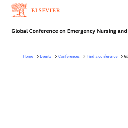
Global Conference on Emergency Nursing and
Home
Events
Conferences
Find a conference
Gl