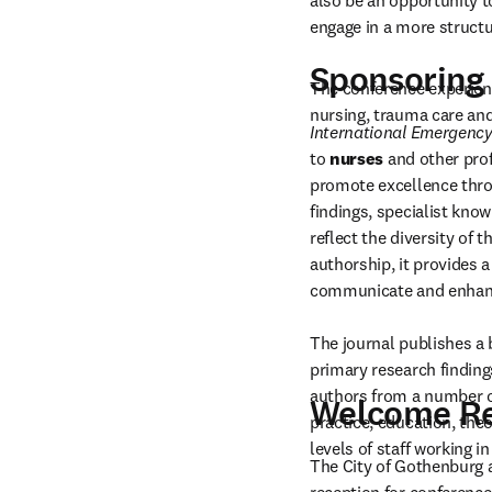
also be an opportunity t
engage in a more struct
Sponsoring 
The conference experienc
nursing, trauma care an
International Emergency
to 
nurses
 and other pro
promote excellence throu
findings, specialist know
reflect the diversity of t
authorship, it provides a
communicate and enhance
The journal publishes a 
primary research findings
authors from a number of
Welcome Re
practice, education, the
levels of staff working 
The City of Gothenburg 