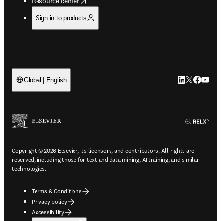
opens in new tab/window
Resource center
Sign in to products
LinkedIn open
Twitter ope
Facebook
YouTub
Global | English
ope
Copyright © 2026 Elsevier, its licensors, and contributors. All rights are
reserved, including those for text and data mining, AI training, and similar
technologies.
Terms & Conditions
Privacy policy
Accessibility