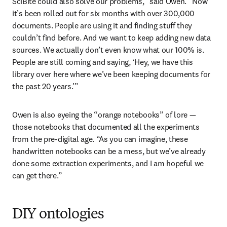
SciBite could also solve our problems,” said Owen. “Now 
it’s been rolled out for six months with over 300,000 
documents. People are using it and finding stuff they 
couldn’t find before. And we want to keep adding new data 
sources. We actually don’t even know what our 100% is. 
People are still coming and saying, ‘Hey, we have this 
library over here where we’ve been keeping documents for 
the past 20 years.’”
Owen is also eyeing the “orange notebooks” of lore — 
those notebooks that documented all the experiments 
from the pre-digital age. “As you can imagine, these 
handwritten notebooks can be a mess, but we’ve already 
done some extraction experiments, and I am hopeful we 
can get there.”
DIY ontologies