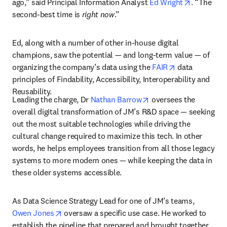
opens in 
ago,” said Principal Information Analyst 
Ed Wright
. “The 
second-best time is 
right now
.”
Ed, along with a number of other in-house digital 
champions, saw the potential — and long-term value — of 
opens in new 
organizing the company’s data using the 
FAIR
 data 
principles of Findability, Accessibility, Interoperability and 
Reusability. 
opens in new tab/win
Leading the charge, Dr 
Nathan Barrow
 oversees the 
overall digital transformation of JM’s R&D space — seeking 
out the most suitable technologies while driving the 
cultural change required to maximize this tech. In other 
words, he helps employees transition from all those legacy 
systems to more modern ones — while keeping the data in 
these older systems accessible.
As Data Science Strategy Lead for one of JM’s teams, 
opens in new tab/window
Owen Jones
 oversaw a specific use case. He worked to 
establish the pipeline that prepared and brought together 