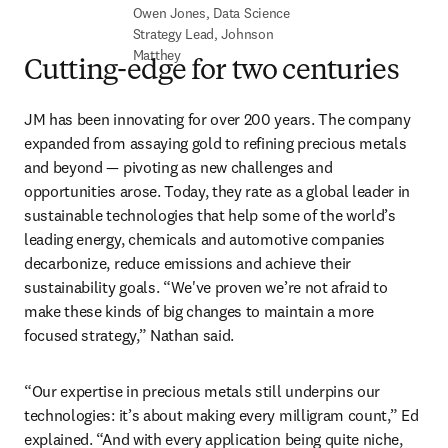
Owen Jones, Data Science 
Strategy Lead, Johnson 
Matthey
Cutting-edge for two centuries
JM has been innovating for over 200 years. The company 
expanded from assaying gold to refining precious metals 
and beyond — pivoting as new challenges and 
opportunities arose. Today, they rate as a global leader in 
sustainable technologies that help some of the world’s 
leading energy, chemicals and automotive companies 
decarbonize, reduce emissions and achieve their 
sustainability goals. “We've proven we’re not afraid to 
make these kinds of big changes to maintain a more 
focused strategy,” Nathan said. 
“Our expertise in precious metals still underpins our 
technologies: it’s about making every milligram count,” Ed 
explained. “And with every application being quite niche, 