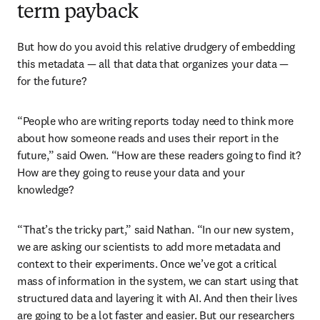
term payback
But how do you avoid this relative drudgery of embedding 
this metadata — all that data that organizes your data — 
for the future? 
“People who are writing reports today need to think more 
about how someone reads and uses their report in the 
future,” said Owen. “How are these readers going to find it? 
How are they going to reuse your data and your 
knowledge? 
“That’s the tricky part,” said Nathan. “In our new system, 
we are asking our scientists to add more metadata and 
context to their experiments. Once we’ve got a critical 
mass of information in the system, we can start using that 
structured data and layering it with AI. And then their lives 
are going to be a lot faster and easier. But our researchers 