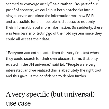
seemed to converge nicely,” said Nathan. “As part of our 
proof of concept, we could put both notebooks into a 
single server, and since the information was now FAIR — 
and accessible for all — people had access to not only 
their information but more information. So suddenly, there 
was less barrier of letting go of their old system since they 
could all access their data.” 
“Everyone was enthusiastic from the very first test when 
they could search for their own obscure terms that only 
existed in the JM universe,” said Ed. “People were very 
interested, and we realized this is absolutely the right tool 
and this gave us the confidence to deploy further.”
A very specific (but universal)
use case