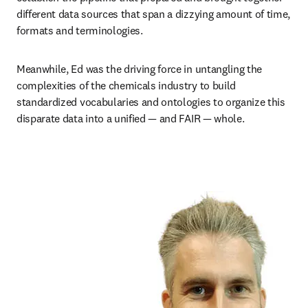
different data sources that span a dizzying amount of time, 
formats and terminologies.
Meanwhile, Ed was the driving force in untangling the 
complexities of the chemicals industry to build 
standardized vocabularies and ontologies to organize this 
disparate data into a unified — and FAIR — whole. 