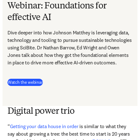
Webinar: Foundations for
effective AI
Dive deeper into how Johnson Matthey is leveraging data, 
technology and tooling to pursue sustainable technologies 
using SciBite. Dr Nathan Barrow, Ed Wright and Owen 
Jones talk about how they got the foundational elements 
in place to drive more effective AI-driven outcomes.
(
opens in new tab/window
)
Watch the webinar
Digital power trio
“
Getting your data house in order
 is similar to what they 
say about growing a tree: the best time to start is 20 years 