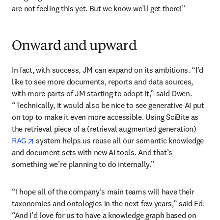
are not feeling this yet. But we know we’ll get there!” 
Onward and upward
In fact, with success, JM can expand on its ambitions. “I’d 
like to see more documents, reports and data sources, 
with more parts of JM starting to adopt it,” said Owen. 
“Technically, it would also be nice to see generative AI put 
on top to make it even more accessible. Using SciBite as 
the retrieval piece of a (retrieval augmented generation) 
opens in new tab/window
RAG
 system helps us reuse all our semantic knowledge 
and document sets with new AI tools. And that’s 
something we’re planning to do internally.”
“I hope all of the company’s main teams will have their 
taxonomies and ontologies in the next few years,” said Ed. 
“And I’d love for us to have a knowledge graph based on 