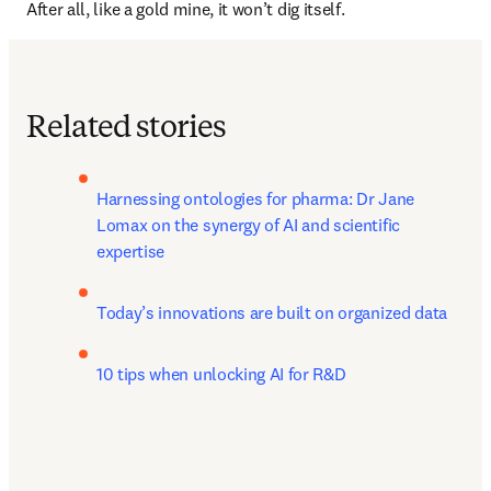
After all, like a gold mine, it won’t dig itself.
Related stories
Harnessing ontologies for pharma: Dr Jane 
Lomax on the synergy of AI and scientific 
expertise
Today’s innovations are built on organized data
10 tips when unlocking AI for R&D