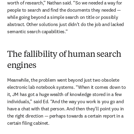
worth of research,” Nathan said. “So we needed a way for 
people to search and find the documents they needed — 
while going beyond a simple search on title or possibly 
abstract. Other solutions just didn’t do the job and lacked 
semantic search capabilities.”
The fallibility of human search
engines
Meanwhile, the problem went beyond just two obsolete 
electronic lab notebook systems. “When it comes down to 
it, JM has got a huge wealth of knowledge stored in a few 
individuals,” said Ed. “And the way you work is you go and 
have a chat with that person. And then they'll point you in 
the right direction — perhaps towards a certain report in a 
certain filing cabinet.