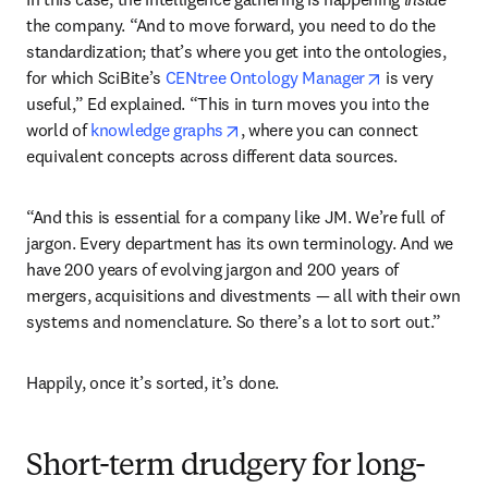
the company. “And to move forward, you need to do the 
standardization; that’s where you get into the ontologies, 
opens in new 
for which SciBite’s 
CENtree Ontology Manager
 is very 
useful,” Ed explained. “This in turn moves you into the 
opens in new tab/window
world of 
knowledge graphs
, where you can connect 
equivalent concepts across different data sources.
“And this is essential for a company like JM. We’re full of 
jargon. Every department has its own terminology. And we 
have 200 years of evolving jargon and 200 years of 
mergers, acquisitions and divestments — all with their own 
systems and nomenclature. So there’s a lot to sort out.”
Happily, once it’s sorted, it’s done. 
Short-term drudgery for long-