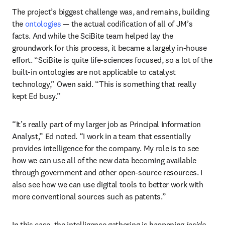
The project’s biggest challenge was, and remains, building 
the 
ontologies
 — the actual codification of all of JM’s 
facts. And while the SciBite team helped lay the 
groundwork for this process, it became a largely in-house 
effort. “SciBite is quite life-sciences focused, so a lot of the 
built-in ontologies are not applicable to catalyst 
technology,” Owen said. “This is something that really 
kept Ed busy.”
“It’s really part of my larger job as Principal Information 
Analyst,” Ed noted. “I work in a team that essentially 
provides intelligence for the company. My role is to see 
how we can use all of the new data becoming available 
through government and other open-source resources. I 
also see how we can use digital tools to better work with 
more conventional sources such as patents.” 
In this case, the intelligence gathering is happening 
inside