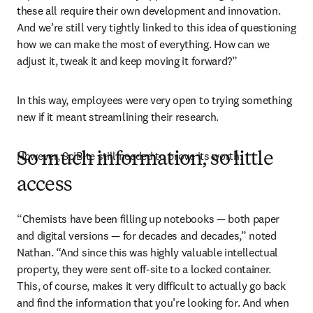
these all require their own development and innovation. 
And we’re still very tightly linked to this idea of questioning 
how we can make the most of everything. How can we 
adjust it, tweak it and keep moving it forward?”
In this way, employees were very open to trying something 
new if it meant streamlining their research. 
However, SciBite still needed to prove its worth.
So much information, so little
access
“Chemists have been filling up notebooks — both paper 
and digital versions — for decades and decades,” noted 
Nathan. “And since this was highly valuable intellectual 
property, they were sent off-site to a locked container. 
This, of course, makes it very difficult to actually go back 
and find the information that you’re looking for. And when 