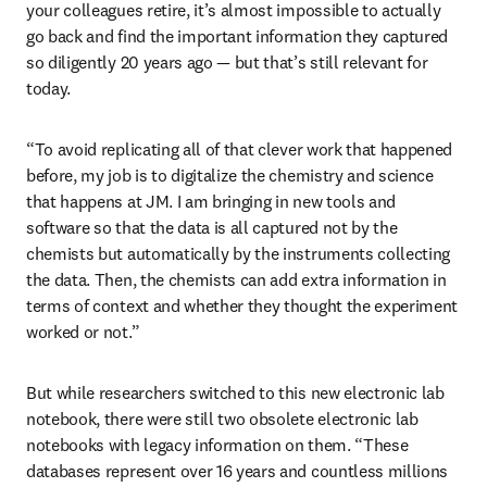
your colleagues retire, it’s almost impossible to actually 
go back and find the important information they captured 
so diligently 20 years ago — but that’s still relevant for 
today.
“To avoid replicating all of that clever work that happened 
before, my job is to digitalize the chemistry and science 
that happens at JM. I am bringing in new tools and 
software so that the data is all captured not by the 
chemists but automatically by the instruments collecting 
the data. Then, the chemists can add extra information in 
terms of context and whether they thought the experiment 
worked or not.” 
But while researchers switched to this new electronic lab 
notebook, there were still two obsolete electronic lab 
notebooks with legacy information on them. “These 
databases represent over 16 years and countless millions 