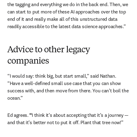
the tagging and everything we do in the back end. Then, we 
can start to put more of these AI approaches over the top 
end of it and really make all of this unstructured data 
readily accessible to the latest data science approaches.” 
Advice to other legacy
companies
“I would say: think big, but start small,” said Nathan. 
“Have a well-defined small use case that you can show 
success with, and then move from there. You can’t boil the 
ocean.”
Ed agrees. 
“
I think it’s about accepting that it’s a journey — 
and that it’s better not to put it off. Plant that tree now!” 