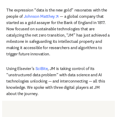
The expression “data is the new gold” resonates with the 
opens in new tab/window
people of 
Johnson Matthey
 — a global company that 
started as a gold assayer for the Bank of England in 1817. 
Now focused on sustainable technologies that are 
catalyzing the net zero transition, “JM” has just achieved a 
milestone in safeguarding its intellectual property and 
making it accessible for researchers and algorithms to 
trigger future innovation. 
Using Elsevier’s 
SciBite
, JM is taking control of its 
“unstructured data problem” with data science and AI 
technologies unlocking — and interconnecting — all this 
knowledge. We spoke with three digital players at JM 
about the journey. 