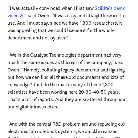
“I was actually convinced when I first saw 
SciBite’s demo 
opens in new tab/window
video
,” said Owen. “It was easy and straightforward to 
use. And I must say, since we have 1,300 researchers, it 
was appealing that we could license it for the whole 
department and not by user.”
“We in the Catalyst Technologies department had very 
much the same issues as the rest of the company,” said 
Owen. “Namely, collating legacy documents and figuring 
out how we can find all these old documents and bits of 
knowledge? Just do the math: many of those 1,300 
scientists have been working here 20-30-40-50 years. 
That’s a lot of reports. And they are scattered throughout 
our digital infrastructure.” 
“And with the central R&D problem around replacing old 
electronic lab notebook systems, we quickly realized 