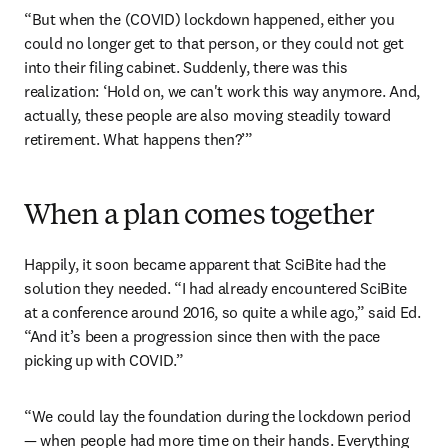
“But when the (COVID) lockdown happened, either you 
could no longer get to that person, or they could not get 
into their filing cabinet. Suddenly, there was this 
realization: ‘Hold on, we can't work this way anymore. And, 
actually, these people are also moving steadily toward 
retirement. What happens then?’”
When a plan comes together
Happily, it soon became apparent that SciBite had the 
solution they needed. “I had already encountered SciBite 
at a conference around 2016, so quite a while ago,” said Ed. 
“And it’s been a progression since then with the pace 
picking up with COVID.”
“We could lay the foundation during the lockdown period 
— when people had more time on their hands. Everything 