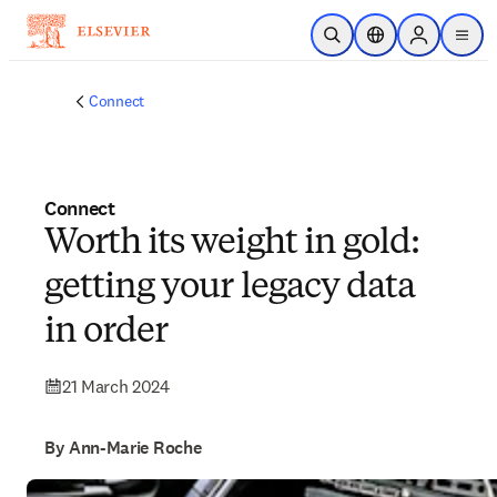
Skip to main content
Open Search
Location Selector
Sign in to p
menu
Connect
Connect
Worth its weight in gold:
getting your legacy data
in order
21 March 2024
By Ann-Marie Roche