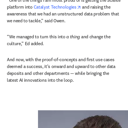
“One of the things I am most proud of is getting the SciBite 
opens in new tab/windo
platform into 
Catalyst Technologies
 and raising the 
awareness that we had an unstructured data problem that 
we need to tackle,” said Owen. 
“We managed to turn this into 
a thing
 and change the 
culture,” Ed added. 
And now, with the proof-of-concepts and first use cases 
deemed a success, it’s onward and upward to other data 
deposits and other departments — while bringing the 
latest AI innovations into the loop.