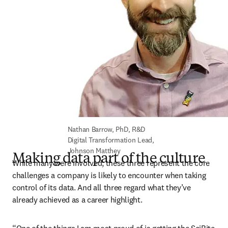
Nathan Barrow, PhD, R&D 
Digital Transformation Lead, 
Johnson Matthey
Making data part of the culture
While many were involved, these three represent the core 
challenges a company is likely to encounter when taking 
control of its data. And all three regard what they’ve 
already achieved as a career highlight. 