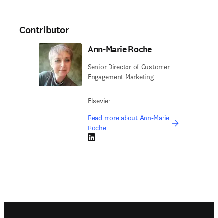
Contributor
Ann-Marie Roche
Senior Director of Customer
Engagement Marketing
Elsevier
Read more about Ann-Marie
Roche
LinkedIn opens in new tab/window
Footer navigation