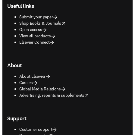
Useful links
Submit your paper
opens in new tab/window
Shop Books & Journals
Open access
View all products
Elsevier Connect
About
About Elsevier
Careers
Global Media Relations
opens in new tab/window
Advertising, reprints & supplements
Support
Customer support