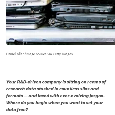
Daniel Allan/Image Source via Getty Images
Your R&D-driven company is sitting on reams of 
research data stashed in countless silos and 
formats — and laced with ever-evolving jargon. 
Where do you begin when you want to set your 
data free?