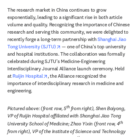
The research market in China continues to grow 
exponentially, leading to a significant rise in both article 
volume and quality. Recognizing the importance of Chinese 
research and serving this community, we were delighted to 
recently forge a long-term partnership with 
Shanghai Jiao 
opens in new tab/window
Tong University (SJTU)
 — one of China’s top university 
and hospital institutions. The collaboration was formally 
celebrated during SJTU’s Medicine-Engineering 
Interdisciplinary Journal Alliance launch ceremony. Held 
opens in new tab/window
at 
Ruijin Hospital
, the Alliance recognized the 
importance of interdisciplinary research in medicine and 
engineering. 
th
Pictured above: (front row, 5
 from right), 
Shen Baiyong, 
VP of Ruijin Hospital affiliated with Shanghai Jiao Tong 
th
University School of Medicine; Zhao Yixin (front row, 4
from right), VP of the Institute of Science and Technology 