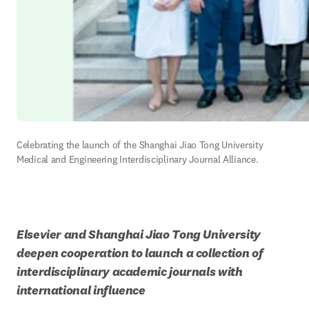
Celebrating the launch of the Shanghai Jiao Tong University 
Medical and Engineering Interdisciplinary Journal Alliance.
Elsevier and Shanghai Jiao Tong University 
deepen cooperation to launch a collection of 
interdisciplinary academic journals with 
international influence