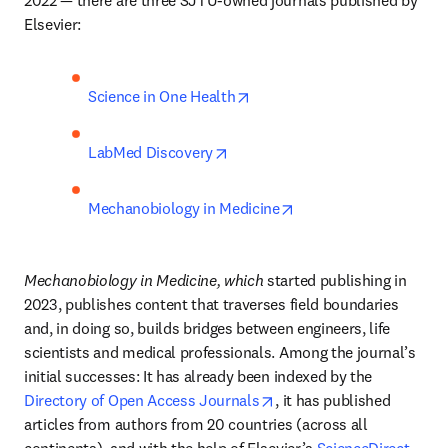
Elsevier:
opens in new tab/window
Science in One Health
opens in new tab/window
LabMed Discovery
opens in new tab/win
Mechanobiology in Medicine
Mechanobiology in Medicine, which 
started publishing in 
2023, publishes content that traverses field boundaries 
and, in doing so, builds bridges between engineers, life 
scientists and medical professionals. Among the journal’s 
initial successes: It has already been indexed by the 
opens in new tab/window
Directory of Open Access Journals
, it has published 
articles from authors from 20 countries (across all 
continents), and with the help of Elsevier’s 
ScienceDirect