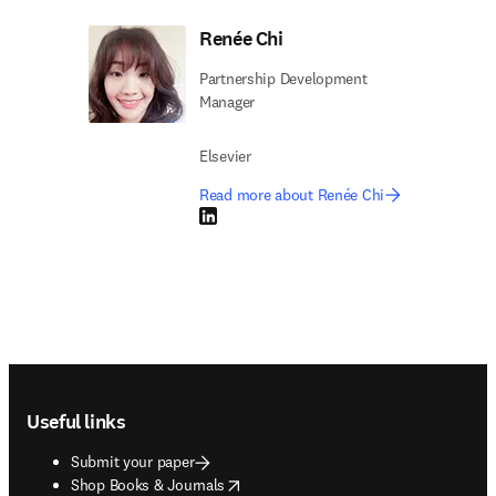
Renée Chi
Partnership Development
Manager
Elsevier
Read more about Renée Chi
LinkedIn opens in new tab/window
Footer navigation
Useful links
Submit your paper
opens in new tab/window
Shop Books & Journals