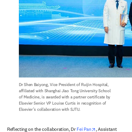
Dr Shen Baiyong, Vice President of Ruijin Hospital, 
affiliated with Shanghai Jiao Tong University School 
of Medicine, is awarded with a partner certificate by 
Elsevier Senior VP Louise Curtis in recognition of 
Elsevier’s collaboration with SJTU. 
opens in new tab
Reflecting on the collaboration, Dr 
Fei Pan
, Assistant 