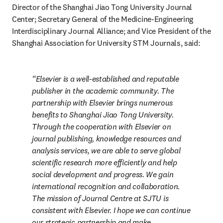
Director of the Shanghai Jiao Tong University Journal 
Center; Secretary General of the Medicine-Engineering 
Interdisciplinary Journal Alliance; and Vice President of the 
Shanghai Association for University STM Journals, said:
Elsevier is a well-established and reputable 
publisher in the academic community. The 
partnership with Elsevier brings numerous 
benefits to Shanghai Jiao Tong University. 
Through the cooperation with Elsevier on 
journal publishing, knowledge resources and 
analysis services, we are able to serve global 
scientific research more efficiently and help 
social development and progress. We gain 
international recognition and collaboration. 
The mission of Journal Centre at SJTU is 
consistent with Elsevier. I hope we can continue 
our strategic partnership and make 