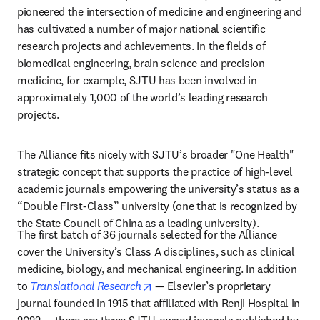
pioneered the intersection of medicine and engineering and 
has cultivated a number of major national scientific 
research projects and achievements. In the fields of 
biomedical engineering, brain science and precision 
medicine, for example, SJTU has been involved in 
approximately 1,000 of the world’s leading research 
projects.
The Alliance fits nicely with SJTU’s broader "One Health" 
strategic concept that supports the practice of high-level 
academic journals empowering the university’s status as a 
“Double First-Class” university (one that is recognized by 
the State Council of China as a leading university). 
The first batch of 36 journals selected for the Alliance 
cover the University’s Class A disciplines, such as clinical 
medicine, biology, and mechanical engineering. In addition 
opens in new tab/window
to 
Translational Research
 — Elsevier’s proprietary 
journal founded in 1915 that affiliated with Renji Hospital in 
2022 — there are three SJTU-owned journals published by 