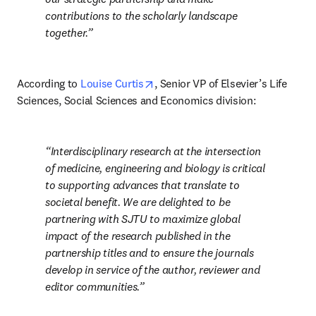
contributions to the scholarly landscape 
together.
opens in new tab/window
According to 
Louise Curtis
, Senior VP of Elsevier’s Life 
Sciences, Social Sciences and Economics division:
Interdisciplinary research at the intersection 
of medicine, engineering and biology is critical 
to supporting advances that translate to 
societal benefit. We are delighted to be 
partnering with SJTU to maximize global 
impact of the research published in the 
partnership titles and to ensure the journals 
develop in service of the author, reviewer and 
editor communities.