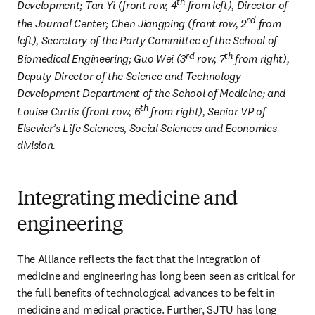
th
Development; Tan Yi (front row, 4
 from left), Director of 
nd
the Journal Center; Chen Jiangping (front row, 2
 from 
left), Secretary of the Party Committee of the School of 
rd
th
Biomedical Engineering; Guo Wei (3
 row, 7
 from right), 
Deputy Director of the Science and Technology 
Development Department of the School of Medicine; and 
th
Louise Curtis (front row, 6
 from right), Senior VP of 
Elsevier’s Life Sciences, Social Sciences and Economics 
division. 
Integrating medicine and
engineering
The Alliance reflects the fact that the integration of 
medicine and engineering has long been seen as critical for 
the full benefits of technological advances to be felt in 
medicine and medical practice. Further, SJTU has long 