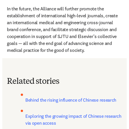
In the future, the Alliance will further promote the 
establishment of international high-level journals, create 
an international medical and engineering cross-journal 
brand conference, and facilitate strategic discussion and 
cooperation in support of SJTU and Elsevier’s collective 
goals — all with the end goal of advancing science and 
medical practice for the good of society.
Related stories
Behind the rising influence of Chinese research
Exploring the growing impact of Chinese research 
via open access