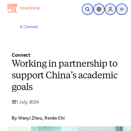
Skip to main content
Open Search
Location Selector
Sign in to p
menu
Connect
Connect
Working in partnership to
support China’s academic
goals
1 July 2024
By Wenyi Zhou, Renée Chi