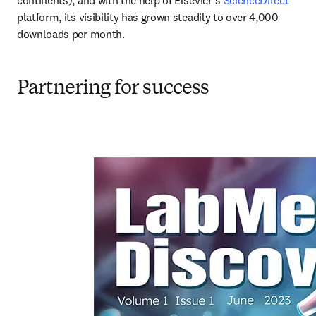
platform, its visibility has grown steadily to over 4,000 
downloads per month.
Partnering for success