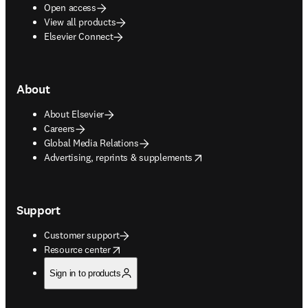
Open access
View all products
Elsevier Connect
About
About Elsevier
Careers
Global Media Relations
opens in new tab/window
Advertising, reprints & supplements
Support
Customer support
opens in new tab/window
Resource center
Sign in to products