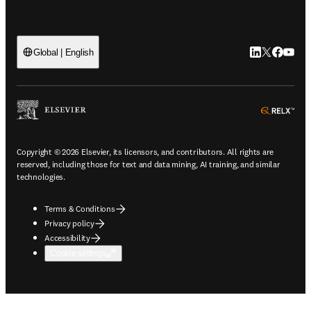
LinkedIn open
Twitter ope
Facebook
YouTub
Global | English
ope
Copyright © 2026 Elsevier, its licensors, and contributors. All rights are
reserved, including those for text and data mining, AI training, and similar
technologies.
Terms & Conditions
Privacy policy
Accessibility
Cookie settings