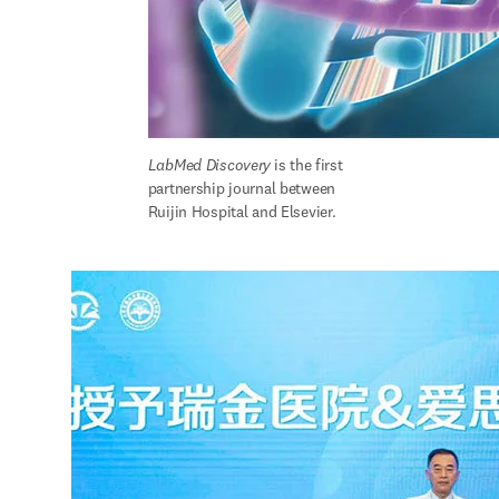
LabMed Discovery
is the first 
partnership journal between 
Ruijin Hospital and Elsevier.