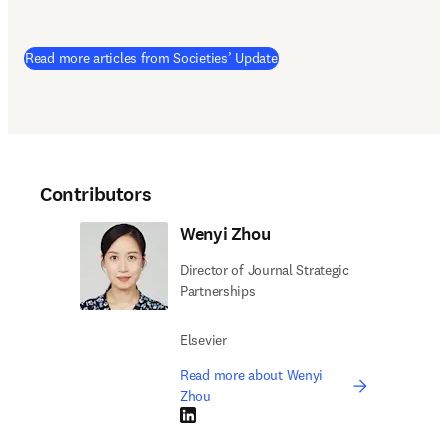
Read more articles from Societies’ Update
Contributors
Wenyi Zhou
Director of Journal Strategic
Partnerships
Elsevier
Read more about Wenyi
Zhou
LinkedIn opens in new tab/window