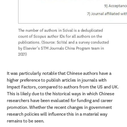
The number of authors in Scival is a deduplicated 
count of Scopus author IDs for all authors on the 
publications. (Source: SciVal and a survey conducted 
by Elsevier’s STM Journals China Program team in 
2021)
It was particularly notable that Chinese authors have a 
higher preference to publish articles in journals with 
Impact Factors, compared to authors from the US and UK. 
This is likely due to the historical ways in which Chinese 
researchers have been evaluated for funding and career 
promotion. Whether the recent changes in government 
research policies will influence this in a material way 
remains to be seen.