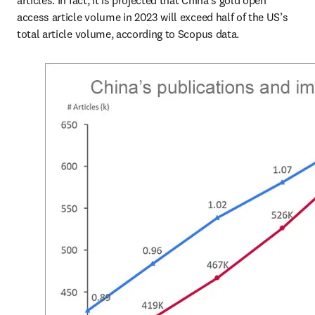
articles. In fact, it is projected that China’s gold open 
access article volume in 2023 will exceed half of the US’s 
total article volume, according to Scopus data.