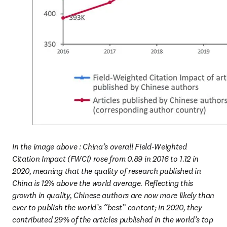
In the image above : China’s overall Field-Weighted 
Citation Impact (FWCI) rose from 0.89 in 2016 to 1.12 in 
2020, meaning that the quality of research published in 
China is 12% above the world average. Reflecting this 
growth in quality, Chinese authors are now more likely than 
ever to publish the world’s “best” content; in 2020, they 
contributed 29% of the articles published in the world’s top 