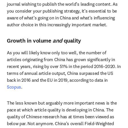
journal wishing to publish the world’s leading content. As 
you consider your publishing strategy, it’s essential to be 
aware of what’s going on in China and what’s influencing 
author choice in this increasingly important market.
Growth in volume
and
quality
As you will likely know only too well, the number of 
articles originating from China has grown significantly in 
recent years, rising by over 51% in the period 2016–2020. In 
terms of annual article output, China surpassed the US 
back in 2016 and the EU in 2019, according to data in 
Scopus
.
The less known but arguably more important news is the 
pace at which article quality is developing in China. The 
quality of Chinese research has at times been viewed as 
below par. Not anymore. China’s overall Field-Weighted 