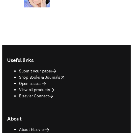
Footer navigation
Useful links
Submit your paper
opens in new tab/window
Shop Books & Journals
Open access
View all products
Elsevier Connect
About
About Elsevier