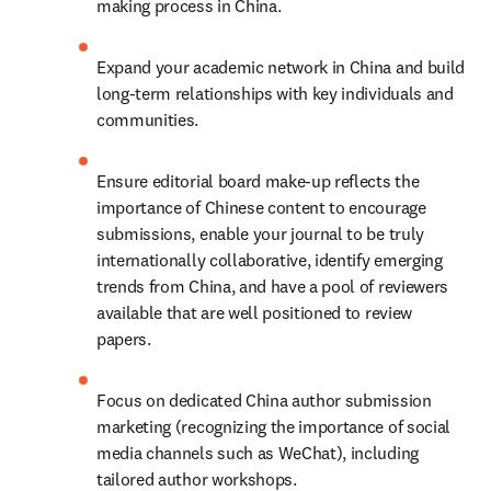
making process in China.
Expand your academic network in China and build 
long-term relationships with key individuals and 
communities.
Ensure editorial board make-up reflects the 
importance of Chinese content to encourage 
submissions, enable your journal to be truly 
internationally collaborative, identify emerging 
trends from China, and have a pool of reviewers 
available that are well positioned to review 
papers.
Focus on dedicated China author submission 
marketing (recognizing the importance of social 
media channels such as WeChat), including 
tailored author workshops.