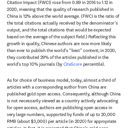
Citation Impact (FWCI) rose from 0.89 in 2016 to 1.12 in 
2020, meaning that the quality of research published in 
China is 12% above the world average. (FWCI is the ratio of 
the total citations actually received by the denominator’s 
output, and the total citations that would be expected 
based on the average of the subject field.) Reflecting this 
growth in quality, Chinese authors are now more likely 
than ever to publish the world’s “best” content; in 2020, 
they contributed 29% of the articles published in the 
world’s top 10% journals (by 
CiteScore
 percentile).
As for choice of business model, today, almost a third of 
articles with a corresponding author from China are 
published gold open access. Consequently, although China 
is not necessarily viewed as a country actively advocating 
for open access, authors are publishing open access in 
very large numbers, supported by funds of up to 20,000 
RMB (about $3,000) per article (in 2020) for appropriate 