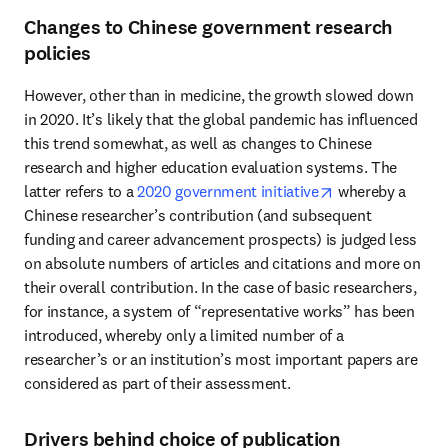
Changes to Chinese government research
policies
However, other than in medicine, the growth slowed down 
in 2020. It’s likely that the global pandemic has influenced 
this trend somewhat, as well as changes to Chinese 
research and higher education evaluation systems. The 
opens in new ta
latter refers to a 
2020 government initiative
 whereby a 
Chinese researcher’s contribution (and subsequent 
funding and career advancement prospects) is judged less 
on absolute numbers of articles and citations and more on 
their overall contribution. In the case of basic researchers, 
for instance, a system of “representative works” has been 
introduced, whereby only a limited number of a 
researcher’s or an institution’s most important papers are 
considered as part of their assessment.
Drivers behind choice of publication