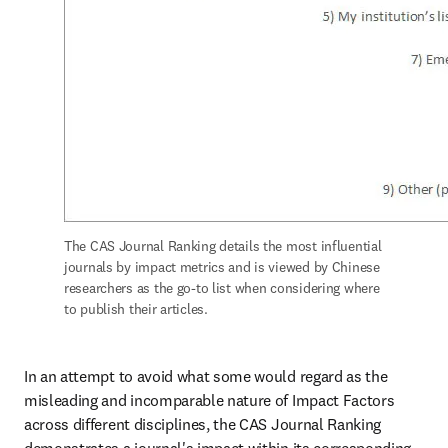
The CAS Journal Ranking details the most influential 
journals by impact metrics and is viewed by Chinese 
researchers as the go-to list when considering where 
to publish their articles.
In an attempt to avoid what some would regard as the 
misleading and incomparable nature of Impact Factors 
across different disciplines, the CAS Journal Ranking 