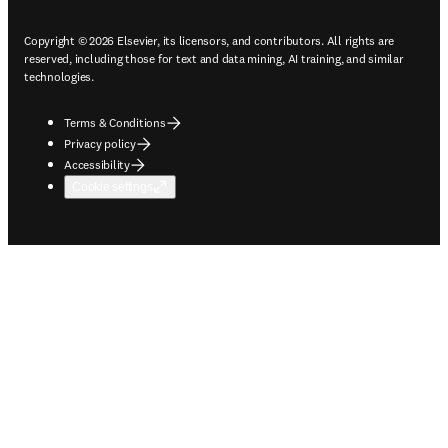
Copyright © 2026 Elsevier, its licensors, and contributors. All rights are
reserved, including those for text and data mining, AI training, and similar
technologies.
Terms & Conditions
Privacy policy
Accessibility
Cookie settings