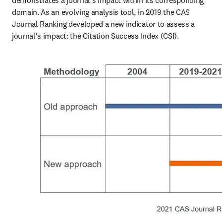
demonstrates a journal's impact within its corresponding 
domain. As an evolving analysis tool, in 2019 the CAS 
Journal Ranking developed a new indicator to assess a 
journal’s impact: the Citation Success Index (CSI).