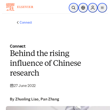
Skip to main content
Open Search
Location Selector
Sign in to p
menu
Connect
Connect
Behind the rising
influence of Chinese
research
27 June 2022
By Zhuoling Liao, Pan Zhang