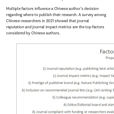
Multiple factors influence a Chinese author’s decision 
regarding where to publish their research. A survey among 
Chinese researchers in 2021 showed that journal 
reputation and journal impact metrics are the top factors 
considered by Chinese authors.