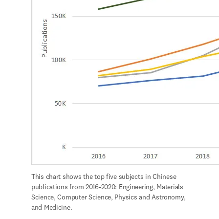
This chart shows the top five subjects in Chinese 
publications from 2016-2020: Engineering, Materials 
Science, Computer Science, Physics and Astronomy, 
and Medicine.