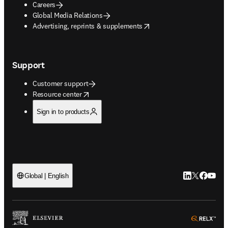
Careers
Global Media Relations
opens in new tab/window
Advertising, reprints & supplements
Support
Customer support
opens in new tab/window
Resource center
Sign in to products
LinkedIn open
Twitter ope
Facebook
YouTub
Global | English
ope