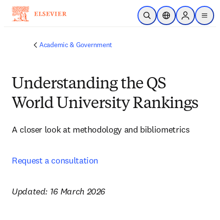
Skip to main content
Open Search
Location Selector
Sign in to p
menu
Academic & Government
Understanding the QS
World University Rankings
A closer look at methodology and bibliometrics 
Request a consultation
Updated: 16 March 2026