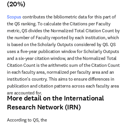
(20%)
Scopus
 contributes the bibliometric data for this part of 
the QS ranking. To calculate the Citations per Faculty 
metric, 
QS divides the Normalized Total Citation Count by 
the number of Faculty reported by each institution, which 
is based on the Scholarly Outputs considered by QS. QS 
uses a five-year publication window for Scholarly Outputs 
and a six-year citation window, and the Normalized Total 
Citation Count is the arithmetic sum of the Citation Count 
in each faculty area, normalized per faculty area and an 
institution's country. This aims to ensure differences in 
publication and citation patterns across each faculty area 
are accounted for.
More detail on the International
Research Network (IRN)
According to QS, the 