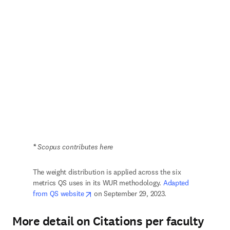
*
 Scopus contributes here
The weight distribution is applied across the six 
metrics QS uses in its WUR methodology. 
Adapted 
opens in new tab/window
from QS website
 on September 29, 2023.
More detail on Citations per faculty