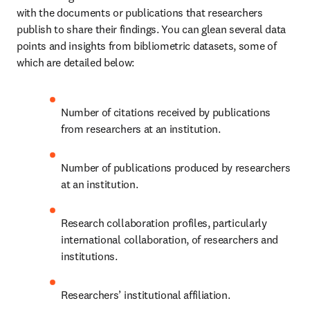
with the documents or publications that researchers 
publish to share their findings. You can glean several data 
points and insights from bibliometric datasets, some of 
which are detailed below:
Number of citations received by publications 
from researchers at an institution.
Number of publications produced by researchers 
at an institution.
Research collaboration profiles, particularly 
international collaboration, of researchers and 
institutions. 
Researchers’ institutional affiliation.