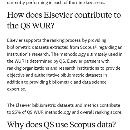
currently performing in each of the nine key areas.
How does Elsevier contribute to
the QS WUR?
Elsevier supports the ranking process by providing 
bibliometric datasets extracted from Scopus® regarding an 
institution’s research. The methodology ultimately used in 
the WUR is determined by QS. Elsevier partners with 
ranking organizations and research institutions to provide 
objective and authoritative bibliometric datasets in 
addition to providing bibliometric and data science 
expertise. 
The Elsevier bibliometric datasets and metrics contribute 
to 25% of QS WUR methodology and overall ranking score. 
Why does QS use Scopus data?