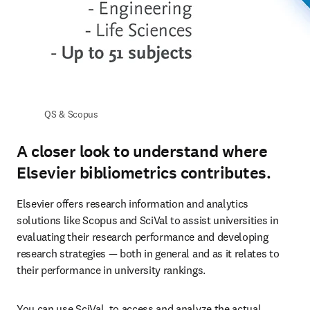
QS & Scopus
A closer look to understand where
Elsevier bibliometrics contributes.
Elsevier offers research information and analytics 
solutions like Scopus and SciVal to assist universities in 
evaluating their research performance and developing 
research strategies — both in general and as it relates to 
their performance in university rankings. 
You can use SciVal, to access and analyze the actual 