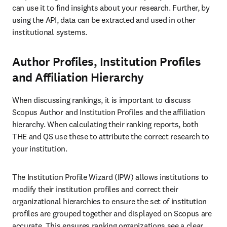
can use it to find insights about your research. Further, by 
using the API, data can be extracted and used in other 
institutional systems. 
Author Profiles, Institution Profiles
and Affiliation Hierarchy
When discussing rankings, it is important to discuss 
Scopus Author and Institution Profiles and the affiliation 
hierarchy. When calculating their ranking reports, both 
THE and QS use these to attribute the correct research to 
your institution.
The Institution Profile Wizard (IPW) allows institutions to 
modify their institution profiles and correct their 
organizational hierarchies to ensure the set of institution 
profiles are grouped together and displayed on Scopus are 
accurate. This ensures ranking organizations see a clear 