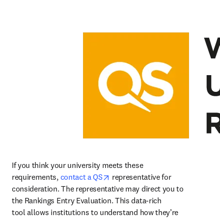
If you think your university meets these 
opens in new tab/window
requirements, 
contact a QS
 representative for 
consideration. The representative may direct you to 
the Rankings Entry Evaluation. This data-rich 
tool allows institutions to understand how they’re 