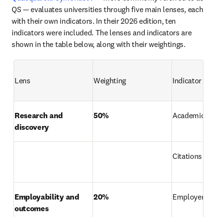
QS — evaluates universities through five main lenses, each 
with their own indicators. In their 2026 edition, ten 
indicators were included. The lenses and indicators are 
shown in the table below, along with their weightings. 
Lens
Weighting
Indicator
Research and 
50%
Academic rep
discovery
Citations per 
Employability and 
20%
Employer rep
outcomes