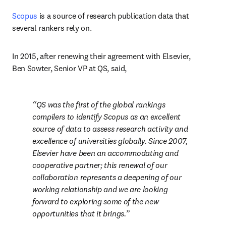
Scopus
 is a source of research publication data that 
several rankers rely on.
In 2015, after renewing their agreement with Elsevier, 
Ben Sowter, Senior VP at QS, said,
QS was the first of the global rankings 
compilers to identify Scopus as an excellent 
source of data to assess research activity and 
excellence of universities globally. Since 2007, 
Elsevier have been an accommodating and 
cooperative partner; this renewal of our 
collaboration represents a deepening of our 
working relationship and we are looking 
forward to exploring some of the new 
opportunities that it brings.