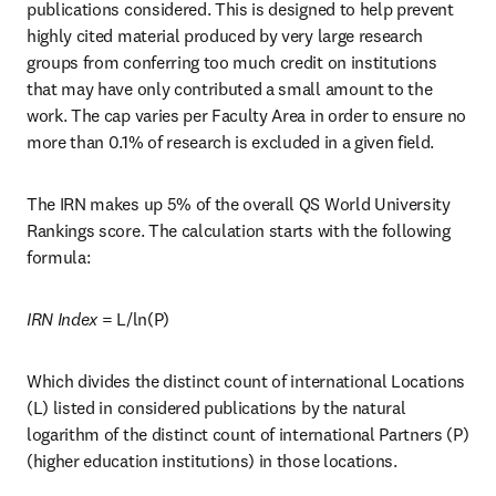
publications considered. This is designed to help prevent 
highly cited material produced by very large research 
groups from conferring too much credit on institutions 
that may have only contributed a small amount to the 
work. The cap varies per Faculty Area in order to ensure no 
more than 0.1% of research is excluded in a given field.
The IRN makes up 5% of the overall QS World University 
Rankings score. The calculation starts with the following 
formula:   
IRN Index
 = L/ln(P)
Which divides the distinct count of international Locations 
(L) listed in considered publications by the natural 
logarithm of the distinct count of international Partners (P) 
(higher education institutions) in those locations. 