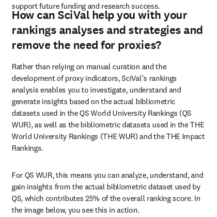
support future funding and research success. 
How can SciVal help you with your
rankings analyses and strategies and
remove the need for proxies?
Rather than relying on manual curation and the 
development of proxy indicators, SciVal’s rankings 
analysis enables you to investigate, understand and 
generate insights based on the actual bibliometric 
datasets used in the QS World University Rankings (QS 
WUR), as well as the bibliometric datasets used in the THE 
World University Rankings (THE WUR) and the THE Impact 
Rankings. 
For QS WUR, this means you can analyze, understand, and 
gain insights from the actual bibliometric dataset used by 
QS, which contributes 25% of the overall ranking score. In 
the image below, you see this in action. 