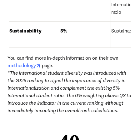
International 
ratio
Sustainability
5%
Sustainabilit
You can find more in-depth information on their own 
opens in new tab/window
methodology
*The International student diversity was introduced with 
the 2026 ranking to signal the importance of diversity in 
internationalization and complement the existing 5% 
International student ratio. The 0% weighting allows QS to 
introduce the indicator in the current ranking withougt 
immediately impacting the overall rank calculations. 