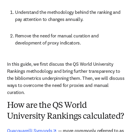
Understand the methodology behind the ranking and 
pay attention to changes annually.
Remove the need for manual curation and 
development of proxy indicators.
In this guide, we first discuss the QS World University 
Rankings methodology and bring further transparency to 
the bibliometrics underpinning them. Then, we will discuss 
ways to overcome the need for proxies and manual 
curation.
How are the QS World
University Rankings calculated?
opens in new tab/window
Quacquarelli Symonds
 — more commonly referred to as 