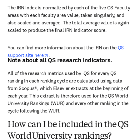
The IRN Index is normalized by each of the five QS Faculty 
areas with each faculty area value, taken singularly, and 
also scaled and averaged. The total average value is again 
scaled to produce the final IRN indicator score.
You can find more information about the IRN on the 
QS 
opens in new tab/window
support site here
.
Note about all QS research indicators.
All of the research metrics used by  QS for every QS 
ranking in each ranking cycle are calculated using data 
from Scopus®, which Elsevier extracts at the beginning of 
each year. This extract is therefore used for the QS World 
University Rankings (WUR) and every other ranking in the 
cycle following the WUR.  
How can I be included in the QS
World University rankings?