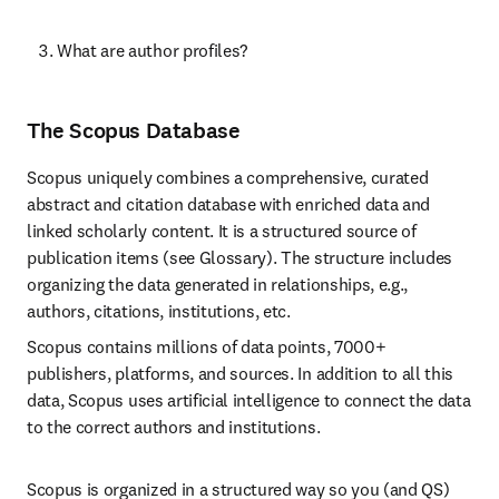
What are author profiles?
The Scopus Database
Scopus uniquely combines a comprehensive, curated 
abstract and citation database with enriched data and 
linked scholarly content. It is a structured source of 
publication items (see Glossary). The structure includes 
organizing the data generated in relationships, e.g., 
authors, citations, institutions, etc.
Scopus contains millions of data points, 7000+ 
publishers, platforms, and sources. In addition to all this 
data, Scopus uses artificial intelligence to connect the data 
to the correct authors and institutions.
Scopus is organized in a structured way so you (and QS) 