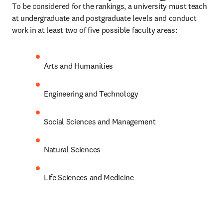
To be considered for the rankings, a university must teach 
at undergraduate and postgraduate levels and conduct 
work in at least two of five possible faculty areas:
Arts and Humanities
Engineering and Technology
Social Sciences and Management
Natural Sciences
Life Sciences and Medicine