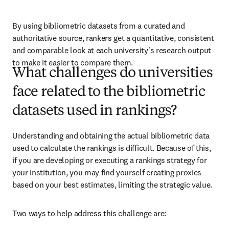
By using bibliometric datasets from a curated and 
authoritative source, rankers get a quantitative, consistent 
and comparable look at each university's research output 
to make it easier to compare them.
What challenges do universities
face related to the bibliometric
datasets used in rankings?
Understanding and obtaining the actual bibliometric data 
used to calculate the rankings is difficult. Because of this, 
if you are developing or executing a rankings strategy for 
your institution, you may find yourself creating proxies 
based on your best estimates, limiting the strategic value. 
Two ways to help address this challenge are: