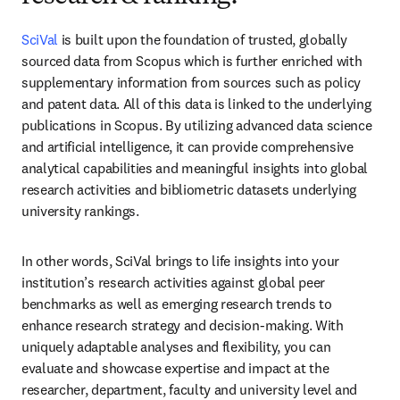
SciVal
 is built upon the foundation of trusted, globally 
sourced data from Scopus which is
 further enriched with 
supplementary information from sources such as 
policy 
and patent data. All of this data is linked to the underlying 
publications in Scopus. 
By utilizing advanced data science 
and artificial intelligence, it can provide comprehensive 
analytical capabilities and meaningful insights into global 
research activities and bibliometric datasets 
underlying 
university rankings.
In other words, SciVal brings to life insights into your 
institution’s research activities against global peer 
benchmarks as well as emerging research trends to 
enhance research strategy and decision-making. With 
uniquely adaptable analyses and flexibility, you can 
evaluate and showcase expertise and impact at the 
researcher, department, faculty and university level and 