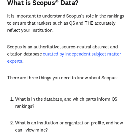
What is Scopus® Data?
It is important to understand Scopus’s role in the rankings 
to ensure that rankers such as QS and THE accurately 
reflect your institution.
Scopus is an authoritative, source-neutral abstract and 
citation database 
curated by independent subject matter 
experts
.
There are three things you need to know about Scopus:
What is in the database, and which parts inform QS 
rankings?
What is an institution or organization profile, and how 
can I view mine?