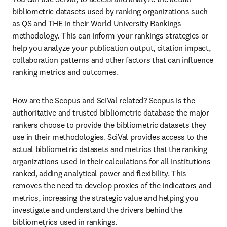
bibliometric datasets used by ranking organizations such 
as QS and THE in their World University Rankings 
methodology. This can inform your rankings strategies or 
help you analyze your publication output, citation impact, 
collaboration patterns and other factors that can influence 
ranking metrics and outcomes.
How are the Scopus and SciVal related? Scopus is the 
authoritative and trusted bibliometric database the major 
rankers choose to provide the bibliometric datasets they 
use in their methodologies. SciVal provides access to the 
actual bibliometric datasets and metrics that the ranking 
organizations used in their calculations for all institutions 
ranked, adding analytical power and flexibility. This 
removes the need to develop proxies of the indicators and 
metrics, increasing the strategic value and helping you 
investigate and understand the drivers behind the 
bibliometrics used in rankings.