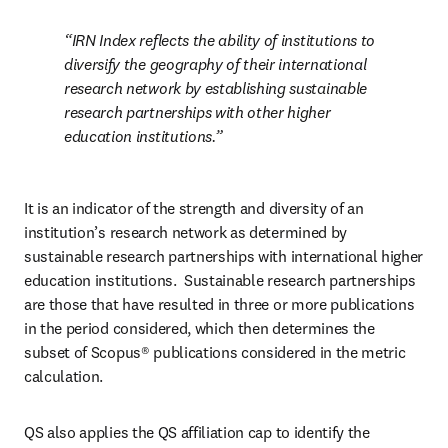
IRN Index reflects the ability of institutions to 
diversify the geography of their international 
research network by establishing sustainable 
research partnerships with other higher 
education institutions.
It is an indicator of the strength and diversity of an 
institution’s research network as determined by 
sustainable research partnerships with international higher 
education institutions.  Sustainable research partnerships 
are those that have resulted in three or more publications 
in the period considered, which then determines the 
subset of Scopus® publications considered in the metric 
calculation. 
QS also applies the QS affiliation cap to identify the 