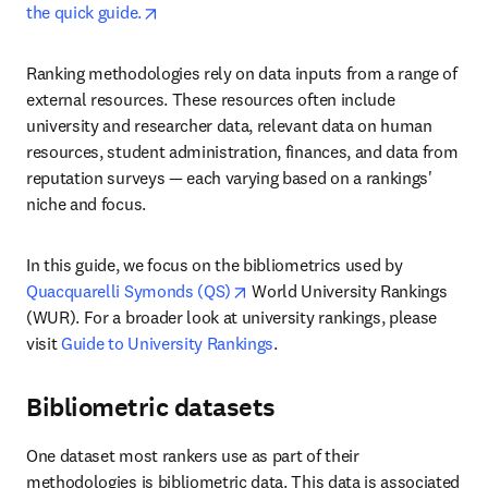
opens in new tab/window
the quick guide.
Ranking methodologies rely on data inputs from a range of 
external resources. These resources often include 
university and researcher data, relevant data on human 
resources, student administration, finances, and data from 
reputation surveys — each varying based on a rankings' 
niche and focus. 
In this guide, we focus on the bibliometrics used by 
opens in new tab/window
Quacquarelli Symonds (QS)
 World University Rankings 
(WUR). For a broader look at university rankings, please 
visit 
Guide to University Rankings
.
Bibliometric datasets
One dataset most rankers use as part of their 
methodologies is bibliometric data. This data is associated 