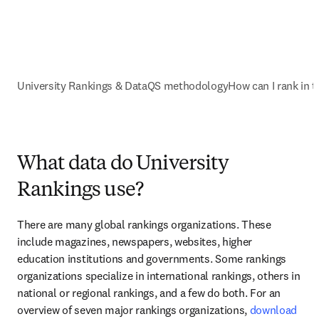
University Rankings & Data
QS methodology
How can I rank in 
What data do University
Rankings use?
There are many global rankings organizations. These 
include magazines, newspapers, websites, higher 
education institutions and governments. Some rankings 
organizations specialize in international rankings, others in 
national or regional rankings, and a few do both. For an 
overview of seven major rankings organizations, 
download 