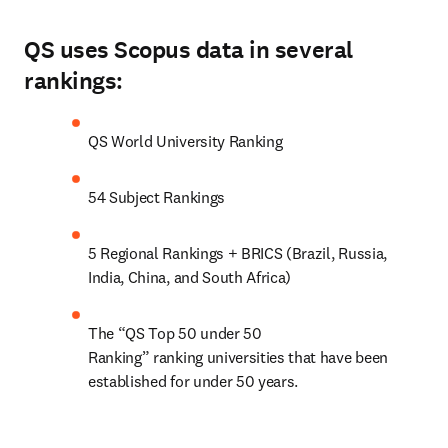
QS uses Scopus data in several
rankings:
QS World University Ranking
54 Subject Rankings
5 Regional Rankings + BRICS (Brazil, Russia, 
India, China, and South Africa)
The “QS Top 50 under 50 
Ranking” ranking universities that have been 
established for under 50 years.