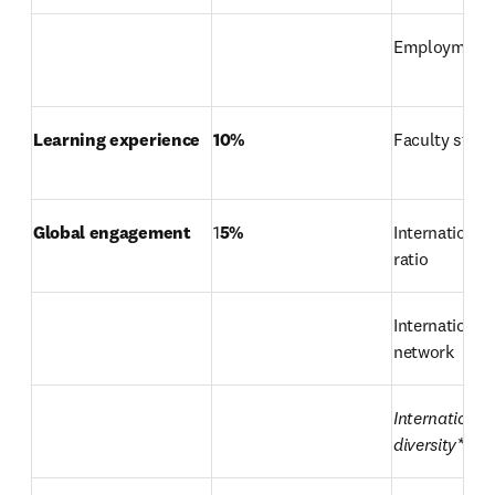
Employment
Learning experience
10%
Faculty stude
Global engagement
1
5%
International 
ratio
International 
network
International 
diversity*