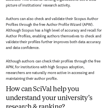
picture of institutions' research activity.
Authors can also check and validate their Scopus Author 
Profiles through the free Author Profile Wizard (APW). 
Although Scopus has a high level of accuracy and recall for 
Author Profiles, enabling authors themselves to check and 
validate their profiles further improves both data accuracy 
and data confidence. 
Although authors can check their profiles through the free 
APW, for institutions with high Scopus adoption, 
researchers are naturally more active in accessing and 
maintaining their author profile. 
How can SciVal help you
understand your university’s
research & ranking?