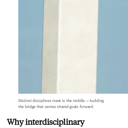
Distinct disciplines meet in the middle — building 
the bridge that carries shared goals forward.
Why interdisciplinary