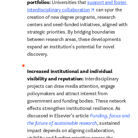
portfolios: 
Universities that 
support and foster 
opens in new tab/wi
interdisciplinary collaboration
 can spur the 
creation of new degree programs, research 
centers and seed-funded initiatives, aligned with 
strategic priorities. By bridging boundaries 
between research areas, these developments 
expand an institution's potential for novel 
discovery.  
Increased institutional and individual 
visibility and reputation:
 Interdisciplinary 
projects can draw media attention, engage 
policymakers and attract interest from 
government and funding bodies. 
These network 
effects strengthen institutional resilience. As 
discussed in Elsevier’s article 
Funding, focus and 
the future of sustainable research
, sustained 
impact depends on aligning collaboration, 
visibility and funding priorities across the 