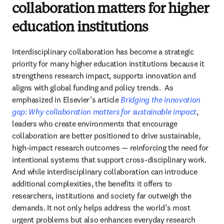
collaboration matters for higher
education institutions
Interdisciplinary collaboration has become a strategic 
priority for many higher education institutions because it 
strengthens research impact, supports innovation and 
aligns with global funding and policy trends.  
As 
emphasized in Elsevier’s article 
Bridging the innovation 
gap: Why collaboration matters for sustainable impact
, 
leaders who create environments that encourage 
collaboration are better positioned to drive sustainable, 
high‑impact research outcomes — reinforcing the need for 
And while interdisciplinary collaboration can introduce 
additional complexities, the benefits it offers to 
researchers, institutions and society far outweigh the 
demands. It not only helps address the world’s most 
urgent problems but also enhances everyday research 