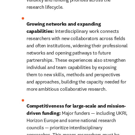
research lifecycle.
Growing networks and expanding 
capabilities:
 Interdisciplinary work connects 
researchers with new collaborators across fields 
and often institutions, widening their professional 
networks and opening pathways to future 
partnerships. These experiences also strengthen 
individual and team capabilities by exposing 
them to new skills, methods and perspectives 
and approaches, building the capacity needed for 
more ambitious collaborative research.
Competitiveness for large-scale and mission-
driven funding:
 Major funders — including UKRI, 
Horizon Europe and some national research 
councils — prioritize interdisciplinary 
approaches. This means researchers must be 