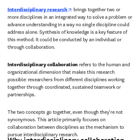
opens in new tab/window
Interdisciplinary research
 brings together two or 
more disciplines in an integrated way to solve a problem or 
advance understanding in a way no single discipline could 
address alone. Synthesis of knowledge is a key feature of 
this method. It could be conducted by an individual or 
through collaboration. 
Interdisciplinary collaboration
 refers to the human and 
organizational dimension that makes this research 
possible: researchers from different disciplines working 
together through coordinated, sustained teamwork or 
partnerships. 
The two concepts go together, even though they're not 
synonymous. This article primarily focuses on 
collaboration between disciplines as the mechanism to 
pursue interdisciplinary research.