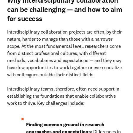
Why interdisciplinary collaboration
can be challenging — and how to aim
for success
Interdisciplinary collaboration projects are often, by their 
nature, harder to manage than those with a narrower 
scope. At the most fundamental level, researchers come 
from distinct professional cultures, with different 
methods, vocabularies and expectations — and they may 
have few opportunities to work together or even socialize 
with colleagues outside their distinct fields. 

Interdisciplinary teams, therefore, often need support in 
establishing the foundations that enable collaborative 
work to thrive. Key challenges include:
Finding common ground in research 
approaches and expectations:
 Differences in 