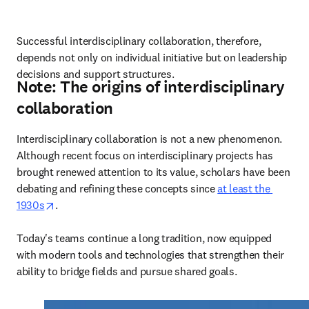
Successful interdisciplinary collaboration, therefore, 
depends not only on individual initiative but on leadership 
decisions and support structures.
Note: The origins of interdisciplinary
collaboration
Interdisciplinary collaboration is not a new phenomenon. 
Although recent focus on interdisciplinary projects has 
brought renewed attention to its value, scholars have been 
debating and refining these concepts since 
at least the 
opens in new tab/window
1930s
. 

Today's teams continue a long tradition, now equipped 
with modern tools and technologies that strengthen their 
ability to bridge fields and pursue shared goals.