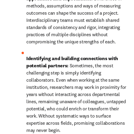
methods, assumptions and ways of measuring 
outcomes can shape the success of a project. 
Interdisciplinary teams must establish shared 
standards of consistency and rigor, integrating 
practices of multiple disciplines without 
compromising the unique strengths of each.
Identifying and building connections with 
potential partners:
 Sometimes, the most 
challenging step is simply identifying 
collaborators. Even when working at the same 
institution, researchers may work in proximity for 
years without interacting across departmental 
lines, remaining unaware of colleagues, untapped 
potential, who could enrich or transform their 
work. Without systematic ways to surface 
expertise across fields, promising collaborations 
may never begin.