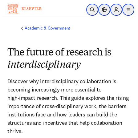
Skip to main content
Open Search
Location Selector
Sign in to p
menu
Academic & Government
The future of research is
interdisciplinary
Discover why interdisciplinary collaboration is 
becoming increasingly more essential to 
high‑impact research. This guide explores the rising 
importance of cross‑disciplinary work, the barriers 
institutions face and how leaders can build the 
structures and incentives that help collaboration 
thrive.