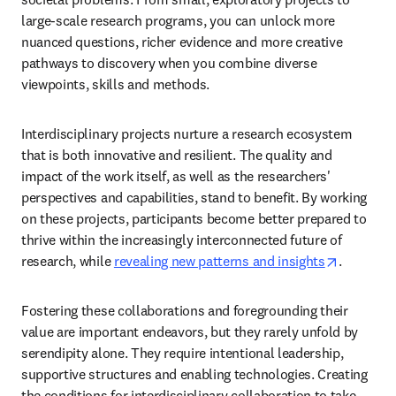
large-scale research programs, you can unlock more 
nuanced questions, richer evidence and more creative 
pathways to discovery when you combine diverse 
viewpoints, skills and methods. 
Interdisciplinary projects nurture a research ecosystem 
that is both innovative and resilient. The quality and 
impact of the work itself, as well as the researchers' 
perspectives and capabilities, stand to benefit. By working 
on these projects, participants become better prepared to 
thrive within the increasingly interconnected future of 
opens in
research, while 
revealing new patterns and insights
. 
Fostering these collaborations and foregrounding their 
value are important endeavors, but they rarely unfold by 
serendipity alone. They require intentional leadership, 
supportive structures and enabling technologies. Creating 
the conditions for interdisciplinary collaboration to take 