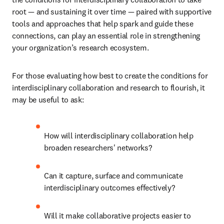
root — and sustaining it over time — paired with supportive 
tools and approaches that help spark and guide these 
connections, can play an essential role in strengthening 
your organization’s research ecosystem. 
For those evaluating how best to create the conditions for 
interdisciplinary collaboration and research to flourish, it 
may be useful to ask:
How will interdisciplinary collaboration help 
broaden researchers' networks?
Can it capture, surface and communicate 
interdisciplinary outcomes effectively?
Will it make collaborative projects easier to 