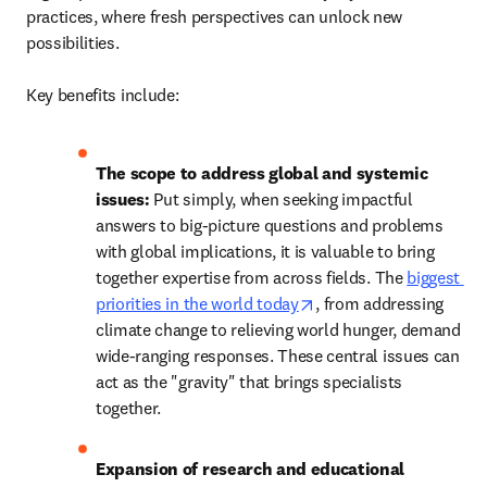
practices, where fresh perspectives can unlock new 
possibilities. 

Key benefits include:
The scope to address global and systemic 
issues: 
Put simply, when seeking impactful 
answers to big-picture questions and problems 
with global implications, it is valuable to bring 
together expertise from across fields. The 
biggest 
opens in new tab/wind
priorities in the world today
, from addressing 
climate change to relieving world hunger, demand 
wide-ranging responses. These central issues can 
act as the "gravity" that brings specialists 
together. 
Expansion of research and educational 