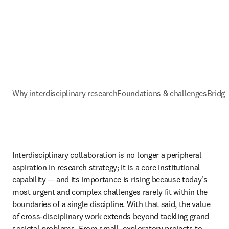
Why interdisciplinary research
Foundations & challenges
Bridgi
Interdisciplinary collaboration is no longer a peripheral 
aspiration in research strategy; it is a core institutional 
capability — and its importance is rising because today's 
most urgent and complex challenges rarely fit within the 
boundaries of a single discipline. With that said, the value 
of cross-disciplinary work extends beyond tackling grand 
societal problems. From small, exploratory projects to 