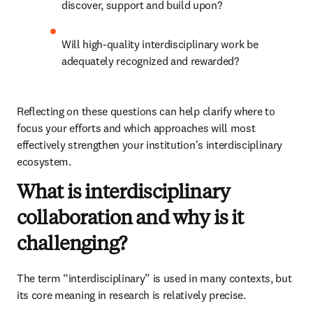
discover, support and build upon?
Will high-quality interdisciplinary work be 
adequately recognized and rewarded?
Reflecting on these questions can help clarify where to 
focus your efforts and which approaches will most 
effectively strengthen your institution's interdisciplinary 
ecosystem.
What is interdisciplinary
collaboration and why is it
challenging?
The term “interdisciplinary” is used in many contexts, but 
its core meaning in research is relatively precise. 