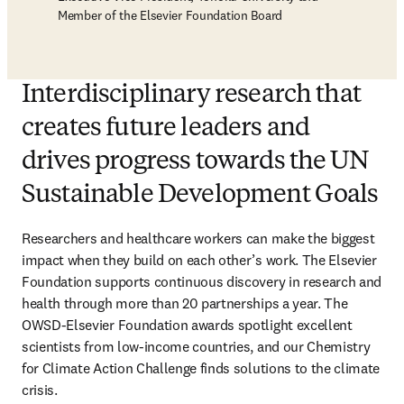
Member of the Elsevier Foundation Board
Interdisciplinary research that
creates future leaders and
drives progress towards the UN
Sustainable Development Goals
Researchers and healthcare workers can make the biggest 
impact when they build on each other’s work. The Elsevier 
Foundation supports continuous discovery in research and 
health through more than 20 partnerships a year. The 
OWSD-Elsevier Foundation awards spotlight excellent 
scientists from low-income countries, and our Chemistry 
for Climate Action Challenge finds solutions to the climate 
crisis. 