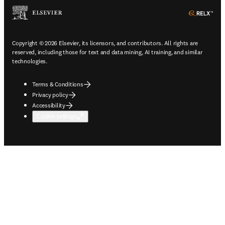
ope
Copyright © 2026 Elsevier, its licensors, and contributors. All rights are
reserved, including those for text and data mining, AI training, and similar
technologies.
Terms & Conditions
Privacy policy
Accessibility
Cookie settings