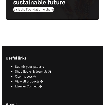
sustainable future
(
opens in new tab/window
)
Visit the Foundation website
Footer navigation
Useful links
Submit your paper
opens in new tab/window
Shop Books & Journals
Open access
View all products
Elsevier Connect
About