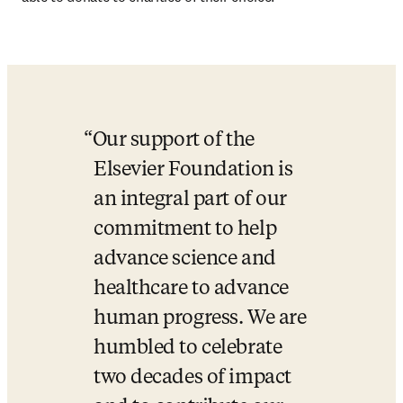
Our support of the 
Elsevier Foundation is 
an integral part of our 
commitment to help 
advance science and 
healthcare to advance 
human progress. We are 
humbled to celebrate 
two decades of impact 