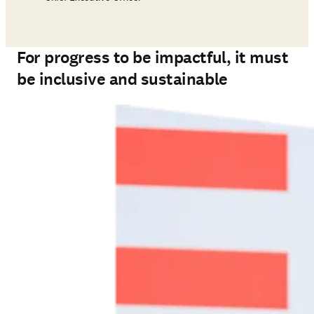
For progress to be impactful, it must
be inclusive and sustainable