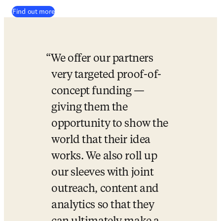
Find out more
We offer our partners 
very targeted proof-of-
concept funding — 
giving them the 
opportunity to show the 
world that their idea 
works. We also roll up 
our sleeves with joint 
outreach, content and 
analytics so that they 