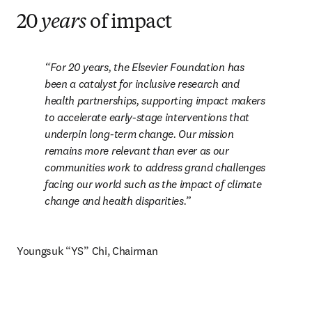
20
years
of impact
For 20 years, the Elsevier Foundation has 
been a catalyst for inclusive research and 
health partnerships, supporting impact makers 
to accelerate early-stage interventions that 
underpin long-term change. Our mission 
remains more relevant than ever as our 
communities work to address grand challenges 
facing our world such as the impact of climate 
change and health disparities.
Youngsuk “YS” Chi, Chairman