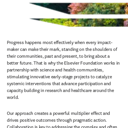
Progress happens most effectively when every impact-
maker can make their mark, standing on the shoulders of 
their communities, past and present, to bring about a 
better future. That is why the Elsevier Foundation works in 
partnership with science and health communities, 
stimulating innovative early-stage projects to catalyze 
systemic interventions that advance participation and 
capacity building in research and healthcare around the 
world. 
Our approach creates a powerful multiplier effect and 
drives positive outcomes through pragmatic action. 
Collaboration is key to addressing the complex and often 