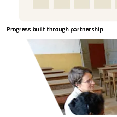
Progress built through partnership