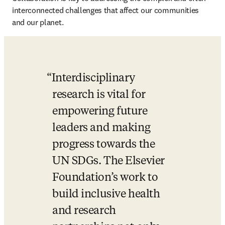
interconnected challenges that affect our communities 
and our planet. 
Interdisciplinary 
research is vital for 
empowering future 
leaders and making 
progress towards the 
UN SDGs. The Elsevier 
Foundation’s work to 
build inclusive health 
and research 