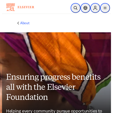
Skip to main content
Open Search
Location Selector
Sign in to p
menu
About
Ensuring progress benefits
all with the Elsevier
Foundation
Helping every community pursue opportunities to 