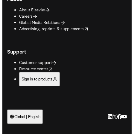
About Elsevier
Careers
Global Media Relations
opens in new tab/window
Advertising, reprints & supplements
Support
Customer support
opens in new tab/window
Resource center
Sign in to products
LinkedIn open
Twitter ope
Facebook
YouTub
Global | English