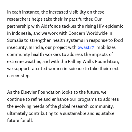
In each instance, the increased visibility on these 
researchers helps take their impact further. Our 
partnership with Aidsfonds tackles the rising HIV epidemic 
in Indonesia, and we work with Concern Worldwide in 
Somalia to strengthen health systems in response to food 
opens in new tab
insecurity. In India, our project with 
Swasti
 mobilizes 
community health workers to address the impacts of 
extreme weather, and with the Falling Walls Foundation, 
we support talented women in science to take their next 
career step. 
As the Elsevier Foundation looks to the future, we 
continue to refine and enhance our programs to address 
the evolving needs of the global research community, 
ultimately contributing to a sustainable and equitable 
future for all.