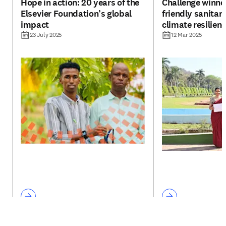
Hope in action: 20 years of the
Challenge winne
Elsevier Foundation’s global
friendly sanitar
impact
climate resilien
plants
23 July 2025
12 Mar 2025