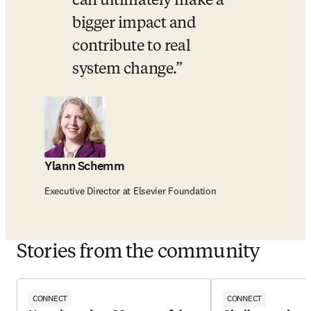
can ultimately make a 
bigger impact and 
contribute to real 
system change.
Ylann Schemm
Executive Director at Elsevier Foundation
Stories from the community
CONNECT
CONNECT