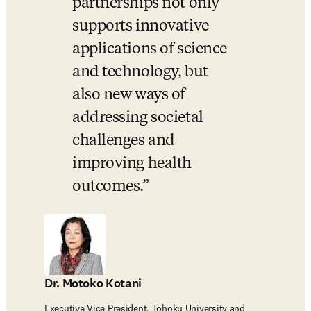
partnerships not only 
supports innovative 
applications of science 
and technology, but 
also new ways of 
addressing societal 
challenges and 
improving health 
outcomes.
Dr. Motoko Kotani
Executive Vice President, Tohoku University and