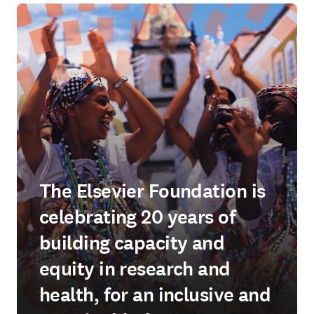
The Elsevier Foundation is
celebrating 20 years of
building capacity and
equity in research and
health, for an inclusive and