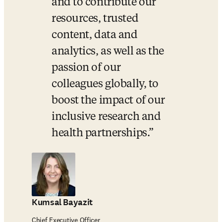
and to contribute our 
resources, trusted 
content, data and 
analytics, as well as the 
passion of our 
colleagues globally, to 
boost the impact of our 
inclusive research and 
health partnerships.
Kumsal Bayazit
Chief Executive Officer