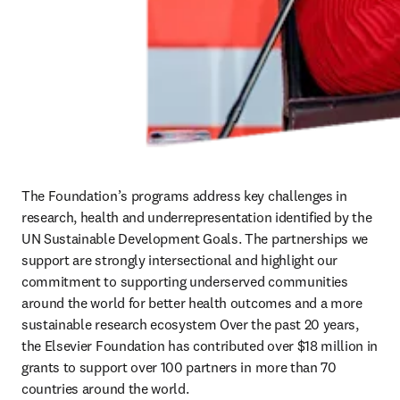
The Foundation’s programs address key challenges in 
research, health and underrepresentation identified by the 
UN Sustainable Development Goals. The partnerships we 
support are strongly intersectional and highlight our 
commitment to supporting underserved communities 
around the world for better health outcomes and a more 
sustainable research ecosystem Over the past 20 years, 
the Elsevier Foundation has contributed over $18 million in 
grants to support over 100 partners in more than 70 
countries around the world. 