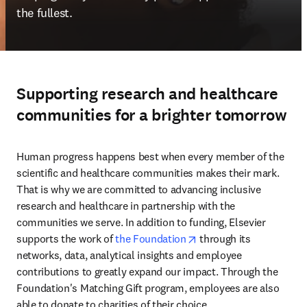
the fullest.
Supporting research and healthcare
communities for a brighter tomorrow
Human progress happens best when every member of the 
scientific and healthcare communities makes their mark. 
That is why we are committed to advancing inclusive 
research and healthcare in partnership with the 
communities we serve. In addition to funding, Elsevier 
opens in new tab/wind
supports the work of 
the Foundation
 through its 
networks, data, analytical insights and employee 
contributions to greatly expand our impact. Through the 
Foundation's Matching Gift program, employees are also 
able to donate to charities of their choice. 