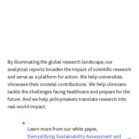
By illuminating the global research landscape, our 
analytical reports broaden the impact of scientific research 
and serve as a platform for action. We help universities 
showcase their societal contributions. We help clinicians 
tackle the challenges facing healthcare and prepare for the 
future. And we help policymakers translate research into 
real-world impact.
Learn more from our white paper, 
ope
Demystifying Sustainability Assessment and 