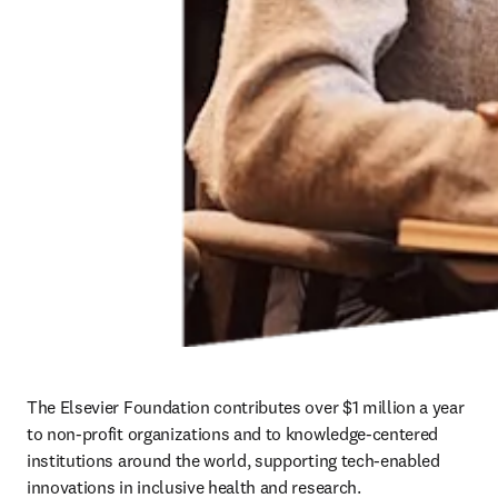
The Elsevier Foundation contributes over $1 million a year 
to non-profit organizations and to knowledge-centered 
institutions around the world, supporting tech-enabled 
innovations in inclusive health and research.