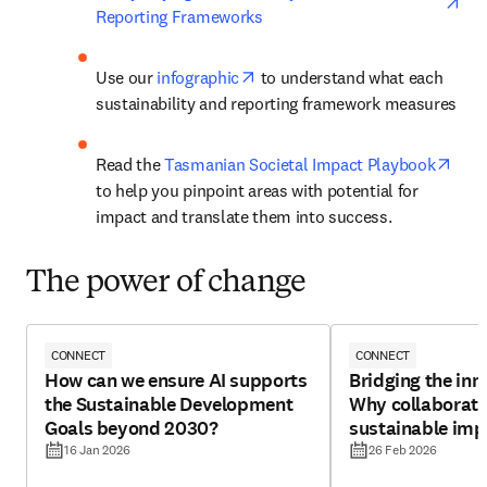
Reporting Frameworks
opens in new tab/window
Use our 
infographic
 to understand what each 
sustainability and reporting framework measures
open
Read the 
Tasmanian Societal Impact Playbook
to help you pinpoint areas with potential for 
impact and translate them into success.
The power of change
CONNECT
CONNECT
How can we ensure AI supports
Bridging the inn
the Sustainable Development
Why collaborati
Goals beyond 2030?
sustainable imp
16 Jan 2026
26 Feb 2026