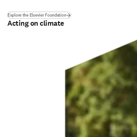
(
opens in new tab/window
)
Explore the Elsevier Foundation
Acting on climate