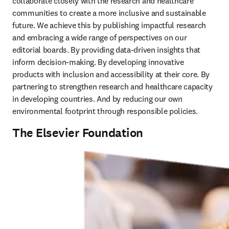
collaborate closely with the research and healthcare 
communities to create a more inclusive and sustainable 
future. We achieve this by publishing impactful research 
and embracing a wide range of perspectives on our 
editorial boards. By providing data-driven insights that 
inform decision-making. By developing innovative 
products with inclusion and accessibility at their core. By 
partnering to strengthen research and healthcare capacity 
in developing countries. And by reducing our own 
environmental footprint through responsible policies. 
The Elsevier Foundation