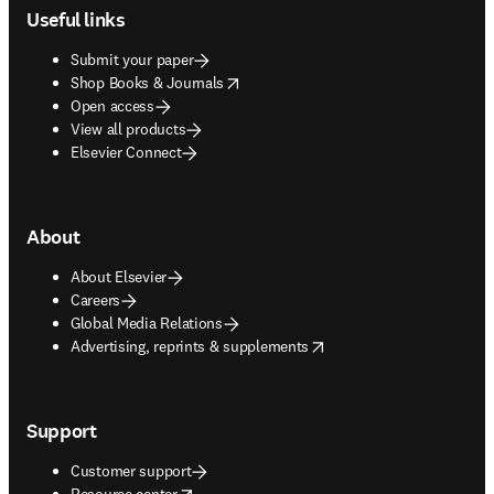
Useful links
Submit your paper
opens in new tab/window
Shop Books & Journals
Open access
View all products
Elsevier Connect
About
About Elsevier
Careers
Global Media Relations
opens in new tab/window
Advertising, reprints & supplements
Support
Customer support
opens in new tab/window
Resource center