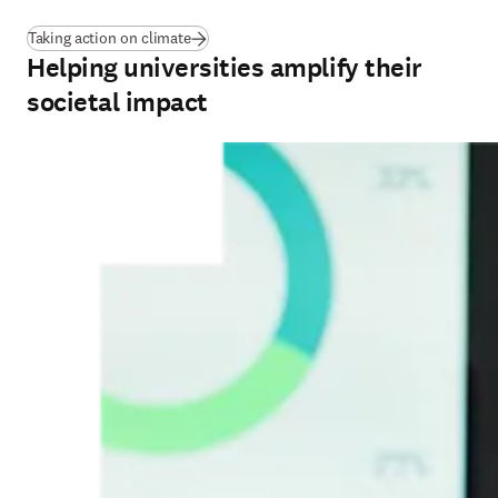
Taking action on climate
Helping universities amplify their
societal impact