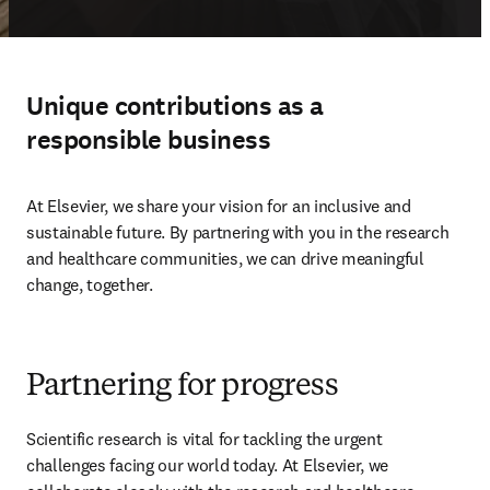
Unique contributions as a
responsible business
At Elsevier, we share your vision for an inclusive and 
sustainable future. By partnering with you in the research 
and healthcare communities, we can drive meaningful 
change, together. 
Partnering for progress
Scientific research is vital for tackling the urgent 
challenges facing our world today. At Elsevier, we 