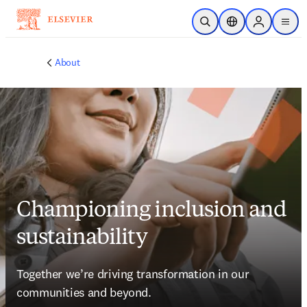
Skip to main content
Open Search
Location Selector
Sign in to p
menu
About
Championing inclusion and
sustainability
Together we’re driving transformation in our 
communities and beyond.