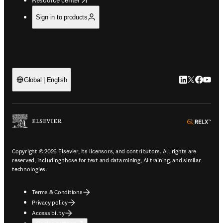
Sign in to products
LinkedIn open
Twitter ope
Facebook
YouTub
Global | English
ope
Copyright © 2026 Elsevier, its licensors, and contributors. All rights are
reserved, including those for text and data mining, AI training, and similar
technologies.
Terms & Conditions
Privacy policy
Accessibility