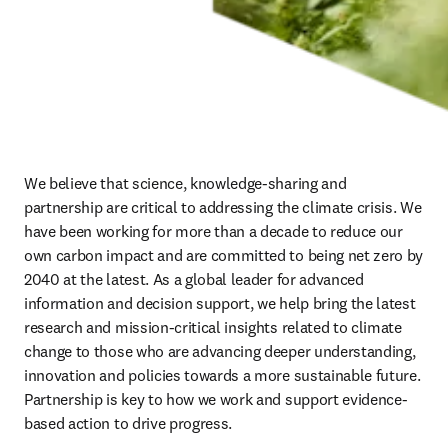
We believe that science, knowledge-sharing and 
partnership are critical to addressing the climate crisis. We 
have been working for more than a decade to reduce our 
own carbon impact and are committed to being net zero by 
2040 at the latest. As a global leader for advanced 
information and decision support, we help bring the latest 
research and mission-critical insights related to climate 
change to those who are advancing deeper understanding, 
innovation and policies towards a more sustainable future. 
Partnership is key to how we work and support evidence-
based action to drive progress.