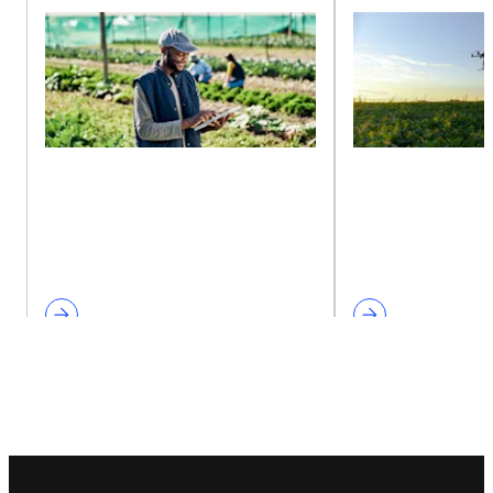
Footer navigation