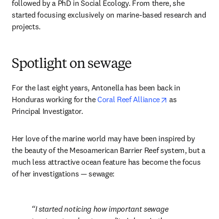
followed by a PhD in Social Ecology. From there, she 
started focusing exclusively on marine-based research and 
projects. 
Spotlight on sewage
For the last eight years, Antonella has been back in 
opens in new t
Honduras working for the 
Coral Reef Alliance
 as 
Principal Investigator.
Her love of the marine world may have been inspired by 
the beauty of the Mesoamerican Barrier Reef system, but a 
much less attractive ocean feature has become the focus 
of her investigations — sewage:
I started noticing how important sewage 