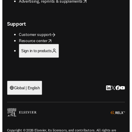
opens in new tab/window
Advertising, reprints & supplements
Support
Customer support
opens in new tab/window
Resource center
Sign in to products
LinkedIn open
Twitter ope
Facebook
YouTub
Global | English
ope
Copyright © 2026 Elsevier, its licensors, and contributors. All rights are