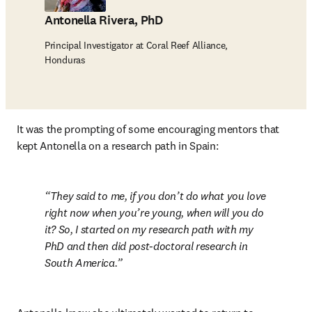
Antonella Rivera, PhD
Principal Investigator at Coral Reef Alliance,
Honduras
It was the prompting of some encouraging mentors that 
kept Antonella on a research path in Spain:
They said to me, if you don’t do what you love 
right now when you’re young, when will you do 
it? So, I started on my research path with my 
PhD and then did post-doctoral research in 
South America.