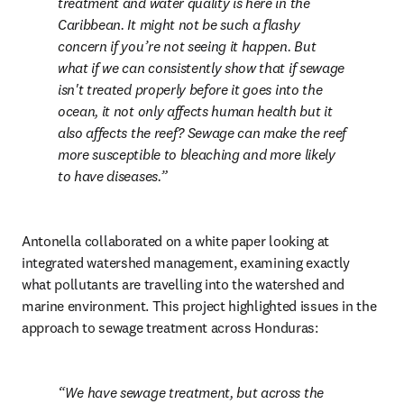
treatment and water quality is here in the 
Caribbean. It might not be such a flashy 
concern if you’re not seeing it happen. But 
what if we can consistently show that if sewage 
isn't treated properly before it goes into the 
ocean, it not only affects human health but it 
also affects the reef? Sewage can make the reef 
more susceptible to bleaching and more likely 
to have diseases.
Antonella collaborated on a white paper looking at 
integrated watershed management, examining exactly 
what pollutants are travelling into the watershed and 
marine environment. This project highlighted issues in the 
approach to sewage treatment across Honduras:
We have sewage treatment, but across the 