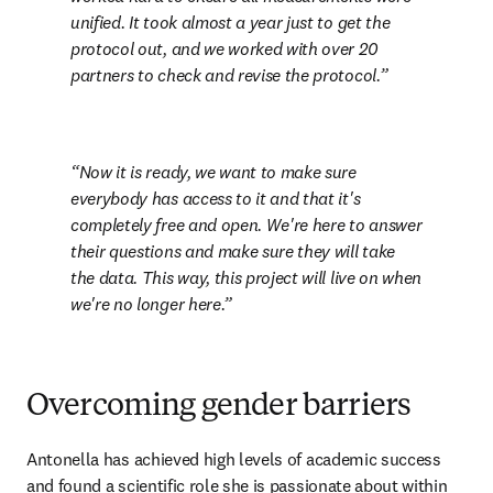
unified. It took almost a year just to get the 
protocol out, and we worked with over 20 
partners to check and revise the protocol.
Now it is ready, we want to make sure 
everybody has access to it and that it's 
completely free and open. We're here to answer 
their questions and make sure they will take 
the data. This way, this project will live on when 
we're no longer here.
Overcoming gender barriers
Antonella has achieved high levels of academic success 
and found a scientific role she is passionate about within 