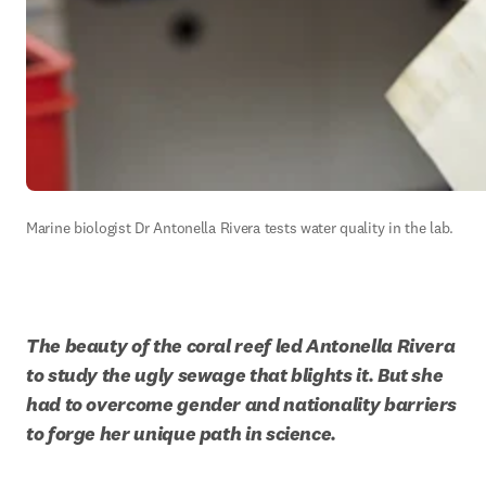
Marine biologist Dr Antonella Rivera tests water quality in the lab.  
The beauty of the coral reef led Antonella Rivera 
to study the ugly sewage that blights it. But she 
had to overcome gender and nationality barriers 
to forge her unique path in science. 