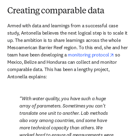
Creating comparable data
Armed with data and learnings from a successful case 
study, Antonella believes the next logical step is to scale it 
up. The ambition is to share learnings across the whole 
Mesoamerican Barrier Reef region. To this end, she and her 
opens in 
team have been developing a 
monitoring protocol
 so 
Mexico, Belize and Honduras can collect and monitor 
comparable data. This has been a lengthy project, 
Antonella explains: 
With water quality, you have such a huge 
array of parameters. Sometimes you can't 
translate one unit to another. Lab methods 
also vary among countries, and some have 
more technical capacity than others. We 
worked hard to ensure all measurements were 