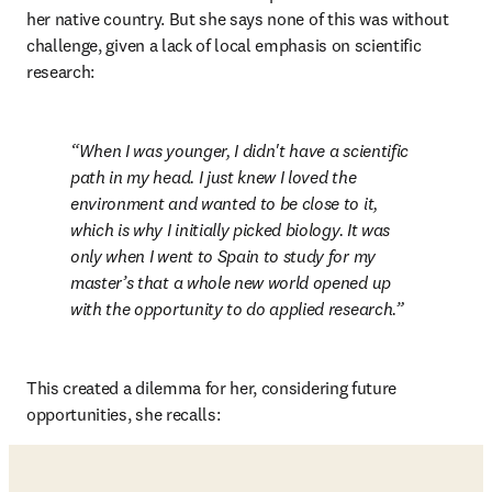
her native country. But she says none of this was without 
challenge, given a lack of local emphasis on scientific 
research: 
When I was younger, I didn't have a scientific 
path in my head. I just knew I loved the 
environment and wanted to be close to it, 
which is why I initially picked biology. It was 
only when I went to Spain to study for my 
master’s that a whole new world opened up 
with the opportunity to do applied research.
This created a dilemma for her, considering future 
opportunities, she recalls: