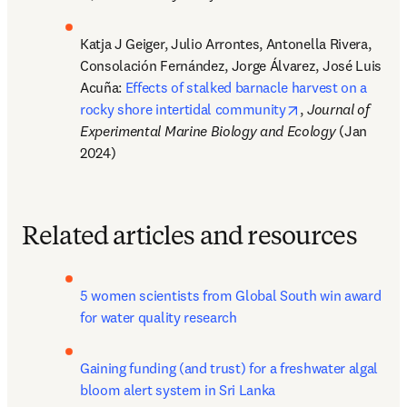
Katja J Geiger, Julio Arrontes, Antonella Rivera, 
Consolación Fernández, Jorge Álvarez, José Luis 
Acuña: 
Effects of stalked barnacle harvest on a 
opens in new ta
rocky shore intertidal community
, 
Journal of 
Experimental Marine Biology and Ecology
 (Jan 
2024)
Related articles and resources
5 women scientists from Global South win award 
for water quality research
Gaining funding (and trust) for a freshwater algal 
bloom alert system in Sri Lanka