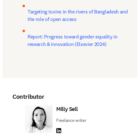
Targeting toxins in the rivers of Bangladesh and 
the role of open access
Report: Progress toward gender equality in 
research & innovation (Elsevier 2024) 
Contributor
Milly Sell
Freelance writer
LinkedIn opens in new tab/window