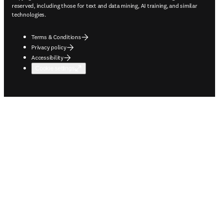
reserved, including those for text and data mining, AI training, and similar
technologies.
Terms & Conditions
Privacy policy
Accessibility
Cookie settings