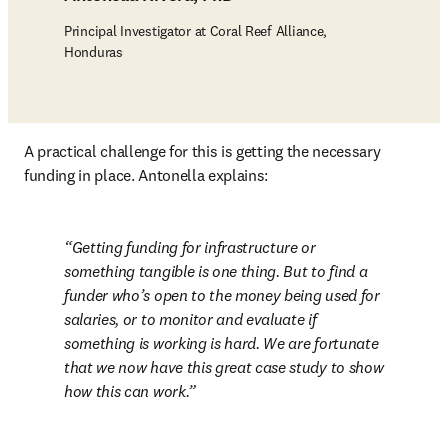
Principal Investigator at Coral Reef Alliance,
Honduras
A practical challenge for this is getting the necessary 
funding in place. Antonella explains:
Getting funding for infrastructure or 
something tangible is one thing. But to find a 
funder who’s open to the money being used for 
salaries, or to monitor and evaluate if 
something is working is hard. We are fortunate 
that we now have this great case study to show 
how this can work.