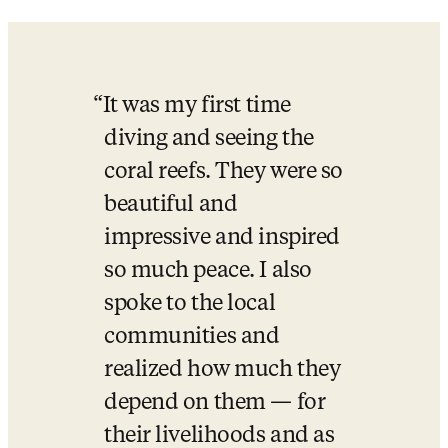
It was my first time 
diving and seeing the 
coral reefs. They were so 
beautiful and 
impressive and inspired 
so much peace. I also 
spoke to the local 
communities and 
realized how much they 
depend on them — for 
their livelihoods and as 