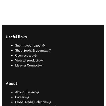
Footer navigation
Useful links
Submit your paper
opens in new tab/window
Shop Books & Journals
Open access
View all products
Elsevier Connect
About
About Elsevier
Careers
Global Media Relations