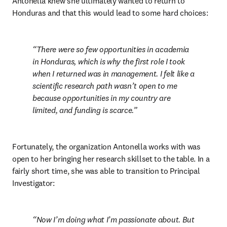
Antonella knew she ultimately wanted to return to 
Honduras and that this would lead to some hard choices:
There were so few opportunities in academia 
in Honduras, which is why the first role I took 
when I returned was in management. I felt like a 
scientific research path wasn’t open to me 
because opportunities in my country are 
limited, and funding is scarce.
Fortunately, the organization Antonella works with was 
open to her bringing her research skillset to the table. In a 
fairly short time, she was able to transition to Principal 
Investigator:
Now I’m doing what I’m passionate about. But 