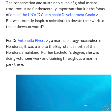
The conservation and sustainable use of global marine 
resources is so fundamentally important that it’s the focus 
opens 
of 
one of the UN’s 17 Sustainable Development Goals
. 
But what exactly inspires scientists to devote their work to 
the underwater world? 
opens in new tab/window
For Dr 
Antonella Rivera
, a marine biology researcher in 
Honduras, it was a trip to the Bay Islands north of the 
Honduran mainland. For her bachelor’s degree, she was 
doing volunteer work and training throughout a marine 
park there.