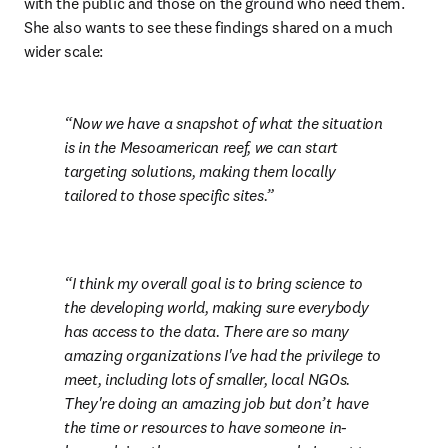
with the public and those on the ground who need them. 
She also wants to see these findings shared on a much 
wider scale:
Now we have a snapshot of what the situation 
is in the Mesoamerican reef, we can start 
targeting solutions, making them locally 
tailored to those specific sites.
I think my overall goal is to bring science to 
the developing world, making sure everybody 
has access to the data. There are so many 
amazing organizations I've had the privilege to 
meet, including lots of smaller, local NGOs. 
They're doing an amazing job but don’t have 
the time or resources to have someone in-