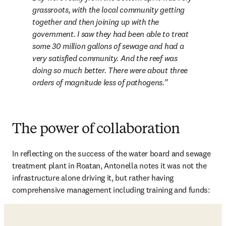
grassroots, with the local community getting 
together and then joining up with the 
government. I saw they had been able to treat 
some 30 million gallons of sewage and had a 
very satisfied community. And the reef was 
doing so much better. There were about three 
orders of magnitude less of pathogens.
The power of collaboration
In reflecting on the success of the water board and sewage 
treatment plant in Roatan, Antonella notes it was not the 
infrastructure alone driving it, but rather having 
comprehensive management including training and funds: