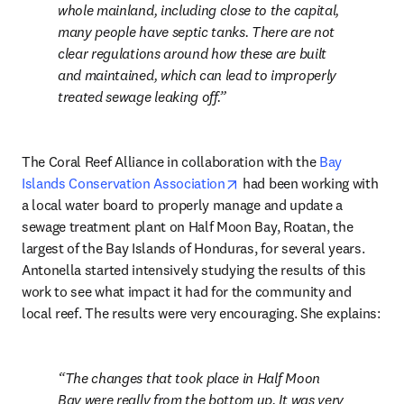
whole mainland, including close to the capital, 
many people have septic tanks. There are not 
clear regulations around how these are built 
and maintained, which can lead to improperly 
treated sewage leaking off.
The Coral Reef Alliance in collaboration with the 
Bay 
opens in new tab/window
Islands Conservation Association
 had been working with 
a local water board to properly manage and update a 
sewage treatment plant on Half Moon Bay, Roatan, the 
largest of the Bay Islands of Honduras, for several years. 
Antonella started intensively studying the results of this 
work to see what impact it had for the community and 
local reef. The results were very encouraging. She explains:
The changes that took place in Half Moon 
Bay were really from the bottom up. It was very 