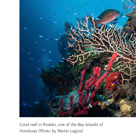
Coral reef in Roatán, one of the Bay Islands of 
Honduras (Photo by Martin Legize)