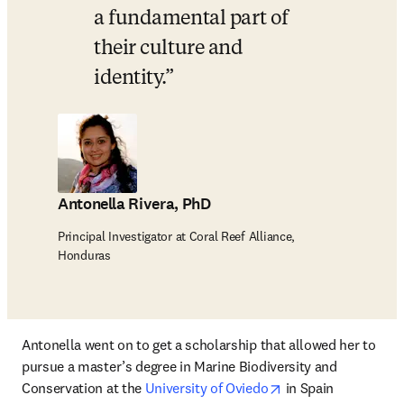
a fundamental part of 
their culture and 
identity.
Antonella Rivera, PhD
Principal Investigator at Coral Reef Alliance,
Honduras
Antonella went on to get a scholarship that allowed her to 
pursue a master’s degree in Marine Biodiversity and 
opens in new tab/w
Conservation at the 
University of Oviedo
 in Spain 