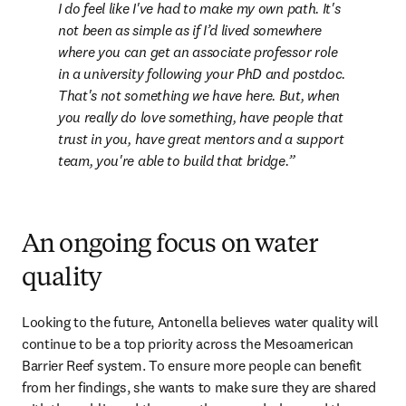
I do feel like I've had to make my own path. It's 
not been as simple as if I’d lived somewhere 
where you can get an associate professor role 
in a university following your PhD and postdoc. 
That's not something we have here. But, when 
you really do love something, have people that 
trust in you, have great mentors and a support 
team, you're able to build that bridge.
An ongoing focus on water
quality
Looking to the future, Antonella believes water quality will 
continue to be a top priority across the Mesoamerican 
Barrier Reef system. To ensure more people can benefit 
from her findings, she wants to make sure they are shared 