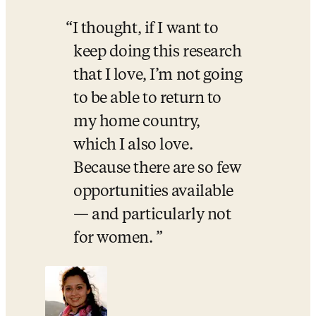
I thought, if I want to 
keep doing this research 
that I love, I’m not going 
to be able to return to 
my home country, 
which I also love. 
Because there are so few 
opportunities available 
— and particularly not 
for women. 