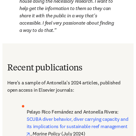
house doing the necessary research. I want to 
help get the information to them so they can 
share it with the public in a way that's 
accessible. I feel very passionate about finding 
a way to do that.
Recent publications
Here’s 
a sample of Antonella's 2024 articles, published 
open access in Elsevier journals:
Pelayo Rico Fernández and Antonella Rivera: 
SCUBA diver behavior, diver carrying capacity and 
its implications for sustainable reef management
opens in new tab/window
, 
Marine Policy
 (July 2024)