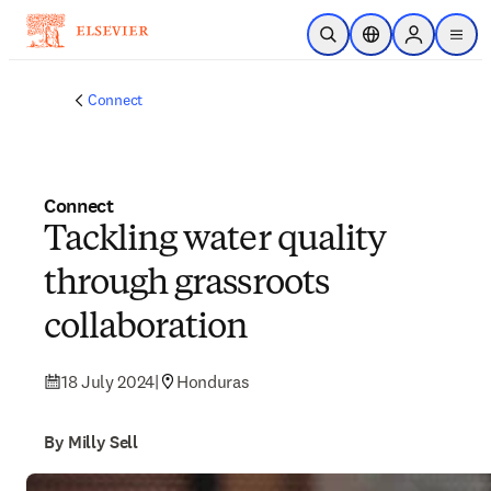
Skip to main content
Open Search
Location Selector
Sign in to p
menu
Connect
Connect
Tackling water quality
through grassroots
collaboration
18 July 2024
|
Honduras
By Milly Sell