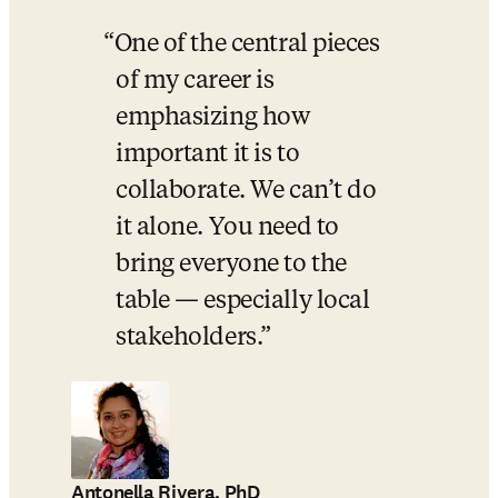
One of the central pieces 
of my career is 
emphasizing how 
important it is to 
collaborate. We can’t do 
it alone. You need to 
bring everyone to the 
table — especially local 
stakeholders.
Antonella Rivera, PhD