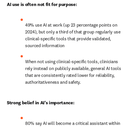
AI use is often not fit for purpose:
49% use AI at work (up 23 percentage points on 
2024), but only a third of that group regularly use 
clinical-specific tools that provide validated, 
sourced information 
When not using clinical-specific tools, clinicians 
rely instead on publicly available, general AI tools 
that are consistently rated lower for reliability, 
authoritativeness and safety. 
Strong belief in AI’s importance:
80% say AI will become a critical assistant within 