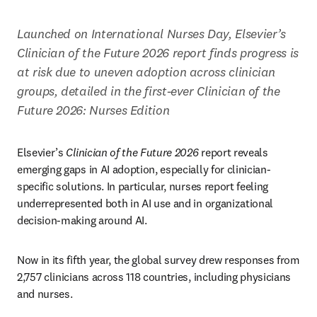
Launched on International Nurses Day, Elsevier’s 
Clinician of the Future 2026 report finds progress is 
at risk due to uneven adoption across clinician 
groups, detailed in the first-ever Clinician of the 
Future 2026: Nurses Edition
Elsevier’s 
Clinician of the Future 2026
 report reveals 
emerging gaps in AI adoption, especially for clinician-
specific solutions. In particular, nurses report feeling 
underrepresented both in AI use and in organizational 
decision-making around AI. 
Now in its fifth year, the global survey drew responses from 
2,757 clinicians across 118 countries, including physicians 
and nurses. 