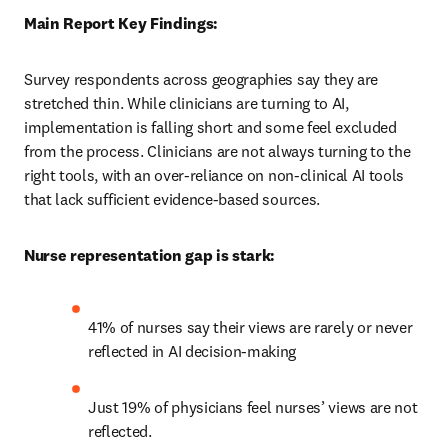
Main Report Key Findings:
Survey respondents across geographies say they are 
stretched thin. While clinicians are turning to AI, 
implementation is falling short and some feel excluded 
from the process. Clinicians are not always turning to the 
right tools, with an over-reliance on non-clinical AI tools 
that lack sufficient evidence-based sources. 
Nurse representation gap is stark:
41% of nurses say their views are rarely or never 
reflected in AI decision-making 
Just 19% of physicians feel nurses’ views are not 
reflected. 