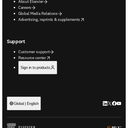
About Elsevier
Careers
Global Media Relations
opens in new tab/window
Advertising, reprints & supplements
Support
Customer support
opens in new tab/window
Resource center
Sign in to products
LinkedIn open
Twitter ope
Facebook
YouTub
Global | English
ope