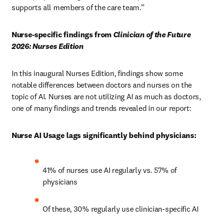
supports all members of the care team.” 
Nurse-specific findings from 
Clinician of the Future 
2026: Nurses Edition
In this inaugural Nurses Edition, findings show
some 
notable differences between doctors and nurses on the 
topic of AI. Nurses are not utilizing AI as much as doctors, 
one of many findings and trends revealed in our report: 
Nurse AI Usage lags significantly behind physicians:
41% of nurses use AI regularly vs. 57% of 
physicians 
Of these, 30% regularly use clinician-specific AI 