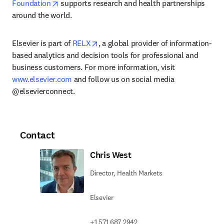
opens in new tab/window
Foundation
 supports research and health partnerships 
around the world.
opens in new tab/window
Elsevier is part of 
RELX
, a global provider of information-
based analytics and decision tools for professional and 
business customers. For more information, visit 
www.elsevier.com
 and follow us on social media 
@elsevierconnect.
Contact
Chris West
Director, Health Markets
Elsevier
+1 571 687 2942