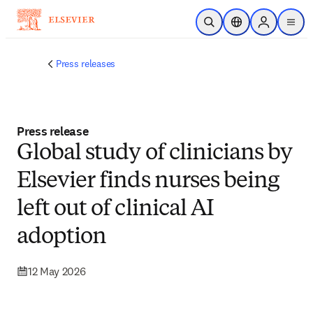
Skip to main content
Open Search
Location Selector
Sign in to p
menu
Press releases
Press release
Global study of clinicians by
Elsevier finds nurses being
left out of clinical AI
adoption
12 May 2026