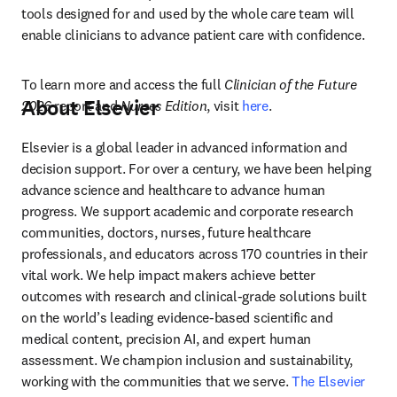
tools designed for and used by the whole care team will 
enable clinicians to advance patient care with confidence. 
To learn more and access the full 
Clinician of the Future 
About Elsevier
2026
 report and 
Nurses Edition
, visit 
here
. 
Elsevier is a global leader in advanced information and 
decision support. For over a century, we have been helping 
advance science and healthcare to advance human 
progress. We support academic and corporate research 
communities, doctors, nurses, future healthcare 
professionals, and educators across 170 countries in their 
vital work. We help impact makers achieve better 
outcomes with research and clinical-grade solutions built 
on the world’s leading evidence-based scientific and 
medical content, precision AI, and expert human 
assessment. We champion inclusion and sustainability, 
working with the communities that we serve. 
The Elsevier 