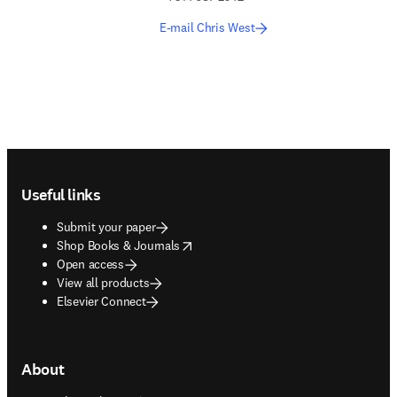
E-mail Chris West
Footer navigation
Useful links
Submit your paper
opens in new tab/window
Shop Books & Journals
Open access
View all products
Elsevier Connect
About