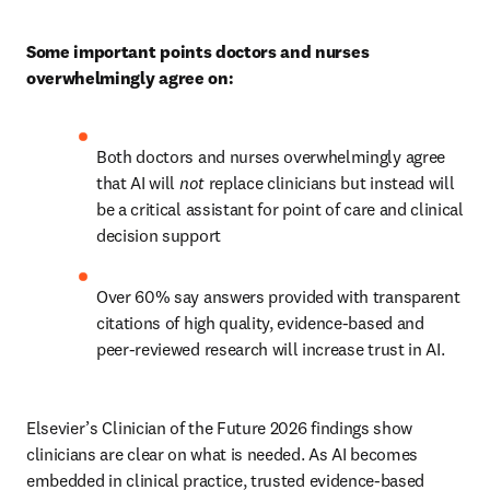
Some important points doctors and nurses 
overwhelmingly agree on:
Both doctors and nurses overwhelmingly agree 
that AI will 
not 
replace clinicians but instead will 
be a critical assistant for point of care and clinical 
decision support 
Over 60% say answers provided with transparent 
citations of high quality, evidence-based and 
peer-reviewed research will increase trust in AI. 
Elsevier’s Clinician of the Future 2026 findings show 
clinicians are clear on what is needed. As AI becomes 
embedded in clinical practice, trusted evidence-based 