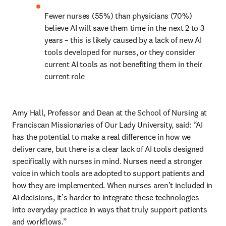
Fewer nurses (55%) than physicians (70%) 
believe AI will save them time in the next 2 to 3 
years – this is likely caused by a lack of new AI 
tools developed for nurses, or they consider 
current AI tools as not benefiting them in their 
current role 
Amy Hall, Professor and Dean at the School of Nursing at 
Franciscan Missionaries of Our Lady University, said: “AI 
has the potential to make a real difference in how we 
deliver care, but there is a clear lack of AI tools designed 
specifically with nurses in mind. Nurses need a stronger 
voice in which tools are adopted to support patients and 
how they are implemented. When nurses aren’t included in 
AI decisions, it’s harder to integrate these technologies 
into everyday practice in ways that truly support patients 
and workflows.” 