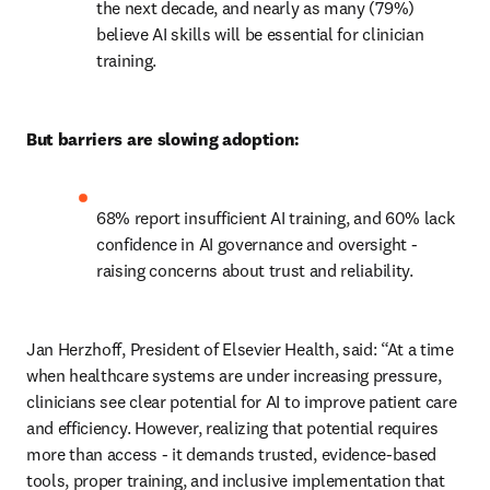
the next decade, and nearly as many (79%) 
believe AI skills will be essential for clinician 
training. 
But barriers are slowing adoption:
68% report insufficient AI training, and 60% lack 
confidence in AI governance and oversight - 
raising concerns about trust and reliability. 
Jan Herzhoff, President of Elsevier Health, said: “At a time 
when healthcare systems are under increasing pressure, 
clinicians see clear potential for AI to improve patient care 
and efficiency. However, realizing that potential requires 
more than access - it demands trusted, evidence-based 
tools, proper training, and inclusive implementation that 