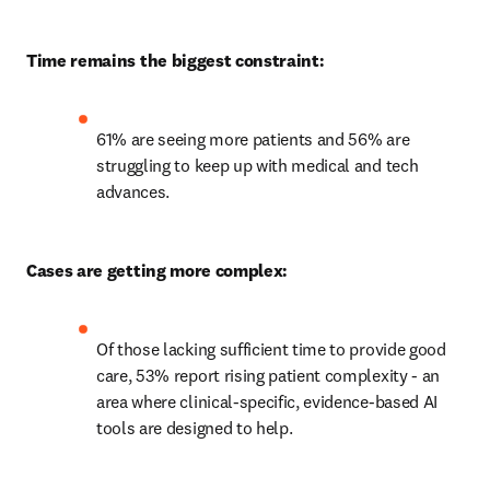
Time remains the biggest constraint:
61% are seeing more patients and 56% are 
struggling to keep up with medical and tech 
advances. 
Cases are getting more complex:
Of those lacking sufficient time to provide good 
care, 53% report rising patient complexity - an 
area where clinical-specific, evidence-based AI 
tools are designed to help. 