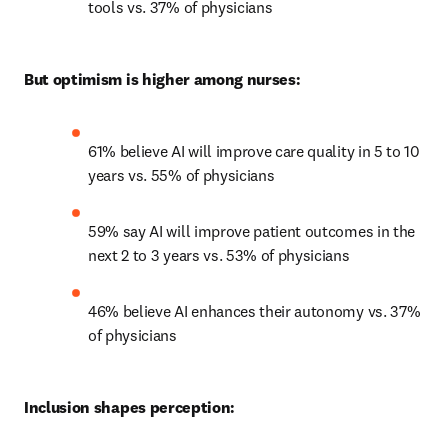
tools vs. 37% of physicians 
But optimism is higher among nurses:
61% believe AI will improve care quality in 5 to 10 
years vs. 55% of physicians 
59% say AI will improve patient outcomes in the 
next 2 to 3 years vs. 53% of physicians 
46% believe AI enhances their autonomy vs. 37% 
of physicians 
Inclusion shapes perception: