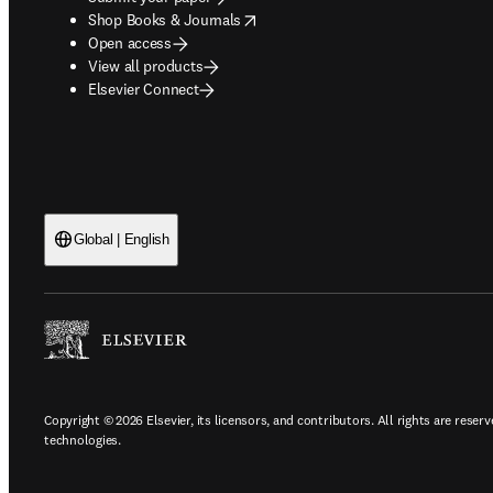
opens in new tab/window
Shop Books & Journals
Open access
View all products
Elsevier Connect
Global | English
Copyright © 2026 Elsevier, its licensors, and contributors. All rights are reserv
technologies.