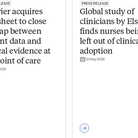
LEASE
PRESS RELEASE
ier acquires
Global study of
heet to close
clinicians by El
gap between
finds nurses be
ent data and
left out of clinic
cal evidence at
adoption
12 May 2026
oint of care
2026