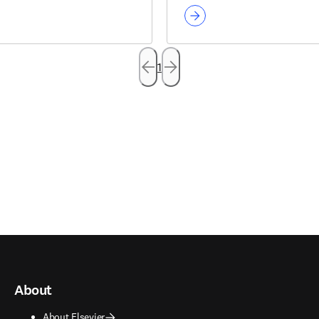
1
About
About Elsevier