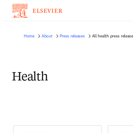
Home
About
Press releases
All health press releas
Health