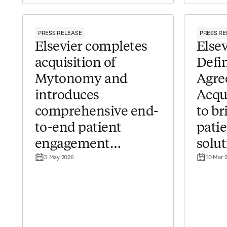
PRESS RELEASE
PRESS RE
Elsevier completes
​​Els
acquisition of
Defin
Mytonomy and
Agre
introduces
Acqu
comprehensive end-
to b
to-end patient
pati
engagement
solut
5 May 2026
10 Mar 
solutions for
healt
healthcare providers