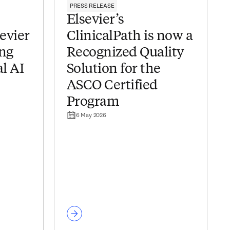
PRESS RELEASE
Elsevier’s
sevier
ClinicalPath is now a
ing
Recognized Quality
al AI
Solution for the
ASCO Certified
Program
6 May 2026