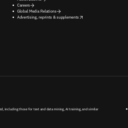
Careers
Global Media Relations
opens in new tab/window
Advertising, reprints & supplements
ed, including those for text and data mining, AI training, and similar