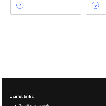
Footer navigation
Useful links
Submit your paper