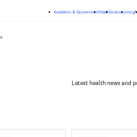
Skip to main content
Academic & Government
Health
Industry
Insigh
es
Latest health news and p