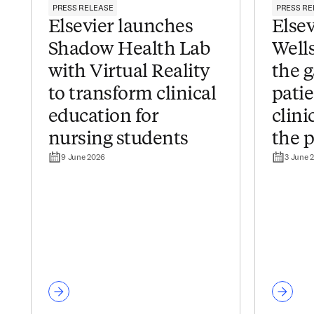
PRESS RELEASE
PRESS RE
Elsevier launches
Elsev
Shadow Health Lab
Wells
with Virtual Reality
the 
to transform clinical
pati
education for
clini
nursing students
the p
9 June 2026
3 June 