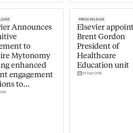
LEASE
PRESS RELEASE
evier Announces
Elsevier appoin
itive
Brent Gordon
ement to
President of
ire Mytonomy
Healthcare
ring enhanced
Education unit
24 Sept 2025
ent engagement
ions to
2026
hcare providers​