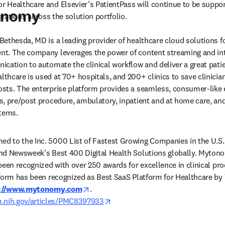
Healthcare and Elsevier’s PatientPass will continue to be support
onomy
grations across the solution portfolio.
ethesda, MD is a leading provider of healthcare cloud solutions fo
t. The company leverages the power of content streaming and inte
cation to automate the clinical workflow and deliver a great patie
hcare is used at 70+ hospitals, and 200+ clinics to save clinician
ts. The enterprise platform provides a seamless, consumer-like e
, pre/post procedure, ambulatory, inpatient and at home care, and f
tems. 
 to the Inc. 5000 List of Fastest Growing Companies in the U.S. 
d Newsweek's Best 400 Digital Health Solutions globally. Mytonom
been recognized with over 250 awards for excellence in clinical pro
tform has been recognized as Best SaaS Platform for Healthcare by
opens in new tab/window
://www.mytonomy.com
. 
opens in new tab/window
m.nih.gov/articles/PMC8397933