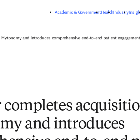
Skip to main content
Academic & Government
Health
Industry
Insigh
of Mytonomy and introduces comprehensive end-to-end patient engagement 
r completes acquisitio
my and introduces