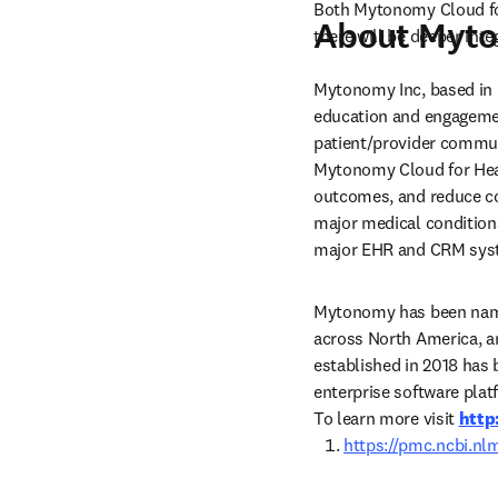
Both Mytonomy Cloud for 
About Myt
there will be deeper inte
Mytonomy Inc, based in B
education and engagemen
patient/provider communi
Mytonomy Cloud for Healt
outcomes, and reduce cos
major medical conditions
major EHR and CRM sys
Mytonomy has been named
across North America, an
established in 2018 has 
enterprise software pla
To learn more visit 
http
https://pmc.ncbi.nl