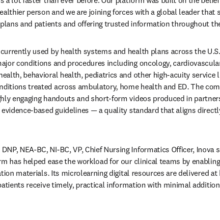
ealthier person and we are joining forces with a global leader that
 plans and patients and offering trusted information throughout the
urrently used by health systems and health plans across the U.S.
jor conditions and procedures including oncology, cardiovascular 
lth, behavioral health, pediatrics and other high-acuity service li
itions treated across ambulatory, home health and ED. The combi
hly engaging handouts and short-form videos produced in partnersh
evidence-based guidelines — a quality standard that aligns directly
DNP, NEA-BC, NI-BC, VP, Chief Nursing Informatics Officer, Inova 
rm has helped ease the workload for our clinical teams by enabli
tion materials. Its microlearning digital resources are delivered at k
atients receive timely, practical information with minimal addition