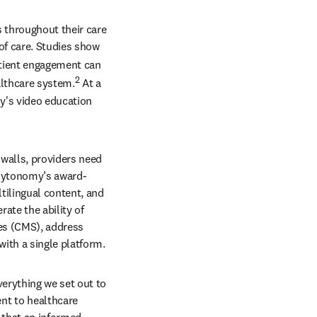
 throughout their care 
f care.
Studies show 
tient engagement can 
2
althcare system.
 At a 
's video education 
alls, providers need 
 Mytonomy’s award-
ilingual content, and 
te the ability of 
es (CMS), address 
ith a single platform. 
erything we set out to 
t to healthcare 
 that an informed 