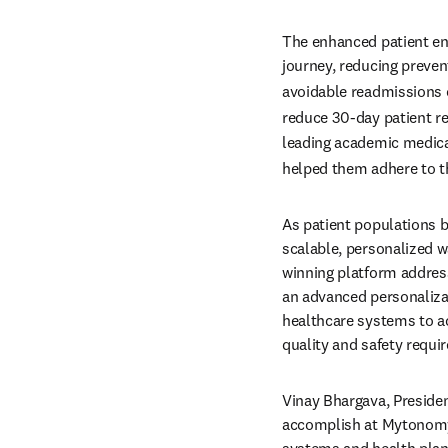
The enhanced patient eng
journey, reducing preven
avoidable readmissions c
reduce 30-day patient re
leading academic medica
helped them adhere to the
As patient populations b
scalable, personalized w
winning platform address
an advanced personalizat
healthcare systems to ac
quality and safety requi
Vinay Bhargava, Presiden
accomplish at Mytonomy 
systems and health plans 