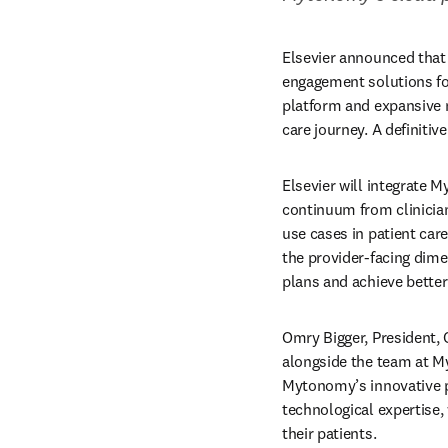
Elsevier announced that 
engagement solutions fo
platform and expansive mi
care journey. A definiti
Elsevier will integrate M
continuum from clinicia
use cases in patient care
the provider-facing dime
plans and achieve bette
Omry Bigger, President, C
alongside the team at My
Mytonomy’s innovative p
technological expertise,
their patients. 