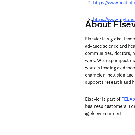
https://www.ncbi.n
https://www.mytono
About Elsev
Elsevier is a global lea
advance science and hea
communities, doctors, nu
work. We help impact mak
world’s leading evidence
champion inclusion and s
supports research and h
Elsevier is part of 
RELX
business customers. For 
@elsevierconnect.