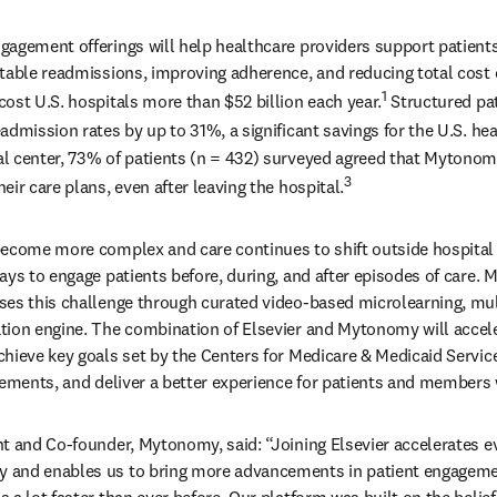
agement offerings will help healthcare providers support patients
table readmissions, improving adherence, and reducing total cost o
1
ost U.S. hospitals more than $52 billion each year.
 Structured pa
admission rates by up to 31%, a significant savings for the U.S. he
l center, 73% of patients (n = 432) surveyed agreed that Mytonomy
3
ir care plans, even after leaving the hospital.
ecome more complex and care continues to shift outside hospital w
ays to engage patients before, during, and after episodes of care.
es this challenge through curated video-based microlearning, mult
ion engine. The combination of Elsevier and Mytonomy will accelera
hieve key goals set by the Centers for Medicare & Medicaid Servic
rements, and deliver a better experience for patients and members w
t and Co-founder, Mytonomy, said: “Joining Elsevier accelerates ev
and enables us to bring more advancements in patient engagemen
a lot faster than ever before. Our platform was built on the belief