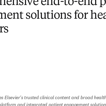
ensive end-to-end p
ent solutions for he
rs
s Elsevier's trusted clinical content and broad health
latform and integrated patient engagement solution