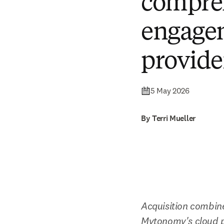
compreh
engagem
provide
5 May 2026
By Terri Mueller
Acquisition combine
Mytonomy's cloud p