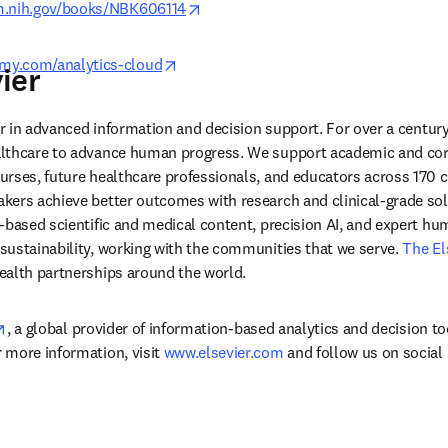
opens in new tab/window
lm.nih.gov/books/NBK606114
opens in new tab/window
my.com/analytics-cloud
ier
der in advanced information and decision support. For over a century
lthcare to advance human progress. We support academic and corp
rses, future healthcare professionals, and educators across 170 cou
ers achieve better outcomes with research and clinical-grade solu
-based scientific and medical content, precision AI, and expert h
ustainability, working with the communities that we serve. 
The El
ealth partnerships around the world.
opens in new tab/window
, a global provider of information-based analytics and decision to
more information, visit 
www.elsevier.com
 and follow us on social