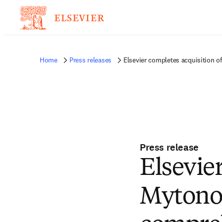
Home
Press releases
Elsevier completes acquisition 
Press release
Elsevie
Mytono