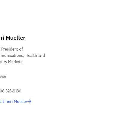
ri Mueller
 President of
munications, Health and
stry Markets
vier
08 323-9180
il Terri Mueller
edIn opens in new tab/window