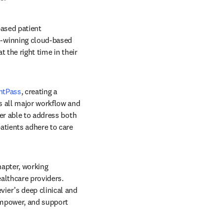
based patient 
-winning cloud-based 
the right time in their 
ntPass
, creating a 
 all major workflow and 
er able to address both 
atients adhere to care 
apter, working 
lthcare providers. 
er’s deep clinical and 
empower, and support 