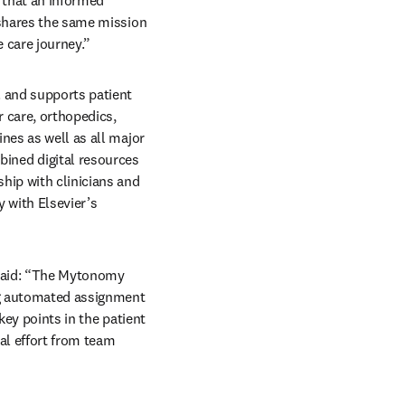
 shares the same mission 
 care journey.” 
 and supports patient 
care, orthopedics, 
nes as well as all major 
ned digital resources 
ip with clinicians and 
 with Elsevier’s 
said: “The Mytonomy 
ng automated assignment 
ey points in the patient 
al effort from team 