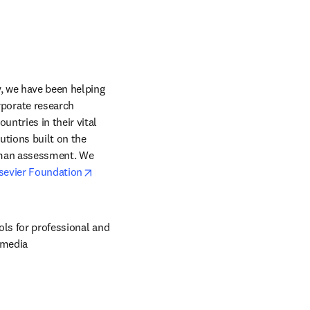
, we have been helping 
orate research 
ntries in their vital 
tions built on the 
uman assessment. We 
opens in new tab/window
sevier Foundation
ols for professional and 
 media 