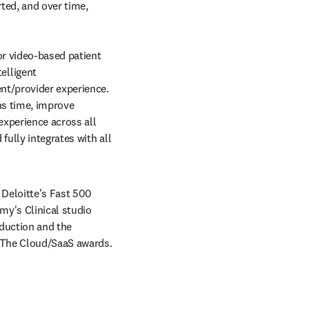
ed, and over time, 
r video-based patient 
lligent 
nt/provider experience. 
s time, improve 
xperience across all 
ully integrates with all 
Deloitte's Fast 500 
y's Clinical studio 
duction and the 
 The Cloud/SaaS awards. 