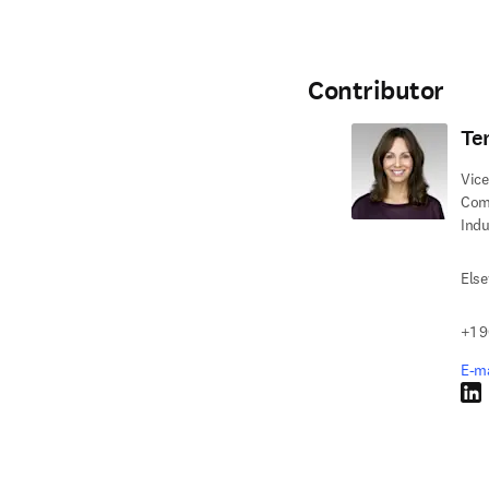
Contributor
Ter
Vice
Com
Indu
Else
+1 9
E-ma
Link