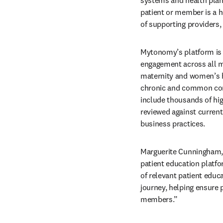
patient or member is a h
of supporting providers,
Mytonomy’s platform is c
engagement across all ma
maternity and women’s hea
chronic and common cond
include thousands of hig
reviewed against current 
business practices. 
Marguerite Cunningham, 
patient education platfo
of relevant patient educa
journey, helping ensure p
members.” 