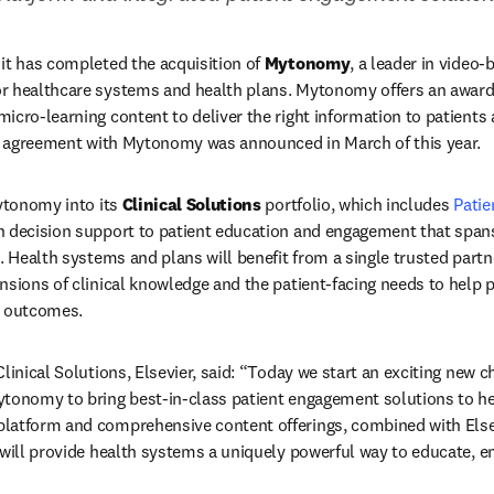
it has completed the acquisition of 
Mytonomy
, a leader in video-
r healthcare systems and health plans. Mytonomy offers an award
cro-learning content to deliver the right information to patients at 
ve agreement with Mytonomy was announced in March of this year. 
ytonomy into its 
Clinical Solutions
 portfolio, which includes 
Patie
n decision support to patient education and engagement that spans
. Health systems and plans will benefit from a single trusted partn
nsions of clinical knowledge and the patient-facing needs to help p
r outcomes. 
linical Solutions, Elsevier, said: “Today we start an exciting new ch
tonomy to bring best-in-class patient engagement solutions to hea
latform and comprehensive content offerings, combined with Elsevi
 will provide health systems a uniquely powerful way to educate, 