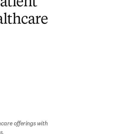
atient
althcare
care offerings with 
s.