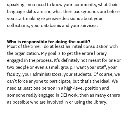
speaking—you need to know your community, what their 
language skills are and what their backgrounds are before 
you start making expensive decisions about your 
collections, your databases and your services.
Who is responsible for doing the audit?
Most of the time, I do at least an initial consultation with 
the organization. My goal is to get the entire library 
engaged in the process. It’s definitely not meant for one or 
two people or even a small group. I want your staff, your 
faculty, your administrators, your students. Of course, we 
can’t force anyone to participate, but that’s the ideal. We 
need at least one person in a high-level position and 
someone really engaged in DEI work, then as many others 
as possible who are involved in or using the library.