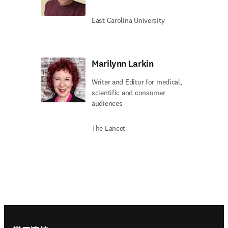
East Carolina University
Marilynn Larkin
Writer and Editor for medical,
scientific and consumer
audiences
The Lancet
Footer navigation