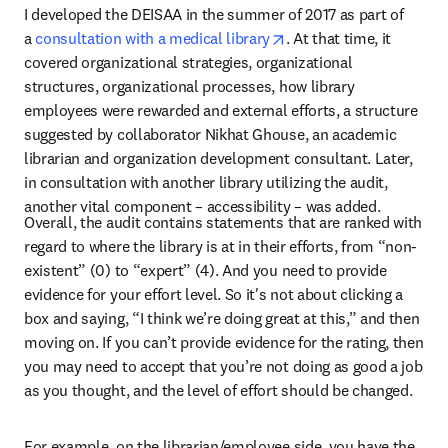
I developed the DEISAA in the summer of 2017 as part of 
opens in new tab/wind
a 
consultation with a medical library
. At that time, it 
covered organizational strategies, organizational 
structures, organizational processes, how library 
employees were rewarded and external efforts, a structure 
suggested by collaborator Nikhat Ghouse, an academic 
librarian and organization development consultant. Later, 
in consultation with another library utilizing the audit, 
another vital component – accessibility – was added.
Overall, the audit contains statements that are ranked with 
regard to where the library is at in their efforts, from “non-
existent” (0) to “expert” (4). And you need to provide 
evidence for your effort level. So it's not about clicking a 
box and saying, “I think we’re doing great at this,” and then 
moving on. If you can’t provide evidence for the rating, then 
you may need to accept that you’re not doing as good a job 
as you thought, and the level of effort should be changed.
For example, on the librarian/employee side, you have the 