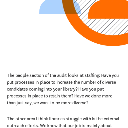
The people section of the audit looks at staffing: Have you 
put processes in place to increase the number of diverse 
candidates coming into your library? Have you put 
processes in place to retain them? Have we done more 
than just say, we want to be more diverse?
The other area I think libraries struggle with is the external 
outreach efforts. We know that our job is mainly about 