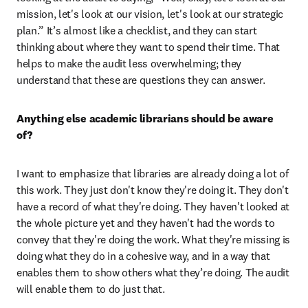
mission, let's look at our vision, let's look at our strategic 
plan.” It’s almost like a checklist, and they can start 
thinking about where they want to spend their time. That 
helps to make the audit less overwhelming; they 
understand that these are questions they can answer.
Anything else academic librarians should be aware 
of?
I want to emphasize that libraries are already doing a lot of 
this work. They just don't know they're doing it. They don't 
have a record of what they're doing. They haven't looked at 
the whole picture yet and they haven't had the words to 
convey that they're doing the work. What they're missing is 
doing what they do in a cohesive way, and in a way that 
enables them to show others what they’re doing. The audit 
will enable them to do just that.