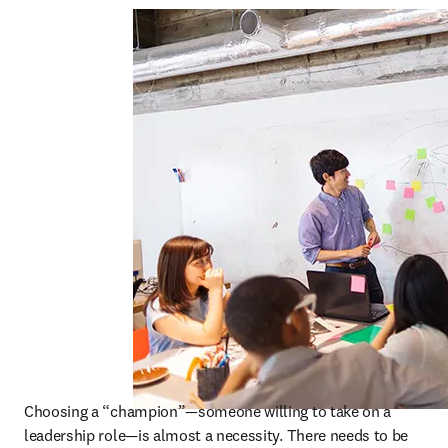
Choosing a “champion”—someone willing to take on a 
leadership role—is almost a necessity. There needs to be 