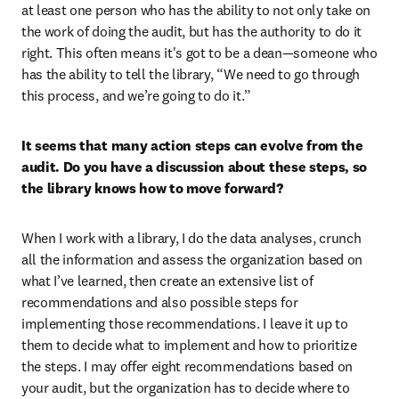
at least one person who has the ability to not only take on 
the work of doing the audit, but has the authority to do it 
right. This often means it's got to be a dean—someone who 
has the ability to tell the library, “We need to go through 
this process, and we’re going to do it.”
It seems that many action steps can evolve from the 
audit. Do you have a discussion about these steps, so 
the library knows how to move forward?
When I work with a library, I do the data analyses, crunch 
all the information and assess the organization based on 
what I’ve learned, then create an extensive list of 
recommendations and also possible steps for 
implementing those recommendations. I leave it up to 
them to decide what to implement and how to prioritize 
the steps. I may offer eight recommendations based on 
your audit, but the organization has to decide where to 