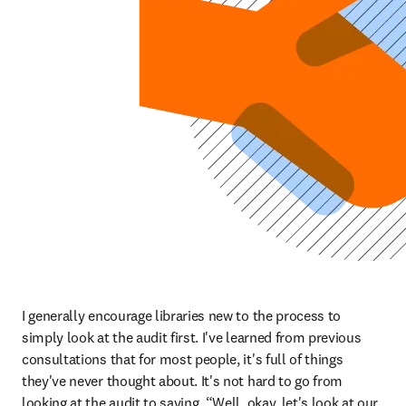
I generally encourage libraries new to the process to 
simply look at the audit first. I've learned from previous 
consultations that for most people, it's full of things 
they've never thought about. It's not hard to go from 
looking at the audit to saying, “Well, okay, let's look at our 