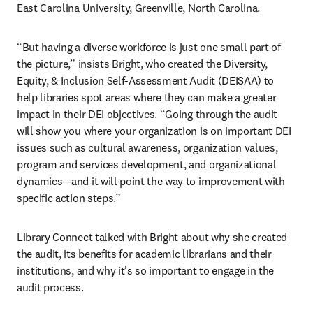
East Carolina University, Greenville, North Carolina.
“But having a diverse workforce is just one small part of 
the picture,” insists Bright, who created the Diversity, 
Equity, & Inclusion Self-Assessment Audit (DEISAA) to 
help libraries spot areas where they can make a greater 
impact in their DEI objectives. “Going through the audit 
will show you where your organization is on important DEI 
issues such as cultural awareness, organization values, 
program and services development, and organizational 
dynamics—and it will point the way to improvement with 
specific action steps.”
Library Connect talked with Bright about why she created 
the audit, its benefits for academic librarians and their 
institutions, and why it’s so important to engage in the 
audit process.