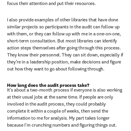
focus their attention and put their resources.
I also provide examples of other libraries that have done 
similar projects so participants in the audit can follow up 
with them, or they can follow up with me in a one-on-one, 
short-term consultation. But most libraries can identify 
action steps themselves after going through this process. 
They know their personnel. They can sit down, especially if 
they’re in a leadership position, make decisions and figure 
out how they want to go about following through.
How long does the audit process take?
It’s about a two-month process if everyone is also working 
at their usual jobs at the same time. If people are only 
involved in the audit process, they could probably 
complete it within a couple of weeks, then send the 
information to me for analysis. My part takes longer 
because I'm crunching numbers and figuring things out.