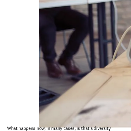
What happens now, in many cases, is that a diversity 