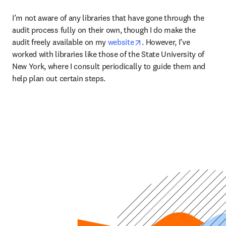
I’m not aware of any libraries that have gone through the 
audit process fully on their own, though I do make the 
opens in new tab/windo
audit freely available on my 
website
. However, I’ve 
worked with libraries like those of the State University of 
New York, where I consult periodically to guide them and 
help plan out certain steps.