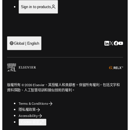
Sign in to products
LinkedIn
Twitter
Faceb
You
Global | English
ope
版權所有 © 2026 Elsevier、其授權人和貢獻者。保留所有權利，包括文字和
資料探勘、人工智慧培訓和類似技術的權利。
Terms & Conditions
隱私權政策
Accessibility
Cookie 設定