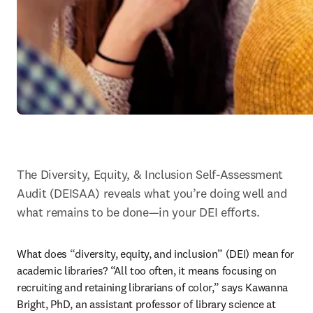
The Diversity, Equity, & Inclusion Self-Assessment 
Audit (DEISAA) reveals what you’re doing well and 
what remains to be done—in your DEI efforts.
What does “diversity, equity, and inclusion” (DEI) mean for 
academic libraries? “All too often, it means focusing on 
recruiting and retaining librarians of color,” says Kawanna 
Bright, PhD, an assistant professor of library science at 