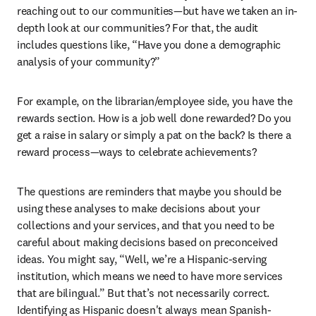
reaching out to our communities—but have we taken an in-
depth look at our communities? For that, the audit 
includes questions like, “Have you done a demographic 
analysis of your community?”
For example, on the librarian/employee side, you have the 
rewards section. How is a job well done rewarded? Do you 
get a raise in salary or simply a pat on the back? Is there a 
reward process—ways to celebrate achievements?
The questions are reminders that maybe you should be 
using these analyses to make decisions about your 
collections and your services, and that you need to be 
careful about making decisions based on preconceived 
ideas. You might say, “Well, we’re a Hispanic-serving 
institution, which means we need to have more services 
that are bilingual.” But that’s not necessarily correct. 
Identifying as Hispanic doesn't always mean Spanish-