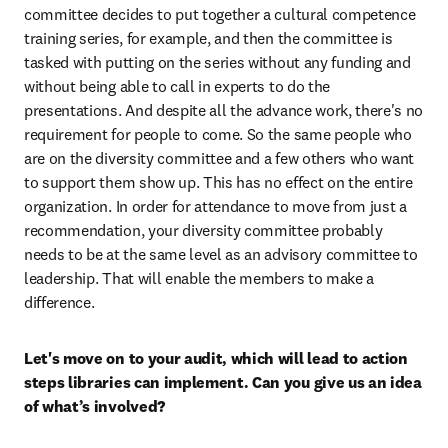
committee decides to put together a cultural competence 
training series, for example, and then the committee is 
tasked with putting on the series without any funding and 
without being able to call in experts to do the 
presentations. And despite all the advance work, there's no 
requirement for people to come. So the same people who 
are on the diversity committee and a few others who want 
to support them show up. This has no effect on the entire 
organization. In order for attendance to move from just a 
recommendation, your diversity committee probably 
needs to be at the same level as an advisory committee to 
leadership. That will enable the members to make a 
difference.
Let's move on to your audit, which will lead to action 
steps libraries can implement. Can you give us an idea 
of what’s involved?