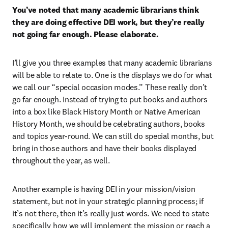
You’ve noted that many academic librarians think 
they are doing effective DEI work, but they’re really 
not going far enough. Please elaborate.
I’ll give you three examples that many academic librarians 
will be able to relate to. One is the displays we do for what 
we call our “special occasion modes.” These really don’t 
go far enough. Instead of trying to put books and authors 
into a box like Black History Month or Native American 
History Month, we should be celebrating authors, books 
and topics year-round. We can still do special months, but 
bring in those authors and have their books displayed 
throughout the year, as well.
Another example is having DEI in your mission/vision 
statement, but not in your strategic planning process; if 
it’s not there, then it’s really just words. We need to state 
specifically how we will implement the mission or reach a 