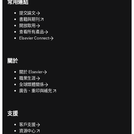
常用連結
提交論文
opens in new tab/window
書籍與期刊
開放取用
查看所有產品
Elsevier Connect
關於
關於 Elsevier
職業生涯
全球媒體關係
opens in new tab/window
廣告、重印與補充
支援
客戶支援
opens in new tab/window
資源中心