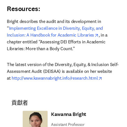
Resources:
Bright describes the audit and its development in 
“
Implementing Excellence in Diversity, Equity, and 
opens in new 
Inclusion: A Handbook for Academic Libraries
, in a 
chapter entitled “Assessing DEI Efforts in Academic 
Libraries: More than a Body Count.”
The latest version of the Diversity, Equity, & Inclusion Self-
Assessment Audit (DEISAA) is available on her website 
opens in ne
at 
http://www.kawannabright.info/research.html
貢獻者
Kawanna Bright
Assistant Professor