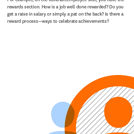
rewards section. How is a job well done rewarded? Do you 
get a raise in salary or simply a pat on the back? Is there a 
reward process—ways to celebrate achievements?