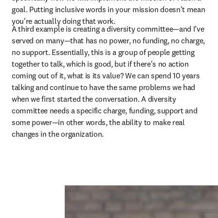
goal. Putting inclusive words in your mission doesn't mean 
you're actually doing that work.
A third example is creating a diversity committee—and I’ve 
served on many—that has no power, no funding, no charge, 
no support. Essentially, this is a group of people getting 
together to talk, which is good, but if there's no action 
coming out of it, what is its value? We can spend 10 years 
talking and continue to have the same problems we had 
when we first started the conversation. A diversity 
committee needs a specific charge, funding, support and 
some power—in other words, the ability to make real 
changes in the organization.