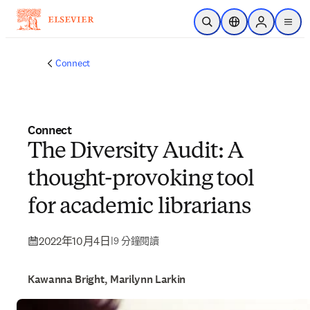
跳到主要內容
公開搜尋
位置選擇器
Sign in to p
menu
Connect
Connect
The Diversity Audit: A
thought-provoking tool
for academic librarians
2022年10月4日
|
9 分鐘閱讀
Kawanna Bright, Marilynn Larkin