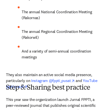
The annual National Coordination Meeting 
(Rakornas)
The annual Regional Coordination Meeting 
(Rakorwil)
And a variety of semi-annual coordination 
meetings
They also maintain an active social media presence, 
opens in new tab/wi
particularly on 
Instagram @fppti_pusat
 and 
YouTube 
opens in new tab/window
fppti pusat
.
Step 5: Sharing best practice
This year saw the organization launch Jurnal FPPTI, a 
peer-reviewed journal that publishes original scientific 