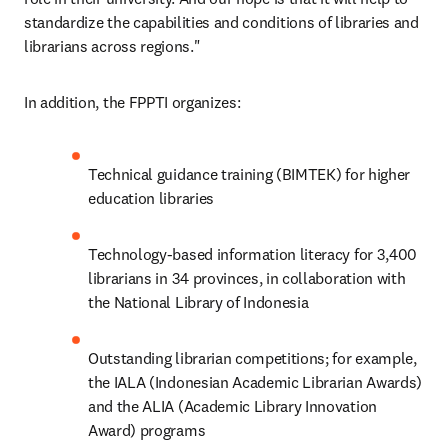
standardize the capabilities and conditions of libraries and 
librarians across regions."
In addition, the FPPTI organizes:
Technical guidance training (BIMTEK) for higher 
education libraries
Technology-based information literacy for 3,400 
librarians in 34 provinces, in collaboration with 
the National Library of Indonesia
Outstanding librarian competitions; for example, 
the IALA (Indonesian Academic Librarian Awards) 
and the ALIA (Academic Library Innovation 
Award) programs