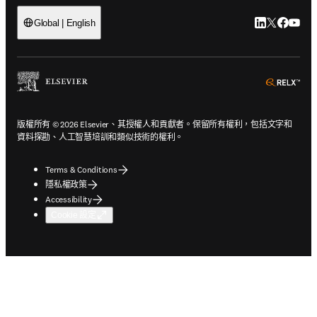
LinkedIn
Twitter
Faceb
You
Global | English
ope
版權所有 © 2026 Elsevier、其授權人和貢獻者。保留所有權利，包括文字和
資料探勘、人工智慧培訓和類似技術的權利。
Terms & Conditions
隱私權政策
Accessibility
Cookie 設定