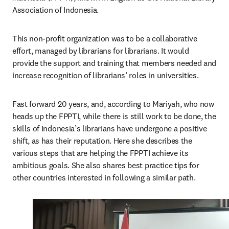
Association of Indonesia.
This non-profit organization was to be a collaborative 
effort, managed by librarians for librarians. It would 
provide the support and training that members needed and 
increase recognition of librarians’ roles in universities.
Fast forward 20 years, and, according to Mariyah, who now 
heads up the FPPTI, while there is still work to be done, the 
skills of Indonesia’s librarians have undergone a positive 
shift, as has their reputation. Here she describes the 
various steps that are helping the FPPTI achieve its 
ambitious goals. She also shares best practice tips for 
other countries interested in following a similar path.