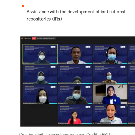
Assistance with the development of institutional 
repositories (IRs)
Creating digital ecosystems webinar. Credit: FPPTI