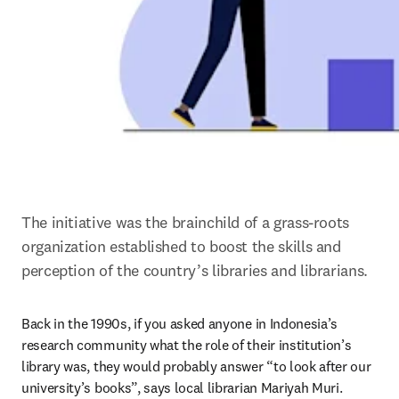
The initiative was the brainchild of a grass-roots 
organization established to boost the skills and 
perception of the country’s libraries and librarians.
Back in the 1990s, if you asked anyone in Indonesia’s 
research community what the role of their institution’s 
library was, they would probably answer “to look after our 
university’s books”, says local librarian Mariyah Muri.