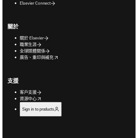
Elsevier Connect
關於
關於 Elsevier
職業生涯
全球媒體關係
opens in new tab/window
廣告、重印與補充
支援
客戶支援
opens in new tab/window
資源中心
Sign in to products