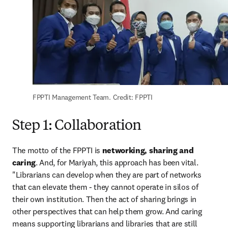
FPPTI Management Team. Credit: FPPTI
Step 1: Collaboration
The motto of the FPPTI is 
networking, sharing and 
caring
. And, for Mariyah, this approach has been vital. 
"Librarians can develop when they are part of networks 
that can elevate them - they cannot operate in silos of 
their own institution. Then the act of sharing brings in 
other perspectives that can help them grow. And caring 
means supporting librarians and libraries that are still 