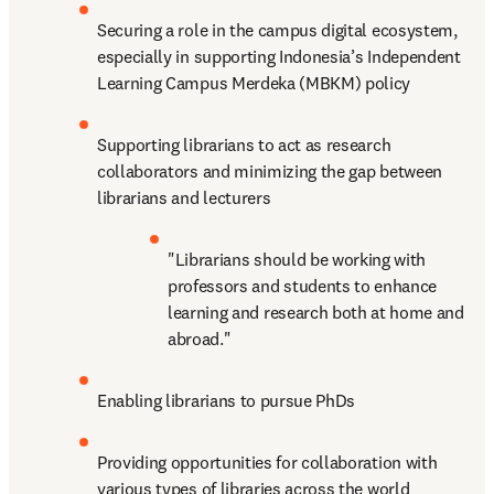
Securing a role in the campus digital ecosystem, 
especially in supporting Indonesia’s Independent 
Learning Campus Merdeka (MBKM) policy
Supporting librarians to act as research 
collaborators and minimizing the gap between 
librarians and lecturers
"Librarians should be working with 
professors and students to enhance 
learning and research both at home and 
abroad."
Enabling librarians to pursue PhDs
Providing opportunities for collaboration with 
various types of libraries across the world