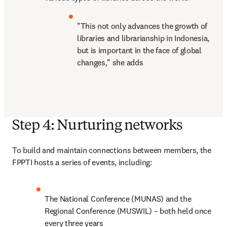
"This not only advances the growth of 
libraries and librarianship in Indonesia, 
but is important in the face of global 
changes
,
" she adds
Step 4: Nurturing networks
To build and maintain connections between members, the 
FPPTI hosts a series of events, including:
The National Conference (MUNAS) and the 
Regional Conference (MUSWIL) – both held once 
every three years