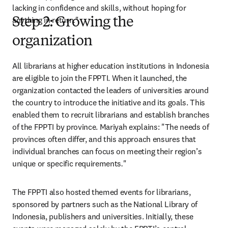
lacking in confidence and skills, without hoping for 
anything in return
.
"
Step 2: Growing the
organization
All librarians at higher education institutions in Indonesia 
are eligible to join the FPPTI. When it launched, the 
organization contacted the leaders of universities around 
the country to introduce the initiative and its goals. This 
enabled them to recruit librarians and establish branches 
of the FPPTI by province. Mariyah explains: "The needs of 
provinces often differ, and this approach ensures that 
individual branches can focus on meeting their region’s 
unique or specific requirements
.
" 
The FPPTI also hosted themed events for librarians, 
sponsored by partners such as the National Library of 
Indonesia, publishers and universities. Initially, these 