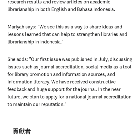
research results and review articles on academic 
librarianship in both English and Bahasa Indonesia.
Mariyah says: "We see this as a way to share ideas and 
lessons learned that can help to strengthen libraries and 
librarianship in Indonesia
.
"
She adds: "Our first issue was published in July, discussing 
issues such as journal accreditation, social media as a tool 
for library promotion and information sources, and 
information literacy. We have received constructive 
feedback and huge support for the journal. In the near 
future, we plan to apply for a national journal accreditation 
to maintain our reputation
.
"
貢獻者