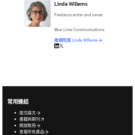
Linda Willems
Freelance writer and owner
Blue Lime Communications
繼續閱讀 Linda Willems
LinkedIn 打開新的分頁／視窗
Twitter 打開新的分頁／視窗
Footer navigation
常用連結
提交論文
opens in new tab/window
書籍與期刊
開放取用
查看所有產品