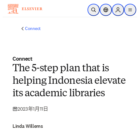
跳到主要內容
公開搜尋
位置選擇器
Sign in to p
menu
Connect
Connect
The 5-step plan that is
helping Indonesia elevate
its academic libraries
2023年1月11日
Linda Willems