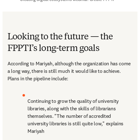
Looking to the future — the
FPPTI’s long-term goals
According to Mariyah, although the organization has come 
a long way, there is still much it would like to achieve. 
Plans in the pipeline include:
Continuing to grow the quality of university 
libraries, along with the skills of librarians 
themselves. "The number of accredited 
university libraries is still quite low
,
" explains 
Mariyah