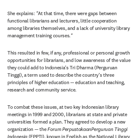
She explains:
 "
At that time, there were gaps between 
functional librarians and lecturers, little cooperation 
among libraries themselves, and a lack of university library 
management training courses
."
This resulted in few, if any, professional or personal growth 
opportunities for librarians, and low awareness of the value 
they could add to Indonesia’s Tri Dharma (Perguruan 
Tinggi), a term used to describe the country’s three 
principles of higher education — education and teaching, 
research and community service.
To combat these issues, at two key Indonesian library 
meetings in 1999 and 2000, librarians at state and private 
universities formed a plan. They agreed to develop a new 
organization — the 
Forum PerpustakaanPerguruan Tinggi 
Indonesia
 (FPPTI), known in English as the National Library 