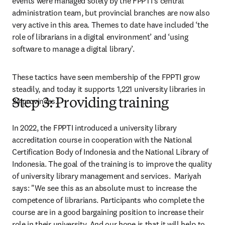
events were managed solely by the FPPTI’s central 
administration team, but provincial branches are now also 
very active in this area. Themes to date have included ‘the 
role of librarians in a digital environment’ and ‘using 
software to manage a digital library’.
These tactics have seen membership of the FPPTI grow 
steadily, and today it supports 1,221 university libraries in 
24 provinces.
Step 3: Providing training
In 2022, the FPPTI introduced a university library 
accreditation course in cooperation with the National 
Certification Body of Indonesia and the National Library of 
Indonesia. The goal of the training is to improve the quality 
of university library management and services.  Mariyah 
says: "We see this as an absolute must to increase the 
competence of librarians. Participants who complete the 
course are in a good bargaining position to increase their 
role in their university. And our hope is that it will help to 