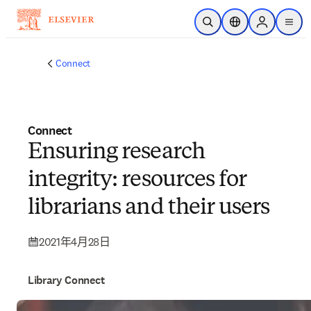
跳到主要內容
公開搜尋
位置選擇器
Sign in to p
menu
Connect
Connect
Ensuring research
integrity: resources for
librarians and their users
2021年4月28日
Library Connect