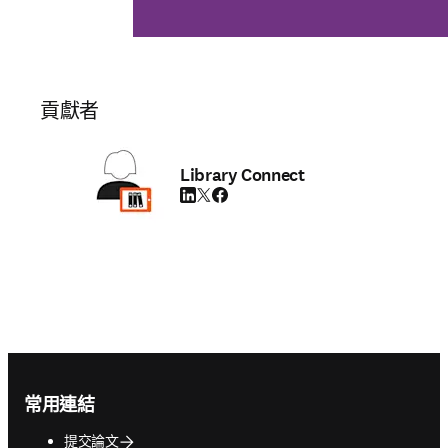
貢獻者
Library Connect
LinkedIn 打開新的分頁／視窗
Twitter 打開新的分頁／視窗
Facebook 打開新的分頁／視窗
Footer navigation
常用連結
提交論文