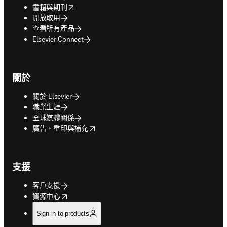
opens in new tab/window
書籍與期刊
開放取用
查看所有產品
Elsevier Connect
關於
關於 Elsevier
職業生涯
全球媒體關係
opens in new tab/window
廣告、重印與補充
支援
客戶支援
opens in new tab/window
資源中心
Sign in to products