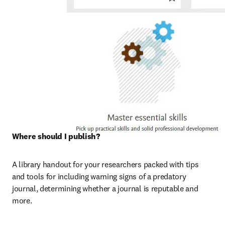
Where should I publish? 
A library handout for your researchers packed with tips 
and tools for including warning signs of a predatory 
journal, determining whether a journal is reputable and 
more.