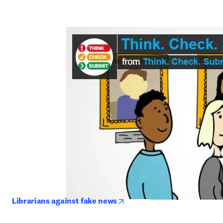
opens in new tab/window
Librarians against fake news