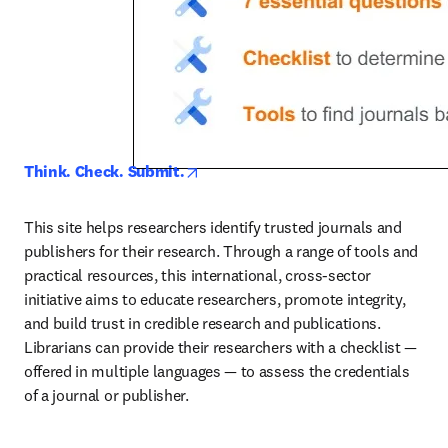
opens in new tab/window
Think. Check. Submit.
This site helps researchers identify trusted journals and 
publishers for their research. Through a range of tools and 
practical resources, this international, cross-sector 
initiative aims to educate researchers, promote integrity, 
and build trust in credible research and publications. 
Librarians can provide their researchers with a checklist — 
offered in multiple languages — to assess the credentials 
of a journal or publisher.