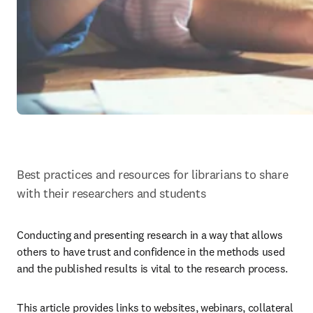
Best practices and resources for librarians to share 
with their researchers and students
Conducting and presenting research in a way that allows 
others to have trust and confidence in the methods used 
and the published results is vital to the research process.
This article provides links to websites, webinars, collateral 