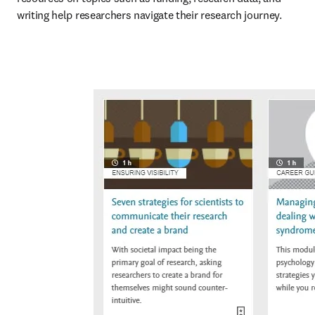
writing help researchers navigate their research journey.