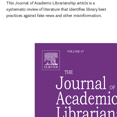
This Journal of Academic Librarianship article is a 
systematic review of literature that identifies library best 
practices against fake news and other misinformation.