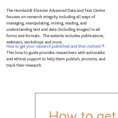
The Humboldt-Elsevier Advanced Data and Text Centre 
focuses on research integrity including all ways of 
managing, manipulating, mining, reading, and 
understanding text and data (including images) in all 
forms and formats.  The website includes publications, 
webinars, workshops and more.
opens 
How to get your research published and then noticed
This how-to guide provides researchers with actionable 
and ethical support to help them publish, promote, and 
track their research.