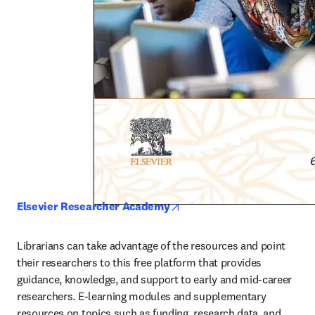
opens in new tab/window
Elsevier Researcher Academy
Librarians can take advantage of the resources and point 
their researchers to this free platform that provides 
guidance, knowledge, and support to early and mid-career 
researchers. E-learning modules and supplementary 
resources on topics such as funding, research data, and 