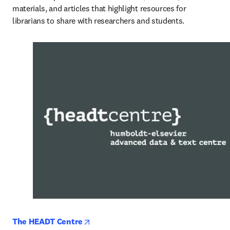
materials, and articles that highlight resources for 
librarians to share with researchers and students.
opens in new tab/window
The HEADT Centre