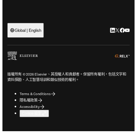
LinkedIn
Twitter
Faceb
You
Global | English
ope
版權所有 © 2026 Elsevier、其授權人和貢獻者。保留所有權利，包括文字和
資料探勘、人工智慧培訓和類似技術的權利。
Terms & Conditions
隱私權政策
Accessibility
Cookie 設定