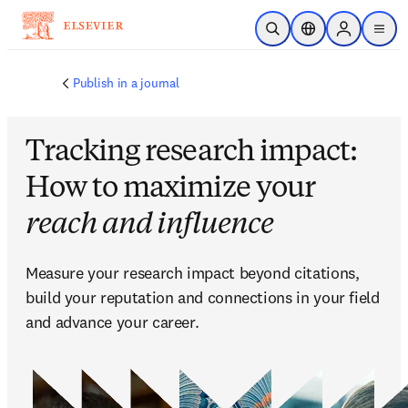
주요 콘텐츠로 건너뛰기
검색 열기
위치 선택기
Sign in to p
menu
Publish in a journal
Tracking research impact:
How to maximize your
reach and influence
Measure your research impact beyond citations, 
build your reputation and connections in your field 
and advance your career.