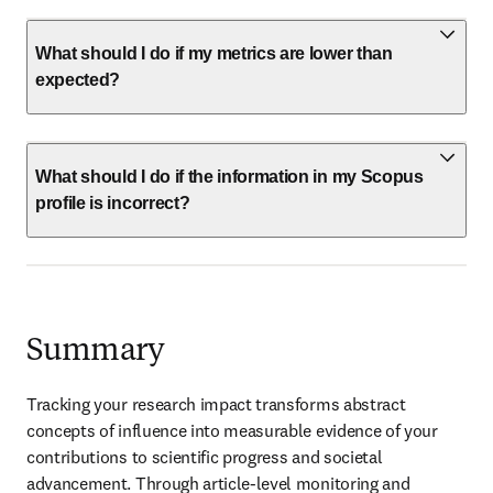
What should I do if my metrics are lower than
expected?
What should I do if the information in my Scopus
profile is incorrect?
Summary
Tracking your research impact transforms abstract 
concepts of influence into measurable evidence of your 
contributions to scientific progress and societal 
advancement. Through article-level monitoring and 