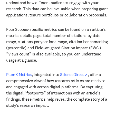
understand how different audiences engage with your 
research. This data can be invaluable when preparing grant 
applications, tenure portfolios or collaboration proposals.
Four Scopus-specific metrics can be found on an article’s 
metrics details page: total number of citations by date 
range, citations per year for a range, citation benchmarking 
(percentile) and Field-weighted Citation Impact (FWCI). 
“Views count” is also available, so you can understand 
usage at a glance.
opens in new t
PlumX Metrics
, integrated into 
ScienceDirect
, offer a 
comprehensive view of how research articles are received 
and engaged with across digital platforms. By capturing 
the digital “footprints” of interactions with an article’s 
findings, these metrics help reveal the complete story of a 
study’s research impact.