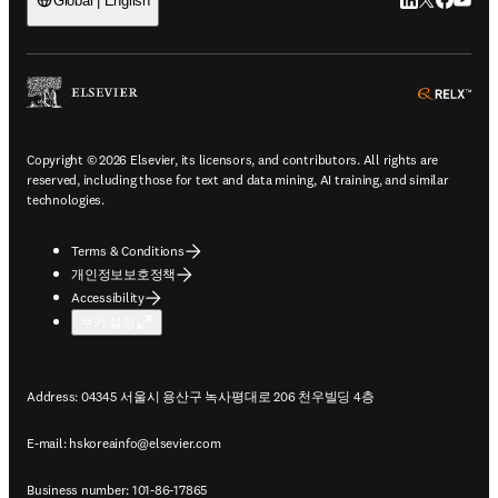
LinkedIn 새
Twitter 
Facebo
YouT
Global | English
ope
Copyright © 2026 Elsevier, its licensors, and contributors. All rights are
reserved, including those for text and data mining, AI training, and similar
technologies.
Terms & Conditions
개인정보보호정책
Accessibility
쿠키 설정
Address: 04345 서울시 용산구 녹사평대로 206 천우빌딩 4층
E-mail:
hskoreainfo@elsevier.com
Business number: 101-86-17865