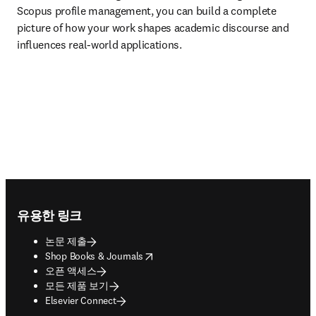
Scopus profile management, you can build a complete 
picture of how your work shapes academic discourse and 
influences real-world applications.
Footer navigation
유용한 링크
논문 제출
opens in new tab/window
Shop Books & Journals
오픈 액세스
모든 제품 보기
Elsevier Connect