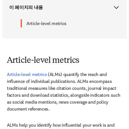
이 페이지의 내용
Article-level metrics
Article-level metrics
Article-level metrics
 (ALMs) quantify the reach and 
influence of individual publications. ALMs encompass 
traditional measures like citation counts, journal impact 
factors and download statistics, alongside indicators such 
as social media mentions, news coverage and policy 
document references. 
ALMs help you identify how influential your work is and 