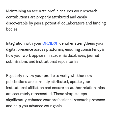
Maintaining an accurate profile ensures your research 
contributions are properly attributed and easily 
discoverable by peers, potential collaborators and funding 
bodies.
opens in new tab/window
Integration with your 
ORCID
 identifier strengthens your 
digital presence across platforms, ensuring consistency in 
how your work appears in academic databases, journal 
submissions and institutional repositories.
Regularly review your profile to verify whether new 
publications are correctly attributed, update your 
institutional affiliation and ensure co-author relationships 
are accurately represented. These simple steps 
significantly enhance your professional research presence 
and help you advance your goals.