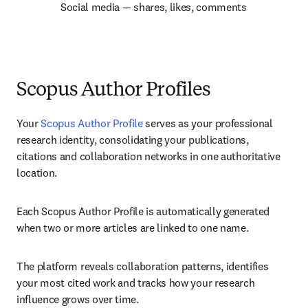
Social media — shares, likes, comments
Scopus Author Profiles
Your 
Scopus Author Profile
 serves as your professional 
research identity, consolidating your publications, 
citations and collaboration networks in one authoritative 
location.
Each Scopus Author Profile is automatically generated 
when two or more articles are linked to one name.
The platform reveals collaboration patterns, identifies 
your most cited work and tracks how your research 
influence grows over time.