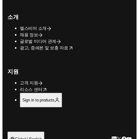
소개
엘스비어 소개
채용 정보
글로벌 미디어 관계
opens in new tab/window
광고, 증쇄본 및 보충 자료
지원
고객 지원
opens in new tab/window
리소스 센터
Sign in to products