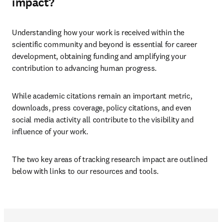
impact?
Understanding how your work is received within the 
scientific community and beyond is essential for career 
development, obtaining funding and amplifying your 
contribution to advancing human progress.
While academic citations remain an important metric, 
downloads, press coverage, policy citations, and even 
social media activity all contribute to the visibility and 
influence of your work.
The two key areas of tracking research impact are outlined 
below with links to our resources and tools.