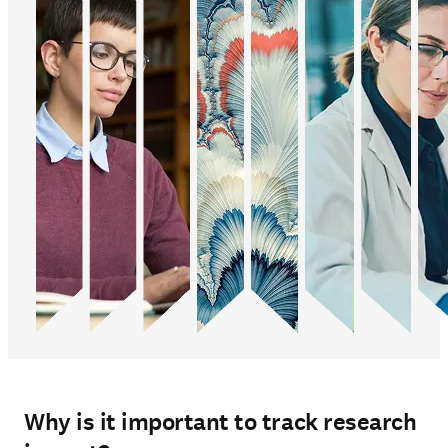
Why is it important to track research