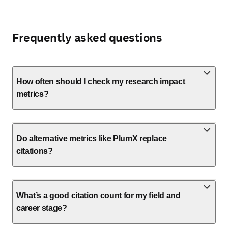
Frequently asked questions
How often should I check my research impact
metrics?
Do alternative metrics like PlumX replace
citations?
What’s a good citation count for my field and
career stage?