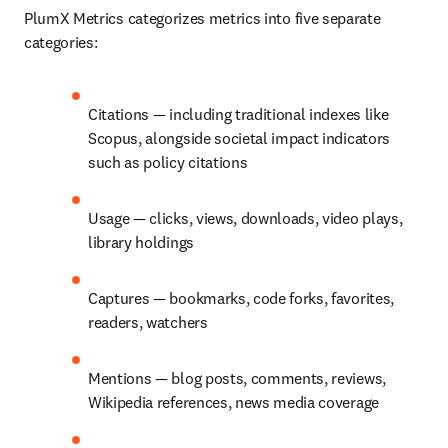
PlumX Metrics categorizes metrics into five separate 
categories:
Citations — including traditional indexes like 
Scopus, alongside societal impact indicators 
such as policy citations
Usage — clicks, views, downloads, video plays, 
library holdings
Captures — bookmarks, code forks, favorites, 
readers, watchers
Mentions — blog posts, comments, reviews, 
Wikipedia references, news media coverage