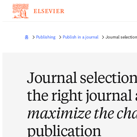
홈
Publishing
Publish in a journal
Journal selectio
Journal selection
the right journal
maximize the ch
publication