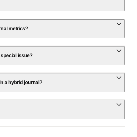
rnal metrics?
 special issue?
in a hybrid journal?