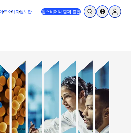
이트
소개
지원
보안
엘스비어와 함께 출판
검색 열기
위치 선택기
Sign in to