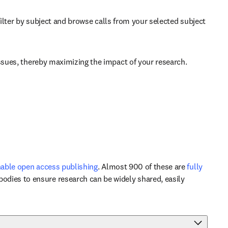
b/window
filter by subject and browse calls from your selected subject 
issues, thereby maximizing the impact of your research. 
able open access publishing
. Almost 900 of these are 
fully 
odies to ensure research can be widely shared, easily 