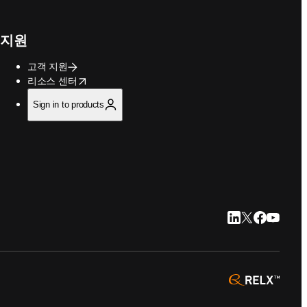
지원
고객 지원
opens in new tab/window
리소스 센터
Sign in to products
LinkedIn 새 탭/
Twitter 새 탭
Facebook
YouTub
opens 