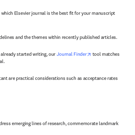
which Elsevier journal is the best fit for your manuscript 
idelines and the themes within recently published articles.
opens in new tab/wi
already started writing, our 
Journal Finder
 tool matches 
al.
ant are practical considerations such as acceptance rates 
 address emerging lines of research, commemorate landmark 