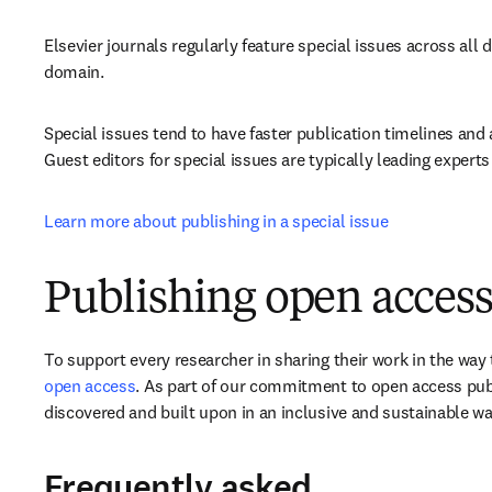
Elsevier journals regularly feature special issues across all d
domain.
Special issues tend to have faster publication timelines and 
Guest editors for special issues are typically leading experts 
Learn more about publishing in a special issue
Publishing open access
To support every researcher in sharing their work in the way t
open access
. As part of our commitment to open access publ
discovered and built upon in an inclusive and sustainable wa
Frequently asked