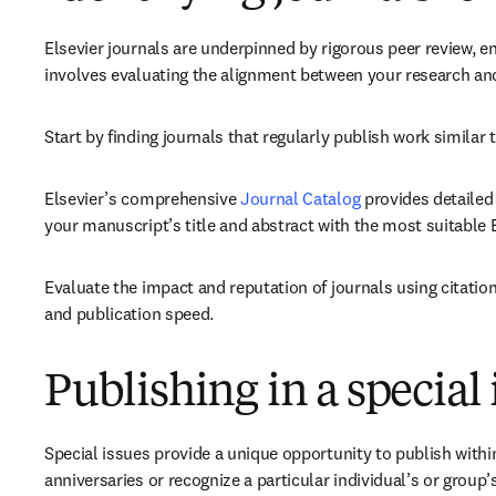
Elsevier journals are underpinned by rigorous peer review, en
involves evaluating the alignment between your research and
Start by finding journals that regularly publish work similar
Elsevier’s comprehensive 
Journal Catalog
 provides detailed
your manuscript’s title and abstract with the most suitable El
Evaluate the impact and reputation of journals using citatio
and publication speed.
Publishing in a special 
Special issues provide a unique opportunity to publish with
anniversaries or recognize a particular individual’s or group’s