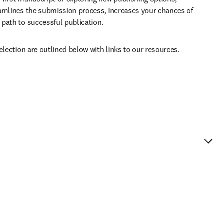
amlines the submission process, increases your chances of 
path to successful publication. 
election are outlined below with links to our resources.