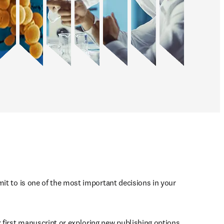
mit to is one of the most important decisions in your 
first manuscript or exploring new publishing options, 