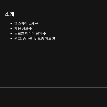
소개
엘스비어 소개
채용 정보
글로벌 미디어 관계
opens in new tab/window
광고, 증쇄본 및 보충 자료