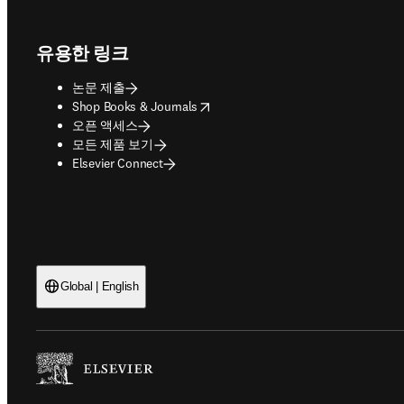
Footer navigation
유용한 링크
논문 제출
opens in new tab/window
Shop Books & Journals
오픈 액세스
모든 제품 보기
Elsevier Connect
Global | English