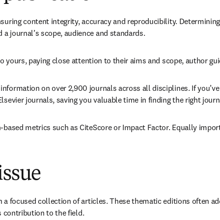
suring content integrity, accuracy and reproducibility. Determining 
 a journal’s scope, audience and standards.
 to yours, paying close attention to their aims and scope, author gu
 information on over 2,900 journals across all disciplines. If you’ve 
sevier journals, saving you valuable time in finding the right journ
n-based metrics such as CiteScore or Impact Factor. Equally import
issue
in a focused collection of articles. These thematic editions often
 contribution to the field.