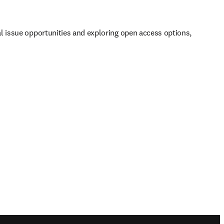
al issue opportunities and exploring open access options, 