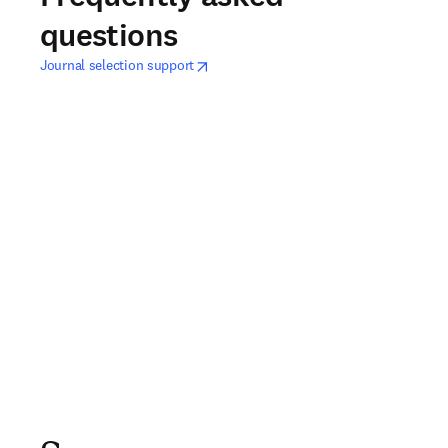
questions
opens in new tab/window
새 탭/창에서 열기
Journal selection support