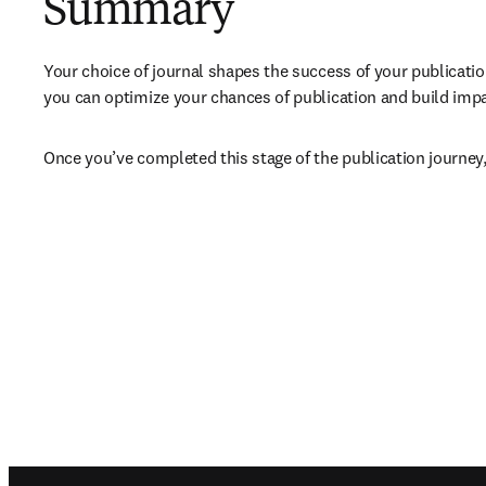
Summary
Your choice of journal shapes the success of your publicatio
you can optimize your chances of publication and build impact
Once you’ve completed this stage of the publication journey,