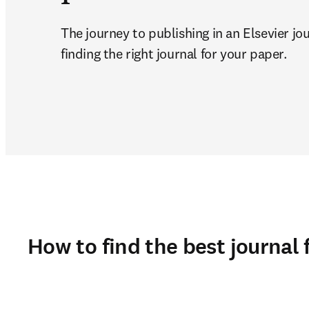
The journey to publishing in an Elsevier jou
finding the right journal for your paper. 
How to find the best journal 