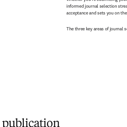
informed journal selection stre
acceptance and sets you on the 
The three key areas of journal s
r publication