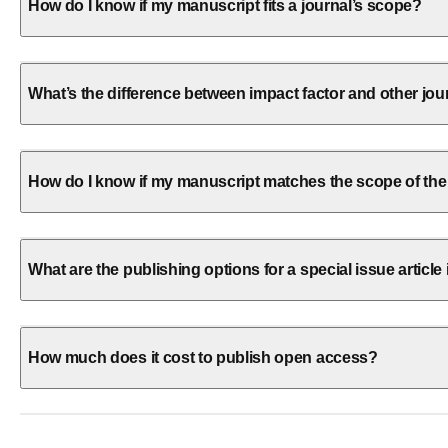
How do I know if my manuscript fits a journal’s scope?
What’s the difference between impact factor and other jou
How do I know if my manuscript matches the scope of the
What are the publishing options for a special issue article 
How much does it cost to publish open access?