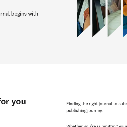
rnal begins with 
for you
Finding the right journal to sub
publishing journey.
Whether you’re submitting your 