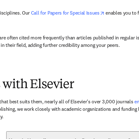
opens in new ta
isciplines. Our 
Call for Papers for Special Issues
 enables you to 
are often cited more frequently than articles published in regular 
in their field, adding further credibility among your peers.
 with Elsevier
hat best suits them, nearly all of Elsevier's over 3,000 journals 
en
ishing, we work closely with academic organizations and funding b
y.