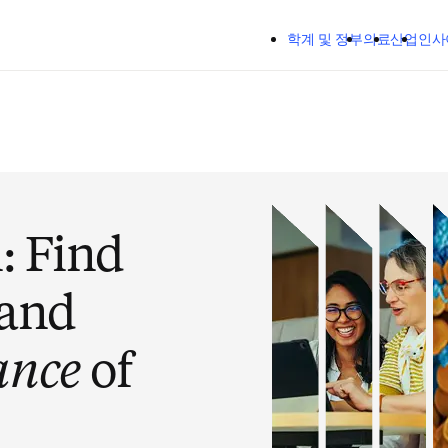
주요 콘텐츠로 건너뛰기
학계 및 정부
의료
산업
인사
n
: Find
 and
ance
of