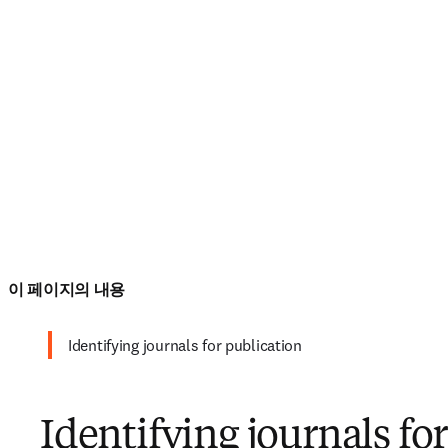
이 페이지의 내용
Identifying journals for publication
Identifying journals fo