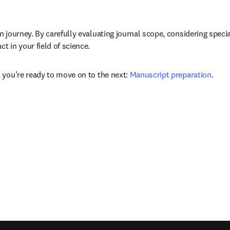
n journey. By carefully evaluating journal scope, considering speci
 in your field of science. 
 you’re ready to move on to the next: 
Manuscript preparation
.