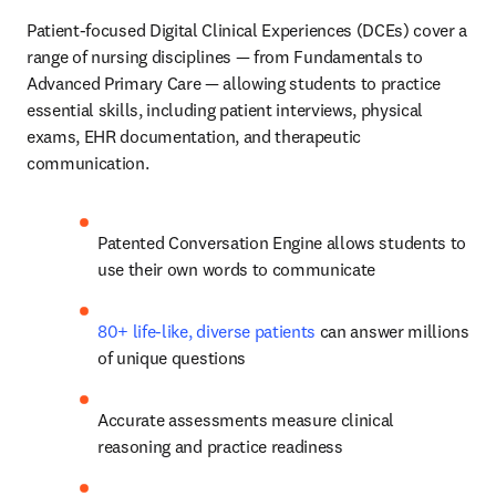
Patient-focused Digital Clinical Experiences (DCEs)
cover a 
range of nursing disciplines
— from Fundamentals to 
Advanced Primary Care — allowing students to practice 
essential skills, including patient interviews, physical 
exams, EHR documentation, and therapeutic 
communication. 
Patented Conversation Engine allows students to 
use their own words to communicate
80+ life-like, diverse patients
 can answer millions 
of unique questions 
Accurate assessments measure clinical 
reasoning and practice readiness 