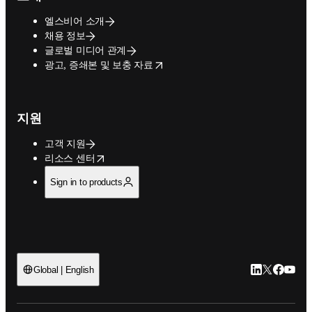
엘스비어 소개
채용 정보
글로벌 미디어 관계
opens in new tab/window
광고, 증쇄본 및 보충 자료
지원
고객 지원
opens in new tab/window
리소스 센터
Sign in to products
LinkedIn 새
Twitter 
Facebo
YouT
Global | English