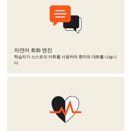
자연어 회화 엔진
학습자가 스스로의 어휘를 사용하여 환자와 대화를 나눕니
다