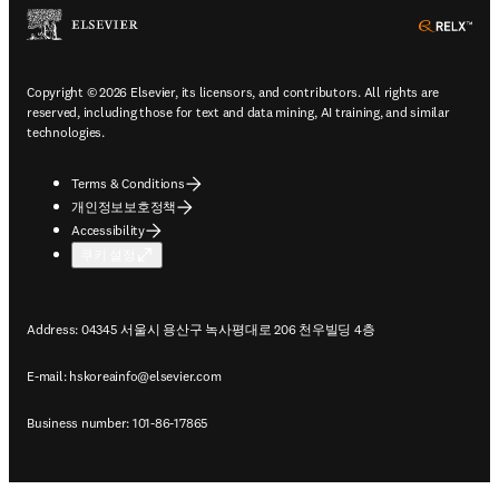
ope
Copyright © 2026 Elsevier, its licensors, and contributors. All rights are
reserved, including those for text and data mining, AI training, and similar
technologies.
Terms & Conditions
개인정보보호정책
Accessibility
쿠키 설정
Address: 04345 서울시 용산구 녹사평대로 206 천우빌딩 4층
E-mail:
hskoreainfo@elsevier.com
Business number: 101-86-17865