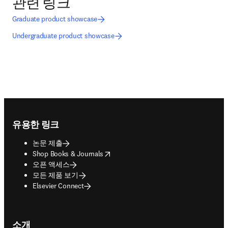
관련 링크
Graduate product showcase
Undergraduate product showcase
Footer navigation
유용한 링크
논문 제출
opens in new tab/window
Shop Books & Journals
오픈 액세스
모든 제품 보기
Elsevier Connect
소개