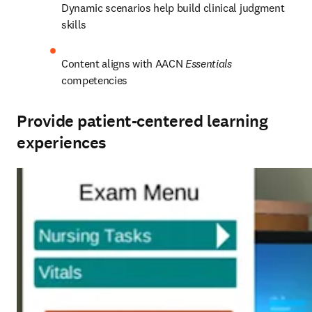
Dynamic scenarios help build clinical judgment 
skills  
Content aligns with AACN 
Essentials
competencies 
Provide patient-centered learning
experiences