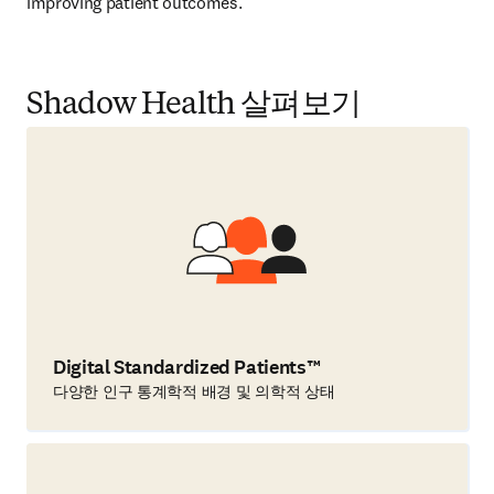
improving patient outcomes.  
Shadow Health 살펴보기
Digital Standardized Patients™
다양한 인구 통계학적 배경 및 의학적 상태