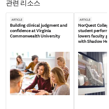
관련 리소스
ARTICLE
ARTICLE
Building clinical judgment and
NorQuest Colleg
confidence at Virginia
student perfor
Commonwealth University
lowers faculty g
with Shadow He