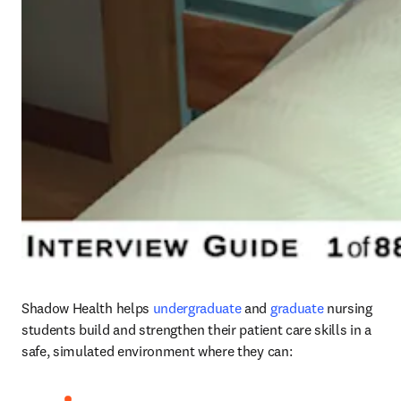
Shadow Health helps
undergraduate
 and 
graduate
nursing 
students build and strengthen their patient care skills in a 
safe, simulated environment where they can:   