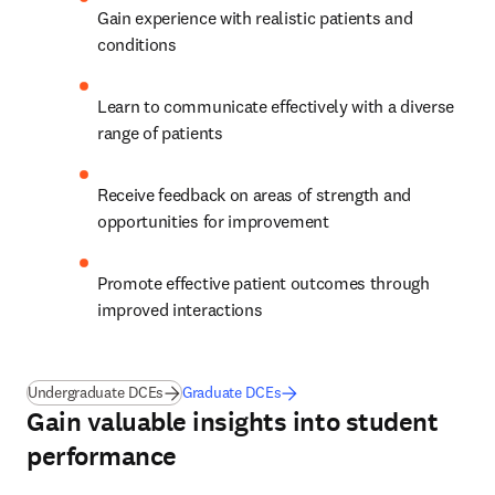
Gain experience with realistic patients and 
conditions 
Learn to communicate effectively with a diverse 
range of patients  
Receive feedback on areas of strength and 
opportunities for improvement  
Promote effective patient outcomes through 
improved interactions 
Undergraduate DCEs
Graduate DCEs
Gain valuable insights into student
performance