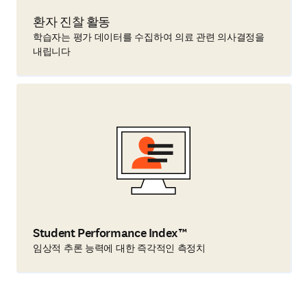
환자 진찰 활동
학습자는 평가 데이터를 수집하여 의료 관련 의사결정을
내립니다
Student Performance Index™
임상적 추론 능력에 대한 즉각적인 측정치