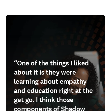
“One of the things I liked
about it is they were
learning about empathy
and education right at the
get go. I think those
components of Shadow