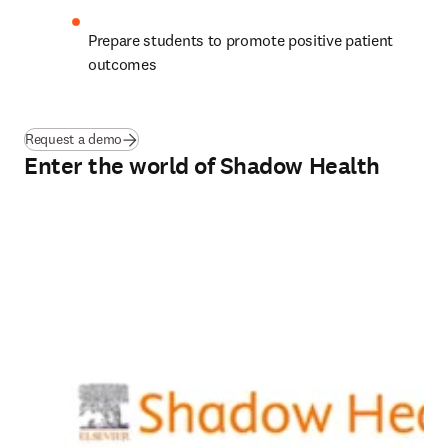
Prepare students to promote positive patient 
outcomes  
Request a demo
Enter the world of Shadow Health