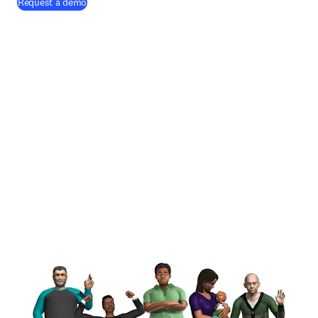
Request a demo