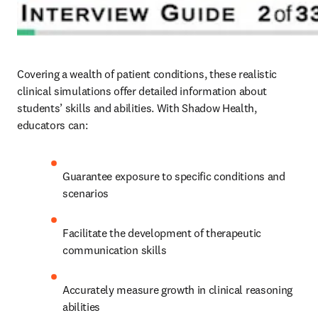
Covering a wealth of patient conditions, these realistic 
clinical simulations offer detailed information about 
students’ skills and abilities. With Shadow Health, 
educators can: 
Guarantee exposure to specific conditions and 
scenarios 
Facilitate the development of therapeutic 
communication skills 
Accurately measure growth in clinical reasoning 
abilities  