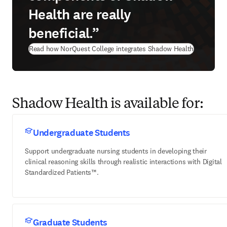
Health are really
beneficial.”
Read how NorQuest College integrates Shadow Health
Shadow Health is available for:
Undergraduate Students
Support undergraduate nursing students in developing their
clinical reasoning skills through realistic interactions with Digital
Standardized Patients™.
Graduate Students