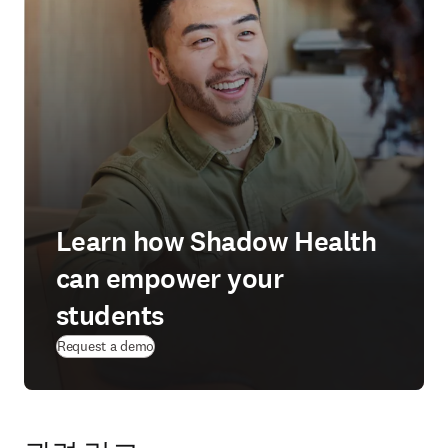
Learn how Shadow Health
can empower your
students
Request a demo