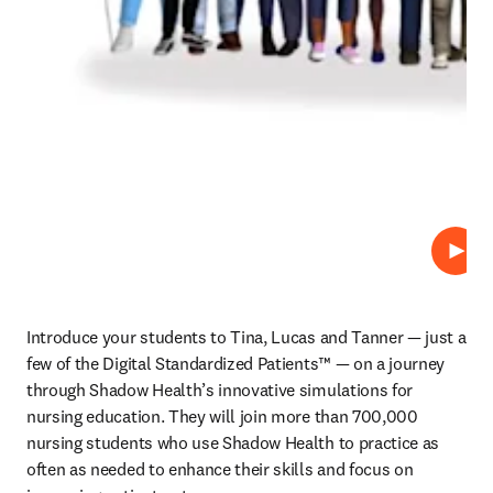
재생
Introduce your students to Tina, Lucas and Tanner — just a 
few of the Digital Standardized Patients™ — on a journey 
through Shadow Health’s innovative simulations for 
nursing education. They will join more than 700,000 
nursing students who use Shadow Health to practice as 
often as needed to enhance their skills and focus on 