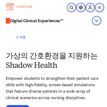
주요 콘텐츠로 건너뛰기
검색 열기
위치 선택기
Sign in to p
menu
Digital Clinical Experiences™
메뉴 표
제품
가상의 간호환경을 지원하는
Shadow Health
Empower students to strengthen their patient care
skills with high-fidelity, screen-based simulations
that feature diverse patients in a wide array of
clinical scenarios across nursing disciplines.