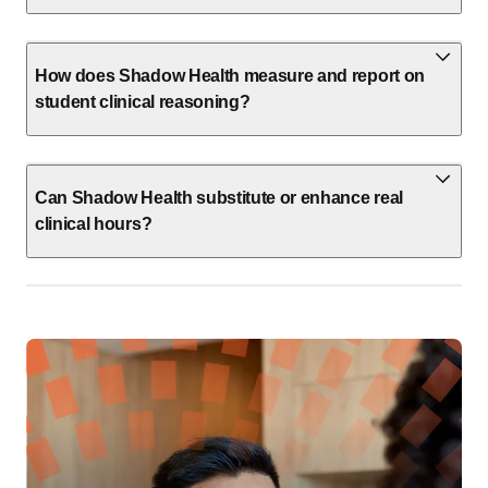
How does Shadow Health measure and report on
student clinical reasoning?
Can Shadow Health substitute or enhance real
clinical hours?