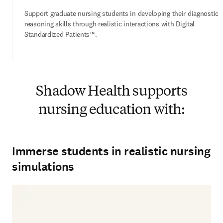
Support graduate nursing students in developing their diagnostic
reasoning skills through realistic interactions with Digital
Standardized Patients™.
Shadow Health supports
nursing education with:
Immerse students in realistic nursing
simulations