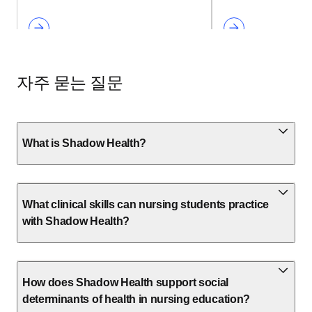
자주 묻는 질문
What is Shadow Health?
What clinical skills can nursing students practice
with Shadow Health?
How does Shadow Health support social
determinants of health in nursing education?