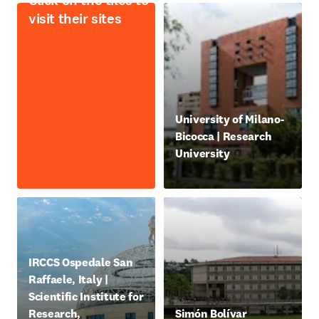
Click on the tiles to
visit their sites
opens in new tab/window
University of Milano-
Bicocca | Research
University
새 탭/창에서 열기
opens in new tab/window
IRCCS Ospedale San
Raffaele, Italy |
Scientific Institute for
opens in new tab/window
Research,
Simón Bolívar