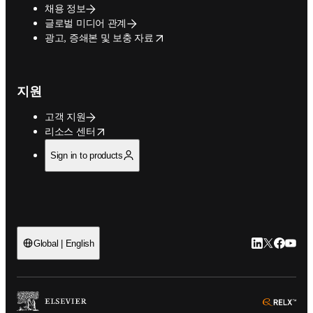
채용 정보
글로벌 미디어 관계
opens in new tab/window
광고, 증쇄본 및 보충 자료
지원
고객 지원
opens in new tab/window
리소스 센터
Sign in to products
LinkedIn 새
Twitter 
Facebo
YouT
Global | English
ope