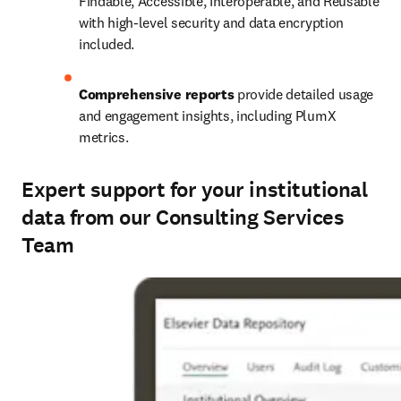
Findable, Accessible, Interoperable, and Reusable 
with high-level security and data encryption 
included.
Comprehensive reports
 provide detailed usage 
and engagement insights, including PlumX 
metrics.
Expert support for your institutional
data from our Consulting Services
Team