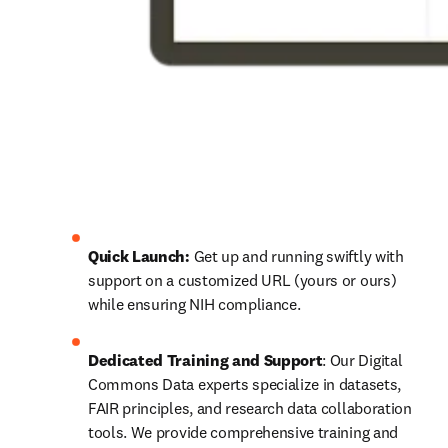
Quick Launch:
 Get up and running swiftly with 
support on a customized URL (yours or ours) 
while ensuring NIH compliance.
Dedicated Training and Support
: Our Digital 
Commons Data experts specialize in datasets, 
FAIR principles, and research data collaboration 
tools. We provide comprehensive training and 