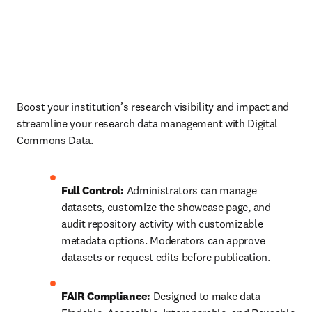
Boost your institution’s research visibility and impact and 
streamline your research data management with Digital 
Commons Data.
Full Control:
 Administrators can manage 
datasets, customize the showcase page, and 
audit repository activity with customizable 
metadata options. Moderators can approve 
datasets or request edits before publication.
FAIR Compliance:
 Designed to make data 