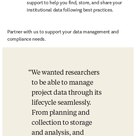
support to help you find, store, and share your 
institutional data following best practices.
Partner with us to support your data management and 
compliance needs.
We wanted researchers 
to be able to manage 
project data through its 
lifecycle seamlessly. 
From planning and 
collection to storage 
and analysis, and 