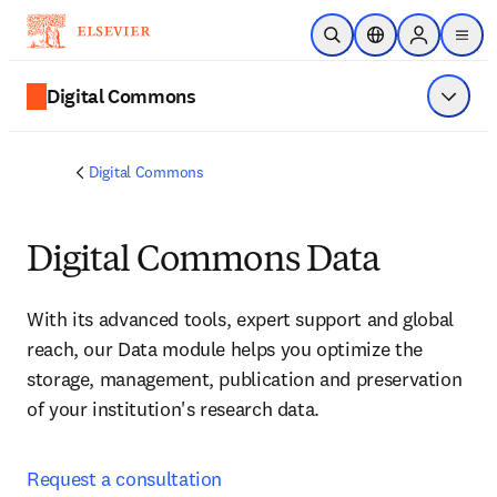
주요 콘텐츠로 건너뛰기
검색 열기
위치 선택기
Sign in to p
menu
Digital Commons
메뉴 표
Digital Commons
Digital Commons Data
With its advanced tools, expert support and global 
reach, our Data module helps you optimize the 
storage, management, publication and preservation 
of your institution's research data. 
Request a consultation