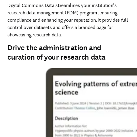
Digital Commons Data streamlines your institution's 
research data management (RDM) program, ensuring 
compliance and enhancing your reputation. It provides full 
control over datasets and offers a branded page for 
showcasing research data. 
Drive the administration and
curation of your research data