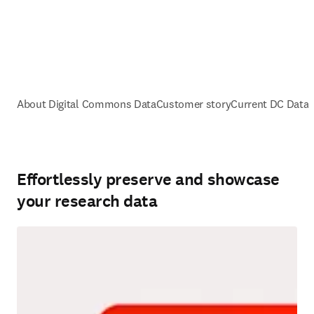
About Digital Commons Data
Customer story
Current DC Data
Effortlessly preserve and showcase
your research data