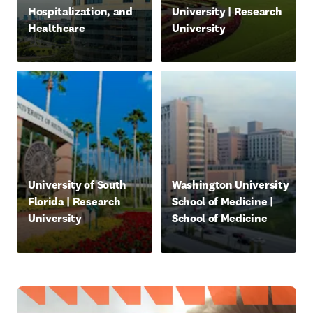
Hospitalization, and
University | Research
Healthcare
University
새 탭/창에서 열기
새 탭/창에서 열기
opens in new tab/window
opens in new tab/window
University of South
Washington University
Florida | Research
School of Medicine |
University
School of Medicine
새 탭/창에서 열기
새 탭/창에서 열기