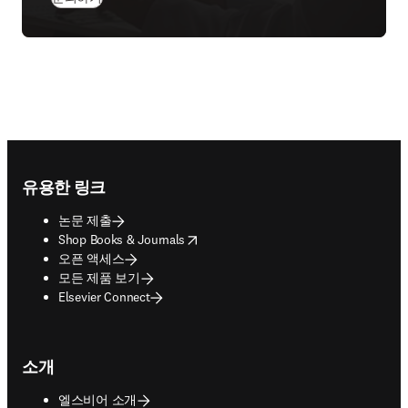
Footer navigation
유용한 링크
논문 제출
opens in new tab/window
Shop Books & Journals
오픈 액세스
모든 제품 보기
Elsevier Connect
소개
엘스비어 소개