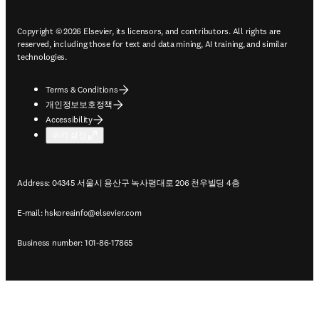
Copyright © 2026 Elsevier, its licensors, and contributors. All rights are
reserved, including those for text and data mining, AI training, and similar
technologies.
Terms & Conditions
개인정보보호정책
Accessibility
쿠키 설정
Address: 04345 서울시 용산구 녹사평대로 206 천우빌딩 4층
E-mail:
hskoreainfo@elsevier.com
Business number: 101-86-17865