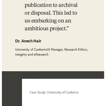
publication to archival 
or disposal. This led to 
us embarking on an 
ambitious project.
Dr. Anesh Nair
University of Canberra의 Manager, Research Ethics,
Integrity and eResearch