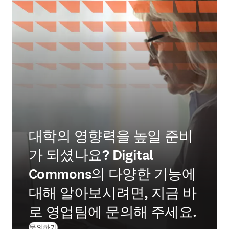
대학의 영향력을 높일 준비
가 되셨나요? Digital
Commons의 다양한 기능에
대해 알아보시려면, 지금 바
로 영업팀에 문의해 주세요.
문의하기