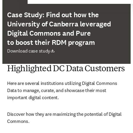
Case Study: Find out how the
University of Canberra leveraged
Digital Commons and Pure
to boost their RDM program
새 탭/창에서 열기
Download case study
Highlighted DC Data Customers
Here are several institutions utilizing Digital Commons 
Data to manage, curate, and showcase their most 
important digital content. 
Discover how they are maximizing the potential of Digital 
Commons. 