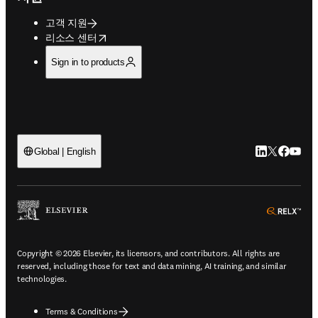
고객 지원
opens in new tab/window
리소스 센터
Sign in to products
LinkedIn 새
Twitter 
Facebo
YouT
Global | English
ope
Copyright © 2026 Elsevier, its licensors, and contributors. All rights are
reserved, including those for text and data mining, AI training, and similar
technologies.
Terms & Conditions