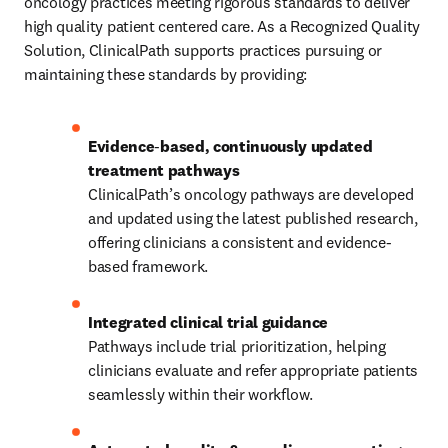
oncology practices meeting rigorous standards to deliver 
high quality patient centered care. As a Recognized Quality 
Solution, ClinicalPath supports practices pursuing or 
maintaining these standards by providing:
Evidence
‑
based, continuously updated 
ClinicalPath’s oncology pathways are developed 
and updated using the latest published research, 
offering clinicians a consistent and evidence-
based framework.
Pathways include trial prioritization, helping 
clinicians evaluate and refer appropriate patients 
seamlessly within their workflow.