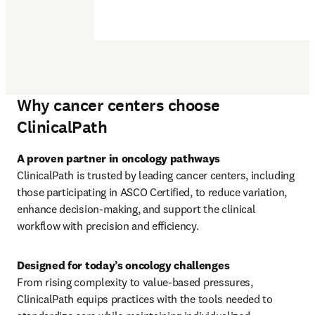
Why cancer centers choose
ClinicalPath
ClinicalPath is trusted by leading cancer centers, including 
those participating in ASCO Certified, to reduce variation, 
enhance decision‑making, and support the clinical 
workflow with precision and efficiency.
From rising complexity to value‑based pressures, 
ClinicalPath equips practices with the tools needed to 