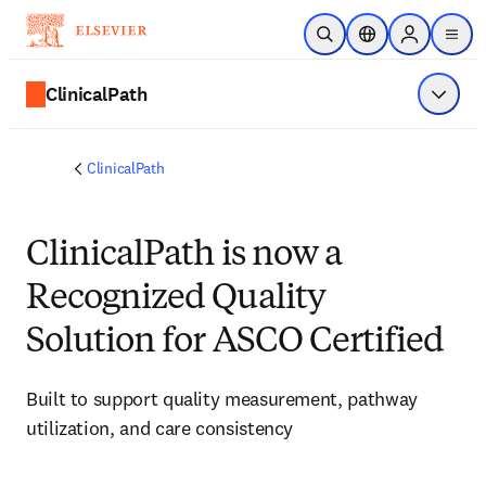
주요 콘텐츠로 건너뛰기
검색 열기
위치 선택기
Sign in to p
menu
ClinicalPath
메뉴 표
ClinicalPath
ClinicalPath is now a
Recognized Quality
Solution for ASCO Certified
Built to support quality measurement, pathway 
utilization, and care consistency 