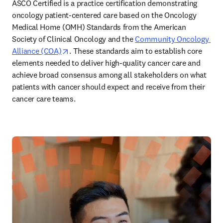
ASCO Certified is a practice certification demonstrating 
oncology patient-centered care based on the Oncology 
Medical Home (OMH) Standards from the American 
Society of Clinical Oncology and the 
Community Oncology 
opens in new tab/window
Alliance (COA)
. These standards aim to establish core 
elements needed to deliver high-quality cancer care and 
achieve broad consensus among all stakeholders on what 
patients with cancer should expect and receive from their 
cancer care teams. 