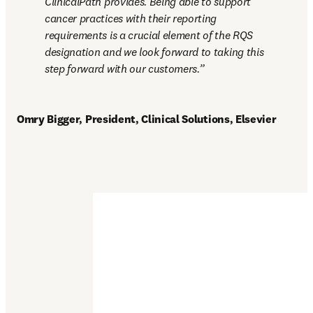
ClinicalPath provides. Being able to support 
cancer practices with their reporting 
requirements is a crucial element of the RQS 
designation and we look forward to taking this 
step forward with our customers.
Omry Bigger, President, Clinical Solutions, Elsevier