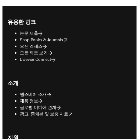
Footer navigation
유용한 링크
논문 제출
opens in new tab/window
Shop Books & Journals
오픈 액세스
모든 제품 보기
Elsevier Connect
소개
엘스비어 소개
채용 정보
글로벌 미디어 관계
opens in new tab/window
광고, 증쇄본 및 보충 자료
지원