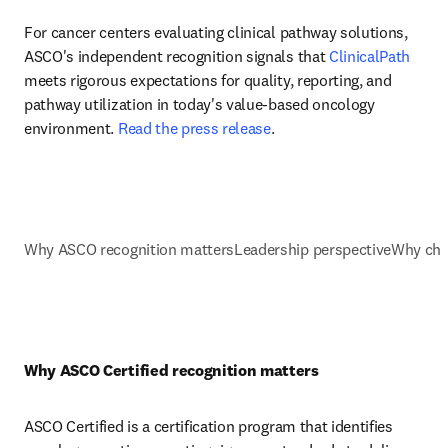
For cancer centers evaluating clinical pathway solutions, 
ASCO's independent recognition signals that 
ClinicalPath
meets rigorous expectations for quality, reporting, and 
pathway utilization in today's value-based oncology 
environment. 
Read the press release
.
Why ASCO recognition matters
Leadership perspective
Why cho
Why ASCO Certified recognition matters
ASCO Certified is a certification program that identifies 