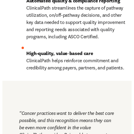
ClinicalPath streamlines the capture of pathway 
utilization, on/off‑pathway decisions, and other 
key data needed to support quality improvement 
and reporting needs associated with quality 
programs, including ASCO Certified.
High-quality, value
‑
ClinicalPath helps reinforce commitment and 
credibility among payers, partners, and patients.
Cancer practices want to deliver the best care 
possible, and this recognition means they can 
be even more confident in the value 