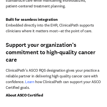
standardize care while maintaining individualized, 
patient‑centered treatment planning.
Embedded directly into the EHR, ClinicalPath supports 
clinicians where it matters most—at the point of care.
Support your organization’s
commitment to high-quality cancer
care
ClinicalPath’s ASCO RQS designation gives your practice a 
reliable partner in delivering high quality cancer care with 
confidence. 
Learn
 how ClinicalPath can support your ASCO 
Certified goals.
About ASCO Certified