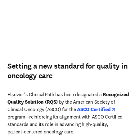
Setting a new standard for quality in
oncology care
Elsevier’s ClinicalPath has been designated a 
Recognized 
Quality Solution (RQS)
 by the American Society of 
opens in n
Clinical Oncology (ASCO) for the 
ASCO Certified
program—reinforcing its alignment with ASCO Certified 
standards and its role in advancing high‑quality, 
patient‑centered oncology care. 