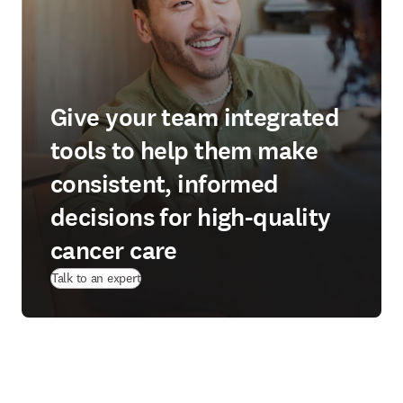
Give your team integrated
tools to help them make
consistent, informed
decisions for high-quality
cancer care
Talk to an expert