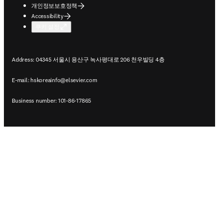
개인정보보호정책
Accessibility
쿠키 설정
Address: 04345 서울시 용산구 녹사평대로 206 천우빌딩 4층
E-mail:
hskoreainfo@elsevier.com
Business number: 101-86-17865