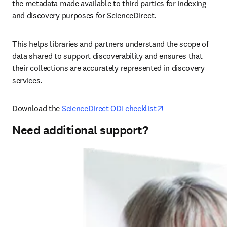
the metadata made available to third parties for indexing 
and discovery purposes for ScienceDirect.
This helps libraries and partners understand the scope of 
data shared to support discoverability and ensures that 
their collections are accurately represented in discovery 
services.
opens in new tab
Download the 
ScienceDirect ODI checklist
Need additional support?