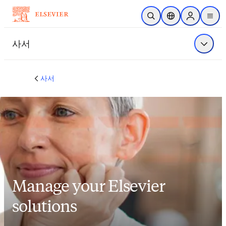
주요 콘텐츠로 건너뛰기
검색 열기
위치 선택기
Sign in to p
menu
사서
메뉴 표
사서
Manage your Elsevier
solutions