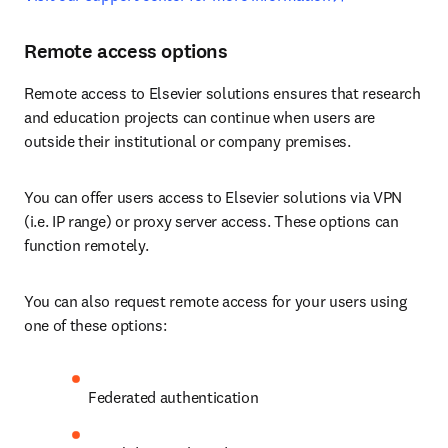
Remote access options
Remote access to Elsevier solutions ensures that research 
and education projects can continue when users are 
outside their institutional or company premises.
You can offer users access to Elsevier solutions via VPN 
(i.e. IP range) or proxy server access. These options can 
function remotely. 
You can also request remote access for your users using 
one of these options:
Federated authentication