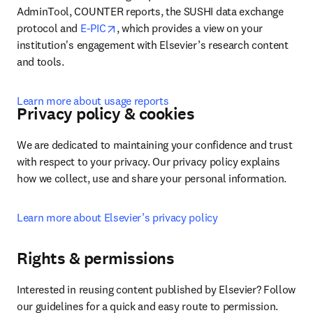
AdminTool, COUNTER reports, the SUSHI data exchange 
opens in new tab/window
protocol and 
E-PIC
, which provides a view on your 
institution's engagement with Elsevier’s research content 
and tools.
Learn more about usage reports
Privacy policy & cookies
We are dedicated to maintaining your confidence and trust 
with respect to your privacy. Our privacy policy explains 
how we collect, use and share your personal information.
Learn more about Elsevier’s privacy policy
Rights & permissions
Interested in reusing content published by Elsevier? Follow 
our guidelines for a quick and easy route to permission.