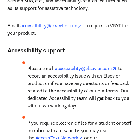
Section 508, etc.) and accessibility-related features such 
as its support for assistive technology.
opens in new tab/window
Email 
accessibility@elsevier.com
 to request a VPAT for 
your product.
Accessibility support
opens in 
Please email 
accessibility@elsevier.com
 to 
report an accessibility issue with an Elsevier 
product or if you have any questions or feedback 
related to the accessibility of our platforms. Our 
dedicated Accessibility team will get back to you 
within two working days.
If you require electronic files for a student or staff 
member with a disability, you may use 
opens in new tab/window
the 
AccessText Network
 or our 