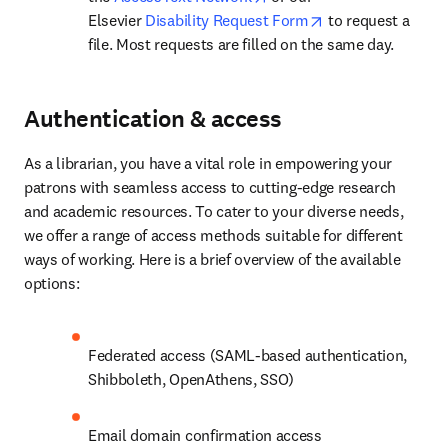
opens in new tab
Elsevier 
Disability Request Form
 to request a 
file. Most requests are filled on the same day.
Authentication & access
As a librarian, you have a vital role in empowering your 
patrons with seamless access to cutting-edge research 
and academic resources. To cater to your diverse needs, 
we offer a range of access methods suitable for different 
ways of working. Here is a brief overview of the available 
options:
Federated access (SAML-based authentication, 
Shibboleth, OpenAthens, SSO)
Email domain confirmation access