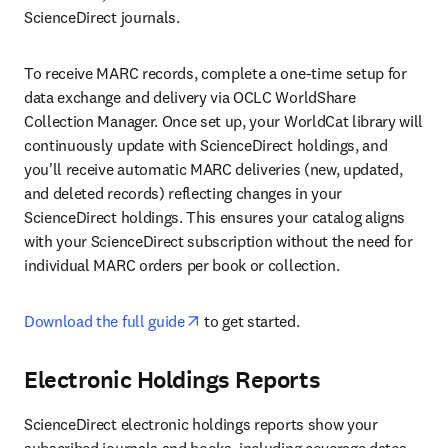
ScienceDirect journals.
To receive MARC records, complete a one-time setup for 
data exchange and delivery via OCLC WorldShare 
Collection Manager. Once set up, your WorldCat library will 
continuously update with ScienceDirect holdings, and 
you'll receive automatic MARC deliveries (new, updated, 
and deleted records) reflecting changes in your 
ScienceDirect holdings. This ensures your catalog aligns 
with your ScienceDirect subscription without the need for 
individual MARC orders per book or collection.
opens in new tab/window
Download the full guide
 to get started.
Electronic Holdings Reports
ScienceDirect electronic holdings reports show your 