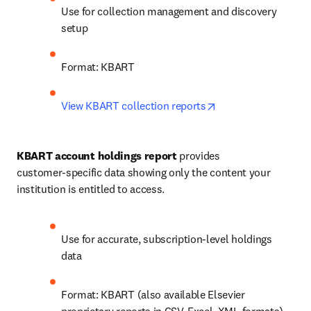
Use for collection management and discovery 
setup
Format: KBART
opens in new tab/w
View KBART collection reports
KBART account holdings report
 provides 
customer‑specific data showing only the content your 
institution is entitled to access.
Use for accurate, subscription‑level holdings 
data
Format: KBART (also available Elsevier 