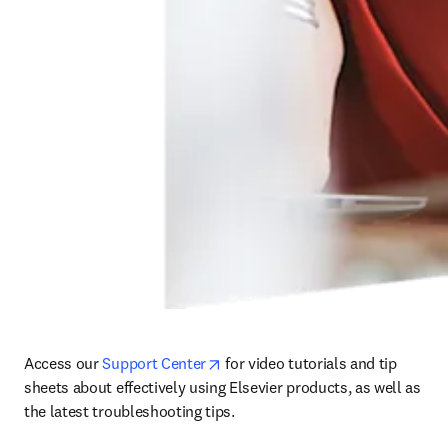
opens in new tab/window
Access our 
Support Center
 for video tutorials and tip 
sheets about effectively using Elsevier products, as well as 
the latest troubleshooting tips. 