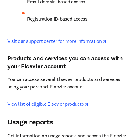
Email domain-based access
Registration ID-based access
opens in new 
Visit our support center for more information
Products and services you can access with
your Elsevier account
You can access several Elsevier products and services 
using your personal Elsevier account.
opens in new tab/wind
View list of eligible Elsevier products
Usage reports
Get information on usage reports and access the Elsevier 