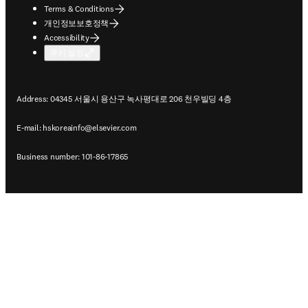
Terms & Conditions
개인정보보호정책
Accessibility
쿠키 설정
Address: 04345 서울시 용산구 녹사평대로 206 천우빌딩 4층
E-mail:
hskoreainfo@elsevier.com
Business number: 101-86-17865