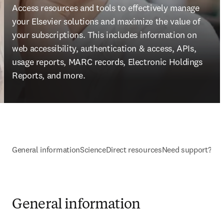
Access resources and tools to effectively manage 
your Elsevier solutions and maximize the value of 
your subscriptions. This includes information on 
web accessibility, authentication & access, APIs, 
usage reports, MARC records, Electronic Holdings 
Reports, and more.
General information
ScienceDirect resources
Need support?
General information