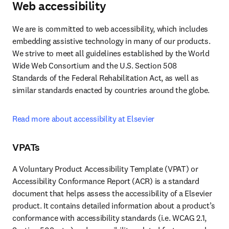
Web accessibility
We are is committed to web accessibility, which includes 
embedding assistive technology in many of our products. 
We strive to meet all guidelines established by the World 
Wide Web Consortium and the U.S. Section 508 
Standards of the Federal Rehabilitation Act, as well as 
similar standards enacted by countries around the globe.
Read more about accessibility at Elsevier
VPATs
A Voluntary Product Accessibility Template (VPAT) or 
Accessibility Conformance Report (ACR) is a standard 
document that helps assess the accessibility of a Elsevier 
product. It contains detailed information about a product’s 
conformance with accessibility standards (i.e. WCAG 2.1, 