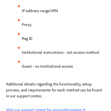
IP address range/VPN
Proxy
Reg ID
Institutional instructions - not access method
Guest - no institutional access
Additional details regarding the functionality, setup 
process, and requirements for each method can be found 
in our support center.
opens in new 
Visit our support center for more information