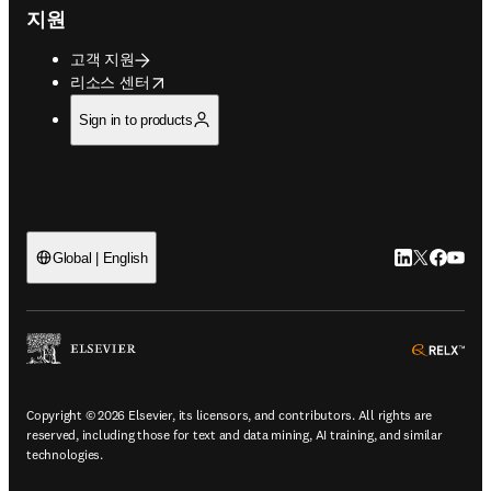
지원
고객 지원
opens in new tab/window
리소스 센터
Sign in to products
LinkedIn 새
Twitter 
Facebo
YouT
Global | English
ope
Copyright © 2026 Elsevier, its licensors, and contributors. All rights are
reserved, including those for text and data mining, AI training, and similar
technologies.