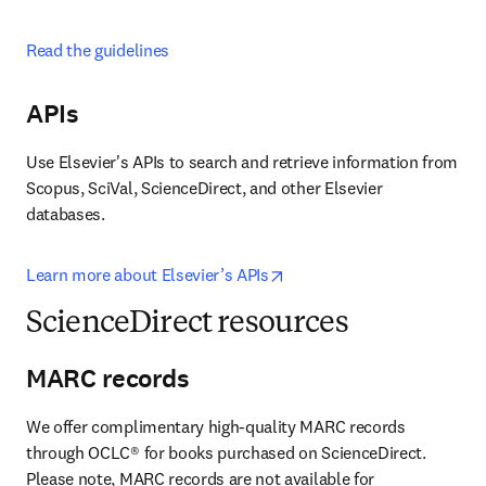
Read the guidelines
APIs
Use Elsevier's APIs to search and retrieve information from 
Scopus, SciVal, ScienceDirect, and other Elsevier 
databases.
opens in new tab/window
Learn more about Elsevier’s APIs
ScienceDirect resources
MARC records
We offer complimentary high-quality MARC records 
through OCLC® for books purchased on ScienceDirect. 
Please note, MARC records are not available for 