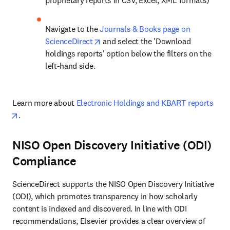
proprietary reports in CSV, Excel, XML formats)
Navigate to the 
Journals & Books page on 
opens in new tab/window
ScienceDirect
 and select the 'Download 
holdings reports' option below the filters on the 
left-hand side.
Learn more about 
Electronic Holdings and KBART reports
opens in new tab/window
.
NISO Open Discovery Initiative (ODI)
Compliance
ScienceDirect supports the NISO Open Discovery Initiative 
(ODI), which promotes transparency in how scholarly 
content is indexed and discovered. In line with ODI 
recommendations, Elsevier provides a clear overview of 