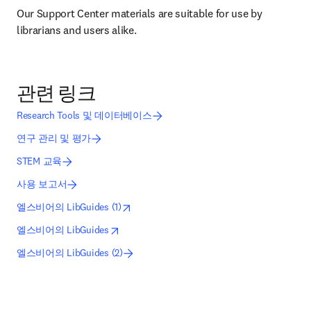
Our Support Center materials are suitable for use by 
librarians and users alike.
관련 링크
Research Tools 및 데이터베이스
연구 관리 및 평가
STEM 교육
사용 보고서
opens in new tab/window
새 탭/창에서 열기
엘스비어의 LibGuides (1)
opens in new tab/window
새 탭/창에서 열기
엘스비어의 LibGuides
엘스비어의 LibGuides (2)