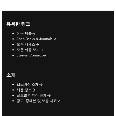
Footer navigation
유용한 링크
논문 제출
opens in new tab/window
Shop Books & Journals
오픈 액세스
모든 제품 보기
Elsevier Connect
소개
엘스비어 소개
채용 정보
글로벌 미디어 관계
opens in new tab/window
광고, 증쇄본 및 보충 자료