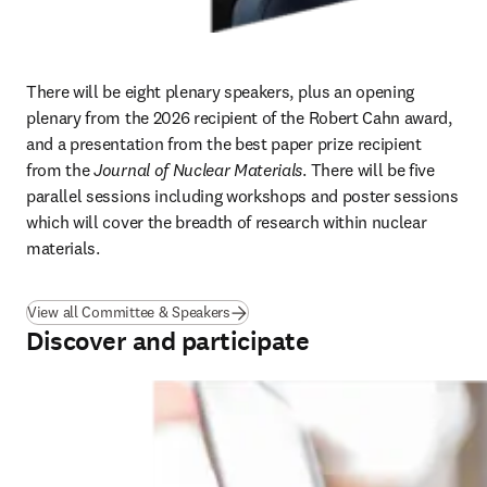
There will be eight plenary speakers, plus an opening 
plenary from the 2026 recipient of the Robert Cahn award, 
and a presentation from the best paper prize recipient 
from the 
Journal of Nuclear Materials
. There will be five 
parallel sessions including workshops and poster sessions 
which will cover the breadth of research within nuclear 
materials. 
View all Committee & Speakers
Discover and participate