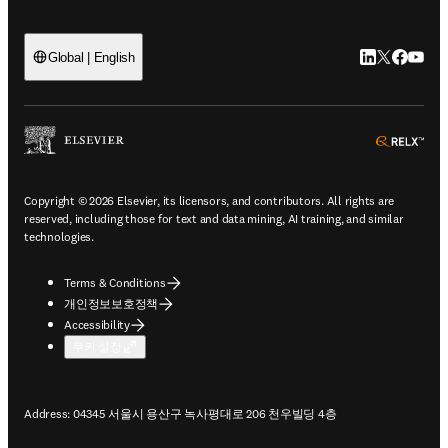
LinkedIn 새
Twitter 
Facebo
YouT
Global | English
ope
Copyright © 2026 Elsevier, its licensors, and contributors. All rights are
reserved, including those for text and data mining, AI training, and similar
technologies.
Terms & Conditions
개인정보보호정책
Accessibility
쿠키 설정
Address: 04345 서울시 용산구 녹사평대로 206 천우빌딩 4층