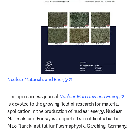
opens in new tab/window
Nuclear Materials and Energy
opens
The open-access journal 
Nuclear Materials and Energy
is devoted to the growing field of research for material 
application in the production of nuclear energy. Nuclear 
Materials and Energy is supported scientifically by the 
Max-Planck-Institut für Plasmaphysik, Garching, Germany.