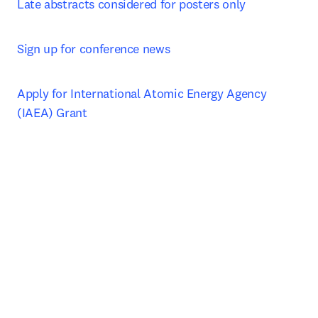
Late abstracts considered for posters only
Sign up for conference news
Apply for International Atomic Energy Agency 
(IAEA) Grant