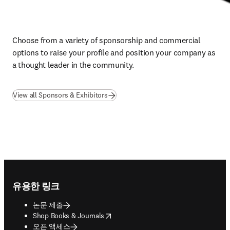
Choose from a variety of sponsorship and commercial 
options to raise your profile and position your company as 
a thought leader in the community.
View all Sponsors & Exhibitors
Footer navigation
유용한 링크
논문 제출
opens in new tab/window
Shop Books & Journals
오픈 액세스