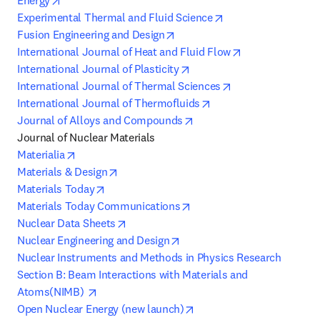
Energy
opens in new tab/w
Experimental Thermal and Fluid Science
opens in new tab/window
Fusion Engineering and Design
opens in new t
International Journal of Heat and Fluid Flow
opens in new tab/window
International Journal of Plasticity
opens in new tab
International Journal of Thermal Sciences
opens in new tab/win
International Journal of Thermofluids
opens in new tab/window
Journal of Alloys and Compounds
opens in new tab/window
Materialia
opens in new tab/window
Materials & Design
opens in new tab/window
Materials Today
opens in new tab/window
Materials Today Communications
opens in new tab/window
Nuclear Data Sheets
opens in new tab/window
Nuclear Engineering and Design
Nuclear Instruments and Methods in Physics Research 
Section B: Beam Interactions with Materials and 
opens in new tab/window
Atoms(NIMB) 
opens in new tab/window
Open Nuclear Energy (new launch)