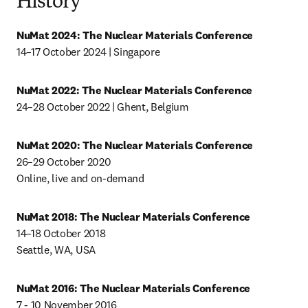
History
NuMat 2024:
The Nuclear Materials Conference
14–17 October 2024 | Singapore
NuMat 2022: The Nuclear Materials Conference
24–28 October 2022 | Ghent, Belgium
NuMat 2020: The Nuclear Materials Conference
26–29 October 2020

Online, live and on-demand
NuMat 2018: The Nuclear Materials Conference
14–18 October 2018

Seattle, WA, USA
NuMat 2016: The Nuclear Materials Conference
7 - 10 November 2016
