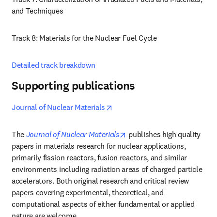
and Techniques 
Track 8: Materials for the Nuclear Fuel Cycle
Detailed track breakdown
Supporting publications
opens in new tab/window
Journal of Nuclear Materials
opens in new tab/window
The 
Journal of Nuclear Materials
 publishes high quality 
papers in materials research for nuclear applications, 
primarily fission reactors, fusion reactors, and similar 
environments including radiation areas of charged particle 
accelerators. Both original research and critical review 
papers covering experimental, theoretical, and 
computational aspects of either fundamental or applied 
nature are welcome.