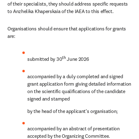
of their specialists, they should address specific requests 
to Anzhelika Khaperskaia of the IAEA to this effect.
Organisations should ensure that applications for grants 
are:
th 
submitted by 30
June 2026
accompanied by a duly completed and signed 
grant application form giving detailed information 
on the scientific qualifications of the candidate 
signed and stamped
by the head of the applicant's organisation;
accompanied by an abstract of presentation 
accepted by the Organizing Committee.