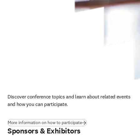
Discover conference topics and learn about related events 
and how you can participate. 
More information on how to participate
Sponsors & Exhibitors