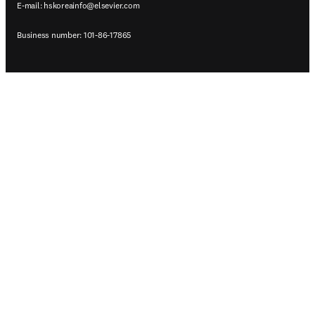
E-mail:
hskoreainfo@elsevier.com
Business number: 101-86-17865