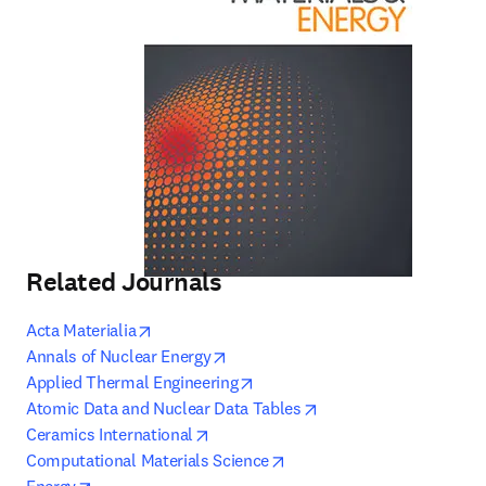
Related Journals
opens in new tab/window
Acta Materialia
opens in new tab/window
Annals of Nuclear Energy
opens in new tab/window
Applied Thermal Engineering
opens in new tab/win
Atomic Data and Nuclear Data Tables
opens in new tab/window
Ceramics International
opens in new tab/window
Computational Materials Science
opens in new tab/window