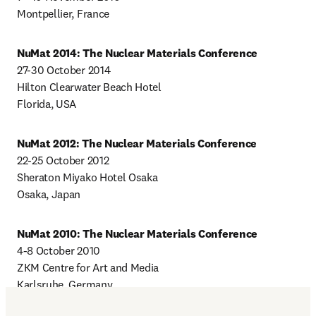
Montpellier, France
NuMat 2014: The Nuclear Materials Conference
27-30 October 2014

Hilton Clearwater Beach Hotel

Florida, USA
NuMat 2012: The Nuclear Materials Conference
22-25 October 2012

Sheraton Miyako Hotel Osaka

Osaka, Japan
NuMat 2010: The Nuclear Materials Conference
4-8 October 2010

ZKM Centre for Art and Media

Karlsruhe, Germany