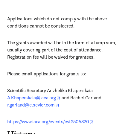
Applications which do not comply with the above 
conditions cannot be considered.
The grants awarded will be in the form of a lump sum, 
usually covering part of the cost of attendance. 
Registration fee will be waived for grantees.
Please email applications for grants to:
Scientific Secretary Anzhelika Khaperskaia 
opens in new tab/window
A.Khaperskaia@iaea.org
 and Rachel Garland 
opens in new tab/window
r.garland@elsevier.com
opens in new tab/w
https://www.iaea.org/events/evt2505320