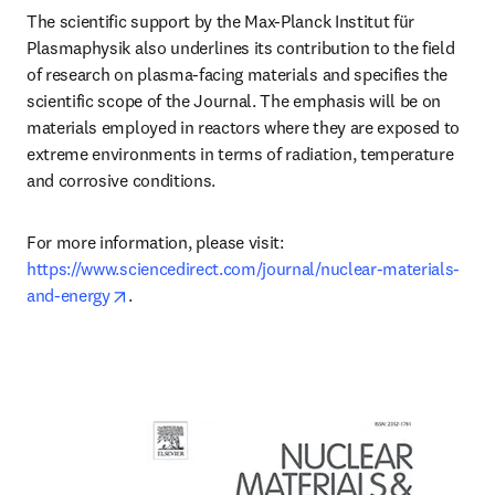
The scientific support by the Max-Planck Institut für 
Plasmaphysik also underlines its contribution to the field 
of research on plasma-facing materials and specifies the 
scientific scope of the Journal. The emphasis will be on 
materials employed in reactors where they are exposed to 
extreme environments in terms of radiation, temperature 
and corrosive conditions.
For more information, please visit: 
https://www.sciencedirect.com/journal/nuclear-materials-
opens in new tab/window
and-energy
.