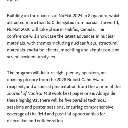
Building on the success of NuMat 2024 in Singapore, which 
attracted more than 550 delegates from across the world, 
NuMat 2026 will take place in Halifax, Canada. The 
conference will showcase the latest advances in nuclear 
materials, with themes including nuclear fuels, structural 
materials, radiation effects, modelling and simulation, and 
severe accident analyses.
The program will feature eight plenary speakers, an 
opening plenary from the 2026 Robert Cahn Award 
recipient, and a special presentation from the winner of the 
Journal of Nuclear Materials
 best paper prize. Alongside 
these highlights, there will be five parallel technical 
sessions and poster sessions, ensuring comprehensive 
coverage of the field and plentiful opportunities for 
discussion and collaboration.