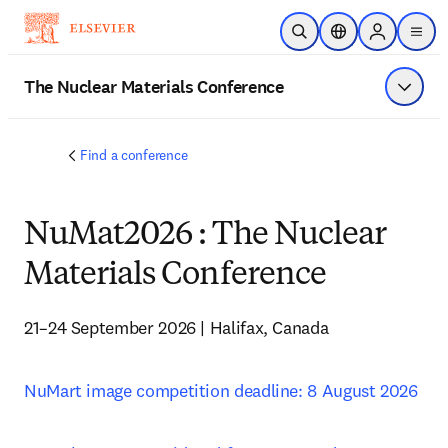
주요 콘텐츠로 건너뛰기
검색 열기
위치 선택기
Sign in to p
menu
The Nuclear Materials Conference
메뉴 표
Find a conference
NuMat2026 : The Nuclear
Materials Conference
21–24 September 2026 | Halifax, Canada
NuMart image competition deadline: 8 August 2026