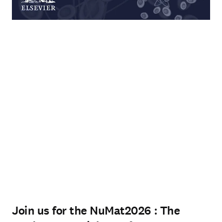
Join us for the NuMat2026 : The