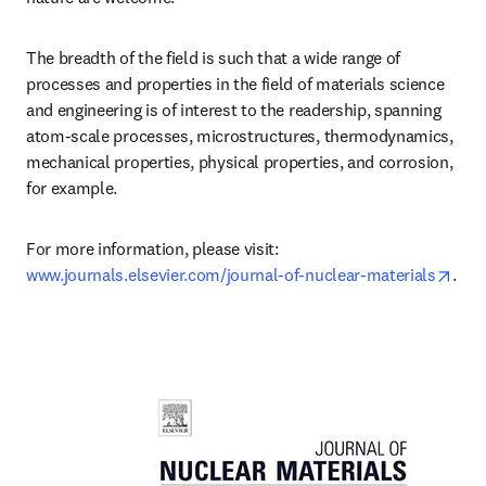
The breadth of the field is such that a wide range of 
processes and properties in the field of materials science 
and engineering is of interest to the readership, spanning 
atom-scale processes, microstructures, thermodynamics, 
mechanical properties, physical properties, and corrosion, 
for example.
For more information, please visit: 
open
www.journals.elsevier.com/journal-of-nuclear-materials
.