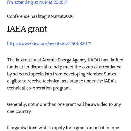
opens in new tab/window
I’m attending at NuMat 2026
Conference hashtag #NuMat2026 
IAEA grant
opens in new tab/w
https://www.iaea.org/events/evt2505320
The International Atomic Energy Agency (IAEA) has limited 
funds at its disposal to help meet the costs of attendance 
by selected specialists from developing Member States 
eligible to receive technical assistance under the IAEA's 
technical co-operation program.
Generally, not more than one grant will be awarded to any 
one country.
If organisations wish to apply for a grant on behalf of one 