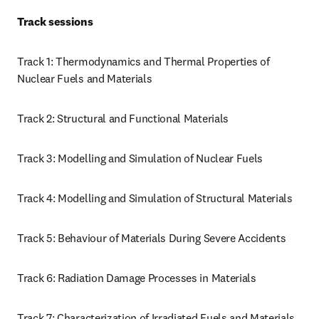
Track sessions 
Track 1: Thermodynamics and Thermal Properties of 
Nuclear Fuels and Materials
Track 2: Structural and Functional Materials 
Track 3: Modelling and Simulation of Nuclear Fuels
Track 4: Modelling and Simulation of Structural Materials
Track 5: Behaviour of Materials During Severe Accidents
Track 6: Radiation Damage Processes in Materials 
Track 7: Characterization of Irradiated Fuels and Materials, 