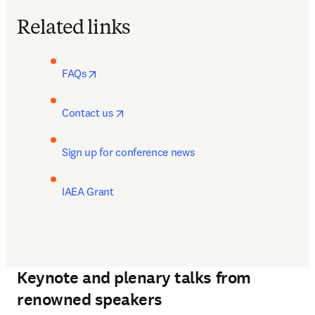
Related links
opens in new tab/window
FAQs
opens in new tab/window
Contact us
Sign up for conference news
IAEA Grant
Keynote and plenary talks from
renowned speakers