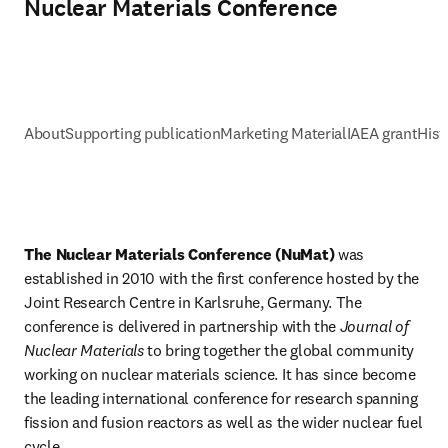
Nuclear Materials Conference
About
Supporting publication
Marketing Material
IAEA grant
Hist
The Nuclear Materials Conference (NuMat) 
was 
established in 2010 with the first conference hosted by the 
Joint Research Centre in Karlsruhe, Germany. The 
conference is delivered in partnership with the 
Journal of 
Nuclear Materials
 to bring together the global community 
working on nuclear materials science. It has since become 
the leading international conference for research spanning 
fission and fusion reactors as well as the wider nuclear fuel 
cycle. 