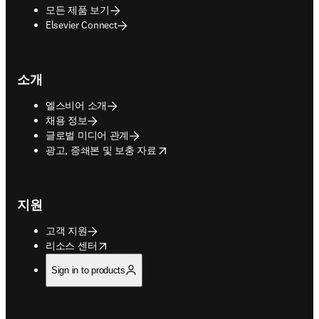
모든 제품 보기
Elsevier Connect
소개
엘스비어 소개
채용 정보
글로벌 미디어 관계
opens in new tab/window
광고, 증쇄본 및 보충 자료
지원
고객 지원
opens in new tab/window
리소스 센터
Sign in to products