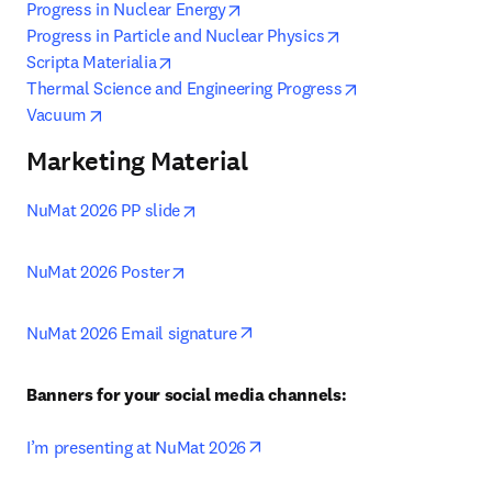
opens in new tab/window
Progress in Nuclear Energy
opens in new tab/w
Progress in Particle and Nuclear Physics
opens in new tab/window
Scripta Materialia
opens in new tab
Thermal Science and Engineering Progress
opens in new tab/window
Vacuum
Marketing Material
opens in new tab/window
NuMat 2026 PP slide
opens in new tab/window
NuMat 2026 Poster
opens in new tab/window
NuMat 2026 Email signature
Banners for your social media channels:
opens in new tab/window
I’m presenting at NuMat 2026