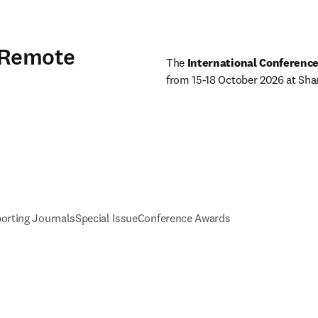
 Remote
The
 International Conferenc
from 15-18 October 2026 at Shang
orting Journals
Special Issue
Conference Awards