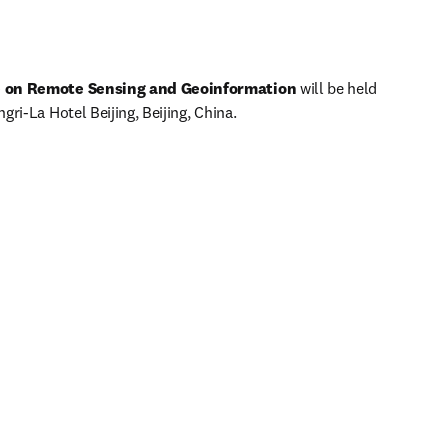
e on Remote Sensing and Geoinformation 
will be held 
ri-La Hotel Beijing, Beijing, China. 