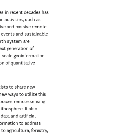
 in recent decades has 
 activities, such as 
ive and passive remote 
 events and sustainable 
rth system are 
xt generation of 
-scale geoinformation 
n of quantitative 
ists to share new 
w ways to utilize this 
braces remote sensing 
thosphere. It also 
ta and artificial 
ormation to address 
o agriculture, forestry, 