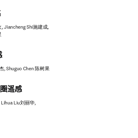
感
, Jiancheng Shi施建成, 
星
感
天杰, Shuguo Chen 陈树果
与冰冻圈遥感
 Lihua Liu刘丽华, 