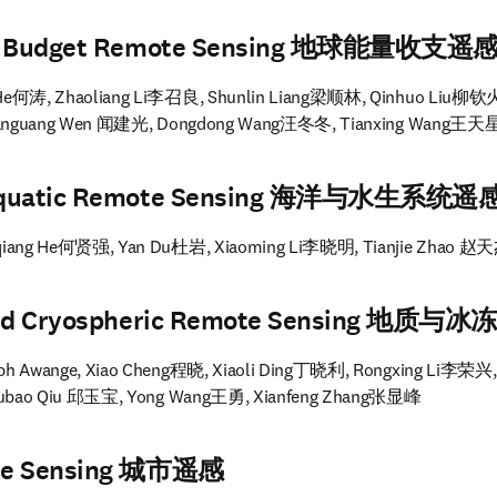
rgy Budget Remote Sensing 地球能量收支遥
 He何涛, Zhaoliang Li李召良, Shunlin Liang梁顺林, Qinhuo Liu柳钦火
ianguang Wen 闻建光, Dongdong Wang汪冬冬, Tianxing Wang王天
 Aquatic Remote Sensing 海洋与水生系统遥
qiang He何贤强, Yan Du杜岩, Xiaoming Li李晓明, Tianjie Zhao 赵
l and Cryospheric Remote Sensing 地质
ph Awange, Xiao Cheng程晓, Xiaoli Ding丁晓利, Rongxing Li李荣兴,
Yubao Qiu 邱玉宝, Yong Wang王勇, Xianfeng Zhang张显峰
ote Sensing 城市遥感