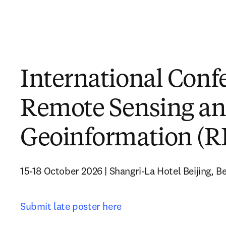
International Conf
Remote Sensing a
Geoinformation (
15-18 October 2026 | Shangri-La Hotel Beijing, Bei
Submit late poster here