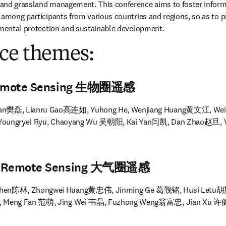
and grassland management. This conference aims to foster informa
 among participants from various countries and regions, so as to 
onmental protection and sustainable development.
ce themes:
 Remote Sensing 生物圈遥感
Fan樊磊, Lianru Gao高连如, Yuhong He, Wenjiang Huang黄文江, Wei
, Youngryel Ryu, Chaoyang Wu 吴朝阳, Kai Yan闫凯, Dan Zhao赵旦,
ic Remote Sensing 大气圈遥感
 Chen陈林, Zhongwei Huang黄忠伟, Jinming Ge 葛觐铭, Husi Letu胡斯
 Meng Fan 范萌, Jing Wei 韦晶, Fuzhong Weng翁富忠, Jian Xu 许健