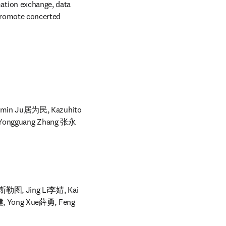
tion exchange, data 
promote concerted 
min Ju居为民, Kazuhito 
 Yongguang Zhang 张永
勒图, Jing Li李婧, Kai 
, Yong Xue薛勇, Feng 