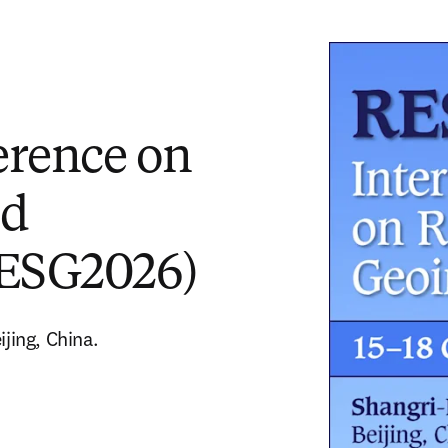
erence on
nd
RESG2026)
jing, China. 