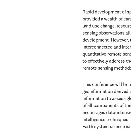
Rapid development of sp
provided a wealth of eart
land use change, resourc
sensing observations all
development. However, t
interconnected and inter
quantitative remote sen
to effectively address th
remote sensing methodol
This conference will bri
geoinformation derived u
information to assess g
of all components of the
encourages data-intensive
intelligence techniques,
Earth system science issu