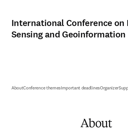
International Conference on
Sensing and Geoinformation
About
Conference themes
Important deadlines
Organizer
Supp
About