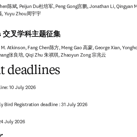
Chen陈斌, Peijun Du杜培军, Peng Gong宫鹏, Jonathan Li, Qingyan
蒗, Yuyu Zhou周宇宇
hemes 交叉学科主题征集
r M. Atkinson, Fang Chen陈方, Meng Gao 高蒙, George Xian, Yongh
Zhang张良培, Qiqi Zhu 朱祺琪, Zhaoyun Zong 宗兆云
t deadlines
line: 10 July 2026
ly Bird Registration deadline 
: 
31 July 2026 
24 July 2026