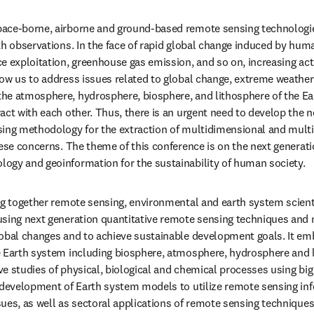
ace-borne, airborne and ground-based remote sensing technologies
h observations. In the face of rapid global change induced by human
e exploitation, greenhouse gas emission, and so on, increasing act
ow us to address issues related to global change, extreme weather
he atmosphere, hydrosphere, biosphere, and lithosphere of the Ea
act with each other. Thus, there is an urgent need to develop the ne
sing methodology for the extraction of multidimensional and multi
ese concerns. The theme of this conference is on the next generatio
ogy and geoinformation for the sustainability of human society. 
ng together remote sensing, environmental and earth system scient
sing next generation quantitative remote sensing techniques and ne
lobal changes and to achieve sustainable development goals. It em
 Earth system including biosphere, atmosphere, hydrosphere and li
 studies of physical, biological and chemical processes using big da
 development of Earth system models to utilize remote sensing inf
es, as well as sectoral applications of remote sensing techniques t