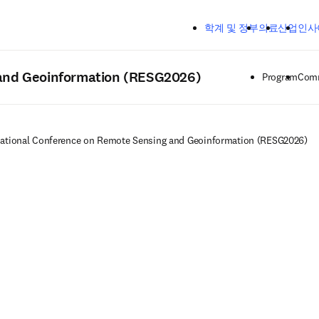
주요 콘텐츠로 건너뛰기
학계 및 정부
의료
산업
인사
 and Geoinformation (RESG2026)
Program
Comm
national Conference on Remote Sensing and Geoinformation (RESG2026)