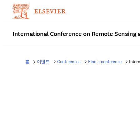
International Conference on Remote Sensing
홈
이벤트
Conferences
Find a conference
Inter