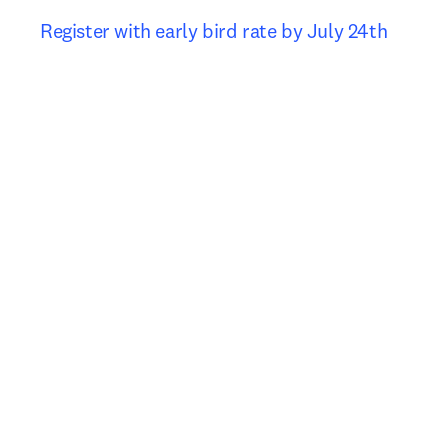
Register with early bird rate by July 24th