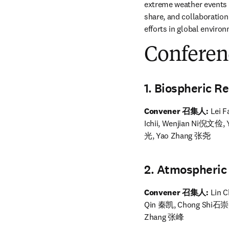
extreme weather events 
share, and collaboration
efforts in global envir
Conferen
1. Biospheric
Convener 召集人: 
Lei 
Ichii, Wenjian Ni倪文俭
光, Yao Zhang 张尧
2. Atmospher
Convener 召集人:
 Lin
Qin 秦凯, Chong Shi石崇,
Zhang 张峰 