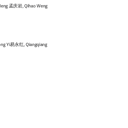
 Meng 孟庆岩, Qihao Weng
ong Yi易永红, Qiangqiang 