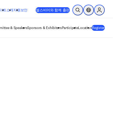
이트
소개
지원
보안
엘스비어와 함께 출판
검색 열기
위치 선택기
Sign in to
ittee & Speakers
Sponsors & Exhibitors
Participate
Location
Register