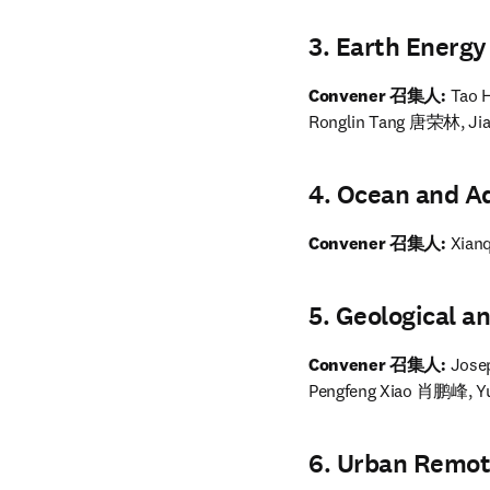
3. Earth Ene
Convener 召集人:
 Tao
Ronglin Tang 唐荣林, J
4. Ocean and
Convener 召集人: 
Xian
5. Geologica
Convener 召集人: 
Jose
Pengfeng Xiao 肖鹏峰, 
6. Urban Rem