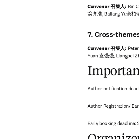
Convener 召集人: 
Bin 
翁齐浩, Bailang Yu余柏
7. Cross-t
Convener 召集人:
 Pete
Yuan 袁强强, Liangpei 
Importan
Author notification dead
Author Registration/ Ear
Early booking deadline: 