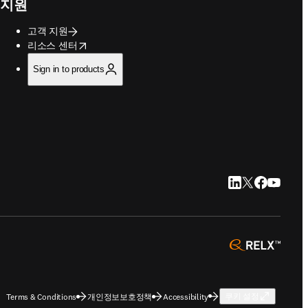
지원
고객 지원
opens in new tab/window
리소스 센터
Sign in to products
LinkedIn 새 탭/
Twitter 새 탭
Facebook
YouTub
opens 
Terms & Conditions
개인정보보호정책
Accessibility
쿠키 설정