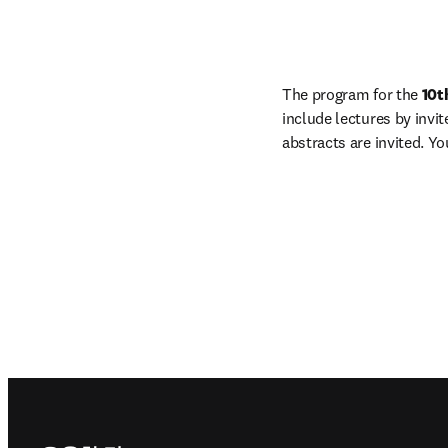
The program for the 
10t
include lectures by invi
abstracts are invited. Y
Footer navigation