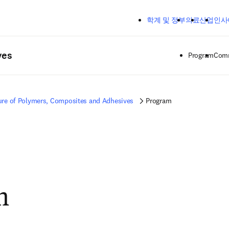
주요 콘텐츠로 건너뛰기
학계 및 정부
의료
산업
인사
ves
Program
Comm
ure of Polymers, Composites and Adhesives
Program
m