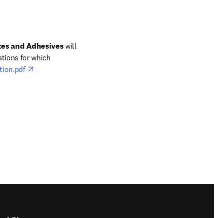
tes and Adhesives 
will 
tions for which 
opens in new tab/window
tion.pdf 