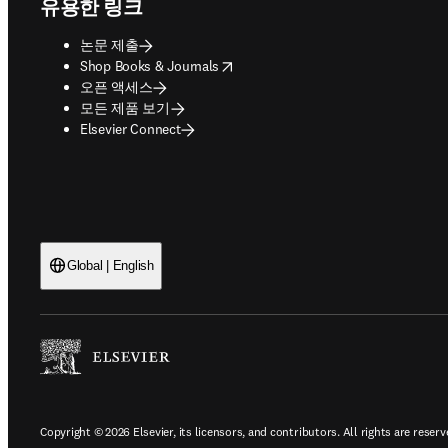
유용한 링크
논문 제출
opens in new tab/window
Shop Books & Journals
오픈 액세스
모든 제품 보기
Elsevier Connect
Global | English
Copyright © 2026 Elsevier, its licensors, and contributors. All rights are reserv