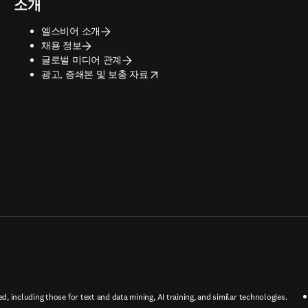
소개
엘스비어 소개
채용 정보
글로벌 미디어 관계
opens in new tab/window
광고, 증쇄본 및 보충 자료
ed, including those for text and data mining, AI training, and similar technologies.