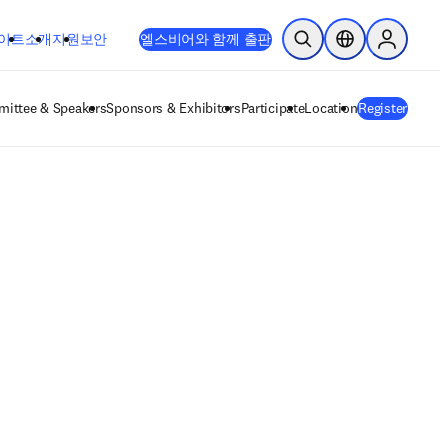
이트
소개
지원
보안
엘스비어와 함께 출판
검색 열기
위치 선택기
Sign in to
ittee & Speakers
Sponsors & Exhibitors
Participate
Location
Register