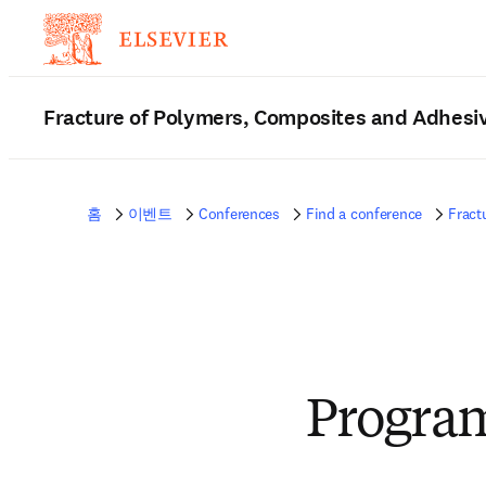
Fracture of Polymers, Composites and Adhesi
홈
이벤트
Conferences
Find a conference
Fract
Progra