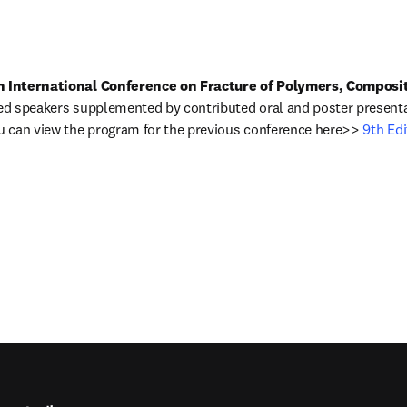
h International Conference on Fracture of Polymers, Composi
ted speakers supplemented by contributed oral and poster presenta
ou can view the program for the previous conference here>> 
9th Edi