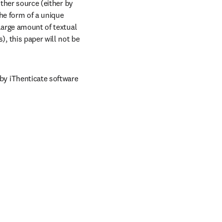
ther source (either by 
e form of a unique 
large amount of textual 
 this paper will not be 
y iThenticate software 