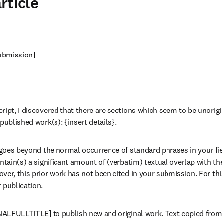
rticle
 submission]
ript, I discovered that there are sections which seem to be unorigin
published work(s): {insert details}.
 goes beyond the normal occurrence of standard phrases in your field.
ontain(s) a significant amount of (verbatim) textual overlap with t
ver, this prior work has not been cited in your submission. For thi
 publication.
RNALFULLTITLE] to publish new and original work. Text copied from