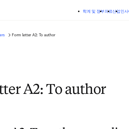
주요 콘텐츠로 건너뛰기
학계 및 정부
의료
산업
인사
ers
Form letter A2: To author
tter A2: To author