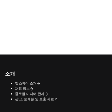
소개
엘스비어 소개
채용 정보
글로벌 미디어 관계
opens in new tab/window
광고, 증쇄본 및 보충 자료