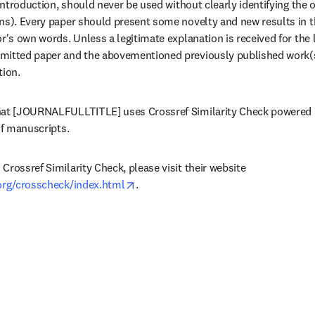
 introduction, should never be used without clearly identifying the o
ns). Every paper should present some novelty and new results in th
r's own words. Unless a legitimate explanation is received for the 
itted paper and the abovementioned previously published work(s),
tion.
hat [JOURNALFULLTITLE] uses Crossref Similarity Check powered b
of manuscripts.
rossref Similarity Check, please visit their website 
opens in new tab/window
.org/crosscheck/index.html
.