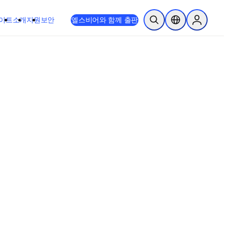
이트
소개
지원
보안
엘스비어와 함께 출판
검색 열기
위치 선택기
Sign in to