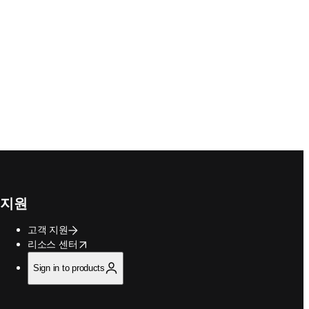
지원
고객 지원
opens in new tab/window
리소스 센터
Sign in to products