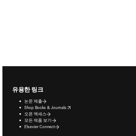
Footer navigation
유용한 링크
논문 제출
opens in new tab/window
Shop Books & Journals
오픈 액세스
모든 제품 보기
Elsevier Connect