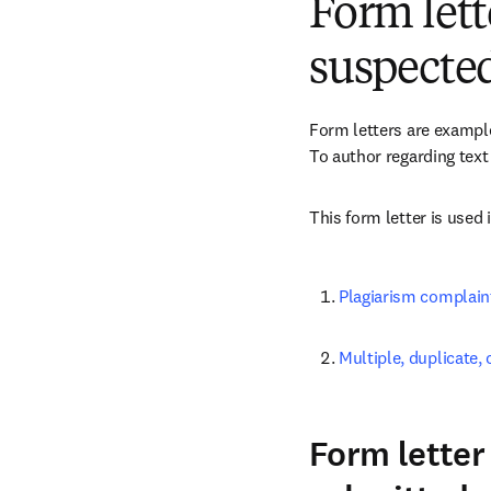
Form lett
suspected
Form letters are examples
To author regarding text 
This form letter is used 
Plagiarism complain
Multiple, duplicate
Form letter 