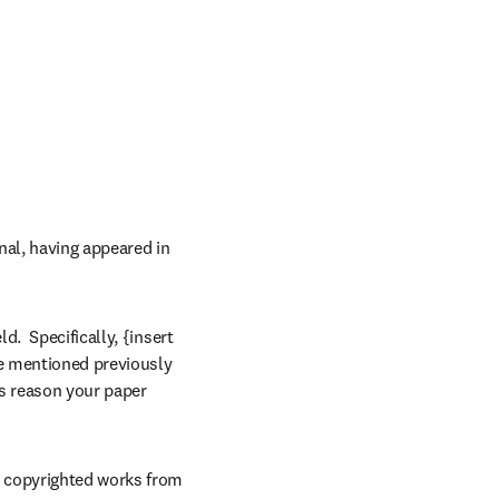
al, having appeared in 
  Specifically, {insert 
he mentioned previously 
s reason your paper 
 copyrighted works from 