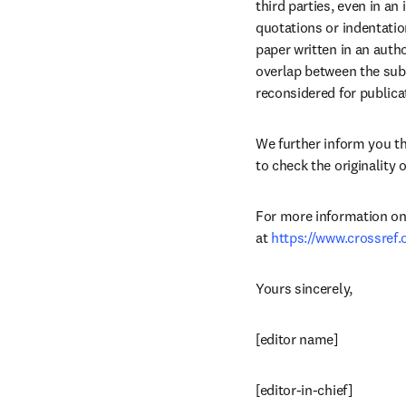
third parties, even in an
quotations or indentatio
paper written in an autho
overlap between the subm
reconsidered for publica
We further inform you t
to check the originality 
For more information on C
at 
https://www.crossref
Yours sincerely,
[editor name]
[editor-in-chief]