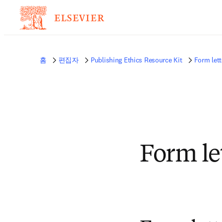
홈
편집자
Publishing Ethics Resource Kit
Form lett
Form le