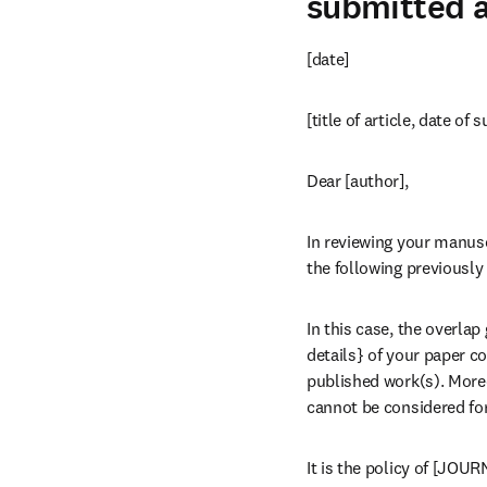
submitted a
[date]
[title of article, date of
Dear [author],
In reviewing your manusc
the following previously 
In this case, the overlap
details} of your paper c
published work(s). Moreo
cannot be considered for
It is the policy of [JOU