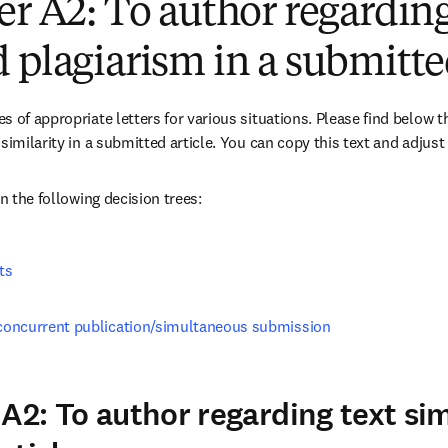
er A2: To author regardin
 plagiarism in a submitted
 of appropriate letters for various situations. Please find below th
similarity in a submitted article. You can copy this text and adjust 
in the following decision trees:
ts
, concurrent publication/simultaneous submission
A2: To author regarding text simi