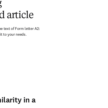
g
 article
e text of Form letter A2: 
it to your needs.
larity in a