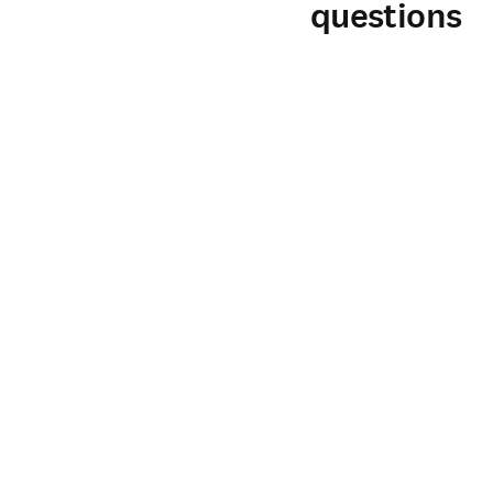
questions