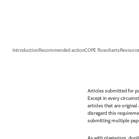
Introduction
Recommended action
COPE flowcharts
Resource
Articles submitted for p
Except in every circumst
articles that are origin
disregard this requireme
submitting multiple pap
As with plagiarism, dupli