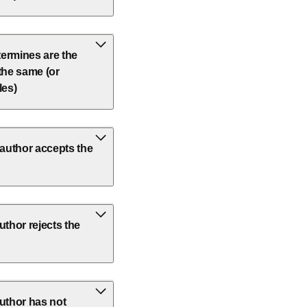
etermines are the
 the same (or
les)
author accepts the
thor rejects the
uthor has not