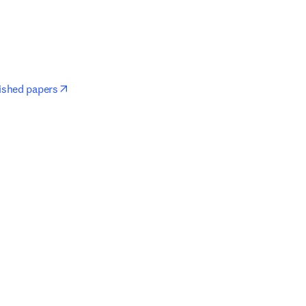
opens in new tab/window
lished papers
window