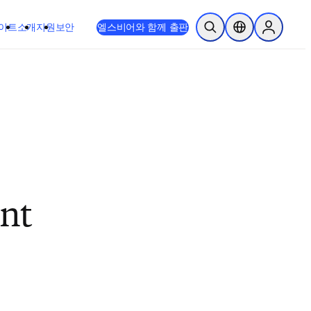
이트
소개
지원
보안
엘스비어와 함께 출판
검색 열기
위치 선택기
Sign in to
ent