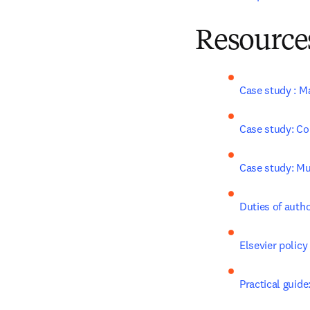
Resources
Case study : M
Case study: Co
Case study: Mul
Duties of auth
Elsevier policy
Practical guide