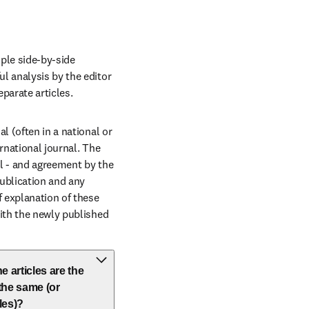
ple side-by-side 
l analysis by the editor 
parate articles.
 (often in a national or 
rnational journal. The 
al - and agreement by the 
ublication and any 
 explanation of these 
ith the newly published 
e articles are the
 the same (or
les)?