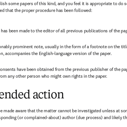
blish some papers of this kind, and you feel it is appropriate to do 
ed that the proper procedure has been followed:
 has been made to the editor of all previous publications of the pa
onably prominent note, usually in the form of a footnote on the titl
on, accompanies the English-language version of the paper.
onsents have been obtained from the previous publisher of the pap
rom any other person who might own rights in the paper.
nded action
 made aware that the matter cannot be investigated unless at some
sponding (or complained-about) author (due process) and likely th