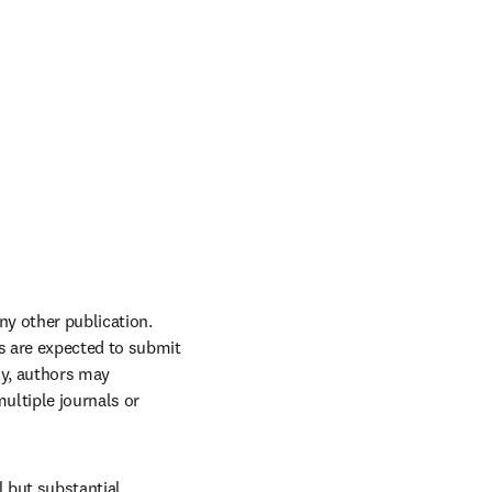
y other publication. 
s are expected to submit 
y, authors may 
ltiple journals or 
 but substantial 