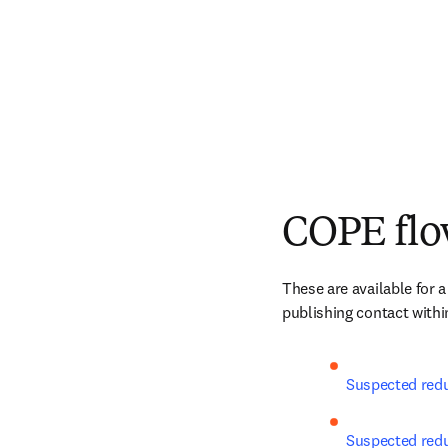
COPE flo
These are available for a
publishing contact within
Suspected redu
Suspected redun