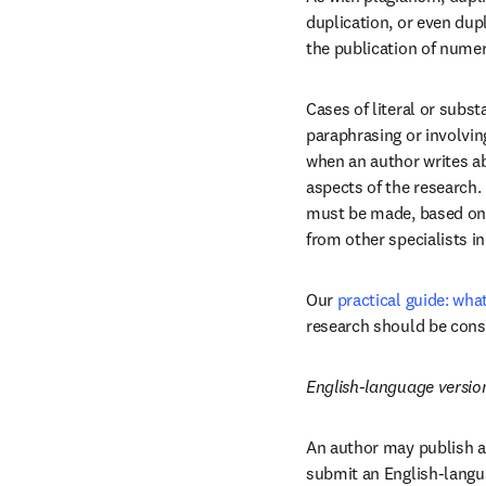
duplication, or even dupl
the publication of nume
Cases of literal or subst
paraphrasing or involving
when an author writes abo
aspects of the research.
must be made, based on y
from other specialists in 
Our 
practical guide: wha
research should be cons
English-language versio
An author may publish a 
submit an English-languag