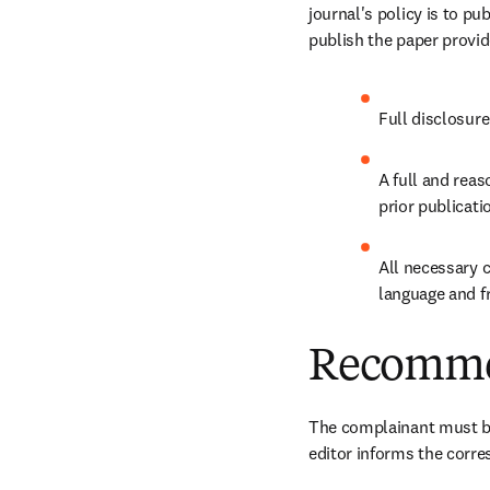
journal's policy is to pu
publish the paper provid
Full disclosure
A full and reas
prior publicati
All necessary c
language and f
Recomme
The complainant must be
editor informs the corre