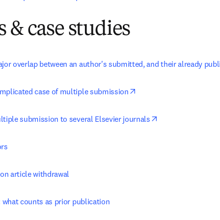
 & case studies
ajor overlap between an author's submitted, and their already pub
opens in new tab/window
mplicated case of multiple submission
opens in new tab/
tiple submission to several Elsevier journals
ors
 on article withdrawal
: what counts as prior publication