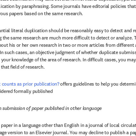
ication by paraphrasing. Some journals have editorial policies that
rous papers based on the same research.
antial literal duplication should be reasonably easy to detect and r
 the same research are much more difficult to detect or analyze. Th
ut his or her own research in two or more articles from different a
 In such cases, an objective judgment of whether duplicate submiss
our knowledge of the area of research. In difficult cases, you may
that field of research.
t counts as prior publication?
offers guidelines to help you determi
idered formally published
n submission of paper published in other language
paper in a language other than English in a journal of local circula
e version to an Elsevier journal. You may decline to publish a paper