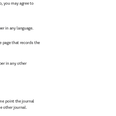
so, you may agree to 
per in any language.
e page that records the 
er in any other 
 point the journal 
e other journal.