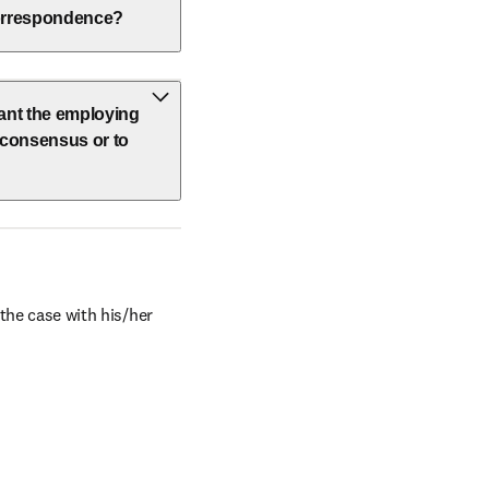
 correspondence?
vant the employing
h consensus or to
the case with his/her 
window