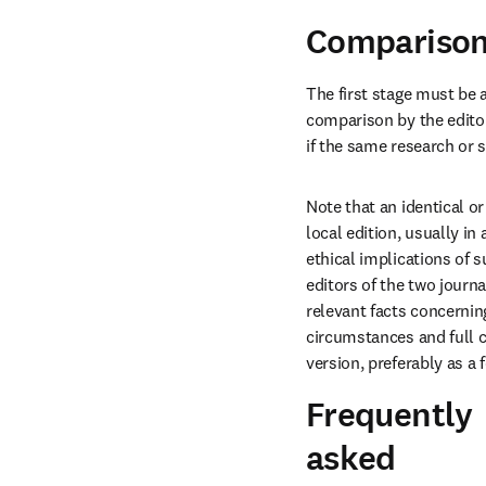
Comparison 
The first stage must be 
comparison by the editor
if the same research or 
Note that an identical or
local edition, usually in
ethical implications of s
editors of the two journ
relevant facts concerning
circumstances and full c
version, preferably as a f
Frequently
asked