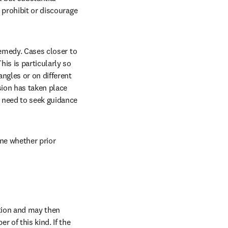
 prohibit or discourage 
emedy. Cases closer to 
is is particularly so 
ngles or on different 
ion has taken place 
 need to seek guidance 
ne whether prior 
tion and may then 
 of this kind. If the 