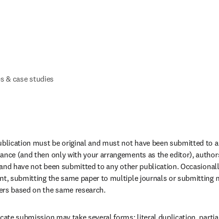
s & case studies
ublication must be original and must not have been submitted to an
ance (and then only with your arrangements as the editor), author
al and have not been submitted to any other publication. Occasionall
nt, submitting the same paper to multiple journals or submitting mu
ers based on the same research.
cate submission may take several forms: literal duplication, partial