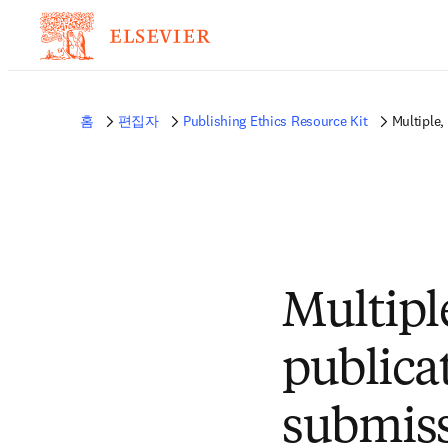
홈
편집자
Publishing Ethics Resource Kit
Multiple,
Multipl
publica
submis