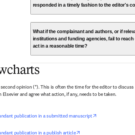
responded in a timely fashion to the editor's
What if the complainant and authors, or if rele
institutions and funding agencies, fail to reac
act in a reasonable time?
wcharts
 second opinion (*). This is often the time for the editor to discuss 
 Elsevier and agree what action, if any, needs to be taken.
opens in new tab/
ndant publication in a submitted manuscript
opens in new tab/window
dant publication in a publish article