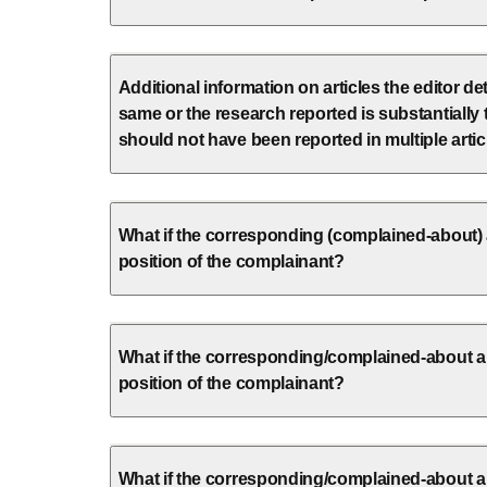
Additional information on articles the editor d
same or the research reported is substantially
should not have been reported in multiple artic
What if the corresponding (complained-about) 
position of the complainant?
What if the corresponding/complained-about au
position of the complainant?
What if the corresponding/complained-about a