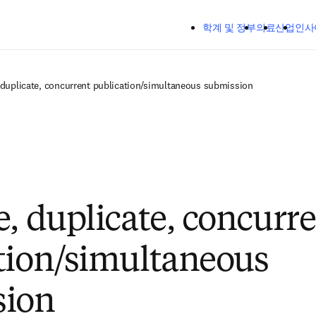
주요 콘텐츠로 건너뛰기
학계 및 정부
의료
산업
인사
 duplicate, concurrent publication/simultaneous submission
e, duplicate, concurr
tion/simultaneous
sion