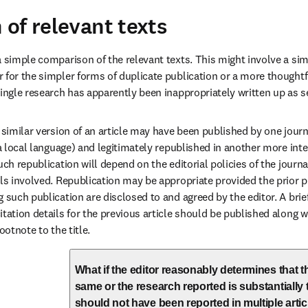
of relevant texts
a simple comparison of the relevant texts. This might involve a sim
 for the simpler forms of duplicate publication or a more thoughtfu
single research has apparently been inappropriately written up as se
 similar version of an article may have been published by one journal
 a local language) and legitimately republished in another more inte
uch republication will depend on the editorial policies of the journ
als involved. Republication may be appropriate provided the prior p
 such publication are disclosed to and agreed by the editor. A brief
itation details for the previous article should be published along w
ootnote to the title.
What if the editor reasonably determines that th
same or the research reported is substantially
should not have been reported in multiple artic