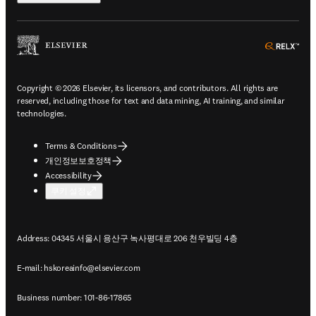
ope
Copyright © 2026 Elsevier, its licensors, and contributors. All rights are
reserved, including those for text and data mining, AI training, and similar
technologies.
Terms & Conditions
개인정보보호정책
Accessibility
쿠키 설정
Address: 04345 서울시 용산구 녹사평대로 206 천우빌딩 4층
E-mail:
hskoreainfo@elsevier.com
Business number: 101-86-17865