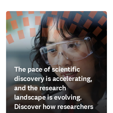
The pace of scientific
discovery is accelerating,
and the research
landscape is evolving.
Discover how researchers