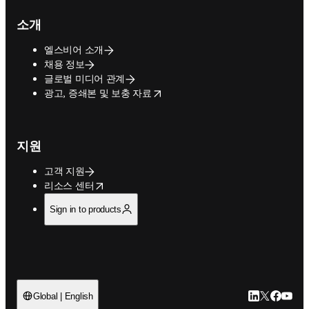
소개
엘스비어 소개
채용 정보
글로벌 미디어 관계
opens in new tab/window
광고, 증쇄본 및 보충 자료
지원
고객 지원
opens in new tab/window
리소스 센터
Sign in to products
LinkedIn 새
Twitter 
Facebo
YouT
Global | English