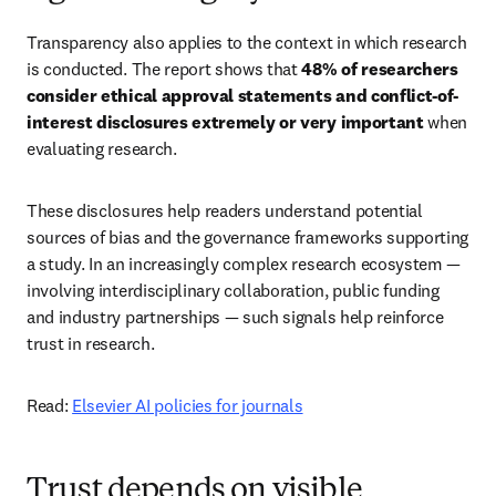
Transparency also applies to the context in which research 
is conducted. The report shows that 
48% of researchers 
consider ethical approval statements and conflict-of-
interest disclosures extremely or very important
 when 
evaluating research. 
These disclosures help readers understand potential 
sources of bias and the governance frameworks supporting 
a study. In an increasingly complex research ecosystem — 
involving interdisciplinary collaboration, public funding 
and industry partnerships — such signals help reinforce 
trust in research. 
Read: 
Elsevier AI policies for journals
Trust depends on visible