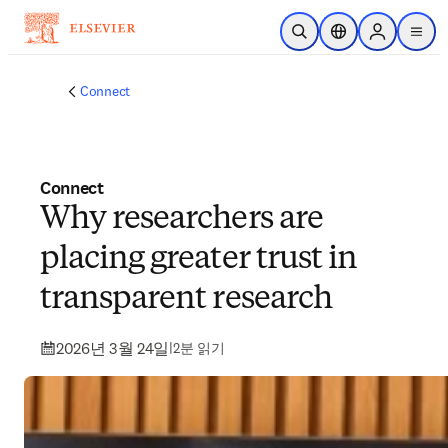
주요 콘텐츠로 건너뛰기
검색 열기
위치 선택기
Sign in to p
menu
Connect
Connect
Why researchers are
placing greater trust in
transparent research
2026년 3월 24일
|
2분 읽기