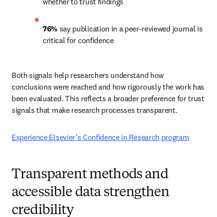
whether to trust findings 
76%
 say publication in a peer-reviewed journal is 
critical for confidence 
Both signals help researchers understand how 
conclusions were reached and how rigorously the work has 
been evaluated. This reflects a broader preference for trust 
signals that make research processes transparent. 
Experience Elsevier’s Confidence in Research program
Transparent methods and
accessible data strengthen
credibility