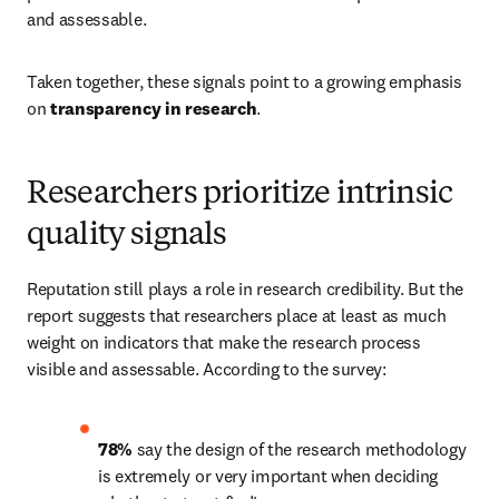
and assessable. 
Taken together, these signals point to a growing emphasis 
on 
transparency in research
. 
Researchers prioritize intrinsic
quality signals
Reputation still plays a role in research credibility. But the 
report suggests that researchers place at least as much 
weight on indicators that make the research process 
visible and assessable. According to the survey: 
78%
 say the design of the research methodology 
is extremely or very important when deciding 