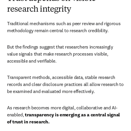
research integrity
Traditional mechanisms such as peer review and rigorous 
methodology remain central to research credibility. 
But the findings suggest that researchers increasingly 
value signals that make research processes visible, 
accessible and verifiable. 
Transparent methods, accessible data, stable research 
records and clear disclosure practices all allow research to 
be examined and evaluated more effectively. 
As research becomes more digital, collaborative and AI-
enabled, 
transparency is emerging as a central signal 
of trust in research.