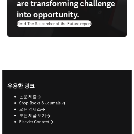
are transforming challenge
into opportunity.
Read The Researcher of the Future report
Footer navigation
유용한 링크
논문 제출
opens in new tab/window
Shop Books & Journals
오픈 액세스
모든 제품 보기
Elsevier Connect