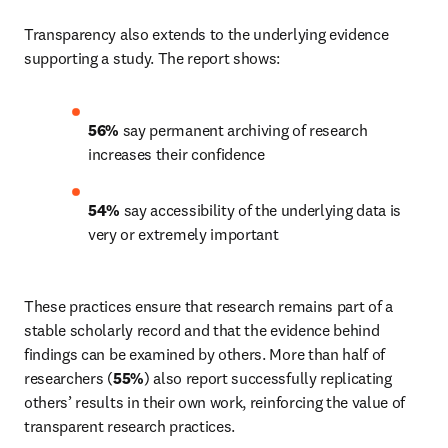
Transparency also extends to the underlying evidence 
supporting a study. The report shows: 
56%
 say permanent archiving of research 
increases their confidence 
54%
 say accessibility of the underlying data is 
very or extremely important 
These practices ensure that research remains part of a 
stable scholarly record and that the evidence behind 
findings can be examined by others. More than half of 
researchers (
55%
) also report successfully replicating 
others’ results in their own work, reinforcing the value of 
transparent research practices. 