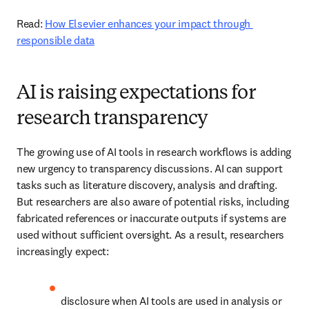
Read: 
How Elsevier enhances your impact through 
responsible data
AI is raising expectations for
research transparency
The growing use of AI tools in research workflows is adding 
new urgency to transparency discussions. AI can support 
tasks such as literature discovery, analysis and drafting. 
But researchers are also aware of potential risks, including 
fabricated references or inaccurate outputs if systems are 
used without sufficient oversight. As a result, researchers 
increasingly expect: 
disclosure when AI tools are used in analysis or 