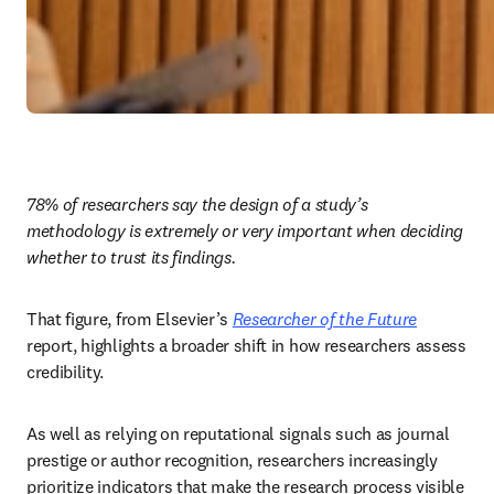
78% of researchers say the design of a study’s 
methodology is extremely or very important when deciding 
whether to trust its findings.
That figure, from Elsevier’s 
Researcher of the Future
report, highlights a broader shift in how researchers assess 
credibility. 
As well as relying on reputational signals such as journal 
prestige or author recognition, researchers increasingly 
prioritize indicators that make the research process visible 