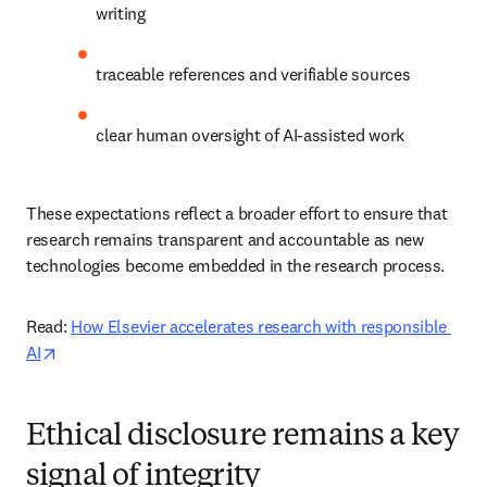
writing 
traceable references and verifiable sources 
clear human oversight of AI-assisted work 
These expectations reflect a broader effort to ensure that 
research remains transparent and accountable as new 
technologies become embedded in the research process. 
Read: 
How Elsevier accelerates research with responsible 
opens in new tab/window
AI
Ethical disclosure remains a key
signal of integrity