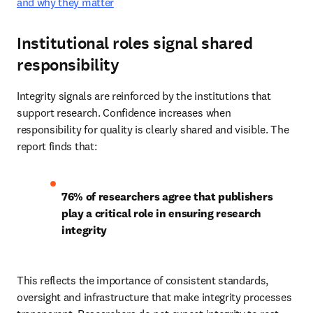
and why they matter
Institutional roles signal shared
responsibility
Integrity signals are reinforced by the institutions that 
support research. Confidence increases when 
responsibility for quality is clearly shared and visible. The 
report finds that: 
76% of researchers agree that publishers 
play a critical role in ensuring research 
integrity
This reflects the importance of consistent standards, 
oversight and infrastructure that make integrity processes 