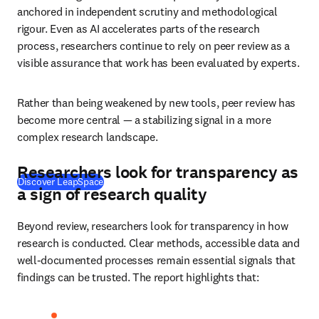
anchored in independent scrutiny and methodological 
rigour. Even as AI accelerates parts of the research 
process, researchers continue to rely on peer review as a 
visible assurance that work has been evaluated by experts. 
Rather than being weakened by new tools, peer review has 
become more central — a stabilizing signal in a more 
complex research landscape. 
Researchers look for transparency as
Discover LeapSpace
a sign of research quality
Beyond review, researchers look for transparency in how 
research is conducted. Clear methods, accessible data and 
well-documented processes remain essential signals that 
findings can be trusted. The report highlights that: 