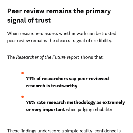
Peer review remains the primary
signal of trust
When researchers assess whether work can be trusted, 
peer review remains the clearest signal of credibility. 
The 
Researcher of the Future
 report shows that: 
74% of researchers say peer-reviewed 
research is trustworthy
78% rate research methodology as extremely 
or very important
 when judging reliability 
These findings underscore a simple reality: confidence is 