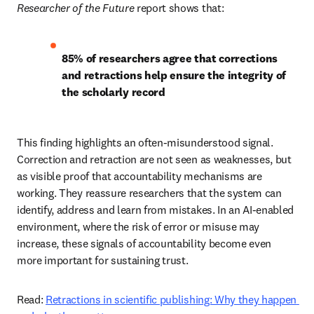
Researcher of the Future
 report shows that: 
85% of researchers agree that corrections 
and retractions help ensure the integrity of 
the scholarly record
This finding highlights an often-misunderstood signal. 
Correction and retraction are not seen as weaknesses, but 
as visible proof that accountability mechanisms are 
working. They reassure researchers that the system can 
identify, address and learn from mistakes. In an AI-enabled 
environment, where the risk of error or misuse may 
increase, these signals of accountability become even 
more important for sustaining trust. 
Read: 
Retractions in scientific publishing: Why they happen 