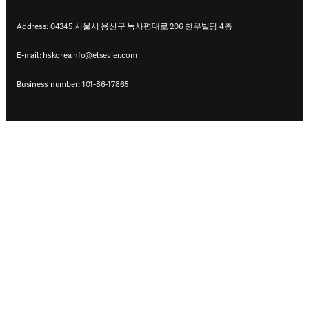
Address: 04345 서울시 용산구 녹사평대로 206 천우빌딩 4층
E-mail:
hskoreainfo@elsevier.com
Business number: 101-86-17865