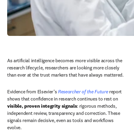
As artificial intelligence becomes more visible across the 
research lifecycle, researchers are looking more closely 
than ever at the trust markers that have always mattered. 
Evidence from Elsevier’s 
Researcher of the Future
 report 
shows that confidence in research continues to rest on 
visible, proven integrity signals
: rigorous methods, 
independent review, transparency and correction. These 
signals remain decisive, even as tools and workflows 
evolve. 