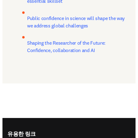
essential skillset
Public confidence in science will shape the way 
we address global challenges
Shaping the Researcher of the Future: 
Confidence, collaboration and AI
Footer navigation
유용한 링크