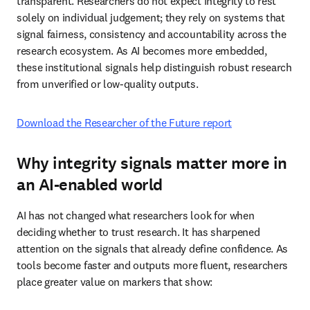
transparent. Researchers do not expect integrity to rest 
solely on individual judgement; they rely on systems that 
signal fairness, consistency and accountability across the 
research ecosystem. As AI becomes more embedded, 
these institutional signals help distinguish robust research 
from unverified or low-quality outputs. 
Download the Researcher of the Future report
Why integrity signals matter more in
an AI-enabled world
AI has not changed what researchers look for when 
deciding whether to trust research. It has sharpened 
attention on the signals that already define confidence. As 
tools become faster and outputs more fluent, researchers 
place greater value on markers that show: 