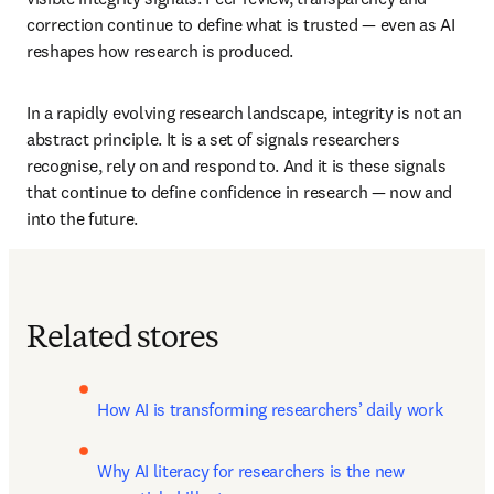
correction continue to define what is trusted — even as AI 
reshapes how research is produced. 
In a rapidly evolving research landscape, integrity is not an 
abstract principle. It is a set of signals researchers 
recognise, rely on and respond to. And it is these signals 
that continue to define confidence in research — now and 
into the future. 
Related stores
How AI is transforming researchers’ daily work
Why AI literacy for researchers is the new 