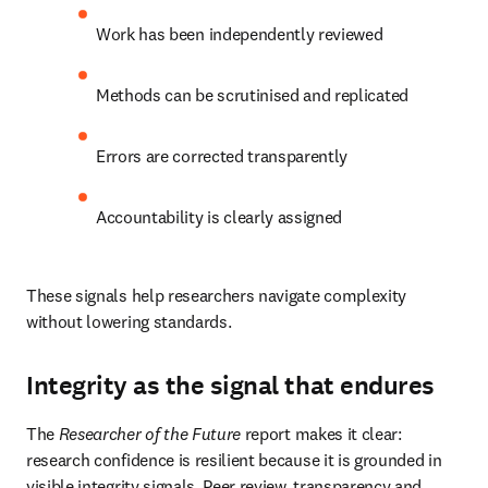
Work has been independently reviewed 
Methods can be scrutinised and replicated 
Errors are corrected transparently 
Accountability is clearly assigned 
These signals help researchers navigate complexity 
without lowering standards. 
Integrity as the signal that endures
The 
Researcher of the Future
 report makes it clear: 
research confidence is resilient because it is grounded in 
visible integrity signals. Peer review, transparency and 