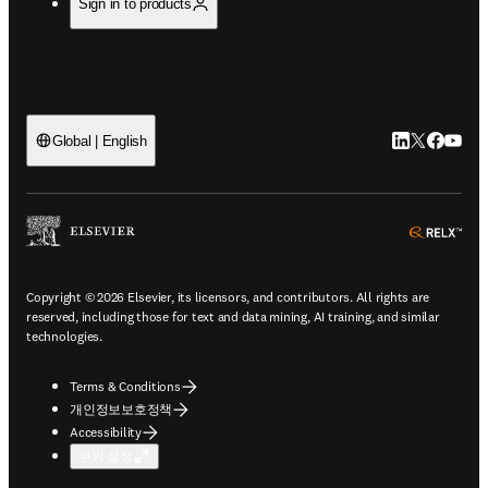
Sign in to products
LinkedIn 새
Twitter 
Facebo
YouT
Global | English
ope
Copyright © 2026 Elsevier, its licensors, and contributors. All rights are
reserved, including those for text and data mining, AI training, and similar
technologies.
Terms & Conditions
개인정보보호정책
Accessibility
쿠키 설정