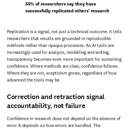
55% of researchers say they have 
successfully replicated others’ research
Replication is a signal, not just a technical outcome. It tells 
researchers that results are grounded in reproducible 
methods rather than opaque processes. As AI tools are 
increasingly used for analysis, modelling and writing, 
transparency becomes even more important for sustaining 
confidence. Where methods are clear, confidence follows. 
Where they are not, scepticism grows, regardless of how 
advanced the tools may be. 
Correction and retraction signal
accountability, not failure
Confidence in research does not depend on the absence of 
error. It depends on how errors are handled. The 