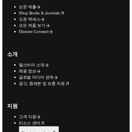
논문 제출
opens in new tab/window
Shop Books & Journals
오픈 액세스
모든 제품 보기
Elsevier Connect
소개
엘스비어 소개
채용 정보
글로벌 미디어 관계
opens in new tab/window
광고, 증쇄본 및 보충 자료
지원
고객 지원
opens in new tab/window
리소스 센터