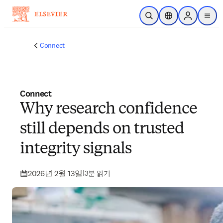
주요 콘텐츠로 건너뛰기
검색 열기
위치 선택기
Sign in to p
menu
Connect
Connect
Why research confidence
still depends on trusted
integrity signals
2026년 2월 13일
|
3분 읽기