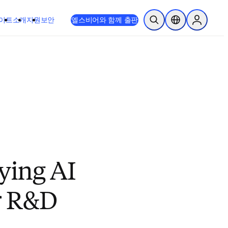
이트
소개
지원
보안
엘스비어와 함께 출판
검색 열기
위치 선택기
Sign in to
ying AI
or R&D