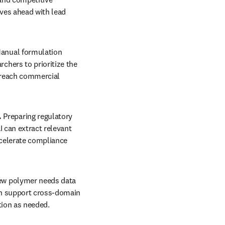
es ahead with lead 
anual formulation 
hers to prioritize the 
reach commercial 
 
Preparing regulatory 
 can extract relevant 
celerate compliance 
ew polymer needs data 
an support cross-domain 
tion as needed. 