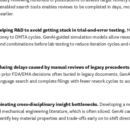
enabled search tools enables reviews to be completed in days, mov
earlier.
lping R&D to avoid getting stuck in trial-and-error testing. 
M
oney to DMTA cycles. GenAI-guided simulation models allow researc
 combinations before lab testing to reduce iteration cycles and 
ducing delays caused by manual reviews of legacy precedents.
to prior FDA/EMA decisions often buried in legacy documents. GenAI
anguage search and complete filings with fewer rework cycles to ac
inating cross-disciplinary insight bottlenecks. 
Developing a n
mechanical engineering literature, which is often siloed. GenAI c
dentify key material properties and trade-offs early on to shift direc