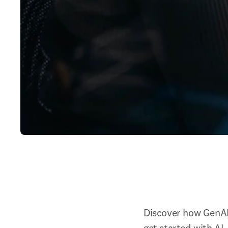
Discover how GenAI 
get started with AI.