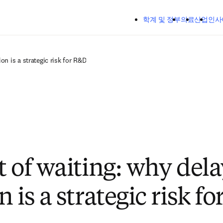
주요 콘텐츠로 건너뛰기
학계 및 정부
의료
산업
인사
on is a strategic risk for R&D
t of waiting: why dela
 is a strategic risk f