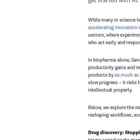
While many in science-le
accelerating innovation 
sectors, where experimen
who act early and respon
In biopharma alone, GenA
productivity gains and i
products by 
as much as
slow progress – it risks
intellectual property.
Below, we explore the str
reshaping workflows, acc
Drug discovery: Stoppi
teams spend weeks manua