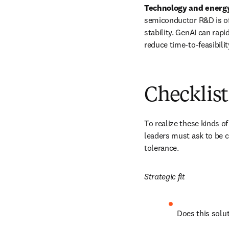
Technology and energy:
semiconductor R&D is oft
stability. GenAI can rap
reduce time-to-feasibilit
Checklist
To realize these kinds o
leaders must ask to be c
tolerance.
Strategic fit
Does this solut