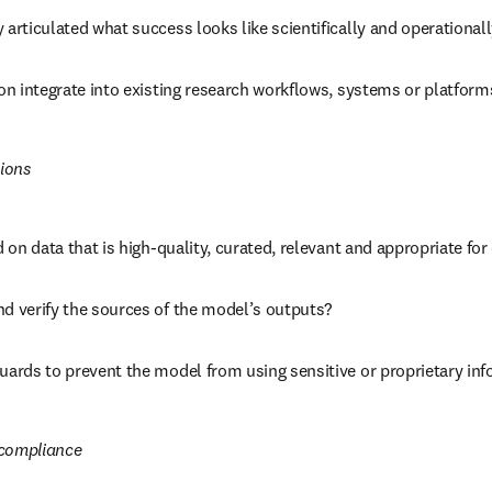
 articulated what success looks like scientifically and operational
ion integrate into existing research workflows, systems or platform
ions
ed on data that is high-quality, curated, relevant and appropriate fo
nd verify the sources of the model’s outputs?
uards to prevent the model from using sensitive or proprietary inf
 compliance