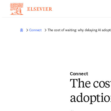
홈
Connect
The cost of waiting: why delaying AI adopti
Connect
The cos
adoption