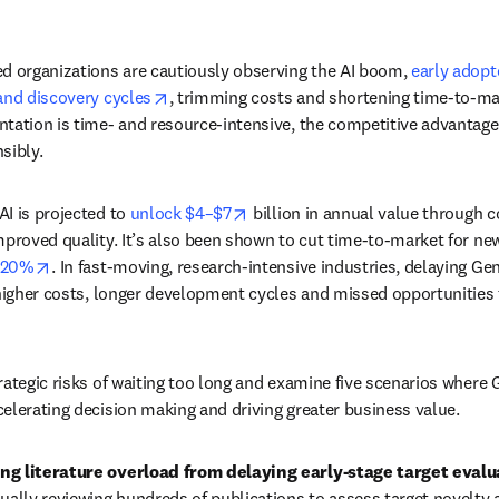
d organizations are cautiously observing the AI boom, 
early adopte
opens in new tab/window
and discovery cycles
, trimming costs and shortening time-to-mar
tation is time- and resource-intensive, the competitive advantage
sibly.
opens in new tab/window
I is projected to 
unlock $4–$7
 billion in annual value through c
mproved quality. It’s also been shown to cut time-to-market for 
opens in new tab/window
 20%
. In fast-moving, research-intensive industries, delaying Gen
 higher costs, longer development cycles and missed opportunities 
ategic risks of waiting too long and examine five scenarios where G
elerating decision making and driving greater business value. 
ng literature overload from delaying early-stage target evalu
lly reviewing hundreds of publications to assess target novelty a