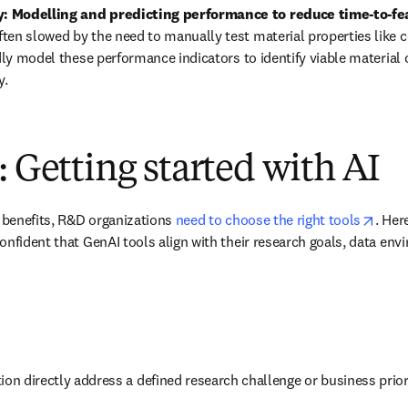
 Modelling and predicting performance to reduce time-to-feas
en slowed by the need to manually test material properties like c
idly model these performance indicators to identify viable material 
y.
: Getting started with AI
opens
f benefits, R&D organizations 
need to choose the right tools
. Her
onfident that GenAI tools align with their research goals, data envi
ion directly address a defined research challenge or business prior