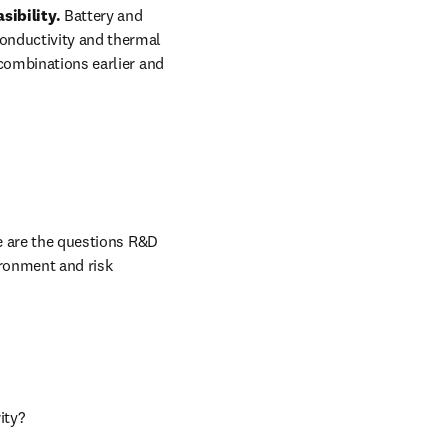
ibility. 
Battery and 
onductivity and thermal 
combinations earlier and 
 in new tab/window
e are the questions R&D 
ronment and risk 
ity?