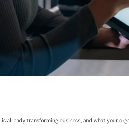
is already transforming business, and what your orga