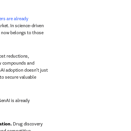
rs are already 
ket. In science-driven 
 now belongs to those 
ost reductions, 
new compounds and 
AI adoption doesn’t just 
to secure valuable 
enAI is already 
ation. 
Drug discovery 
nd competitive 