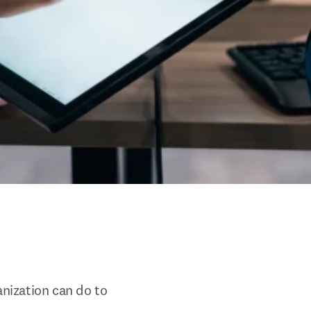
nization can do to 