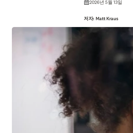
2026년 5월 13일
저자: Matt Kraus