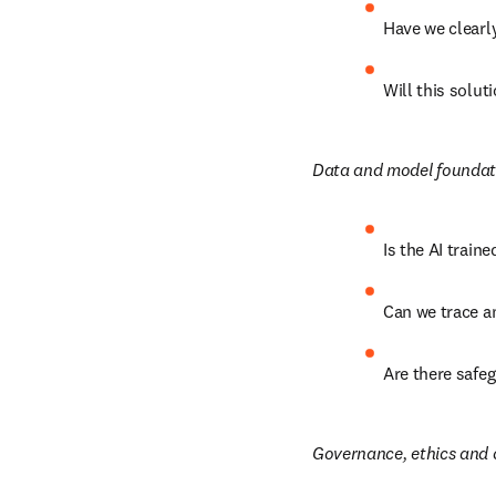
Have we clearly
Will this solut
Data and model foundat
Is the AI train
Can we trace a
Are there safeg
Governance, ethics and