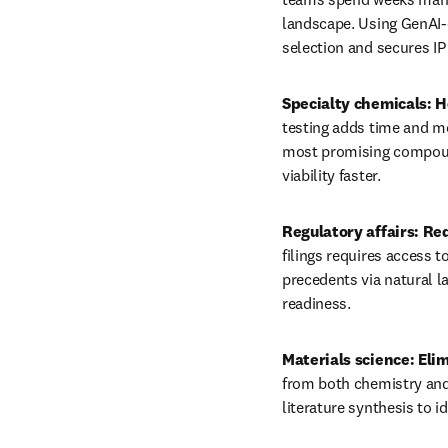
landscape. Using GenAI-
selection and secures IP 
Specialty chemicals: He
testing adds time and m
most promising compound
viability faster.
Regulatory affairs: Re
filings requires access 
precedents via natural l
readiness.
Materials science: Elim
from both chemistry and 
literature synthesis to i