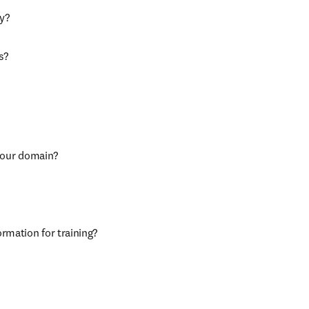
ly?
s?
r our domain?
ormation for training?