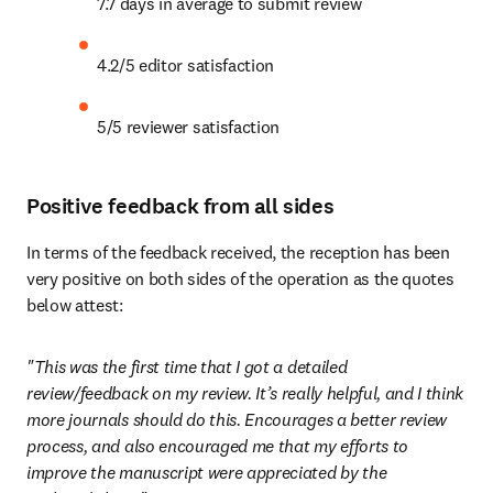
7.7 days in average to submit review
4.2/5 editor satisfaction
5/5 reviewer satisfaction
Positive feedback from all sides
In terms of the feedback received, the reception has been 
very positive on both sides of the operation as the quotes 
below attest:
"This was the first time that I got a detailed 
review/feedback on my review. It’s really helpful, and I think 
more journals should do this. Encourages a better review 
process, and also encouraged me that my efforts to 
improve the manuscript were appreciated by the 