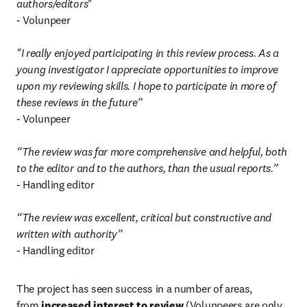
authors/editors
"

- Volunpeer

"I really enjoyed participating in this review process. As a 
young investigator I appreciate opportunities to improve 
upon my reviewing skills. I hope to participate in more of 
these reviews in the future”
- Volunpeer

“The review was far more comprehensive and helpful, both 
to the editor and to the authors, than the usual reports.”
- Handling editor

“The review was excellent, critical but constructive and 
written with authority”
- Handling editor
The project has seen success in a number of areas, 
from 
increased interest to review
 (Volunpeers are only 