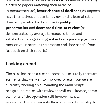
alerted to papers matching their areas of 
interest/expertise), 
lower chance of declines
 (Volunpeers 
have themselves chosen to review for the journal rather 
than being invited by the editor); 
quality 
preservation
 and 
decreased time to review
 (as 
demonstrated by average turnaround times and 
satisfaction ratings) and 
greater transparency
 (editors 
mentor Volunpeers in the process and they benefit from 
feedback on their reports).
Looking ahead
The pilot has been a clear success but naturally there are 
elements that we wish to improve, for example we are 
currently working on automating the manuscript 
background match with reviewer profiles. Likewise, some 
elements of the operation still involve manual 
workarounds and obviously there is an additional step for 