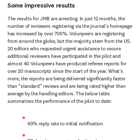
Some impressive results
The results for JMB are arresting. In just 12 months, the 
number of reviewers registering via the journal’s homepage 
has increased by over 700%. Volunpeers are registering 
from around the globe, but the majority stem from the US. 
20 editors who requested urgent assistance to secure 
additional reviewers have participated in the pilot and 
almost 40 Volunpeers have produced referee reports for 
over 20 manuscripts since the start of the year. What’s 
more, the reports are being delivered significantly faster 
than “standard” reviews and are being rated higher than 
average by the handling editors. The below table 
summarizes the performance of the pilot to date:
60% reply rate to initial notification