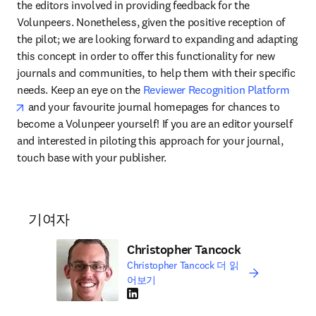
the editors involved in providing feedback for the 
Volunpeers. Nonetheless, given the positive reception of 
the pilot; we are looking forward to expanding and adapting 
this concept in order to offer this functionality for new 
journals and communities, to help them with their specific 
needs. Keep an eye on the 
Reviewer Recognition Platform
opens in new tab/window
 and your favourite journal homepages for chances to 
become a Volunpeer yourself! If you are an editor yourself 
and interested in piloting this approach for your journal, 
touch base with your publisher.
기여자
Christopher Tancock
Christopher Tancock 더 읽
어보기
LinkedIn 새 탭/창에서 열기