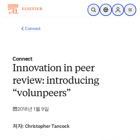
주요 콘텐츠로 건너뛰기
검색 열기
위치 선택기
Sign in to p
menu
Connect
Connect
Innovation in peer
review: introducing
“volunpeers”
2018년 1월 9일
저자: Christopher Tancock