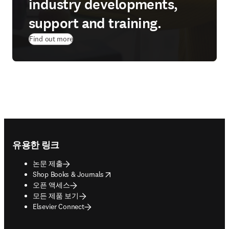
industry developments,
support and training.
Find out more
Footer navigation
유용한 링크
논문 제출
opens in new tab/window
Shop Books & Journals
오픈 액세스
모든 제품 보기
Elsevier Connect