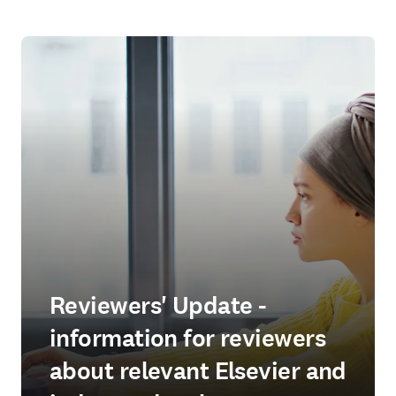
Reviewers' Update -
information for reviewers
about relevant Elsevier and