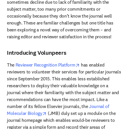
sometimes decline due to lack of familiarity with the 
subject matter, too many prior commitments or 
occasionally because they don’t know the journal well 
enough. These are familiar challenges but one title has 
been exploring a novel way of overcoming them – and 
raising editor and reviewer satisfaction in the process!
Introducing Volunpeers
opens in new tab/window
The 
Reviewer Recognition Platform
 has enabled 
reviewers to volunteer their services for particular journals 
since September 2015. This enables less established 
researchers to deploy their valuable knowledge on a 
journal where their familiarity with the subject matter and 
recommendations can have the most impact. Like a 
number of its fellow Elsevier journals, the 
Journal of 
opens in new tab/window
Molecular Biology
 (JMB) duly set up a module on the 
journal homepage which enables would-be reviewers to 
register via a simple form and record their areas of 