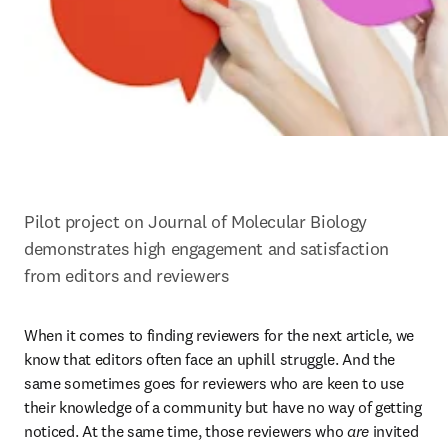
Pilot project on Journal of Molecular Biology 
demonstrates high engagement and satisfaction 
from editors and reviewers
When it comes to finding reviewers for the next article, we 
know that editors often face an uphill struggle. And the 
same sometimes goes for reviewers who are keen to use 
their knowledge of a community but have no way of getting 
noticed. At the same time, those reviewers who 
are
 invited 