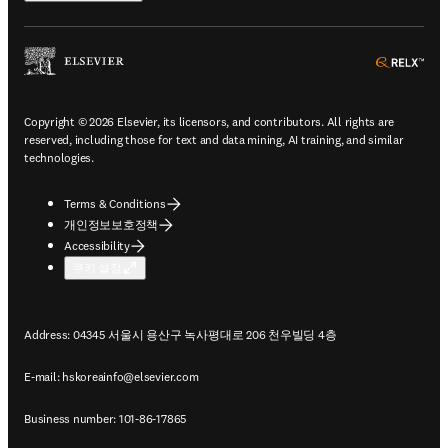
ope
Copyright © 2026 Elsevier, its licensors, and contributors. All rights are
reserved, including those for text and data mining, AI training, and similar
technologies.
Terms & Conditions
개인정보보호정책
Accessibility
쿠키 설정
Address: 04345 서울시 용산구 녹사평대로 206 천우빌딩 4층
E-mail:
hskoreainfo@elsevier.com
Business number: 101-86-17865