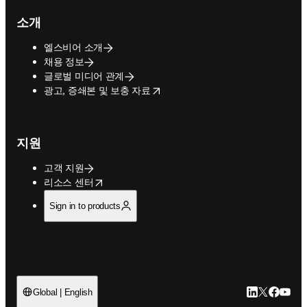
소개
엘스비어 소개
채용 정보
글로벌 미디어 관계
opens in new tab/window
광고, 증쇄본 및 보충 자료
지원
고객 지원
opens in new tab/window
리소스 센터
Sign in to products
LinkedIn 새
Twitter 
Facebo
YouT
Global | English