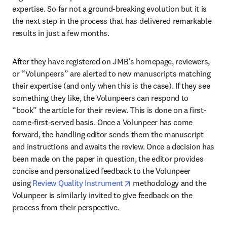
expertise. So far not a ground-breaking evolution but it is 
the next step in the process that has delivered remarkable 
results in just a few months.
After they have registered on JMB’s homepage, reviewers, 
or “Volunpeers” are alerted to new manuscripts matching 
their expertise (and only when this is the case). If they see 
something they like, the Volunpeers can respond to 
“book” the article for their review. This is done on a first-
come-first-served basis. Once a Volunpeer has come 
forward, the handling editor sends them the manuscript 
and instructions and awaits the review. Once a decision has 
been made on the paper in question, the editor provides 
concise and personalized feedback to the Volunpeer 
opens in new tab/window
using 
Review Quality Instrument
 methodology and the 
Volunpeer is similarly invited to give feedback on the 
process from their perspective.