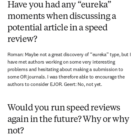
Have you had any “eureka”
moments when discussing a
potential article in a speed
review?
Roman: Maybe not a great discovery of “eureka” type, but I 
have met authors working on some very interesting 
problems and hesitating about making a submission to 
some OR journals. I was therefore able to encourage the 
authors to consider EJOR. Geert: No, not yet.
Would you run speed reviews
again in the future? Why or why
not?