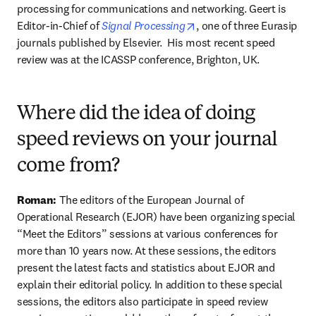
processing for communications and networking. Geert is 
opens in new tab/window
Editor-in-Chief of 
Signal Processing
, one of three Eurasip 
journals published by Elsevier.  His most recent speed 
review was at the ICASSP conference, Brighton, UK.
Where did the idea of doing
speed reviews on your journal
come from?
Roman:
 The editors of the European Journal of 
Operational Research (EJOR) have been organizing special 
“Meet the Editors” sessions at various conferences for 
more than 10 years now. At these sessions, the editors 
present the latest facts and statistics about EJOR and 
explain their editorial policy. In addition to these special 
sessions, the editors also participate in speed review 