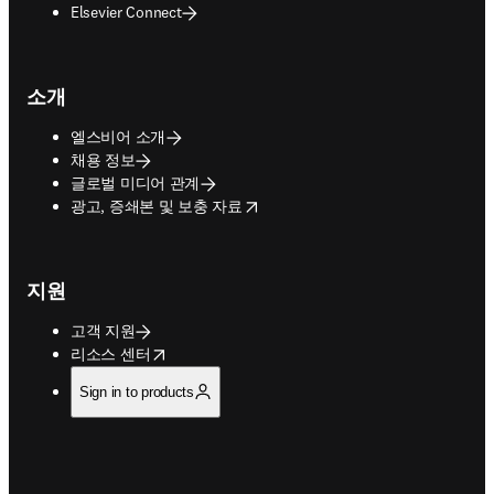
Elsevier Connect
소개
엘스비어 소개
채용 정보
글로벌 미디어 관계
opens in new tab/window
광고, 증쇄본 및 보충 자료
지원
고객 지원
opens in new tab/window
리소스 센터
Sign in to products