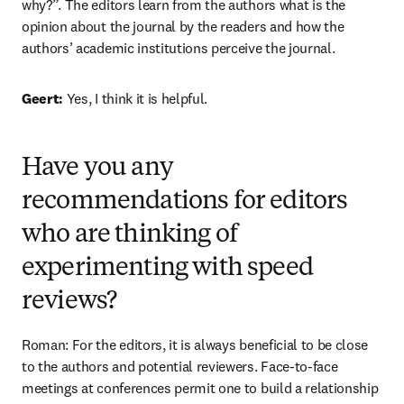
why?”. The editors learn from the authors what is the 
opinion about the journal by the readers and how the 
authors’ academic institutions perceive the journal.
Geert: 
Yes, I think it is helpful.
Have you any
recommendations for editors
who are thinking of
experimenting with speed
reviews?
Roman: For the editors, it is always beneficial to be close 
to the authors and potential reviewers. Face-to-face 
meetings at conferences permit one to build a relationship 