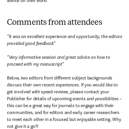
advice on their work!
Comments from attendees
"It was an excellent experience and opportunity, the editors 
provided good feedback
"

"Very informative session and great advice on how to 
proceed with my manuscript
"

Below, two editors from different subject backgrounds 
discuss their own recent experiences. If you would like to 
get involved with speed reviews, please contact your 
Publisher for details of upcoming events and possibilities – 
this can be a great way for journals to engage with their 
communities, and for editors and early career researchers 
to meet each other in a focused but enjoyable setting. Why 
not give it a go?!