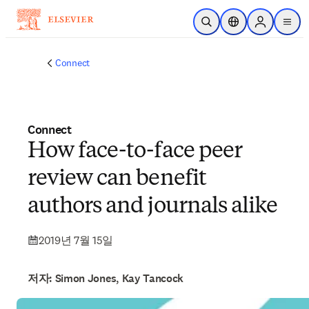
주요 콘텐츠로 건너뛰기
검색 열기
위치 선택기
Sign in to p
menu
Connect
Connect
How face-to-face peer
review can benefit
authors and journals alike
2019년 7월 15일
저자: Simon Jones, Kay Tancock