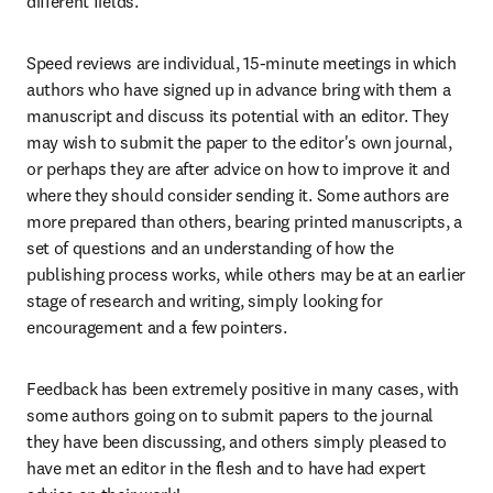
different fields.
Speed reviews are individual, 15-minute meetings in which 
authors who have signed up in advance bring with them a 
manuscript and discuss its potential with an editor. They 
may wish to submit the paper to the editor's own journal, 
or perhaps they are after advice on how to improve it and 
where they should consider sending it. Some authors are 
more prepared than others, bearing printed manuscripts, a 
set of questions and an understanding of how the 
publishing process works, while others may be at an earlier 
stage of research and writing, simply looking for 
encouragement and a few pointers.
Feedback has been extremely positive in many cases, with 
some authors going on to submit papers to the journal 
they have been discussing, and others simply pleased to 
have met an editor in the flesh and to have had expert 