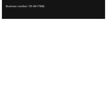
Business number: 101-86-17865