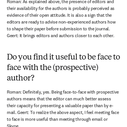
Roman: As explained above, the presence of editors and 
their availability for the authors is probably perceived as 
evidence of their open attitude. It is also a sign that the 
editors are ready to advise non-experienced authors how 
to shape their paper before submission to the journal. 
Geert: It brings editors and authors closer to each other.
Do you find it useful to be face to
face with the (prospective)
author?
Roman: Definitely, yes. Being face-to-face with prospective 
authors means that the editor can much better assess 
their capacity for presenting a valuable paper than by e-
mail. Geert: To realize the above aspect, I feel meeting face 
to face is more useful than meeting through email or 
Skype.