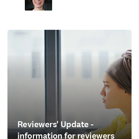
Reviewers' Update -
information for reviewers