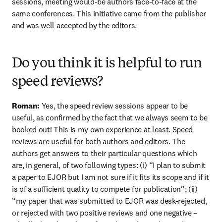
sessions, meeting would-be authors face-to-face at the 
same conferences. This initiative came from the publisher 
and was well accepted by the editors.
Do you think it is helpful to run
speed reviews?
Roman: 
Yes, the speed review sessions appear to be 
useful, as confirmed by the fact that we always seem to be 
booked out! This is my own experience at least. Speed 
reviews are useful for both authors and editors. The 
authors get answers to their particular questions which 
are, in general, of two following types: (i) “I plan to submit 
a paper to EJOR but I am not sure if it fits its scope and if it 
is of a sufficient quality to compete for publication”; (ii) 
“my paper that was submitted to EJOR was desk-rejected, 
or rejected with two positive reviews and one negative – 