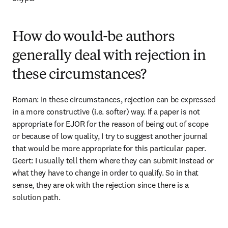
How do would-be authors
generally deal with rejection in
these circumstances?
Roman: In these circumstances, rejection can be expressed 
in a more constructive (i.e. softer) way. If a paper is not 
appropriate for EJOR for the reason of being out of scope 
or because of low quality, I try to suggest another journal 
that would be more appropriate for this particular paper. 
Geert: I usually tell them where they can submit instead or 
what they have to change in order to qualify. So in that 
sense, they are ok with the rejection since there is a 
solution path.