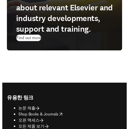
about relevant Elsevier and
industry developments,
support and training.
Find out more
Footer navigation
유용한 링크
논문 제출
opens in new tab/window
Shop Books & Journals
오픈 액세스
모든 제품 보기