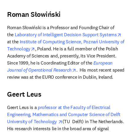
Roman Słowiński
Roman Słowiński is a Professor and Founding Chair of 
open
the 
Laboratory of Intelligent Decision Support Systems
at the 
Institute of Computing Science, Poznań University of 
opens in new tab/window
Technology
, Poland. He is a full member of the Polish 
Academy of Sciences and, presently, its Vice President. 
Since 1999, he is Coordinating Editor of the 
European 
opens in new tab/window
Journal of Operational Research
.  His most recent speed 
review was at the EURO conference in Dublin, Ireland.
Geert Leus
Geert Leus is a 
professor at the Faculty of Electrical 
Engineering, Mathematics and Computer Science of Delft 
opens in new tab/window
University of Technology 
(TU  Delft) in The Netherlands. 
His research interests lie in the broad area of signal 