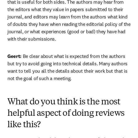
that is useful for both sides. The authors may hear from 
the editors what they value in papers submitted to their 
journal, and editors may learn from the authors what kind 
of doubts they have when reading the editorial policy of the 
journal, or what experiences (good or bad) they have had 
with their submissions.
Geert: 
Be clear about what is expected from the authors 
but try to avoid going into technical details. Many authors 
want to tell you all the details about their work but that is 
not the goal of such a meeting.
What do you think is the most
helpful aspect of doing reviews
like this?