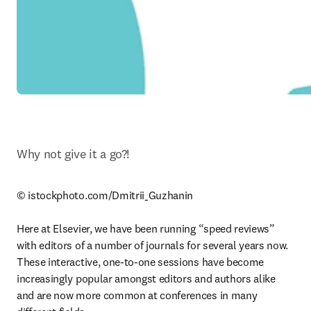
Why not give it a go?!
© istockphoto.com/Dmitrii_Guzhanin

Here at Elsevier, we have been running “speed reviews” 
with editors of a number of journals for several years now. 
These interactive, one-to-one sessions have become 
increasingly popular amongst editors and authors alike 
and are now more common at conferences in many 