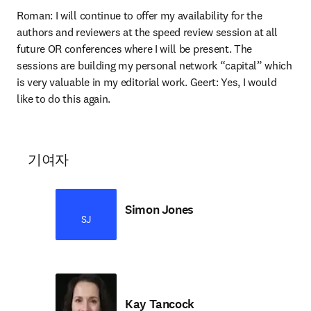
Roman: I will continue to offer my availability for the 
authors and reviewers at the speed review session at all 
future OR conferences where I will be present. The 
sessions are building my personal network “capital” which 
is very valuable in my editorial work. Geert: Yes, I would 
like to do this again.
기여자
Simon Jones
SJ
Kay Tancock