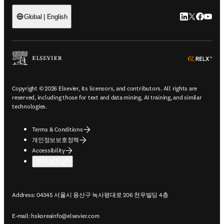
LinkedIn 새
Twitter 
Facebo
YouT
Global | English
ope
Copyright © 2026 Elsevier, its licensors, and contributors. All rights are
reserved, including those for text and data mining, AI training, and similar
technologies.
Terms & Conditions
개인정보보호정책
Accessibility
쿠키 설정
Address: 04345 서울시 용산구 녹사평대로 206 천우빌딩 4층
E-mail:
hskoreainfo@elsevier.com