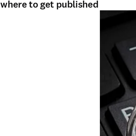
- where to get published