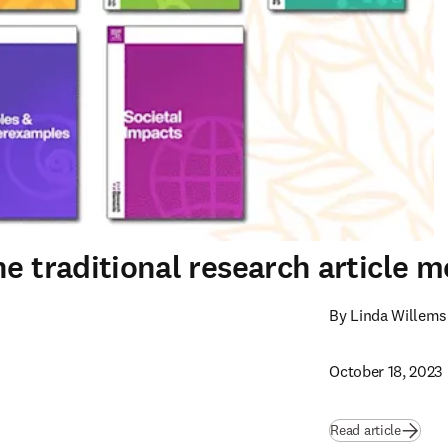
e traditional research article m
By Linda Willems
October 18, 2023
Read article