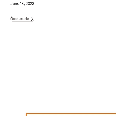
June 13, 2023
Read article