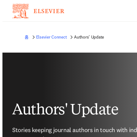
홈
Elsevier Connect
Authors' Update
Authors' Update
Stories keeping journal authors in touch with in