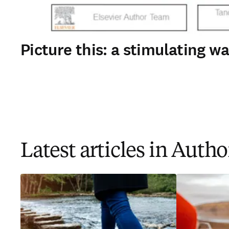
Picture this: a stimulating 
Latest articles in Auth