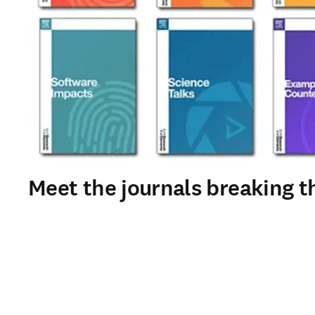
Meet the journals breaking th