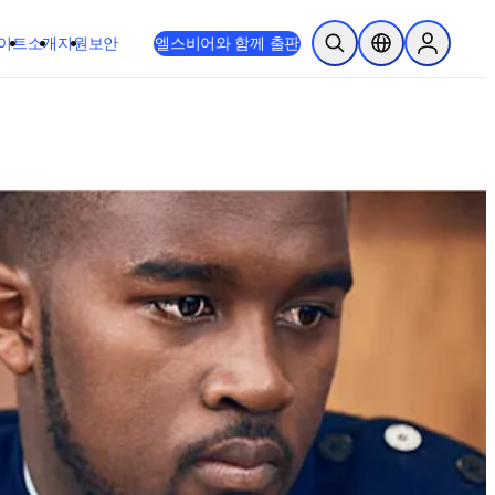
이트
소개
지원
보안
엘스비어와 함께 출판
검색 열기
위치 선택기
Sign in to