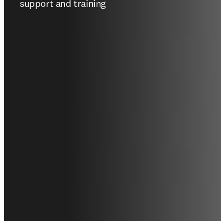
support and training