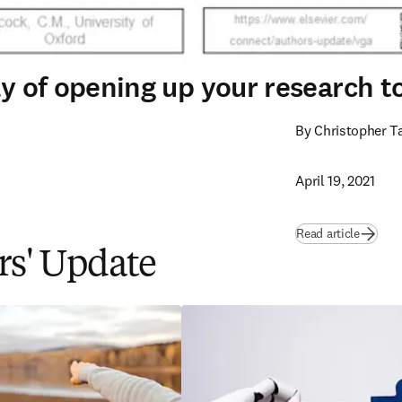
way of opening up your research 
By Christopher T
April 19, 2021
Read article
ors' Update