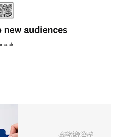
to new audiences
ancock