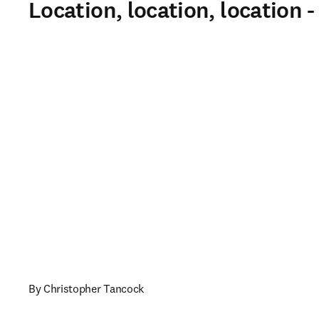
Location, location, location 
By Christopher Tancock