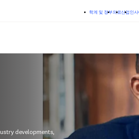
주요 콘텐츠로 건너뛰기
학계 및 정부
의료
산업
인사
dustry developments, 