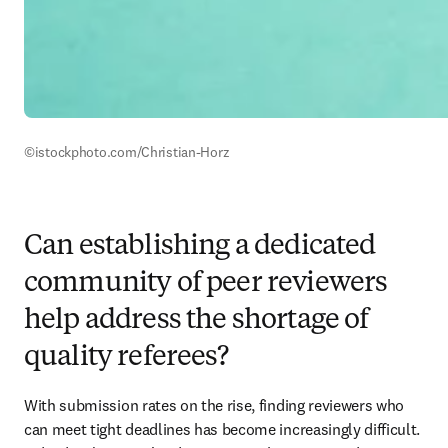
©istockphoto.com/Christian-Horz
Can establishing a dedicated
community of peer reviewers
help address the shortage of
quality referees?
With submission rates on the rise, finding reviewers who 
can meet tight deadlines has become increasingly difficult. 