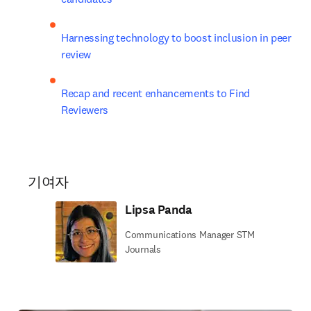
Harnessing technology to boost inclusion in peer 
review
Recap and recent enhancements to Find 
Reviewers
기여자
Lipsa Panda
Communications Manager STM
Journals