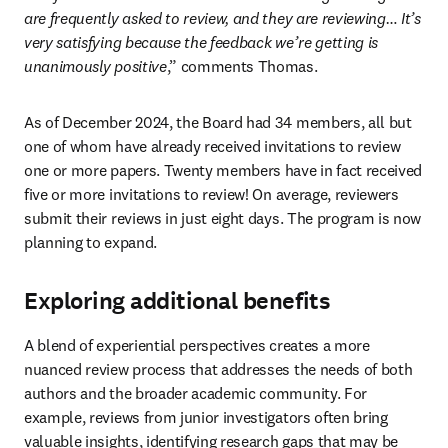
are frequently asked to review, and they are reviewing… It’s 
very satisfying because the feedback we’re getting is 
unanimously positive
,” comments Thomas.
As of December 2024, the Board had 34 members, all but 
one of whom have already received invitations to review 
one or more papers. Twenty members have in fact received 
five or more invitations to review! On average, reviewers 
submit their reviews in just eight days. The program is now 
planning to expand.
Exploring additional benefits
A blend of experiential perspectives creates a more 
nuanced review process that addresses the needs of both 
authors and the broader academic community. For 
example, reviews from junior investigators often bring 
valuable insights, identifying research gaps that may be 