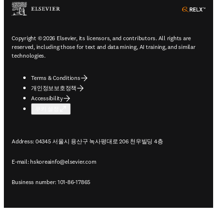
ope
Copyright © 2026 Elsevier, its licensors, and contributors. All rights are
reserved, including those for text and data mining, AI training, and similar
technologies.
Terms & Conditions
개인정보보호정책
Accessibility
쿠키 설정
Address: 04345 서울시 용산구 녹사평대로 206 천우빌딩 4층
E-mail:
hskoreainfo@elsevier.com
Business number: 101-86-17865