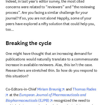
Indeed, in last year's editor survey, the most cited 
concerns were related to “reviewers” and “the reviewing 
process”. Are you facing a similar challenge for 
your
journal? If so, you are not alone! Happily, some of your 
peers have explored a nifty solution that could help you, 
too…
Breaking the cycle
One might have thought that an increasing demand for 
publications would naturally translate to a commensurate 
increase in available reviewers. Alas, this isn’t the case. 
Researchers are stretched thin. So how do you respond to 
this situation?
opens in new tab/window
Co-Editors-in-Chief 
Miriam Breunig
 and 
Thomas Rades
opens in new tab/window
 at the 
European Journal of Pharmaceuticals and 
opens in new tab/window
Biopharmaceuticals
 (EJPB)
 recognized the need to 