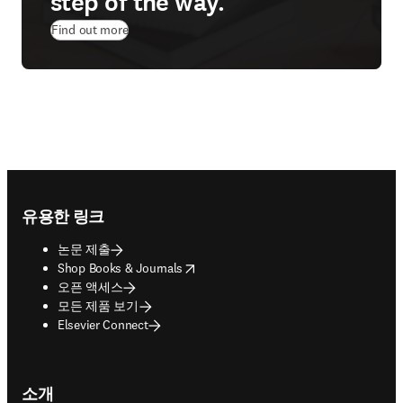
step of the way.
Find out more
Footer navigation
유용한 링크
논문 제출
opens in new tab/window
Shop Books & Journals
오픈 액세스
모든 제품 보기
Elsevier Connect
소개