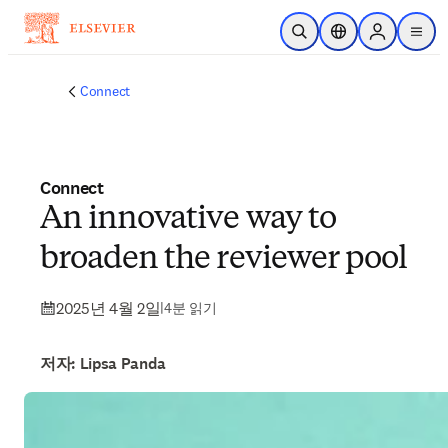
주요 콘텐츠로 건너뛰기
검색 열기
위치 선택기
Sign in to p
menu
Connect
Connect
An innovative way to
broaden the reviewer pool
2025년 4월 2일
|
4분 읽기
저자: Lipsa Panda