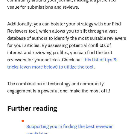
venue for submissions and reviews.
Additionally, you can bolster your strategy with our Find 
Reviewers tool, which allows you to sift through a vast 
database of authors to identify the most suitable reviewers 
for your articles. By assessing potential conflicts of 
interest and reviewing profiles, you can find the best 
reviewers for your articles. Check out 
this list of tips & 
tricks (even more below) to utilize the tool
.
The combination of technology and community 
engagement is a powerful one: make the most of it!
Further reading
Supporting you in finding the best reviewer 
candidates