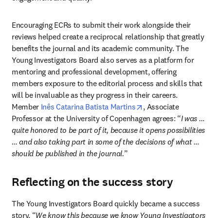
Encouraging ECRs to submit their work alongside their 
reviews helped create a reciprocal relationship that greatly 
benefits the journal and its academic community. The 
Young Investigators Board also serves as a platform for 
mentoring and professional development, offering 
members exposure to the editorial process and skills that 
will be invaluable as they progress in their careers. 
opens in new tab/win
Member 
Inês Catarina Batista Martins
, Associate 
Professor at the University of Copenhagen agrees: “
I was … 
quite honored to be part of it, because it opens possibilities 
… and also taking part in some of the decisions of what … 
should be published in the journal.
”
Reflecting on the success story
The Young Investigators Board quickly became a success 
story. “
We know this because we know Young Investigators 