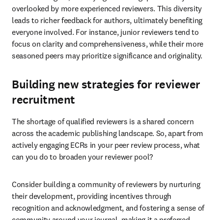
overlooked by more experienced reviewers. This diversity 
leads to richer feedback for authors, ultimately benefiting 
everyone involved. For instance, junior reviewers tend to 
focus on clarity and comprehensiveness, while their more 
seasoned peers may prioritize significance and originality. 
Building new strategies for reviewer
recruitment
The shortage of qualified reviewers is a shared concern 
across the academic publishing landscape. So, apart from 
actively engaging ECRs in your peer review process, what 
can you do to broaden your reviewer pool?
Consider building a community of reviewers by nurturing 
their development, providing incentives through 
recognition and acknowledgment, and fostering a sense of 
community around your journal, making it a preferred 