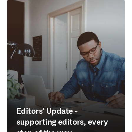
Editors' Update -
supporting editors, every