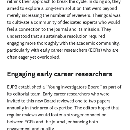
rethink their approach to break the cycle. In doing so, they 
aimed to explore a long-term solution that went beyond 
merely increasing the number of reviewers. Their goal was 
to cultivate a community of dedicated experts who would 
feel a connection to the journal and its mission. They 
understood that a sustainable resolution required 
engaging more thoroughly with the academic community, 
particularly with early career researchers (ECRs) who are 
often eager yet overlooked.
Engaging early career researchers
EJPB established a “Young Investigators Board” as part of 
its editorial team. Early career researchers who were 
invited to this new Board reviewed one to two papers 
annually in their area of expertise. The editors hoped that 
regular reviews would foster a stronger connection 
between ECRs and the journal, enhancing both 
engagement and quality.