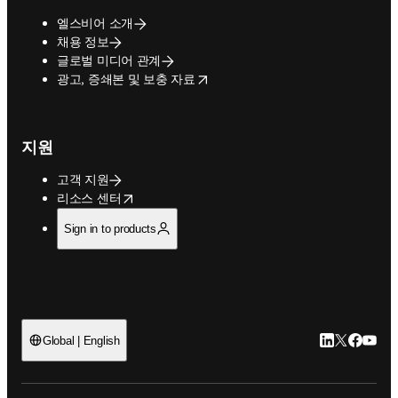
엘스비어 소개
채용 정보
글로벌 미디어 관계
opens in new tab/window
광고, 증쇄본 및 보충 자료
지원
고객 지원
opens in new tab/window
리소스 센터
Sign in to products
LinkedIn 새
Twitter 
Facebo
YouT
Global | English