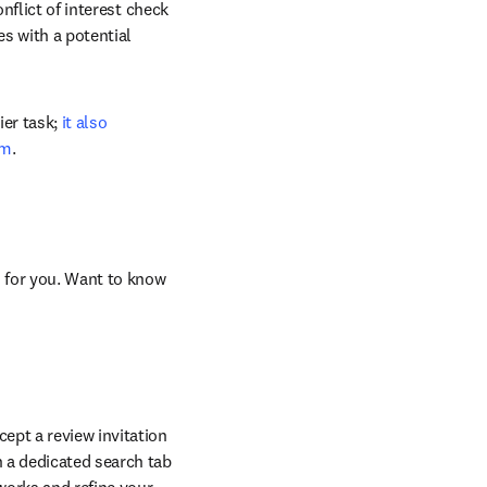
nflict of interest check 
 with a potential 
er task; 
it also 
em
. 
 for you. Want to know 
pt a review invitation 
 a dedicated search tab 