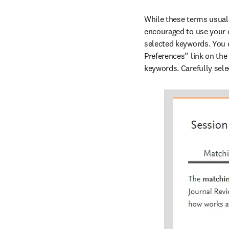
While these terms usually
encouraged to use your 
selected keywords. You c
Preferences” link on the
keywords. Carefully sele