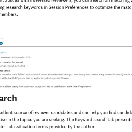
ol. Just as with Interested Reviewers, you can search on matching w
ng research keywords in Session Preferences to optimize the matc
members. 
arch
ellent source of reviewer candidates and can help you find candida
se in the topics you are seeking. The Keyword search tab presents
le – classification terms provided by the author.