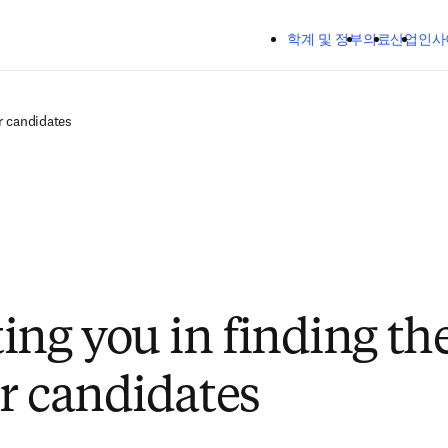
주요 콘텐츠로 건너뛰기
학계 및 정부
의료
산업
인사
r candidates
ing you in finding the
r candidates