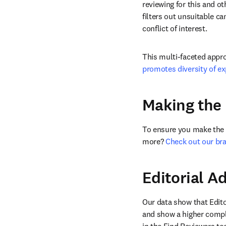
reviewing for this and ot
filters out unsuitable c
conflict of interest. 
This multi-faceted appro
promotes diversity of ex
Making the 
To ensure you make the b
more? 
Check out our br
Editorial 
Our data show that Edito
and show a higher comple