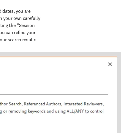
idates, you are 
 your own carefully 
ing the “Session 
u can refine your 
our search results.