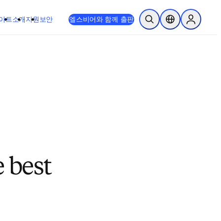
이트
소개
지원
보안
엘스비어와 함께 출판
검색 열기
위치 선택기
Sign in to
 best