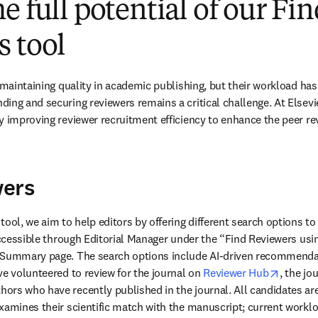
e full potential of our Fi
 tool
 maintaining quality in academic publishing, but their workload has 
ng and securing reviewers remains a critical challenge. At Elsevier
y improving reviewer recruitment efficiency to enhance the peer r
wers
ool, we aim to help editors by offering different search options to 
 accessible through Editorial Manager under the “Find Reviewers usi
 Summary page. The search options include AI-driven recommenda
opens i
ve volunteered to review for the journal on 
Reviewer Hub
, the jo
rs who have recently published in the journal. All candidates are 
xamines their scientific match with the manuscript; current workloa