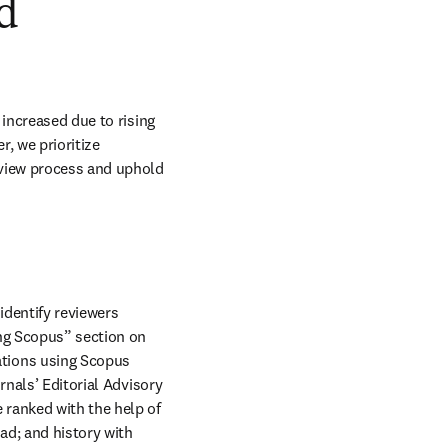
nd
increased due to rising 
, we prioritize 
eview process and uphold 
identify reviewers 
ng Scopus” section on 
tions using Scopus 
n new tab/window
urnals’ Editorial Advisory 
ranked with the help of 
d; and history with 