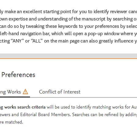
 make an excellent starting point for you to identify reviewer cand
own expertise and understanding of the manuscript by searching on
an do so by tweaking these keywords to your preferences by select
 left-hand navigation bar, which will open a pop-up window where yo
cting “ANY” or “ALL” on the main page can also greatly influence y