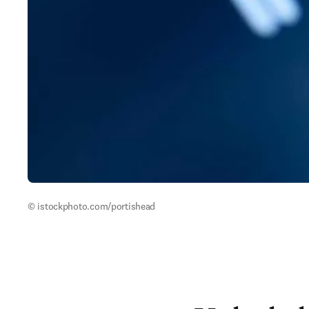
© istockphoto.com/portishead