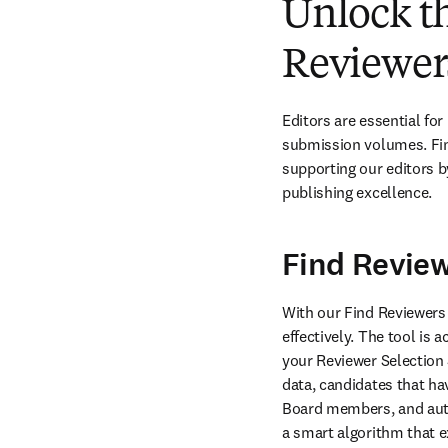
Unlock th
Reviewers
Editors are essential for
submission volumes. Findi
supporting our editors b
publishing excellence.
Find Revie
With our Find Reviewers t
effectively. The tool is
your Reviewer Selection
data, candidates that ha
Board members, and autho
a smart algorithm that e