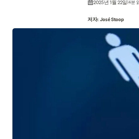
2025년 1월 22일
|
4분 
저자: José Stoop