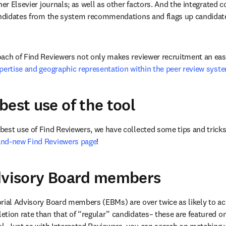
her Elsevier journals; as well as other factors. And the integrated co
andidates from the system recommendations and flags up candidates
ach of Find Reviewers not only makes reviewer recruitment an easi
pertise and geographic representation within the peer review syst
best use of the tool
est use of Find Reviewers, we have collected some tips and tricks
and-new Find Reviewers page
!
Advisory Board members
rial Advisory Board members (EBMs) are over twice as likely to acce
tion rate than that of “regular” candidates– these are featured on