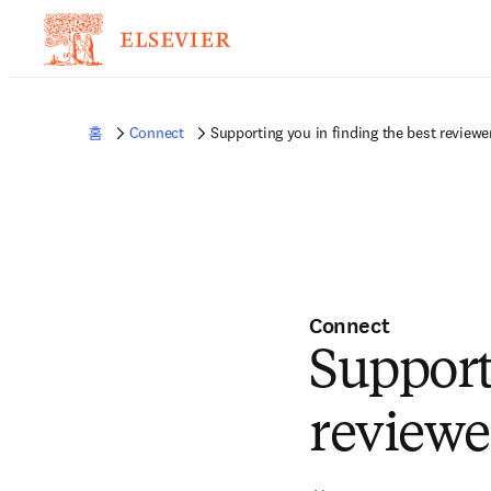
홈
Connect
Supporting you in finding the best reviewe
Connect
Support
reviewe