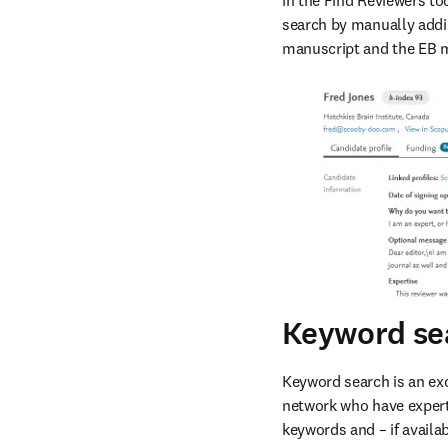
in the Find Reviewers to
search by manually addi
manuscript and the EB 
Keyword se
Keyword search is an exc
network who have experti
keywords and – if availab