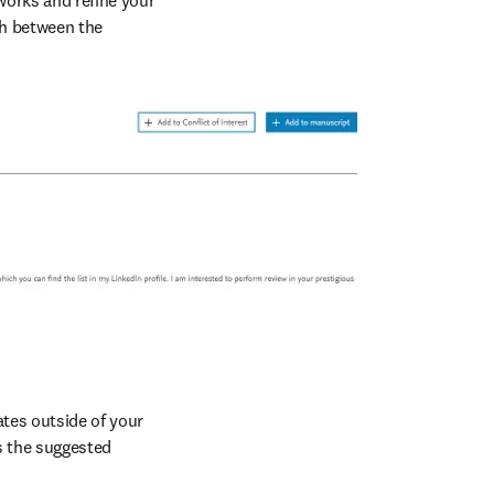
orks and refine your 
h between the 
tes outside of your 
 the suggested 