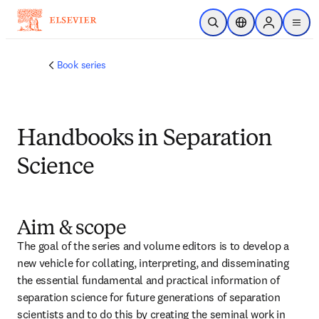
주요 콘텐츠로 건너뛰기
검색 열기
위치 선택기
Sign in to p
menu
Book series
Handbooks in Separation
Science
Aim & scope
The goal of the series and volume editors is to develop a 
new vehicle for collating, interpreting, and disseminating 
the essential fundamental and practical information of 
separation science for future generations of separation 
scientists and to do this by creating the seminal work in 