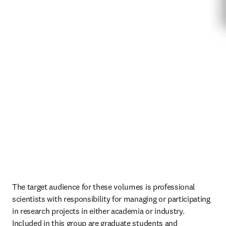
The target audience for these volumes is professional 
scientists with responsibility for managing or participating 
in research projects in either academia or industry. 
Included in this group are graduate students and 