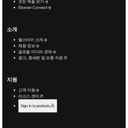
모든 제품 보기
Elsevier Connect
소개
엘스비어 소개
채용 정보
글로벌 미디어 관계
opens in new tab/window
광고, 증쇄본 및 보충 자료
지원
고객 지원
opens in new tab/window
리소스 센터
Sign in to products