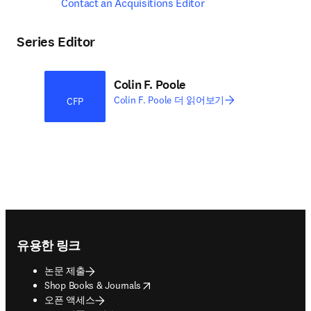
Contact an Acquisitions Editor
Series Editor
Colin F. Poole
Colin F. Poole 더 읽어보기
CFP
Footer navigation
유용한 링크
논문 제출
opens in new tab/window
Shop Books & Journals
오픈 액세스