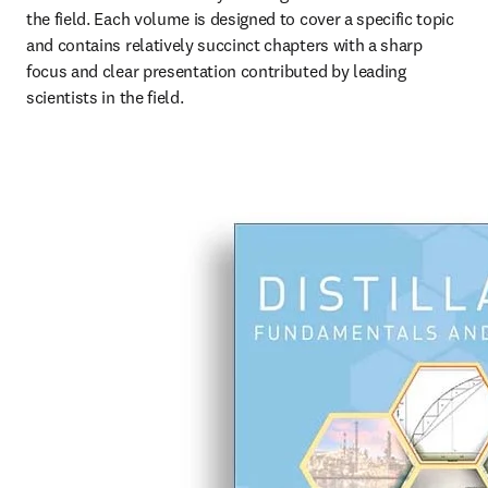
the field. Each volume is designed to cover a specific topic 
and contains relatively succinct chapters with a sharp 
focus and clear presentation contributed by leading 
scientists in the field.