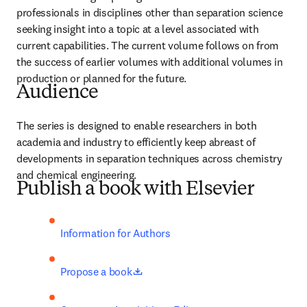
professionals in disciplines other than separation science 
seeking insight into a topic at a level associated with 
current capabilities. The current volume follows on from 
the success of earlier volumes with additional volumes in 
production or planned for the future.
Audience
The series is designed to enable researchers in both 
academia and industry to efficiently keep abreast of 
developments in separation techniques across chemistry 
and chemical engineering. 
Publish a book with Elsevier
Information for Authors
opens in new tab/window
Propose a book