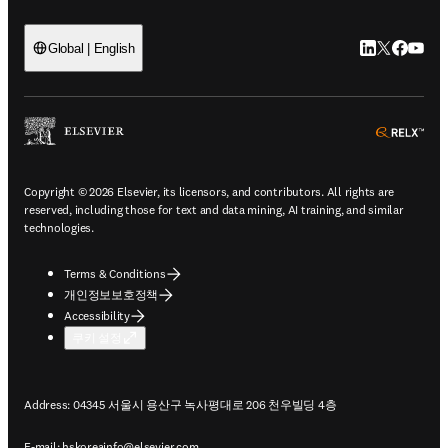
LinkedIn 새
Twitter 
Facebo
YouT
Global | English
ope
Copyright © 2026 Elsevier, its licensors, and contributors. All rights are
reserved, including those for text and data mining, AI training, and similar
technologies.
Terms & Conditions
개인정보보호정책
Accessibility
쿠키 설정
Address: 04345 서울시 용산구 녹사평대로 206 천우빌딩 4층
E-mail:
hskoreainfo@elsevier.com