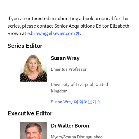
If you are interested in submitting a book proposal for the 
series, please contact 
Senior Acquisitions Editor 
Elizabeth 
opens in new tab/window
Brown at 
e.brown@elsevier.com
.
Series Editor
Susan Wray
Emeritus Professor
University of Liverpool, United
Kingdom
Susan Wray 더 읽어보기
Executive Editor
Dr Walter Boron
Myers/Scarpa Distinguished