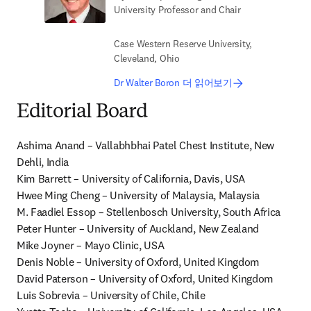
University Professor and Chair
Case Western Reserve University,
Cleveland, Ohio
Dr Walter Boron 더 읽어보기
Editorial Board
Ashima Anand – Vallabhbhai Patel Chest Institute, New 
Dehli, India

Kim Barrett – University of California, Davis, USA

Hwee Ming Cheng – University of Malaysia, Malaysia

M. Faadiel Essop – Stellenbosch University, South Africa

Peter Hunter – University of Auckland, New Zealand

Mike Joyner – Mayo Clinic, USA

Denis Noble – University of Oxford, United Kingdom

David Paterson – University of Oxford, United Kingdom

Luis Sobrevia – University of Chile, Chile
