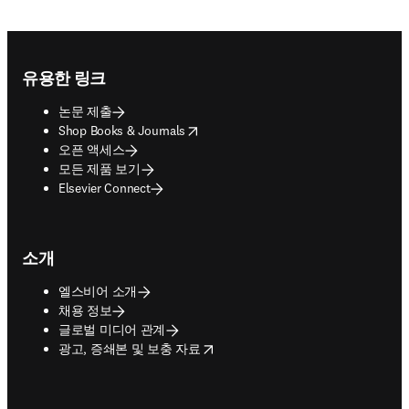
Footer navigation
유용한 링크
논문 제출
opens in new tab/window
Shop Books & Journals
오픈 액세스
모든 제품 보기
Elsevier Connect
소개
엘스비어 소개
채용 정보
글로벌 미디어 관계
opens in new tab/window
광고, 증쇄본 및 보충 자료