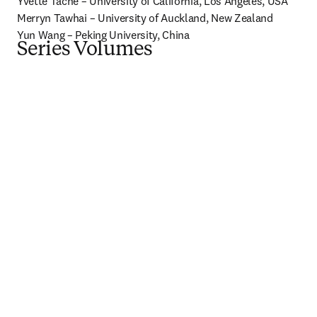
Yvette Tache – University of California, Los Angeles, USA

Merryn Tawhai – University of Auckland, New Zealand

Yun Wang – Peking University, China
Series Volumes