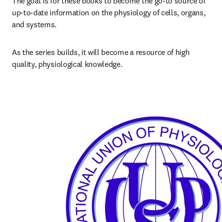
The goal is for these books to become the go-to source of 
up-to-date information on the physiology of cells, organs, 
and systems.
As the series builds, it will become a resource of high 
quality, physiological knowledge.