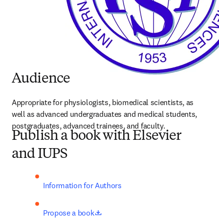
Audience
Appropriate for physiologists, biomedical scientists, as 
well as advanced undergraduates and medical students, 
postgraduates, advanced trainees, and faculty.
Publish a book with Elsevier
and IUPS
Information for Authors
opens in new tab/window
Propose a book