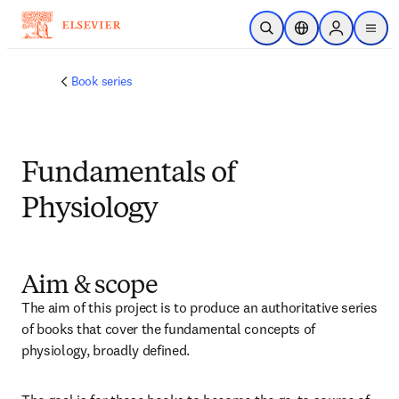
주요 콘텐츠로 건너뛰기
검색 열기
위치 선택기
Sign in to p
menu
Book series
Fundamentals of
Physiology
Aim & scope
The aim of this project is to produce an authoritative series 
of books that cover the fundamental concepts of 
physiology, broadly defined.