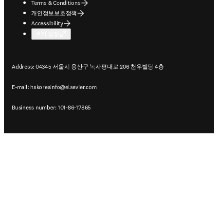
Terms & Conditions
개인정보보호정책
Accessibility
쿠키 설정
Address: 04345 서울시 용산구 녹사평대로 206 천우빌딩 4층
E-mail:
hskoreainfo@elsevier.com
Business number: 101-86-17865