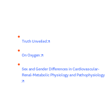
opens in new tab/window
Truth Unveiled
opens in new tab/window
On Oxygen
Sex and Gender Differences in Cardiovascular-
Renal-Metabolic Physiology and Pathophysiology
opens in new tab/window