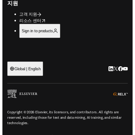
지원
고객 지원
opens in new tab/window
리소스 센터
Sign in to products
LinkedIn 새
Twitter 
Facebo
YouT
Global | English
ope
Copyright © 2026 Elsevier, its licensors, and contributors. All rights are
reserved, including those for text and data mining, AI training, and similar
technologies.