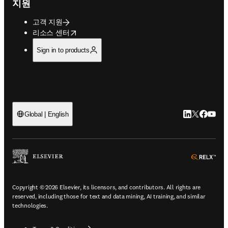
지원
고객 지원
opens in new tab/window
리소스 센터
Sign in to products
LinkedIn 새
Twitter 
Facebo
YouT
Global | English
ope
Copyright © 2026 Elsevier, its licensors, and contributors. All rights are
reserved, including those for text and data mining, AI training, and similar
technologies.