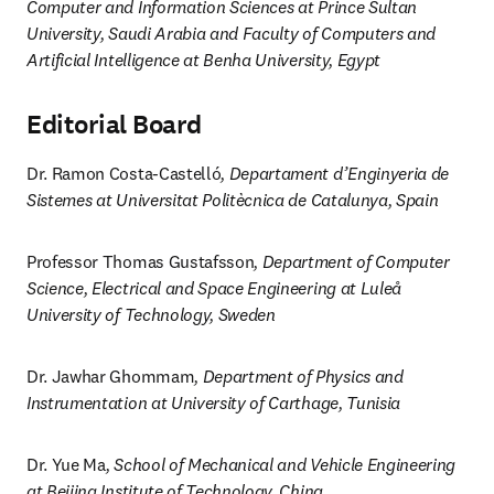
Computer and Information Sciences at Prince Sultan 
University, Saudi Arabia and Faculty of Computers and 
Artificial Intelligence at Benha University, Egypt
Editorial Board
Dr. Ramon Costa-Castelló
, Departament d’Enginyeria de 
Sistemes at Universitat Politècnica de Catalunya, Spain
Professor Thomas Gustafsson
, Department of Computer 
Science, Electrical and Space Engineering at Luleå 
University of Technology, Sweden
Dr. Jawhar Ghommam
, Department of Physics and 
Instrumentation at University of Carthage, Tunisia
Dr. Yue Ma
, School of Mechanical and Vehicle Engineering 
at Beijing Institute of Technology, China