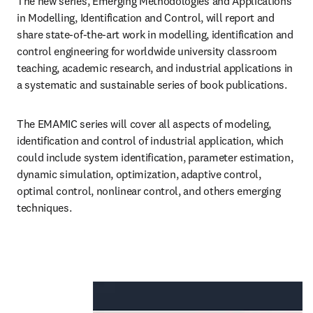
The new series, Emerging Methodologies and Applications 
in Modelling, Identification and Control, will report and 
share state-of-the-art work in modelling, identification and 
control engineering for worldwide university classroom 
teaching, academic research, and industrial applications in 
a systematic and sustainable series of book publications.
The EMAMIC series will cover all aspects of modeling, 
identification and control of industrial application, which 
could include system identification, parameter estimation, 
dynamic simulation, optimization, adaptive control, 
optimal control, nonlinear control, and others emerging 
techniques.