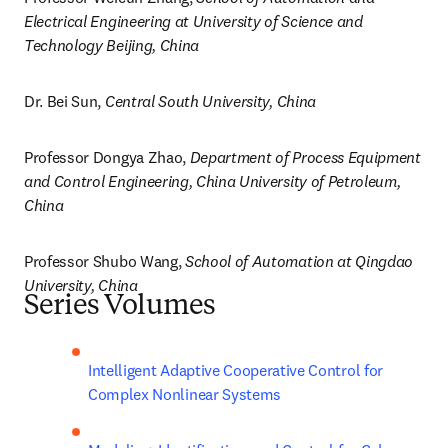
Electrical Engineering at University of Science and 
Technology Beijing, China
Dr. Bei Sun, 
Central South University, China
Professor Dongya Zhao, 
Department of Process Equipment 
and Control Engineering, China University of Petroleum, 
China
Professor Shubo Wang, 
School of Automation at Qingdao 
University, China
Series Volumes
Intelligent Adaptive Cooperative Control for 
Complex Nonlinear Systems