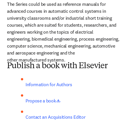
The Series could be used as reference manuals for 
advanced courses in automatic control systems in 
university classrooms and/or industrial short training 
courses, which are suited for students, researchers, and 
engineers working on the topics of electrical 
engineering, biomedical engineering, process engineering, 
computer science, mechanical engineering, automotive 
and aerospace engineering and the 
other manufactured systems.
Publish a book with Elsevier
Information for Authors
opens in new tab/window
Propose a book
Contact an Acquisitions Editor