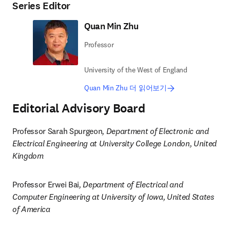
Series Editor
Quan Min Zhu
Professor
University of the West of England
Quan Min Zhu 더 읽어보기
Editorial Advisory Board
Professor Sarah Spurgeon
, Department of Electronic and 
Electrical Engineering at University College London, United 
Kingdom
Professor Erwei Bai
, Department of Electrical and 
Computer Engineering at University of Iowa, United States 
of America