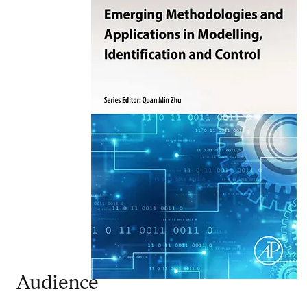
Audience