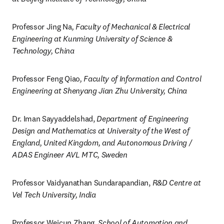
Professor Jing Na
, Faculty of Mechanical & Electrical 
Engineering at Kunming University of Science & 
Technology, China
Professor Feng Qiao
, Faculty of Information and Control 
Engineering at Shenyang Jian Zhu University, China
Dr. Iman Sayyaddelshad, 
Department of Engineering 
Design and Mathematics at University of the West of 
England, United Kingdom, and Autonomous Driving / 
ADAS Engineer AVL MTC, Sweden
Professor Vaidyanathan Sundarapandian, 
R&D Centre at 
Vel Tech University, India
Professor Weicun Zhang, 
School of Automation and 