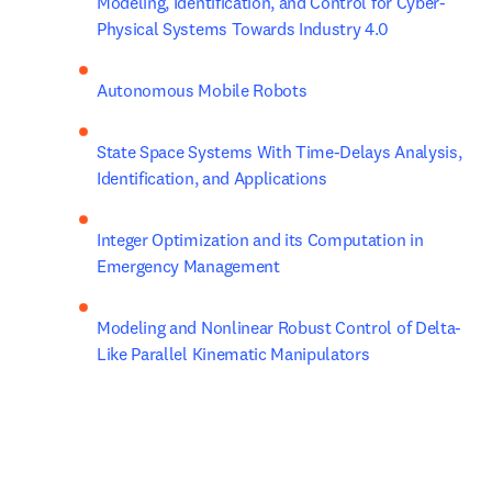
Modeling, Identification, and Control for Cyber- 
Physical Systems Towards Industry 4.0
Autonomous Mobile Robots
State Space Systems With Time-Delays Analysis, 
Identification, and Applications
Integer Optimization and its Computation in 
Emergency Management
Modeling and Nonlinear Robust Control of Delta-
Like Parallel Kinematic Manipulators