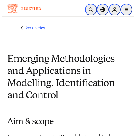
주요 콘텐츠로 건너뛰기
검색 열기
위치 선택기
Sign in to p
menu
Book series
Emerging Methodologies
and Applications in
Modelling, Identification
and Control
Aim & scope