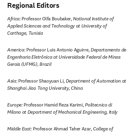
Regional Editors
Africa: 
Professor Olfa Boubaker
, National Institute of 
Applied Sciences and Technology at University of 
Carthage, Tunisia
America
: Professor Luis Antonio Aguirre
, Departamento de 
Engenharia Eletrônica at Universidade Federal de Minas 
Gerais (UFMG), Brazil
Asia: 
Professor Shaoyuan Li, 
Department of Automation at 
Shanghai Jiao Tong University, China
Europe: 
Professor Hamid Reza Karimi
, Politecnico di 
Milano at Department of Mechanical Engineering, Italy
Middle East: 
Professor Ahmad Taher Azar
, College of 