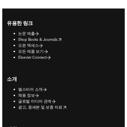
Footer navigation
유용한 링크
논문 제출
opens in new tab/window
Shop Books & Journals
오픈 액세스
모든 제품 보기
Elsevier Connect
소개
엘스비어 소개
채용 정보
글로벌 미디어 관계
opens in new tab/window
광고, 증쇄본 및 보충 자료