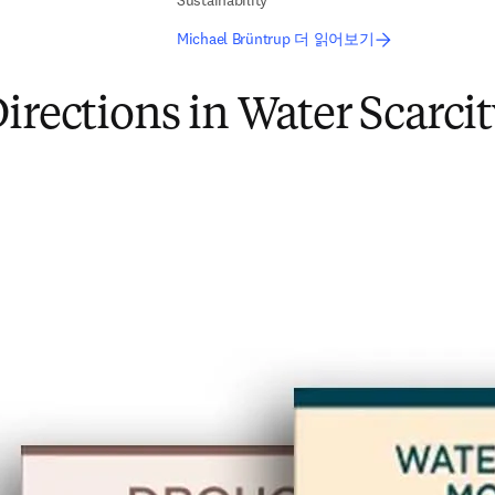
Sustainability
Michael Brüntrup 더 읽어보기
irections in Water Scarci