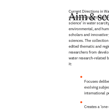
Current Directions in Wat
Aim & sc
a wide-ranging collection
science’ in water scarci
environmental, and huma
scholars and innovative 
sciences. The collectio
edited thematic and regi
researchers from develop
water research-related bo
it:
Focuses deliber
evolving subjec
international p
Creates a ‘one-