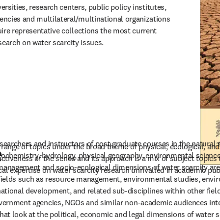
versities, research centers, public policy institutes, 
ncies and multilateral/multinational organizations 
ire representative collections the most current 
search on water scarcity issues.
searchers and instructors of post graduate courses in the natural s
 range of topics under the broad theme of physical, ecological, an
e
eochemistry, hydrology, physical geography, environmental science,
nctiveness of the series and its approach is a mix of subject topics
nagement and socio-ecological dimensions of water scarcity are us
cal expertise on water scarcity research unrivalled in academic pub
n fields such as resource management, environmental studies, envi
tional development, and related sub-disciplines within other fiel
overnment agencies, NGOs and similar non-academic audiences inter
hat look at the political, economic and legal dimensions of water sc