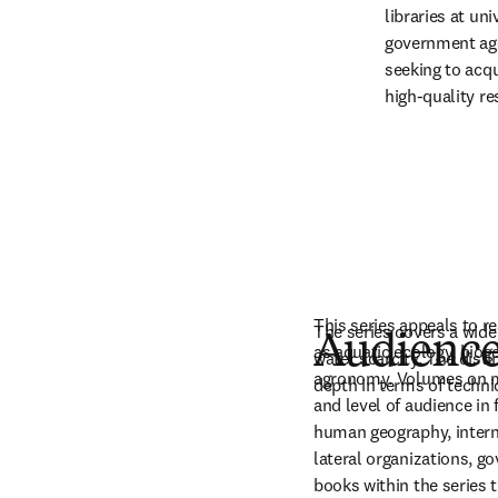
libraries at uni
government age
seeking to acqu
high-quality re
This series appeals to re
The series covers a wide
Audienc
as aquatic ecology, biog
water scarcity. The disti
agronomy. Volumes on ma
depth in terms of techni
and level of audience i
human geography, interna
lateral organizations, g
books within the series t