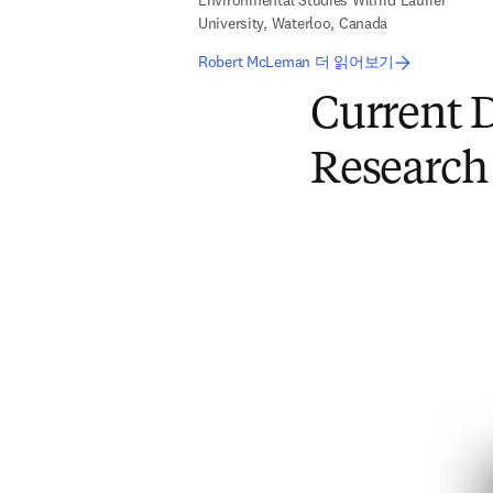
Environmental Studies Wilfrid Laurier
University, Waterloo, Canada
Robert McLeman 더 읽어보기
Current D
Research