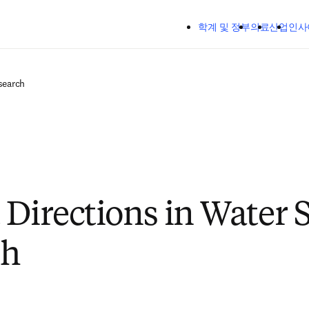
주요 콘텐츠로 건너뛰기
학계 및 정부
의료
산업
인사
search
 Directions in Water S
ch