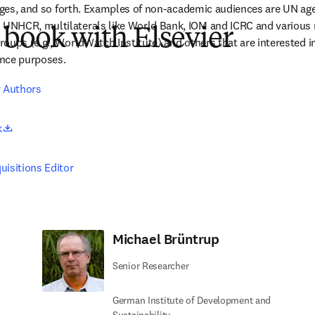
kages, and so forth. Examples of non-academic audiences are UN ag
NHCR, multilaterals like World Bank, IOM and ICRC and various 
 book with Elsevier
oups (e.g., WorldWatch Institute) and others that are interested in 
rence purposes.
r Authors
opens in new tab/window
k
uisitions Editor
Michael Brüntrup
Senior Researcher
German Institute of Development and