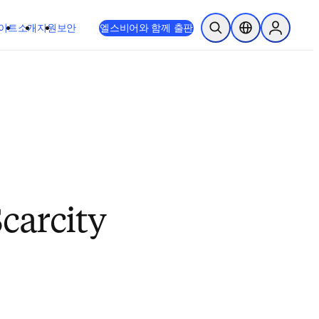
이트
소개
지원
보안
엘스비어와 함께 출판
검색 열기
위치 선택기
Sign in to
carcity