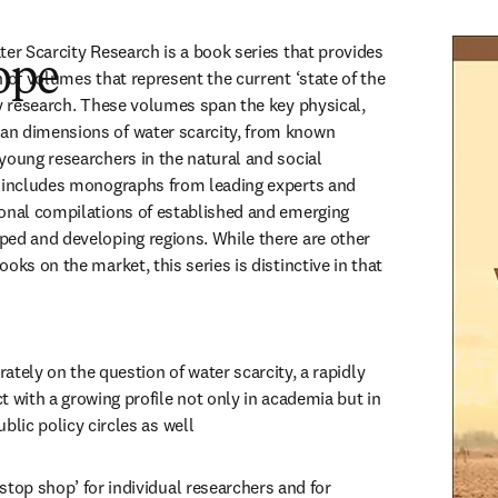
er Scarcity Research is a book series that provides 
ope
 of volumes that represent the current ‘state of the 
ty research. These volumes span the key physical, 
n dimensions of water scarcity, from known 
young researchers in the natural and social 
n includes monographs from leading experts and 
onal compilations of established and emerging 
ed and developing regions. While there are other 
oks on the market, this series is distinctive in that 
ately on the question of water scarcity, a rapidly 
t with a growing profile not only in academia but in 
ublic policy circles as well
stop shop’ for individual researchers and for 