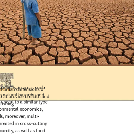
ciences, in areas such 
d human dimensions of 
 natural hazards, and 
 that provide breadth and 
eful to a similar type 
lishing.
ronmental economics, 
ds; moreover, multi-
ested in cross-cutting 
arcity, as well as food 