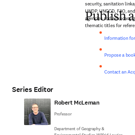
security, sanitation lin
UNDP, UNCCD, FAO, and U
Publish a
agencies and advocacy gr
thematic titles for refe
Information fo
Propose a boo
Contact an Acq
Series Editor
Robert McLeman
Professor
Department of Geography &