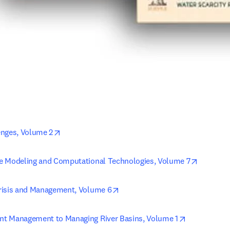
opens in new tab/window
enges, Volume 2
opens in
e Modeling and Computational Technologies, Volume 7
opens in new tab/window
risis and Management, Volume 6
opens in ne
t Management to Managing River Basins, Volume 1