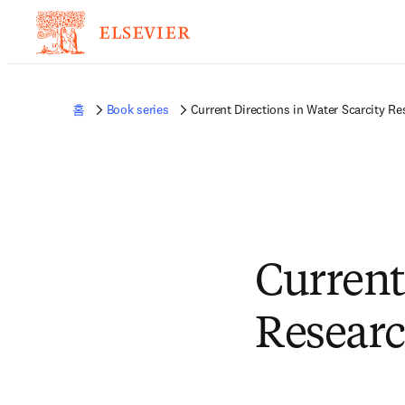
홈
Book series
Current Directions in Water Scarcity Re
Current
Resear