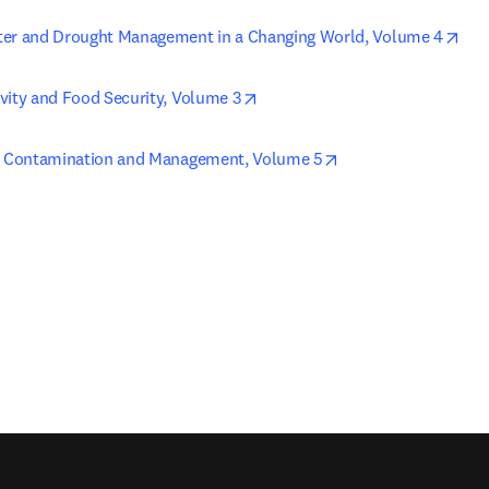
ope
ter and Drought Management in a Changing World, Volume 4
opens in new tab/window
vity and Food Security, Volume 3
opens in new tab/w
y, Contamination and Management, Volume 5