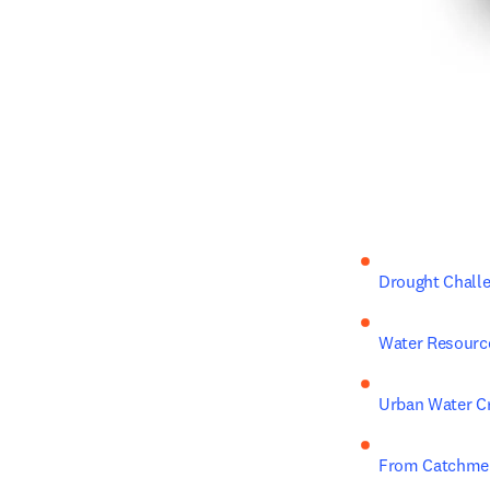
Drought Chall
Water Resourc
Urban Water C
From Catchmen