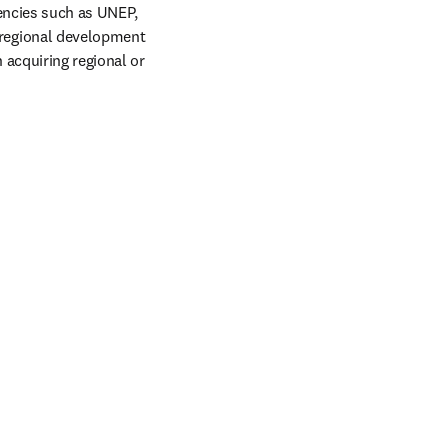
encies such as UNEP, 
regional development 
acquiring regional or 