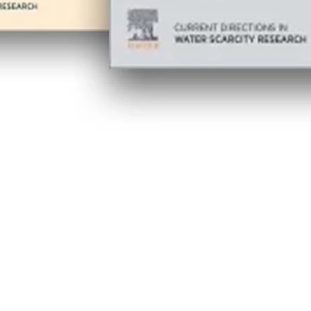
 new tab/window
w tab/window