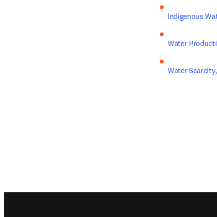
Indigenous Wa
Water Producti
Water Scarcit
Footer navigation