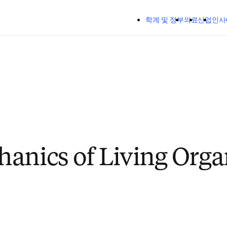
주요 콘텐츠로 건너뛰기
학계 및 정부
의료
산업
인사
anics of Living Orga