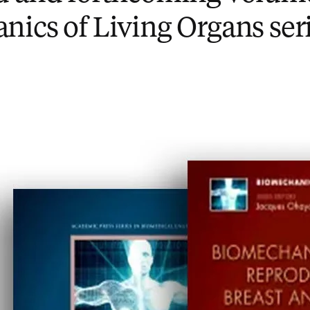
ics of Living Organs ser