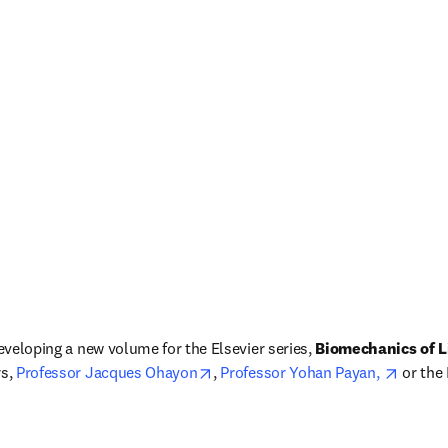
developing a new volume for the Elsevier series, 
Biomechanics of L
opens in new tab/window
opens 
s, 
Professor Jacques Ohayon
, 
Professor Yohan Payan, 
 or the
dow