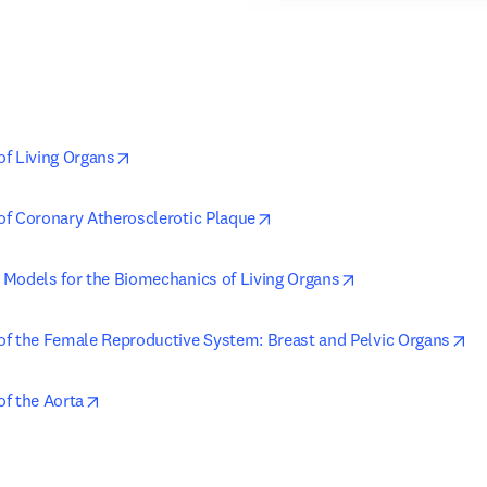
opens in new tab/window
f Living Organs
opens in new tab/window
f Coronary Atherosclerotic Plaque
opens in new tab
Models for the Biomechanics of Living Organs
op
f the Female Reproductive System: Breast and Pelvic Organs
opens in new tab/window
f the Aorta