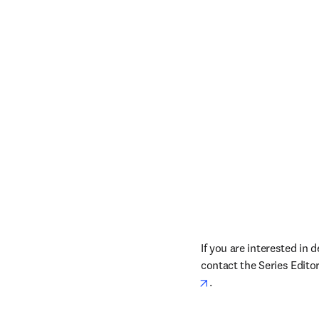
If you are interested in 
contact the Series Editor
opens in new tab/win
. 