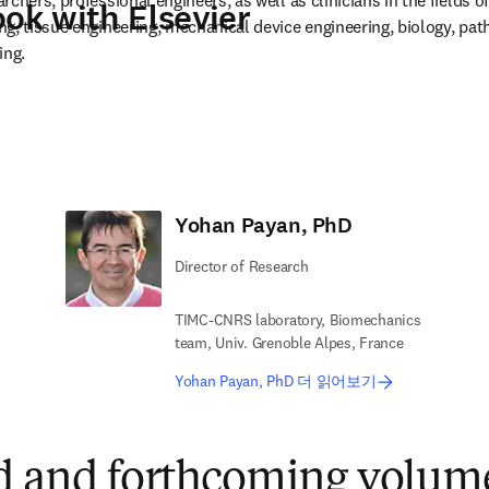
chers, professional engineers, as well as clinicians in the fields of
ook with Elsevier
g, tissue engineering, mechanical device engineering, biology, path
ing.
in new tab/window
Yohan Payan, PhD
Director of Research
TIMC-CNRS laboratory, Biomechanics
team, Univ. Grenoble Alpes, France
Yohan Payan, PhD 더 읽어보기
d and forthcoming volume