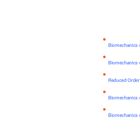
Biomechanics o
Biomechanics o
Reduced Order 
Biomechanics o
Biomechanics o