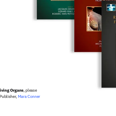
iving Organs
, please 
in new tab/window
 Publisher, 
Mara Conner