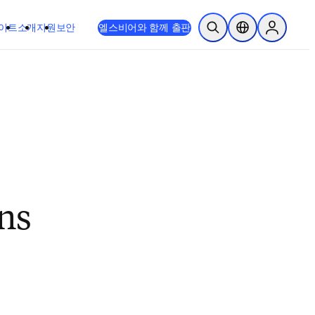
이트
소개
지원
보안
엘스비어와 함께 출판
검색 열기
위치 선택기
Sign in to
ns