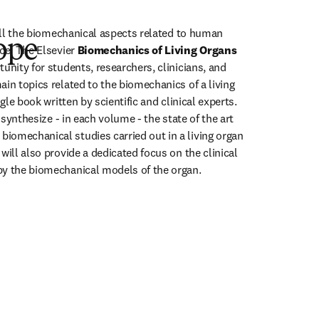
 all the biomechanical aspects related to human 
ope
ce. The Elsevier 
Biomechanics of Living Organs 
unity for students, researchers, clinicians, and 
in topics related to the biomechanics of a living 
ngle book written by scientific and clinical experts. 
o synthesize - in each volume - the state of the art 
omechanical studies carried out in a living organ 
will also provide a dedicated focus on the clinical 
by the biomechanical models of the organ. 