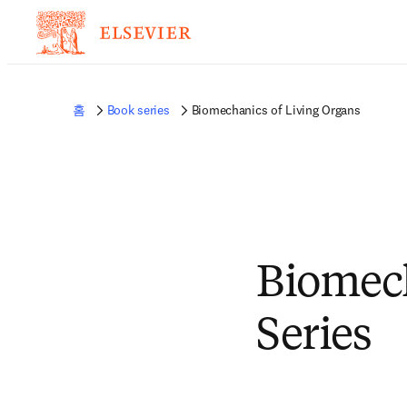
홈
Book series
Biomechanics of Living Organs
Biomech
Series