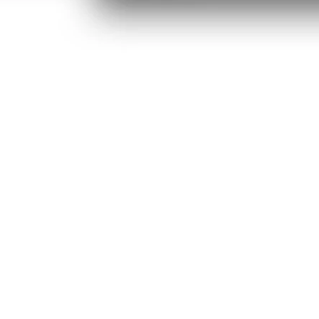
/window
ens in new tab/window