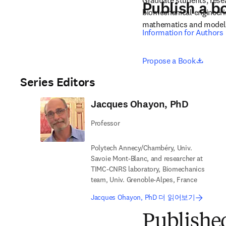
Graduate students, resear
Publish a b
biomechanical engineerin
mathematics and model
Information for Authors
opens 
Propose a Book
Series Editors
Jacques Ohayon, PhD
Professor
Polytech Annecy/Chambéry, Univ.
Savoie Mont-Blanc, and researcher at
TIMC-CNRS laboratory, Biomechanics
team, Univ. Grenoble-Alpes, France
Jacques Ohayon, PhD 더 읽어보기
Publishe