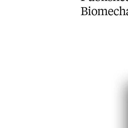
Biomechan