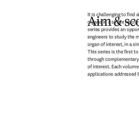
It is challenging to find
Aim & sc
organs in a single resour
series provides an opport
engineers to study the ma
organ of interest, in a si
This series is the first t
through complementary bi
of interest. Each volume 
applications addressed 