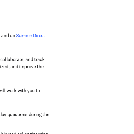
, and on 
Science Direct
 collaborate, and track 
ized, and improve the 
Elsevier’s dedicated and accomplished editors, project managers, and designers will work with you to 
day questions during the 