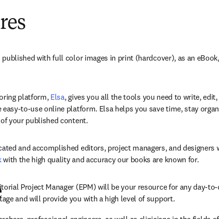
res
published with full color images in print (hardcover), as an eBook
 tab/window
oring platform, 
Elsa
, gives you all the tools you need to write, edit,
 easy-to-use online platform. Elsa helps you save time, stay organ
 of your published content. 
k
 with the high quality and accuracy our books are known for. 
torial Project Manager (EPM) will be your resource for any day-to-
e
ge and will provide you with a high level of support. 