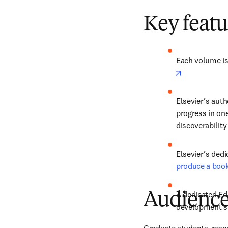
Key featu
Each volume is 
opens in new
Elsevier’s auth
progress in one
discoverability
produce a boo
A dedicated Edi
Audienc
development sta