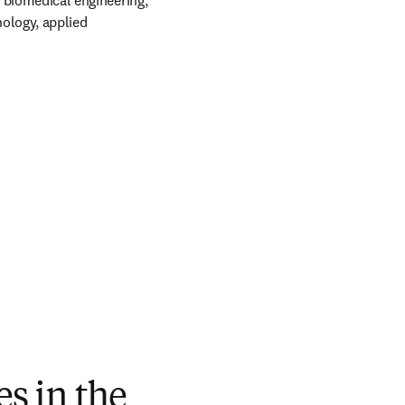
 biomedical engineering, 
ology, applied 
s in the