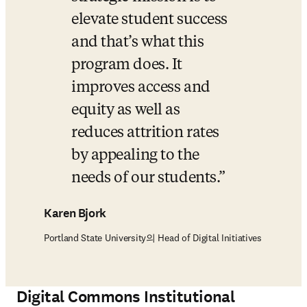
elevate student success 
and that’s what this 
program does. It 
improves access and 
equity as well as 
reduces attrition rates 
by appealing to the 
needs of our students.
Karen Bjork
Portland State University의 Head of Digital Initiatives
Digital Commons
Institutional