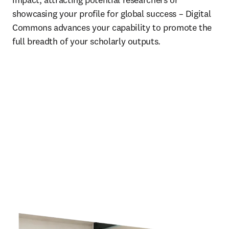
showcasing your profile for global success – Digital 
Commons advances your capability to promote the 
full breadth of your scholarly outputs. 