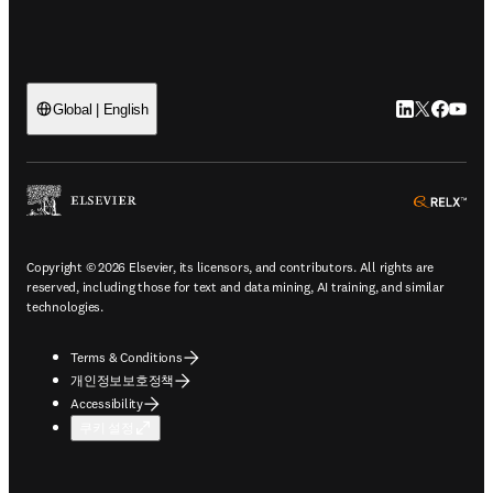
LinkedIn 새
Twitter 
Facebo
YouT
Global | English
ope
Copyright © 2026 Elsevier, its licensors, and contributors. All rights are
reserved, including those for text and data mining, AI training, and similar
technologies.
Terms & Conditions
개인정보보호정책
Accessibility
쿠키 설정