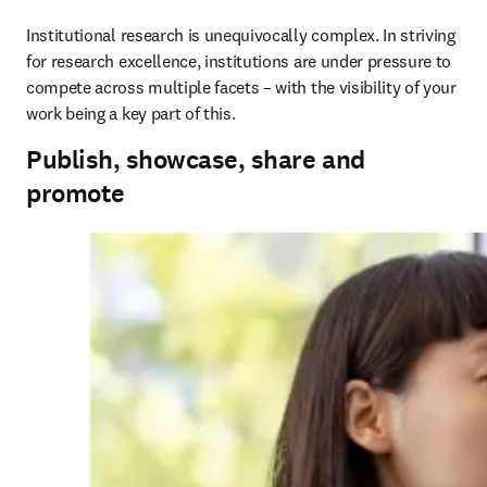
Institutional research is unequivocally complex. In striving 
for research excellence, institutions are under pressure to 
compete across multiple facets – with the visibility of your 
work being a key part of this.
Publish, showcase, share and
promote