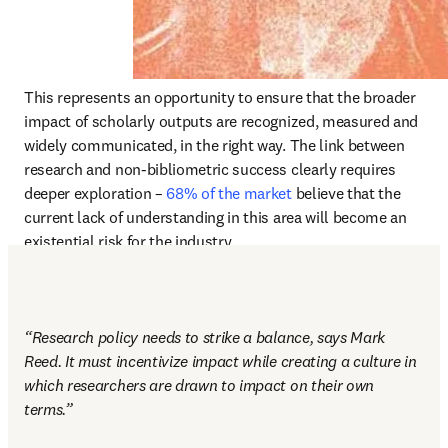
This represents an opportunity to ensure that the broader 
impact of scholarly outputs are recognized, measured and 
widely communicated, in the right way. The link between 
research and non-bibliometric success clearly requires 
deeper exploration – 
68% of the market
 believe that the 
current lack of understanding in this area will become an 
existential risk for the industry. 
“Research policy needs to strike a balance, says Mark 
Reed. It must incentivize impact while creating a culture in 
which researchers are drawn to impact on their own 
terms.” 