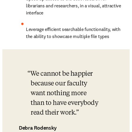
librarians and researchers, in a visual, attractive 
interface
Leverage efficient searchable functionality, with 
the ability to showcase multiple file types
We cannot be happier 
because our faculty 
want nothing more 
than to have everybody 
read their work.
Debra Rodensky