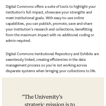
Digital Commons offers a suite of tools to highlight your 
institution’s full impact, showcase your strengths and 
meet institutional goals. With easy-to-use online 
capabilities, you can publish, promote, save and share 
your institution’s research and collections, benefitting 
from the maximum impact with no additional coding or 
admin required.
Digital Commons Institutional Repository and Exhibits are 
seamlessly linked, creating efficiencies in the data 
management process so you’re not working across 
disparate systems when bringing your collections to life. 
The University’s 
strategic mission is to 