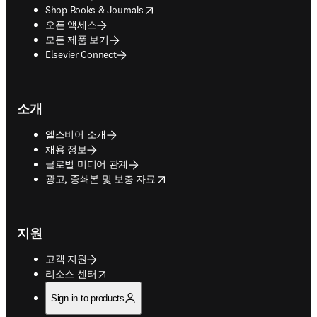
opens in new tab/window
Shop Books & Journals
오픈 액세스
모든 제품 보기
Elsevier Connect
소개
엘스비어 소개
채용 정보
글로벌 미디어 관계
opens in new tab/window
광고, 증쇄본 및 보충 자료
지원
고객 지원
opens in new tab/window
리소스 센터
Sign in to products