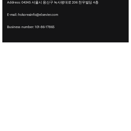
Address: 04345 서울시 용산구 녹사평대로 206 천우빌딩 4층
E-mail:
hskoreainfo@elsevier.com
Business number: 101-86-17865