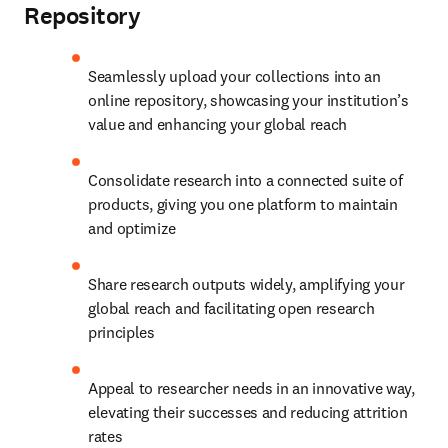
Repository
Seamlessly upload your collections into an 
online repository, showcasing your institution’s 
value and enhancing your global reach
Consolidate research into a connected suite of 
products, giving you one platform to maintain 
and optimize
Share research outputs widely, amplifying your 
global reach and facilitating open research 
principles
Appeal to researcher needs in an innovative way, 
elevating their successes and reducing attrition 
rates