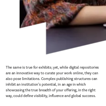
The same is true for exhibits; yet, while digital repositories 
are an innovative way to curate your work online, they can 
also pose limitations. Complex publishing structures can 
inhibit an institution’s potential, in an age in which 
showcasing the true breadth of your offering, in the right 
way, could define visibility, influence and global success.