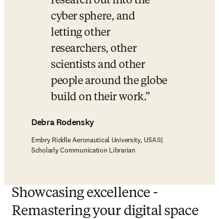
research out into the 
cyber sphere, and 
letting other 
researchers, other 
scientists and other 
people around the globe 
build on their work.
Debra Rodensky
Embry Riddle Aeronautical University, USA의
Scholarly Communication Librarian
Showcasing excellence -
Remastering your digital space