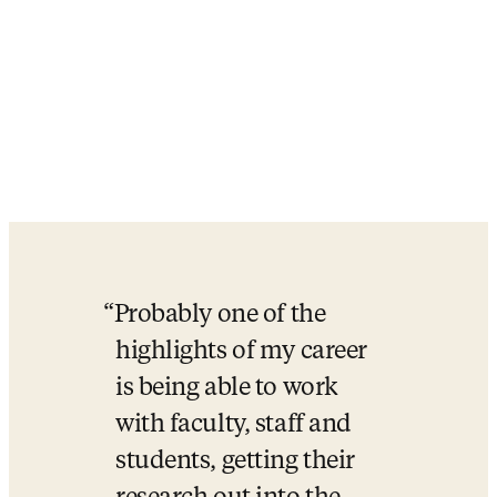
Probably one of the 
highlights of my career 
is being able to work 
with faculty, staff and 
students, getting their 