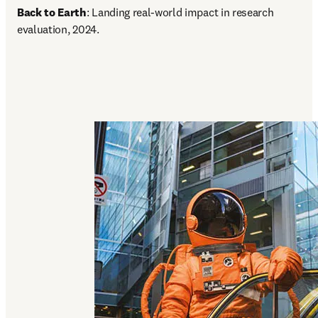
Back to Earth
: Landing real-world impact in research 
evaluation, 2024.