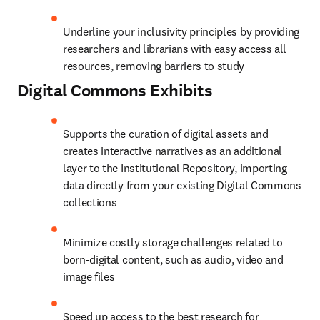
Underline your inclusivity principles by providing 
researchers and librarians with easy access all 
resources, removing barriers to study
Digital Commons
Exhibits
Supports the curation of digital assets and 
creates interactive narratives as an additional 
layer to the Institutional Repository, importing 
data directly from your existing Digital Commons 
collections
Minimize costly storage challenges related to 
born-digital content, such as audio, video and 
image files
Speed up access to the best research for 