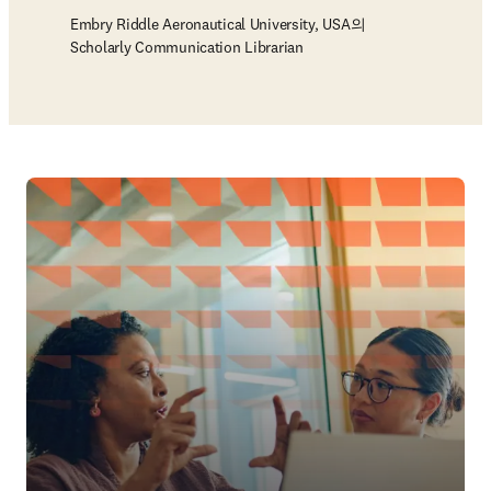
Embry Riddle Aeronautical University, USA의
Scholarly Communication Librarian