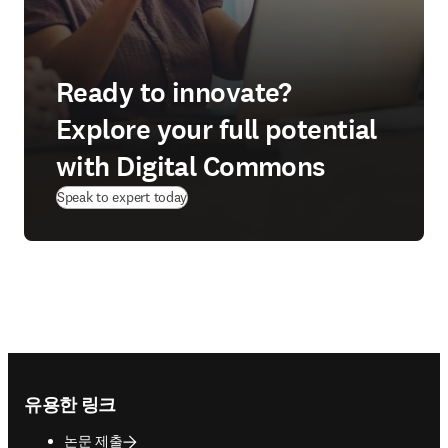
Ready to innovate?
Explore your full potential
with Digital Commons
Speak to expert today
Footer navigation
유용한 링크
논문 제출