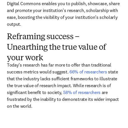
Digital Commons enables you to publish, showcase, share 
and promote your institution's research, scholarship with 
ease, boosting the visibility of your institution’s scholarly 
output.  
Reframing success –
Unearthing the true value of
your work
Today’s research has far more to offer than traditional 
success metrics would suggest. 
66% of researchers
 state 
that the industry lacks sufficient frameworks to illustrate 
the true value of research impact. While research is of 
significant benefit to society, 
58% of researchers
 are 
frustrated by the inability to demonstrate its wider impact 
on the world.