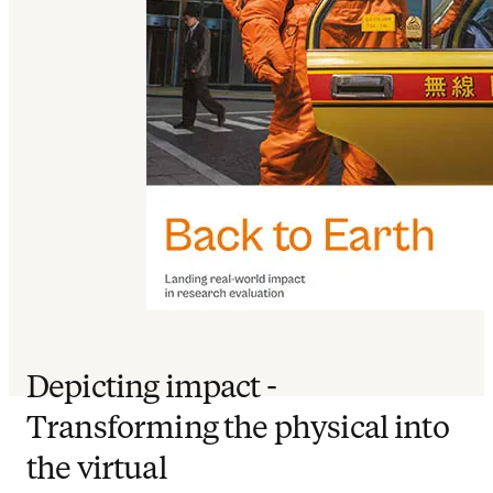
Depicting impact -
Transforming the physical into
the virtual