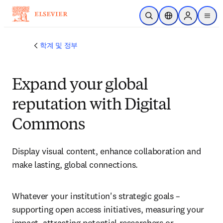
주요 콘텐츠로 건너뛰기
검색 열기
위치 선택기
Sign in to p
menu
학계 및 정부
Expand your global
reputation with Digital
Commons
Display visual content, enhance collaboration and 
make lasting, global connections. 
Whatever your institution's strategic goals – 
supporting open access initiatives, measuring your 
impact, attracting potential researchers or 