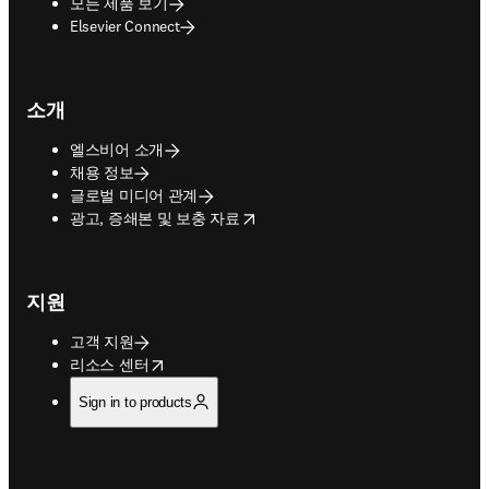
모든 제품 보기
Elsevier Connect
소개
엘스비어 소개
채용 정보
글로벌 미디어 관계
opens in new tab/window
광고, 증쇄본 및 보충 자료
지원
고객 지원
opens in new tab/window
리소스 센터
Sign in to products