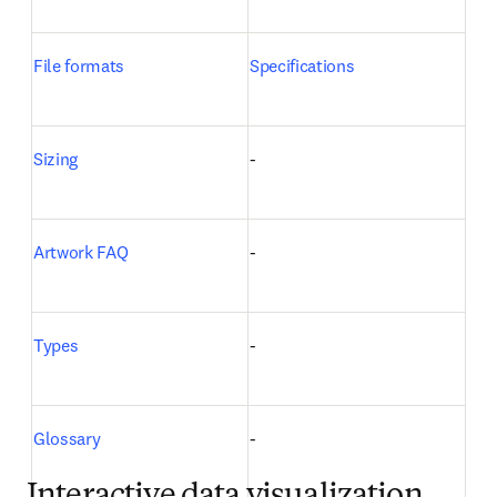
File formats
Specifications
Sizing
-
Artwork FAQ
-
Types
-
Glossary
-