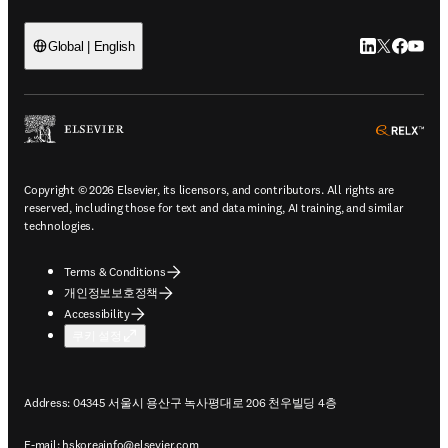
LinkedIn 새
Twitter 
Facebo
YouT
Global | English
ope
Copyright © 2026 Elsevier, its licensors, and contributors. All rights are
reserved, including those for text and data mining, AI training, and similar
technologies.
Terms & Conditions
개인정보보호정책
Accessibility
쿠키 설정
Address: 04345 서울시 용산구 녹사평대로 206 천우빌딩 4층
E-mail:
hskoreainfo@elsevier.com