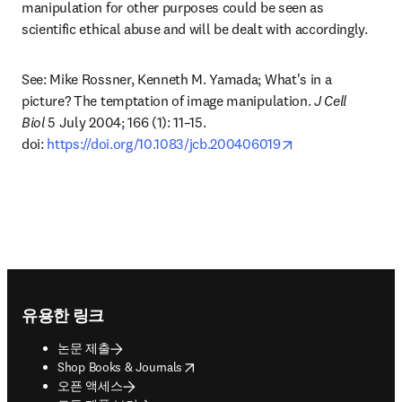
manipulation for other purposes could be seen as 
scientific ethical abuse and will be dealt with accordingly.
See: Mike Rossner, Kenneth M. Yamada; What's in a 
picture? The temptation of image manipulation. 
J Cell 
Biol
 5 July 2004; 166 (1): 11–15. 
opens in new tab
doi: 
https://doi.org/10.1083/jcb.200406019
Footer navigation
유용한 링크
논문 제출
opens in new tab/window
Shop Books & Journals
오픈 액세스