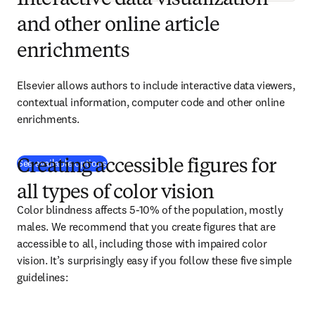
Interactive data visualization
and other online article
enrichments
Elsevier allows authors to include interactive data viewers, 
contextual information, computer code and other online 
enrichments.
See available options
Creating accessible figures for
all types of color vision
Color blindness affects 5-10% of the population, mostly 
males. We recommend that you create figures that are 
accessible to all, including those with impaired color 
vision. It’s surprisingly easy if you follow these five simple 
guidelines: