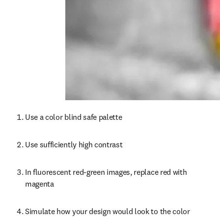
Use a color blind safe palette
Use sufficiently high contrast
In fluorescent red-green images, replace red with 
magenta
Simulate how your design would look to the color 