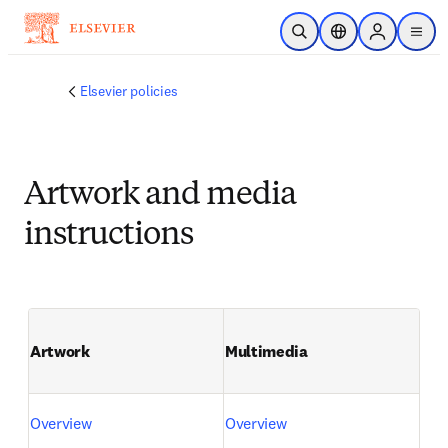
주요 콘텐츠로 건너뛰기
검색 열기
위치 선택기
Sign in to p
menu
Elsevier policies
Artwork and media
instructions
Artwork
Multimedia
Overview
Overview