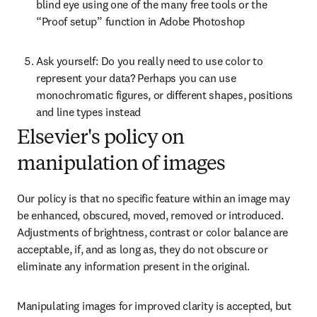
blind eye using one of the many free tools or the 
“Proof setup” function in Adobe Photoshop
Ask yourself: Do you really need to use color to 
represent your data? Perhaps you can use 
monochromatic figures, or different shapes, positions 
and line types instead
Elsevier's policy on
manipulation of images
Our policy is that no specific feature within an image may 
be enhanced, obscured, moved, removed or introduced. 
Adjustments of brightness, contrast or color balance are 
acceptable, if, and as long as, they do not obscure or 
eliminate any information present in the original.
Manipulating images for improved clarity is accepted, but 