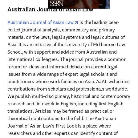
Australian Journal of Asian Law
opens in new tab/window
Australian Journal of Asian Law
 is the leading peer-
edited journal of analysis, commentary and primary 
material on the laws, legal systems and legal cultures of 
Asia. It is an initiative of the University of Melbourne Law 
School, with support and advice from Australian and 
international colleagues. The journal provides a common 
forum for ideas and informed debate on current legal 
issues from a wide range of expert legal scholars and 
practitioners whose work focuses on Asia. AJAL welcomes 
contributions from scholars and professionals worldwide. 
We publish multi-disciplinary, historical and contemporary 
research and fieldwork in English, including first English 
translations. Articles may be framed as practical or 
theoretical contributions to the field. The Australian 
Journal of Asian Law's First Look is a place where 
researchers and other experts can identify content of 