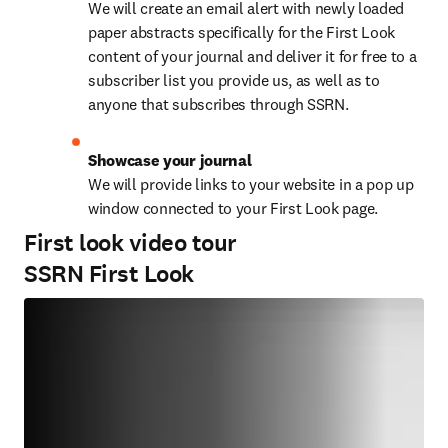
We will create an email alert with newly loaded 
paper abstracts specifically for the First Look 
content of your journal and deliver it for free to a 
subscriber list you provide us, as well as to 
anyone that subscribes through SSRN.
Showcase your journal
We will provide links to your website in a pop up 
window connected to your First Look page.
First look video tour
SSRN First Look