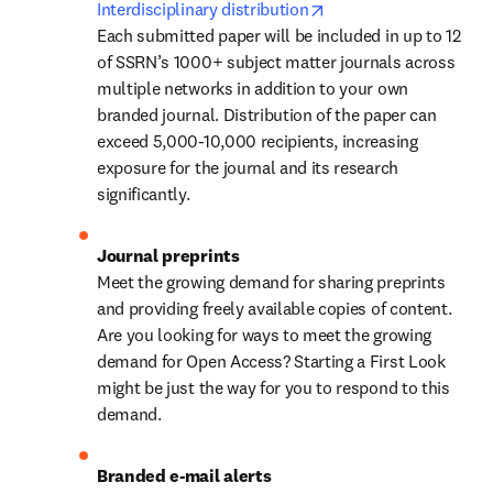
opens in new tab/win
Interdisciplinary distribution
Each submitted paper will be included in up to 12 
of SSRN’s 1000+ subject matter journals across 
multiple networks in addition to your own 
branded journal. Distribution of the paper can 
exceed 5,000-10,000 recipients, increasing 
exposure for the journal and its research 
significantly.
Journal preprints
Meet the growing demand for sharing preprints 
and providing freely available copies of content. 
Are you looking for ways to meet the growing 
demand for Open Access? Starting a First Look 
might be just the way for you to respond to this 
demand.
Branded e-mail alerts