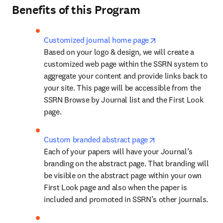
Benefits of this Program
opens in new tab/w
Customized journal home page
Based on your logo & design, we will create a 
customized web page within the SSRN system to 
aggregate your content and provide links back to 
your site. This page will be accessible from the 
SSRN Browse by Journal list and the First Look 
page.
opens in new tab/w
Custom branded abstract page
Each of your papers will have your Journal’s 
branding on the abstract page. That branding will 
be visible on the abstract page within your own 
First Look page and also when the paper is 
included and promoted in SSRN’s other journals.