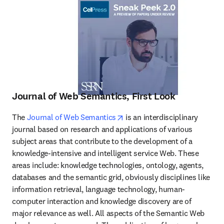
Journal of Web Semantics, First Look
opens in new tab/window
The 
Journal of Web Semantics
 is an interdisciplinary 
journal based on research and applications of various 
subject areas that contribute to the development of a 
knowledge-intensive and intelligent service Web. These 
areas include: knowledge technologies, ontology, agents, 
databases and the semantic grid, obviously disciplines like 
information retrieval, language technology, human-
computer interaction and knowledge discovery are of 
major relevance as well. All aspects of the Semantic Web 