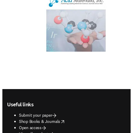
Footer navigation
Useful links
Submit your paper
opens in new tab/window
Shop Books & Journals
Open access