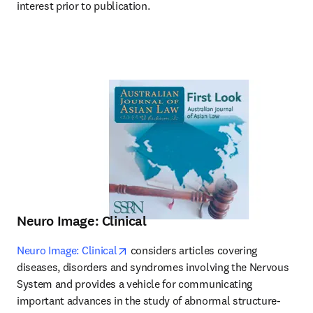
interest prior to publication.
Neuro Image: Clinical
opens in new tab/window
Neuro Image: Clinical
 considers articles covering 
diseases, disorders and syndromes involving the Nervous 
System and provides a vehicle for communicating 
important advances in the study of abnormal structure-