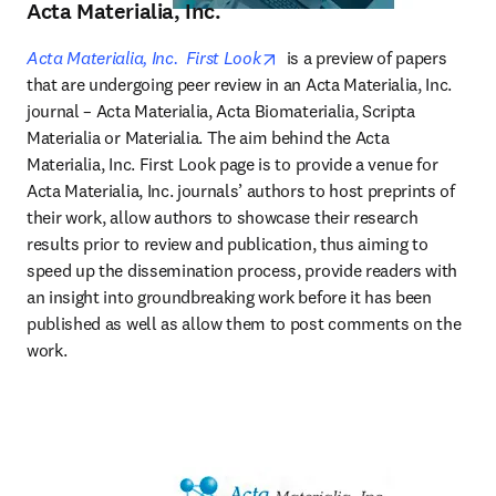
Acta Materialia, Inc.
opens in new tab/window
Acta Materialia, Inc.  First Look
 is a preview of papers 
that are undergoing peer review in an Acta Materialia, Inc. 
journal – Acta Materialia, Acta Biomaterialia, Scripta 
Materialia or Materialia. The aim behind the Acta 
Materialia, Inc. First Look page is to provide a venue for 
Acta Materialia, Inc. journals’ authors to host preprints of 
their work, allow authors to showcase their research 
results prior to review and publication, thus aiming to 
speed up the dissemination process, provide readers with 
an insight into groundbreaking work before it has been 
published as well as allow them to post comments on the 
work.