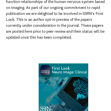
function relationships of the human nervous system based 
on imaging. As part of our ongoing commitment to rapid 
publication we are delighted to be involved in SSRN’s First 
Look. This is an author opt-in preview of the papers 
currently under consideration in the journal. These papers 
are posted here prior to peer review and their status will be 
updated once this has been completed.