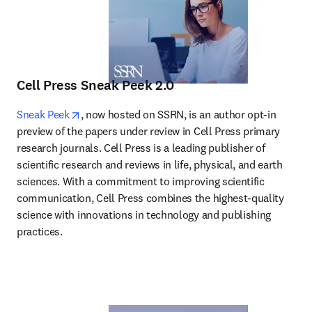
Cell Press Sneak Peek 2.0
opens in new tab/window
Sneak Peek
, now hosted on SSRN, is an author opt-in 
preview of the papers under review in Cell Press primary 
research journals. Cell Press is a leading publisher of 
scientific research and reviews in life, physical, and earth 
sciences. With a commitment to improving scientific 
communication, Cell Press combines the highest-quality 
science with innovations in technology and publishing 
practices.