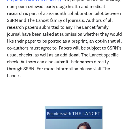
non-peer-reviewed, early stage health and medical 
research is part of a six-month collaboration pilot between 
SSRN and The Lancet family of journals. Authors of all 
research papers submitted to any The Lancet family 
journal have been asked at submission whether they would 
like their paper to be posted as a preprint, an opt-in that all 
co-authors must agree to. Papers will be subject to SSRN’s 
usual checks, as well as an additional The Lancet specific 
check. Authors can also submit their papers directly 
through SSRN. For more information please visit The 
Lancet.