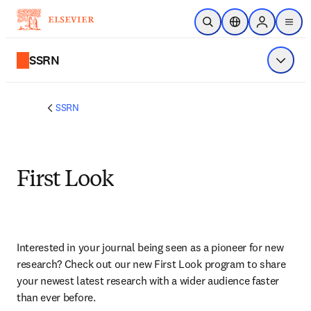
Skip to main content
Open Search
Location Selector
Sign in to p
menu
SSRN
Show 
SSRN
First Look
Interested in your journal being seen as a pioneer for new 
research? Check out our new First Look program to share 
your newest latest research with a wider audience faster 
than ever before.­