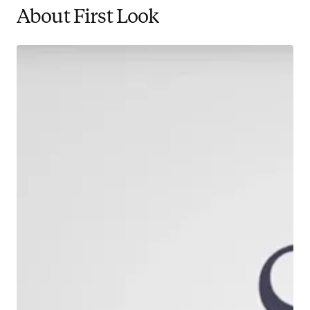
About First Look