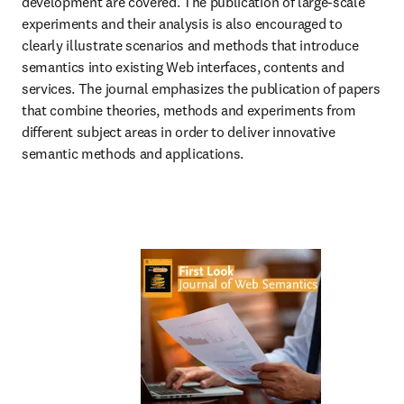
development are covered. The publication of large-scale 
experiments and their analysis is also encouraged to 
clearly illustrate scenarios and methods that introduce 
semantics into existing Web interfaces, contents and 
services. The journal emphasizes the publication of papers 
that combine theories, methods and experiments from 
different subject areas in order to deliver innovative 
semantic methods and applications.