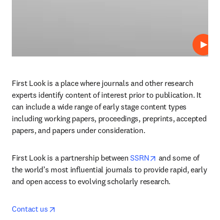
Play
First Look is a place where journals and other research 
experts identify content of interest prior to publication. It 
can include a wide range of early stage content types 
including working papers, proceedings, preprints, accepted 
papers, and papers under consideration.
opens in new tab/
First Look is a partnership between 
SSRN
 and some of 
the world’s most influential journals to provide rapid, early 
and open access to evolving scholarly research.
opens in new tab/window
Contact us