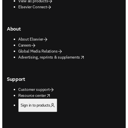
View all products
Elsevier Connect
About
About Elsevier
Careers
Global Media Relations
opens in new tab/window
Advertising, reprints & supplements
Support
Customer support
opens in new tab/window
Resource center
Sign in to products